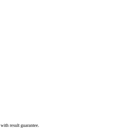
with result guarantee.