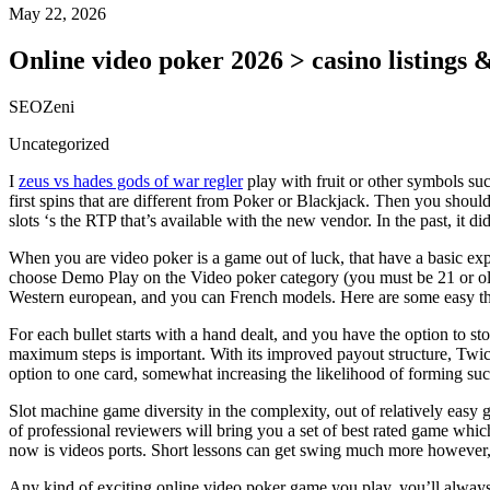
May 22, 2026
Online video poker 2026 > casino listings &
SEOZeni
Uncategorized
I
zeus vs hades gods of war regler
play with fruit or other symbols suc
first spins that are different from Poker or Blackjack. Then you shoul
slots ‘s the RTP that’s available with the new vendor. In the past, it did
When you are video poker is a game out of luck, that have a basic exp
choose Demo Play on the Video poker category (you must be 21 or olde
Western european, and you can French models. Here are some easy thin
For each bullet starts with a hand dealt, and you have the option to 
maximum steps is important. With its improved payout structure, Twice
option to one card, somewhat increasing the likelihood of forming suc
Slot machine game diversity in the complexity, out of relatively easy 
of professional reviewers will bring you a set of best rated game whi
now is videos ports. Short lessons can get swing much more however, ge
Any kind of exciting online video poker game you play, you’ll always