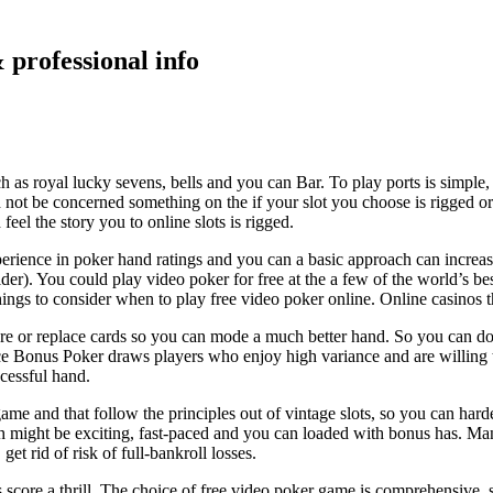
 professional info
h as royal lucky sevens, bells and you can Bar. To play ports is simple
d not be concerned something on the if your slot you choose is rigged o
 feel the story you to online slots is rigged.
erience in poker hand ratings and you can a basic approach can increase
r). You could play video poker for free at the a few of the world’s be
gs to consider when to play free video poker online. Online casinos t
store or replace cards so you can mode a much better hand. So you can 
 Bonus Poker draws players who enjoy high variance and are willing to t
cessful hand.
game and that follow the principles out of vintage slots, so you can ha
ch might be exciting, fast-paced and you can loaded with bonus has. Man
t rid of risk of full-bankroll losses.
 score a thrill. The choice of free video poker game is comprehensive, 