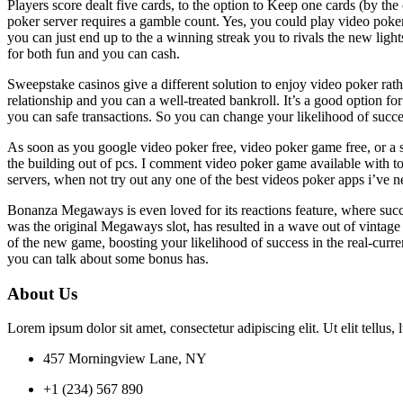
Players score dealt five cards, to the option to Keep one cards (by th
poker server requires a gamble count. Yes, you could play video poke
you can just end up to the a winning streak you to rivals the new ligh
for both fun and you can cash.
Sweepstake casinos give a different solution to enjoy video poker rath
relationship and you can a well-treated bankroll. It’s a good option 
you can safe transactions. So you can change your likelihood of succ
As soon as you google video poker free, video poker game free, or a 
the building out of pcs. I comment video poker game available with to
servers, when not try out any one of the best videos poker apps i’ve n
Bonanza Megaways is even loved for its reactions feature, where succ
was the original Megaways slot, has resulted in a wave out of vintage 
of the new game, boosting your likelihood of success in the real-curre
you can talk about some bonus has.
About Us
Lorem ipsum dolor sit amet, consectetur adipiscing elit. Ut elit tellus,
457 Morningview Lane, NY
+1 (234) 567 890