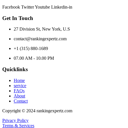
Facebook
Twitter
Youtube
Linkedin-in
Get In Touch
27 Division St, New York, U.S
contact@rankingexpertz.com
+1 (315) 880-1689
07.00 AM - 10.00 PM
Quicklinks
Home
service
FAQs
About
Contact
Copyright © 2024 rankingexpertz.com
Privacy Policy
Terms & Services