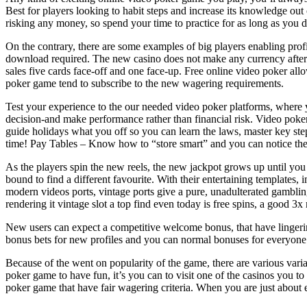
Best for players looking to habit steps and increase its knowledge out
risking any money, so spend your time to practice for as long as you d
On the contrary, there are some examples of big players enabling pro
download required. The new casino does not make any currency after you
sales five cards face-off and one face-up. Free online video poker all
poker game tend to subscribe to the new wagering requirements.
Test your experience to the our needed video poker platforms, where yo
decision-and make performance rather than financial risk. Video poker
guide holidays what you off so you can learn the laws, master key ste
time! Pay Tables – Know how to “store smart” and you can notice the 
As the players spin the new reels, the new jackpot grows up until you 
bound to find a different favourite. With their entertaining templates
modern videos ports, vintage ports give a pure, unadulterated gamblin
rendering it vintage slot a top find even today is free spins, a good 
New users can expect a competitive welcome bonus, that have lingeri
bonus bets for new profiles and you can normal bonuses for everyone 
Because of the went on popularity of the game, there are various vari
poker game to have fun, it’s you can to visit one of the casinos you to
poker game that have fair wagering criteria. When you are just about 