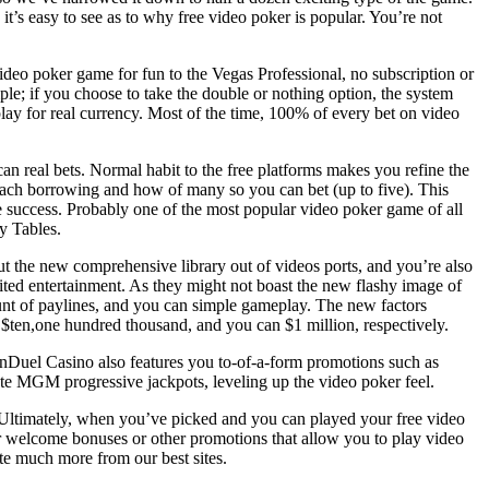
t’s easy to see as to why free video poker is popular. You’re not
deo poker game for fun to the Vegas Professional, no subscription or
ple; if you choose to take the double or nothing option, the system
play for real currency. Most of the time, 100% of every bet on video
an real bets. Normal habit to the free platforms makes you refine the
r each borrowing and how of many so you can bet (up to five). This
e success. Probably one of the most popular video poker game of all
y Tables.
out the new comprehensive library out of videos ports, and you’re also
mited entertainment. As they might not boast the new flashy image of
ount of paylines, and you can simple gameplay. The new factors
, $ten,one hundred thousand, and you can $1 million, respectively.
nDuel Casino also features you to-of-a-form promotions such as
te MGM progressive jackpots, leveling up the video poker feel.
e. Ultimately, when you’ve picked and you can played your free video
offer welcome bonuses or other promotions that allow you to play video
ate much more from our best sites.