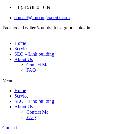
Skip
+1 (315) 880-1689
to
contact@rankingexpertz.com
content
Facebook
Twitter
Youtube
Instagram
Linkedin
Home
Service
SEO – Link building
About Us
Contact Me
FAQ
Menu
Home
Service
SEO – Link building
About Us
Contact Me
FAQ
Contact