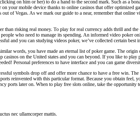
e clicking on him or her) to do a hand to the second mark. Such as a bon
r on your mobile device thanks to online casinos that offer optimized 
ts out of Vegas. As we mark our guide to a near, remember that online vid
er than risking real money. To play for real currency adds thrill and th
for people who need to manage its spending. An informed video poker on
essful and you can studying videos poker, we’ve collected certain best 
similar words, you have made an eternal list of poker game. The origin
p casinos on the United states and you can beyond. If you like to play 
eeded! Personal preferences to have interface and you can game diversit
essful symbols drop off and offer more chance to have a free win. The
ports reinvented with this particular format. Because you obtain feel, 
ncy ports later on. When to play free slots online, take the opportunit
 luctus nec ullamcorper mattis.