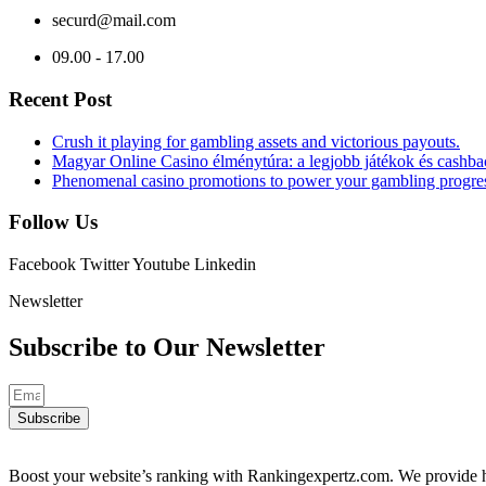
securd@mail.com
09.00 - 17.00
Recent Post
Crush it playing for gambling assets and victorious payouts.
Magyar Online Casino élménytúra: a legjobb játékok és cashba
Phenomenal casino promotions to power your gambling progre
Follow Us
Facebook
Twitter
Youtube
Linkedin
Newsletter
Subscribe to Our
Newsletter
Subscribe
Boost your website’s ranking with Rankingexpertz.com. We provide hi