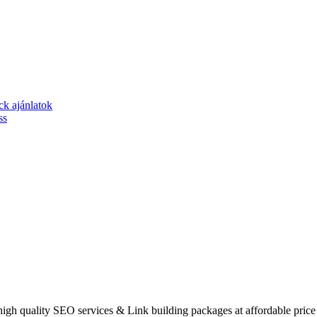
ck ajánlatok
ss
gh quality SEO services & Link building packages at affordable price 