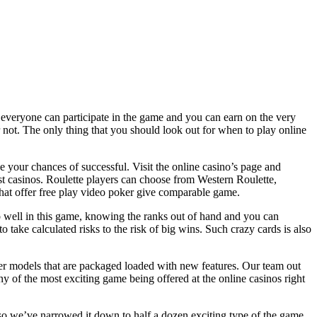
, everyone can participate in the game and you can earn on the very
r not. The only thing that you should look out for when to play online
 your chances of successful. Visit the online casino’s page and
st casinos. Roulette players can choose from Western Roulette,
hat offer free play video poker give comparable game.
do well in this game, knowing the ranks out of hand and you can
ake calculated risks to the risk of big wins. Such crazy cards is also
rder models that are packaged loaded with new features. Our team out
y of the most exciting game being offered at the online casinos right
so we’ve narrowed it down to half a dozen exciting type of the game.