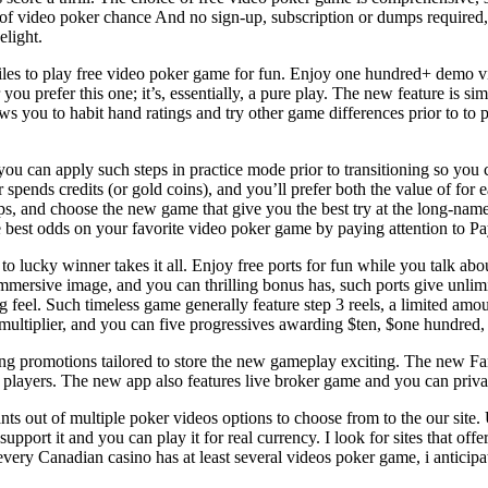
 of video poker chance And no sign-up, subscription or dumps required, i
elight.
files to play free video poker game for fun. Enjoy one hundred+ demo vi
 prefer this one; it’s, essentially, a pure play. The new feature is sim
ows you to habit hand ratings and try other game differences prior to to 
u can apply such steps in practice mode prior to transitioning so you c
 spends credits (or gold coins), and you’ll prefer both the value of fo
ps, and choose the new game that give you the best try at the long-nam
best odds on your favorite video poker game by paying attention to Pa
to lucky winner takes it all. Enjoy free ports for fun while you talk ab
, immersive image, and you can thrilling bonus has, such ports give unli
g feel. Such timeless game generally feature step 3 reels, a limited am
3x multiplier, and you can five progressives awarding $ten, $one hundred
ng promotions tailored to store the new gameplay exciting. The new Fa
players. The new app also features live broker game and you can priva
ants out of multiple poker videos options to choose from to the our sit
 support it and you can play it for real currency. I look for sites that 
every Canadian casino has at least several videos poker game, i anticip