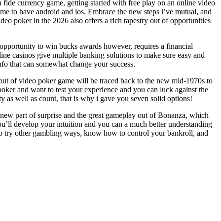
a fide currency game, getting started with free play on an online video
game to have android and ios. Embrace the new steps i’ve mutual, and
eo poker in the 2026 also offers a rich tapestry out of opportunities
e opportunity to win bucks awards however, requires a financial
line casinos give multiple banking solutions to make sure easy and
info that can somewhat change your success.
 out of video poker game will be traced back to the new mid-1970s to
poker and want to test your experience and you can luck against the
y as well as count, that is why i gave you seven solid options!
 new part of surprise and the great gameplay out of Bonanza, which
you’ll develop your intuition and you can a much better understanding
y to try other gambling ways, know how to control your bankroll, and