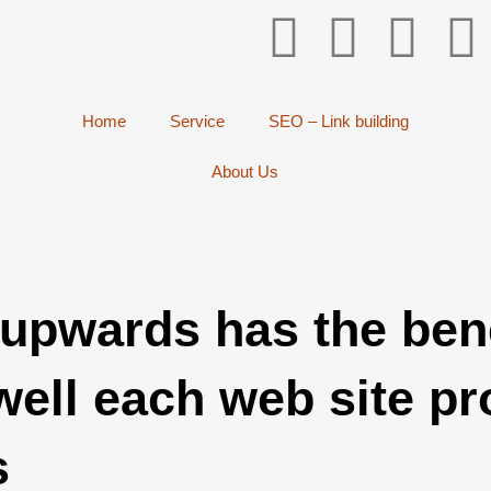
Home
Service
SEO – Link building
About Us
-upwards has the bene
ell each web site pr
s