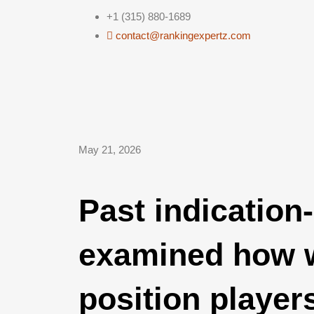
+1 (315) 880-1689
contact@rankingexpertz.com
May 21, 2026
Past indication
examined how w
position player