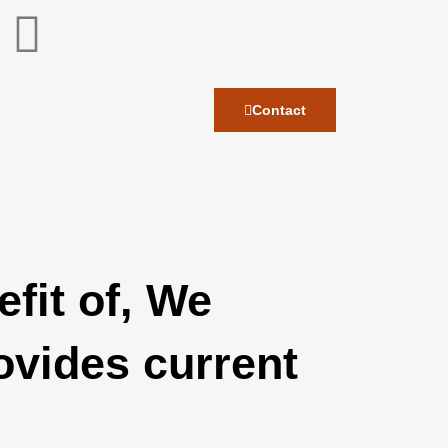
Contact
fit of, We
ovides current