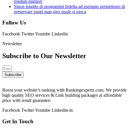
risultati migliori
Sinon tragitto di programmi fedelta ad esempio permettono di
preservare punti man giro quale si gioca
Follow Us
Facebook
Twitter
Youtube
Linkedin
Newsletter
Subscribe to Our
Newsletter
Subscribe
Boost your website’s ranking with Rankingexpertz.com. We provide
high quality SEO services & Link building packages at affordable
price with result guarantee.
Facebook
Twitter
Youtube
Linkedin-in
Get In Touch