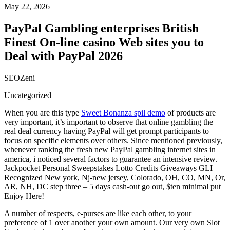
May 22, 2026
PayPal Gambling enterprises British
Finest On-line casino Web sites you to
Deal with PayPal 2026
SEOZeni
Uncategorized
When you are this type
Sweet Bonanza spil demo
of products are
very important, it’s important to observe that online gambling the
real deal currency having PayPal will get prompt participants to
focus on specific elements over others. Since mentioned previously,
whenever ranking the fresh new PayPal gambling internet sites in
america, i noticed several factors to guarantee an intensive review.
Jackpocket Personal Sweepstakes Lotto Credits Giveaways GLI
Recognized New york, Nj-new jersey, Colorado, OH, CO, MN, Or,
AR, NH, DC step three – 5 days cash-out go out, $ten minimal put
Enjoy Here!
A number of respects, e-purses are like each other, to your
preference of 1 over another your own amount. Our very own Slot