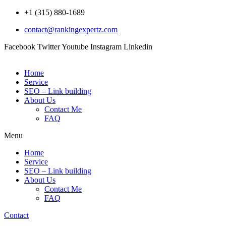
Skip
+1 (315) 880-1689
to
contact@rankingexpertz.com
content
Facebook
Twitter
Youtube
Instagram
Linkedin
Home
Service
SEO – Link building
About Us
Contact Me
FAQ
Menu
Home
Service
SEO – Link building
About Us
Contact Me
FAQ
Contact