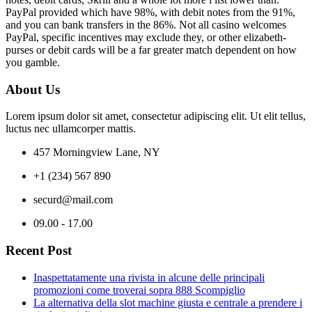
PayPal provided which have 98%, with debit notes from the 91%,
and you can bank transfers in the 86%. Not all casino welcomes
PayPal, specific incentives may exclude they, or other elizabeth-
purses or debit cards will be a far greater match dependent on how
you gamble.
About Us
Lorem ipsum dolor sit amet, consectetur adipiscing elit. Ut elit tellus,
luctus nec ullamcorper mattis.
457 Morningview Lane, NY
+1 (234) 567 890
securd@mail.com
09.00 - 17.00
Recent Post
Inaspettatamente una rivista in alcune delle principali
promozioni come troverai sopra 888 Scompiglio
La alternativa della slot machine giusta e centrale a prendere i