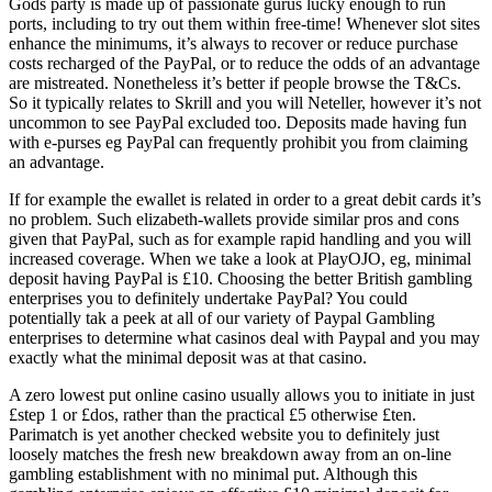
Gods party is made up of passionate gurus lucky enough to run
ports, including to try out them within free-time! Whenever slot sites
enhance the minimums, it’s always to recover or reduce purchase
costs recharged of the PayPal, or to reduce the odds of an advantage
are mistreated. Nonetheless it’s better if people browse the T&Cs.
So it typically relates to Skrill and you will Neteller, however it’s not
uncommon to see PayPal excluded too. Deposits made having fun
with e-purses eg PayPal can frequently prohibit you from claiming
an advantage.
If for example the ewallet is related in order to a great debit cards it’s
no problem. Such elizabeth-wallets provide similar pros and cons
given that PayPal, such as for example rapid handling and you will
increased coverage. When we take a look at PlayOJO, eg, minimal
deposit having PayPal is £10. Choosing the better British gambling
enterprises you to definitely undertake PayPal? You could
potentially tak a peek at all of our variety of Paypal Gambling
enterprises to determine what casinos deal with Paypal and you may
exactly what the minimal deposit was at that casino.
A zero lowest put online casino usually allows you to initiate in just
£step 1 or £dos, rather than the practical £5 otherwise £ten.
Parimatch is yet another checked website you to definitely just
loosely matches the fresh new breakdown away from an on-line
gambling establishment with no minimal put. Although this