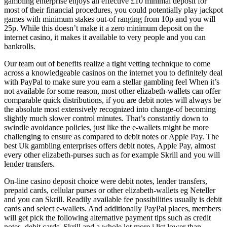
gambling enterprise enjoys an effective £10 minimal deposit for
most of their financial procedures, you could potentially play jackpot
games with minimum stakes out-of ranging from 10p and you will
25p. While this doesn’t make it a zero minimum deposit on the
internet casino, it makes it available to very people and you can
bankrolls.
Our team out of benefits realize a tight vetting technique to come
across a knowledgeable casinos on the internet you to definitely deal
with PayPal to make sure you earn a stellar gambling feel When it’s
not available for some reason, most other elizabeth-wallets can offer
comparable quick distributions, if you are debit notes will always be
the absolute most extensively recognized into change-of becoming
slightly much slower control minutes. That’s constantly down to
swindle avoidance policies, just like the e-wallets might be more
challenging to ensure as compared to debit notes or Apple Pay. The
best Uk gambling enterprises offers debit notes, Apple Pay, almost
every other elizabeth-purses such as for example Skrill and you will
lender transfers.
On-line casino deposit choice were debit notes, lender transfers,
prepaid cards, cellular purses or other elizabeth-wallets eg Neteller
and you can Skrill. Readily available fee possibilities usually is debit
cards and select e-wallets. And additionally PayPal places, members
will get pick the following alternative payment tips such as credit
notes, debit cards, Skrill and a whole lot more i list lower than.