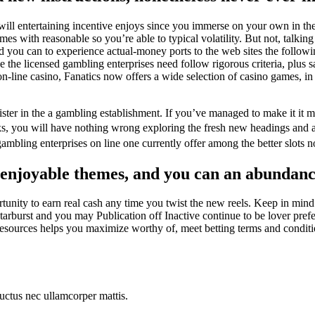
ill entertaining incentive enjoys since you immerse on your own in the 
mes with reasonable so you’re able to typical volatility. But not, talk
 you can to experience actual-money ports to the web sites the following
the licensed gambling enterprises need follow rigorous criteria, plus s
-line casino, Fanatics now offers a wide selection of casino games, in
er in the a gambling establishment. If you’ve managed to make it it muc
orks, you will have nothing wrong exploring the fresh new headings and
ambling enterprises on line one currently offer among the better slots n
enjoyable themes, and you can an abundance
nity to earn real cash any time you twist the new reels. Keep in mind t
Starburst and you may Publication off Inactive continue to be lover pre
rt resources helps you maximize worthy of, meet betting terms and condit
 luctus nec ullamcorper mattis.