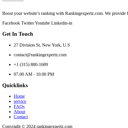
Boost your website’s ranking with Rankingexpertz.com. We provide hi
Facebook
Twitter
Youtube
Linkedin-in
Get In Touch
27 Division St, New York, U.S
contact@rankingexpertz.com
+1 (315) 880-1689
07.00 AM - 10.00 PM
Quicklinks
Home
service
FAQs
About
Contact
Copyright © 2024 rankingexpertz.com