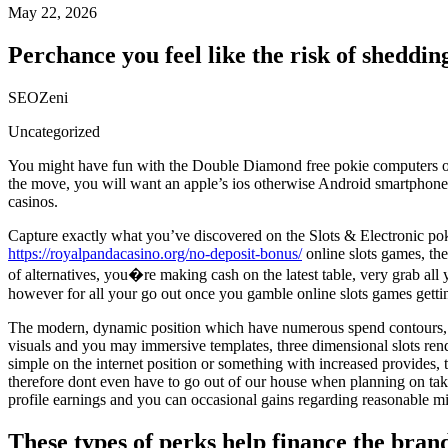
May 22, 2026
Perchance you feel like the risk of shedding
SEOZeni
Uncategorized
You might have fun with the Double Diamond free pokie computers on t
the move, you will want an apple’s ios otherwise Android smartphone o
casinos.
Capture exactly what you’ve discovered on the Slots & Electronic pok
https://royalpandacasino.org/no-deposit-bonus/
online slots games, the
of alternatives, you�re making cash on the latest table, very grab all
however for all your go out once you gamble online slots games gett
The modern, dynamic position which have numerous spend contours, wi
visuals and you may immersive templates, three dimensional slots re
simple on the internet position or something with increased provides, t
therefore dont even have to go out of our house when planning on taki
profile earnings and you can occasional gains regarding reasonable mi
These types of perks help finance the brand