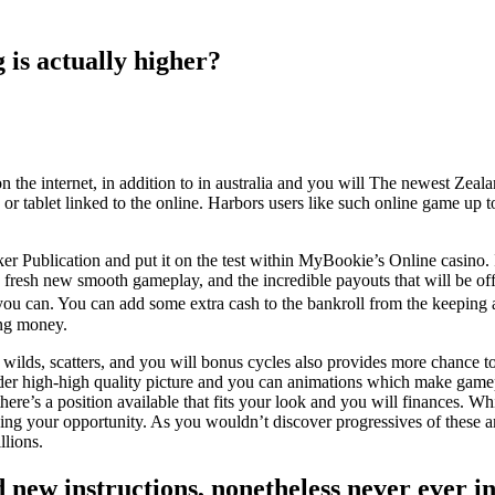
 is actually higher?
he internet, in addition to in australia and you will The newest Zeala
r tablet linked to the online. Harbors users like such online game up 
er Publication and put it on the test within MyBookie’s Online casino.
 fresh new smooth gameplay, and the incredible payouts that will be of
 you can. You can add some extra cash to the bankroll from the keeping 
ing money.
lds, scatters, and you will bonus cycles also provides more chance to
nder high-high quality picture and you can animations which make gam
here’s a position available that fits your look and you will finances. W
ng your opportunity. As you wouldn’t discover progressives of these amo
llions.
 new instructions, nonetheless never ever in