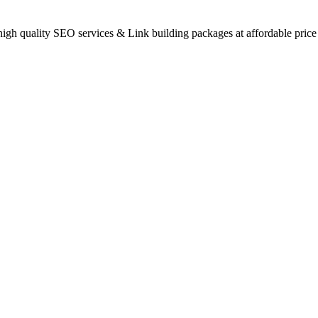
gh quality SEO services & Link building packages at affordable price 