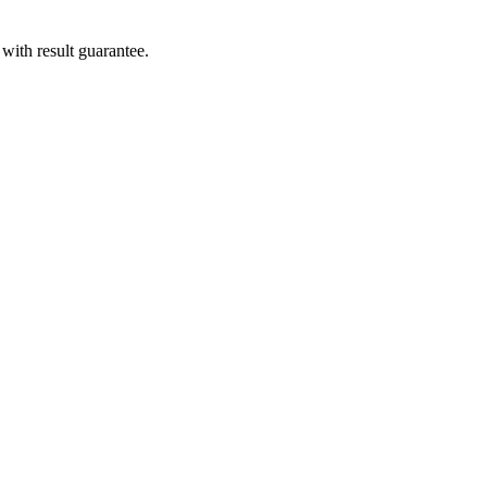
with result guarantee.