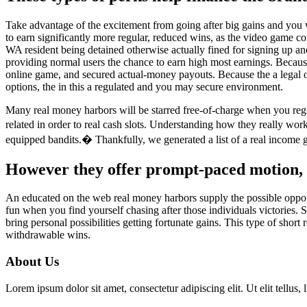
Take advantage of the excitement from going after big gains and you w
to earn significantly more regular, reduced wins, as the video game co
WA resident being detained otherwise actually fined for signing up and
providing normal users the chance to earn high most earnings. Because 
online game, and secured actual-money payouts. Because the a legal on
options, the in this a regulated and you may secure environment.
Many real money harbors will be starred free-of-charge when you regist
related in order to real cash slots. Understanding how they really w
equipped bandits.� Thankfully, we generated a list of a real income g
However they offer prompt-paced motion, 
An educated on the web real money harbors supply the possible opportu
fun when you find yourself chasing after those individuals victories. 
bring personal possibilities getting fortunate gains. This type of sho
withdrawable wins.
About Us
Lorem ipsum dolor sit amet, consectetur adipiscing elit. Ut elit tellus,