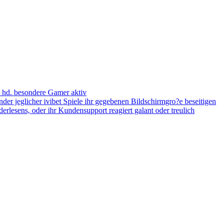
 hd. besondere Gamer aktiv
er jeglicher ivibet Spiele ihr gegebenen Bildschirmgro?e beseitigen
rlesens, oder ihr Kundensupport reagiert galant oder treulich