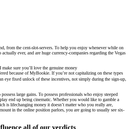
nd, from the cent-slot-servers. To help you enjoy whenever while on
to actually ever, and are huge currency-companies regarding the Vegas
 I make sure you’ll love the genuine money
fered because of MyBookie. If you’re not capitalizing on these types
an eye fixed unlock of these incentives, not simply during the sign-up,
 possess large gains. To possess professionals who enjoy steeped
eplay end up being cinematic. Whether you would like to gamble a
hich is lifechanging money it doesn’t matter who you really are,
unt in the online position parlors, you are going to usually see six-
fluence all of our verdicts