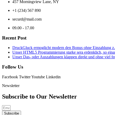
457 Morningview Lane, NY
+1 (234) 567 890
securd@mail.com
09.00 - 17.00
Recent Post
DruckGluck ermoglicht modern den Bonus ohne Einzahlung z.
Unser HTML5 Programmierung starke sera erdenklich, so einand
Unser Das- oder Auszahlungen klappen direkt und ohne viel fede
Follow Us
Facebook
Twitter
Youtube
Linkedin
Newsletter
Subscribe to Our
Newsletter
Subscribe