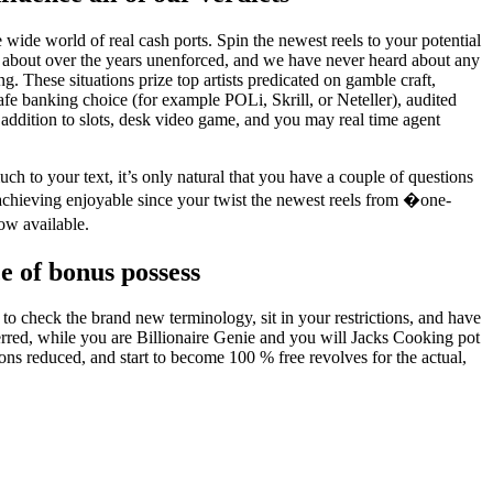
wide world of real cash ports. Spin the newest reels to your potential
ing about over the years unenforced, and we have never heard about any
. These situations prize top artists predicated on gamble craft,
afe banking choice (for example POLi, Skrill, or Neteller), audited
 addition to slots, desk video game, and you may real time agent
h to your text, it’s only natural that you have a couple of questions
 achieving enjoyable since your twist the newest reels from �one-
ow available.
 of bonus possess
o check the brand new terminology, sit in your restrictions, and have
ferred, while you are Billionaire Genie and you will Jacks Cooking pot
ions reduced, and start to become 100 % free revolves for the actual,