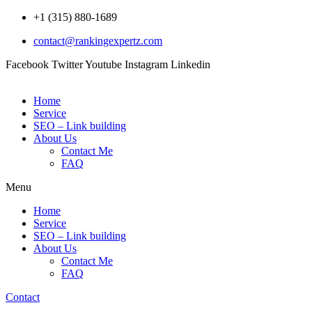
Skip
+1 (315) 880-1689
to
contact@rankingexpertz.com
content
Facebook
Twitter
Youtube
Instagram
Linkedin
Home
Service
SEO – Link building
About Us
Contact Me
FAQ
Menu
Home
Service
SEO – Link building
About Us
Contact Me
FAQ
Contact