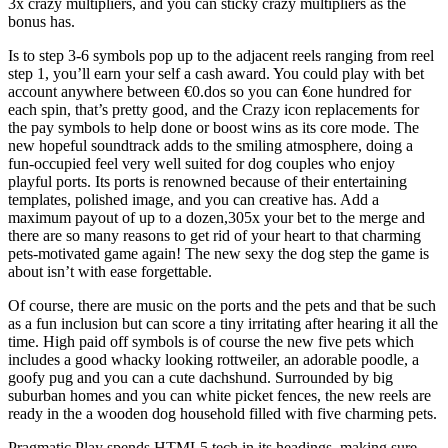
3x crazy multipliers, and you can sticky crazy multipliers as the
bonus has.
Is to step 3-6 symbols pop up to the adjacent reels ranging from reel
step 1, you’ll earn your self a cash award. You could play with bet
account anywhere between €0.dos so you can €one hundred for
each spin, that’s pretty good, and the Crazy icon replacements for
the pay symbols to help done or boost wins as its core mode. The
new hopeful soundtrack adds to the smiling atmosphere, doing a
fun-occupied feel very well suited for dog couples who enjoy
playful ports. Its ports is renowned because of their entertaining
templates, polished image, and you can creative has. Add a
maximum payout of up to a dozen,305x your bet to the merge and
there are so many reasons to get rid of your heart to that charming
pets-motivated game again! The new sexy the dog step the game is
about isn’t with ease forgettable.
Of course, there are music on the ports and the pets and that be such
as a fun inclusion but can score a tiny irritating after hearing it all the
time. High paid off symbols is of course the new five pets which
includes a good whacky looking rottweiler, an adorable poodle, a
goofy pug and you can a cute dachshund. Surrounded by big
suburban homes and you can white picket fences, the new reels are
ready in the a wooden dog household filled with five charming pets.
Pragmatic Play spends HTML5 tech in its headings, making sure