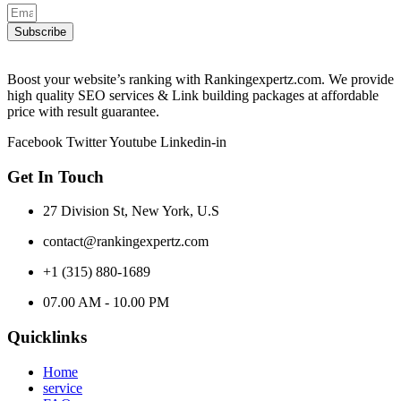
Subscribe
Boost your website’s ranking with Rankingexpertz.com. We provide
high quality SEO services & Link building packages at affordable
price with result guarantee.
Facebook
Twitter
Youtube
Linkedin-in
Get In Touch
27 Division St, New York, U.S
contact@rankingexpertz.com
+1 (315) 880-1689
07.00 AM - 10.00 PM
Quicklinks
Home
service