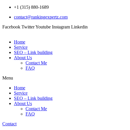
Skip
+1 (315) 880-1689
to
contact@rankingexpertz.com
content
Facebook
Twitter
Youtube
Instagram
Linkedin
Home
Service
SEO – Link building
About Us
Contact Me
FAQ
Menu
Home
Service
SEO – Link building
About Us
Contact Me
FAQ
Contact