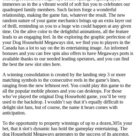
immerses us in the a vibrant world of soft fun you to celebrates our
quadruped family members. Such factors forge a wonderful
relationship, making the game fun, whatever the result. The new
random nature of your game mechanics brings up an extra layer out
of thrill, reminding us you to a huge win could happen at any given
time. On the alive color to the delightful animations, all the feature
leads to an engaging feel. In the exploring the graphic perfection of
your Dog Household Megaways slot, we find you to players in the
Canada has a lot to say on the its entertaining image. An informed
bonuses and you can free spin also offers to have Megaways ports is
available thanks to our needed leading operators, and you can find
the best the new slot sites here.
A winning consolidation is created by the landing step 3 or more
matching symbols to the consecutive reels in the game’s lines,
ranging from the new leftmost reel. You could play this game to the
all the popular mobile phones and you can desktops. For those
who’ve played the original Dog Household game, you’ll be very
used to the backdrop. I wouldn’t say that it’s equally difficult to
delight slot fans, but of course, the name it bears comes with
anticipation.
To the opportunity to property winnings of up to a dozen,305x your
bet, that it slot’s dynamic has hold the gameplay entertaining. The
dog Household Megaways generates to the success of its ancestor,