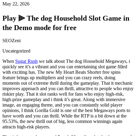
May 22, 2026
Play ⫸ The dog Household Slot Game in
the Demo mode for free
SEOZeni
Uncategorized
When
Sugar Rush
we talk about The dog Household Megaways, i
quickly see it’s a vibrant and you can entertaining slot game filled
with exciting has. The new My Heart Beats Shorter free spins
feature brings up multipliers and you can crazy reels, doing
moments out of extreme thrill during the gameplay. That it mechanic
improves approach and you can thrill, attractive to people who enjoy
riskier play. That it slot ranks well for fans who enjoy high-risk,
high-prize gameplay and i think it’s great. Along with immersive
image, an engaging theme, and you can constantly solid player
opinions, I think Gorilla Gold is one of the best Megaways ports to
have worth and you can thrill. While the RTP is a bit down at the
95.53%, the new thrill out of big, less common winnings again
attracts high-risk players.