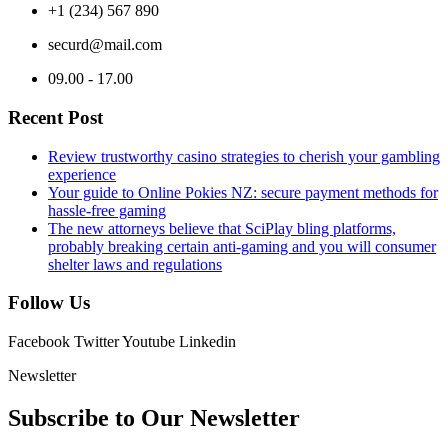
+1 (234) 567 890
securd@mail.com
09.00 - 17.00
Recent Post
Review trustworthy casino strategies to cherish your gambling
experience
Your guide to Online Pokies NZ: secure payment methods for
hassle-free gaming
The new attorneys believe that SciPlay bling platforms,
probably breaking certain anti-gaming and you will consumer
shelter laws and regulations
Follow Us
Facebook
Twitter
Youtube
Linkedin
Newsletter
Subscribe to Our
Newsletter