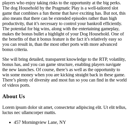
players who enjoy taking risks to the opportunity at the big perks.
The dog Household by the Pragmatic Play is a well-tailored slot
game that combines a fun theme that have exciting has. But not, this
also means that there can be extended episodes rather than high
productivity, that it’s necessary to control your bankroll efficiently.
The potential for big wins, along with the entertaining gameplay,
makes the bonus bullet a highlight of your Dog Household. One of
the benefits of that it bonus feature is the fact it’s relatively easy so
you can result in, than the most other ports with more advanced
bonus criteria.
She will bring detailed, transparent knowledge to the RTP, volatility,
bonus has, and you can game structure, enabling players navigate
the new launches. Of course, there’s as well as the opportunity to
win some money when you are kicking straight back in these game.
There’s plenty of diversity and most fun so you can find in the world
of videos ports.
About Us
Lorem ipsum dolor sit amet, consectetur adipiscing elit. Ut elit tellus,
luctus nec ullamcorper mattis.
457 Morningview Lane, NY