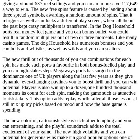
giving a vibrant 6×7 reel settings and you can an impressive 117,649
a way to win. The new free spins feature is caused by landing about
three spread symbols, awarding a random amount of spins. That it
retrigger as well as unlocks a different play screen, where all the in
the past kept crazy multipliers is transferred. In the Dog Household
ports real money feet game and you can bonus bullet, you could
result in random multipliers out of two or three moments. Like many
casino games, The dog Household has numerous bonuses and you
can bells and whistles, as well as wilds and you can scatters.
The new thrill out of thousands of you can combinations for each
spin has made such ports a favourite in both bonus-fuelled play and
you can high-stakes step. Megaways ports has surged in the
dominance one of Uk players along the last few years as they give
dynamic, ever-changing paylines you to boost thrill and you can win
potential. Players is also win up to a dozen,one hundred thousand
moments its count for each spin, making the game such as attractive
to risk-takers. This option adds replay worth; after all those lessons, I
still mix up my picks based on mood and how the base game is
spending.
The new colorful, cartoonish style is each other tempting and you
can entertaining, and the playful soundtrack adds to the total
excitement of your game. The new high volatility and you can
potential for generous wins make it a good popular options one of