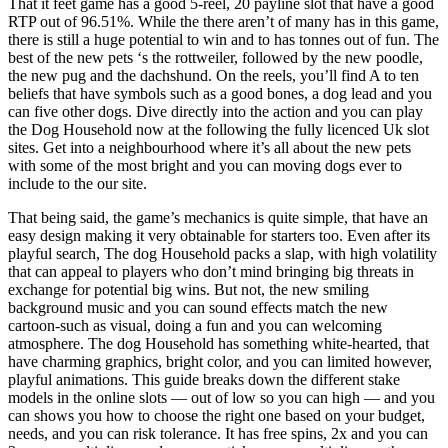
That it feet game has a good 5-reel, 20 payline slot that have a good
RTP out of 96.51%. While the there aren’t of many has in this game,
there is still a huge potential to win and to has tonnes out of fun. The
best of the new pets ‘s the rottweiler, followed by the new poodle,
the new pug and the dachshund. On the reels, you’ll find A to ten
beliefs that have symbols such as a good bones, a dog lead and you
can five other dogs. Dive directly into the action and you can play
the Dog Household now at the following the fully licenced Uk slot
sites. Get into a neighbourhood where it’s all about the new pets
with some of the most bright and you can moving dogs ever to
include to the our site.
That being said, the game’s mechanics is quite simple, that have an
easy design making it very obtainable for starters too. Even after its
playful search, The dog Household packs a slap, with high volatility
that can appeal to players who don’t mind bringing big threats in
exchange for potential big wins. But not, the new smiling
background music and you can sound effects match the new
cartoon-such as visual, doing a fun and you can welcoming
atmosphere. The dog Household has something white-hearted, that
have charming graphics, bright color, and you can limited however,
playful animations. This guide breaks down the different stake
models in the online slots — out of low so you can high — and you
can shows you how to choose the right one based on your budget,
needs, and you can risk tolerance. It has free spins, 2x and you can