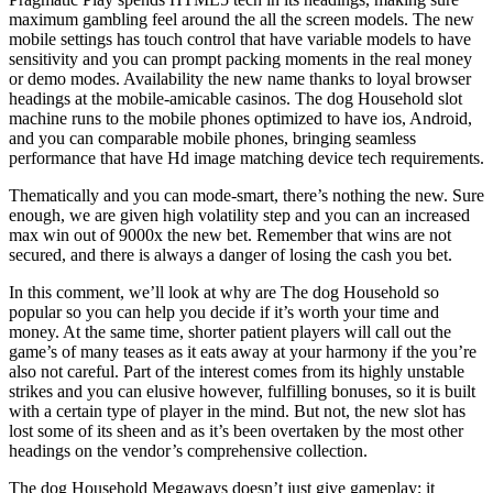
maximum gambling feel around the all the screen models. The new
mobile settings has touch control that have variable models to have
sensitivity and you can prompt packing moments in the real money
or demo modes. Availability the new name thanks to loyal browser
headings at the mobile-amicable casinos. The dog Household slot
machine runs to the mobile phones optimized to have ios, Android,
and you can comparable mobile phones, bringing seamless
performance that have Hd image matching device tech requirements.
Thematically and you can mode-smart, there’s nothing the new. Sure
enough, we are given high volatility step and you can an increased
max win out of 9000x the new bet. Remember that wins are not
secured, and there is always a danger of losing the cash you bet.
In this comment, we’ll look at why are The dog Household so
popular so you can help you decide if it’s worth your time and
money. At the same time, shorter patient players will call out the
game’s of many teases as it eats away at your harmony if the you’re
also not careful. Part of the interest comes from its highly unstable
strikes and you can elusive however, fulfilling bonuses, so it is built
with a certain type of player in the mind. But not, the new slot has
lost some of its sheen and as it’s been overtaken by the most other
headings on the vendor’s comprehensive collection.
The dog Household Megaways doesn’t just give gameplay; it