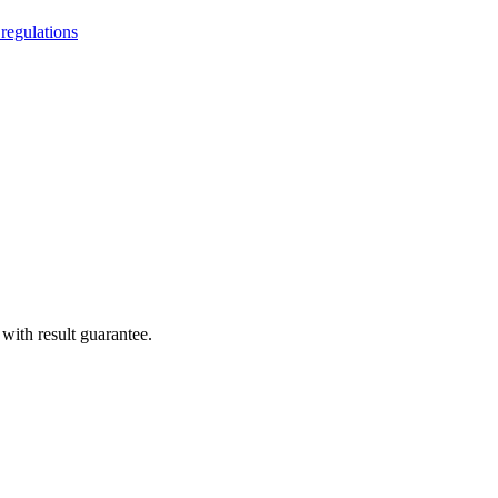
regulations
with result guarantee.