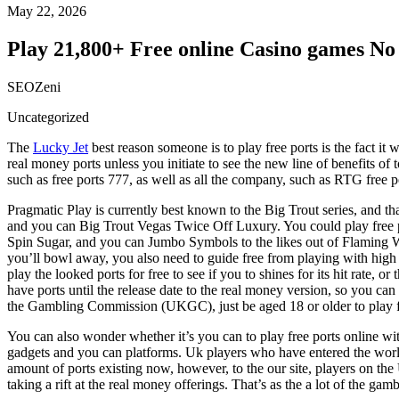
May 22, 2026
Play 21,800+ Free online Casino games N
SEOZeni
Uncategorized
The
Lucky Jet
best reason someone is to play free ports is the fact it w
real money ports unless you initiate to see the new line of benefits of
such as free ports 777, as well as all the company, such as RTG free p
Pragmatic Play is currently best known to the Big Trout series, and t
and you can Big Trout Vegas Twice Off Luxury. You could play free p
Spin Sugar, and you can Jumbo Symbols to the likes out of Flaming W
you’ll bowl away, you also need to guide free from playing with high
play the looked ports for free to see if you to shines for its hit rate,
have ports until the release date to the real money version, so you can 
the Gambling Commission (UKGC), just be aged 18 or older to play f
You can also wonder whether it’s you can to play free ports online w
gadgets and you can platforms. Uk players who have entered the world of
amount of ports existing now, however, to the our site, players on the
taking a rift at the real money offerings. That’s as the a lot of the g