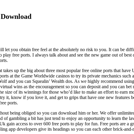
o Download
ill let you obtain free feel at the absolutely no risk to you. It can be di
 to play free ports. I always talk about and see the new game out of bes
orts.
hat takes up the big about three most popular free online ports that h
orts at the Game Worldwide casinos to try its private mechanics such
olf and you can Squealin’ Wealth dos. As we highly recommend using y
 virtual wins as the encouragement so you can deposit and you can bet 
 or the size of its winnings for those who’d like to make an effort to ea
try it, know if you love it, and get to grips that have one new features b
ree ports.
ithout being obliged so you can download him or her. We offer unlimite
 gambling a bit has just tend to enjoy an opportunity to learn the laws o
 Uk gain access to over 600 free ports to play for fun. Free ports are a
ambling app developers give its headings so you can each other brick-and-