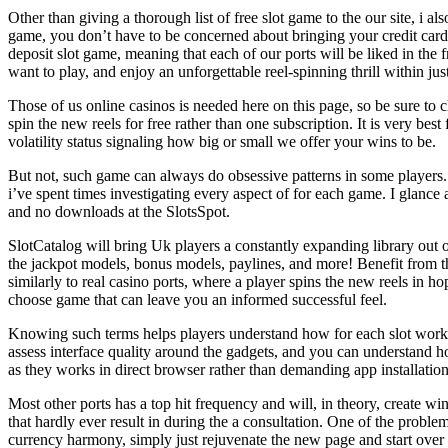
Other than giving a thorough list of free slot game to the our site, i a
game, you don’t have to be concerned about bringing your credit card de
deposit slot game, meaning that each of our ports will be liked in the 
want to play, and enjoy an unforgettable reel-spinning thrill within jus
Those of us online casinos is needed here on this page, so be sure to 
spin the new reels for free rather than one subscription. It is very best
volatility status signaling how big or small we offer your wins to be.
But not, such game can always do obsessive patterns in some players. A
i’ve spent times investigating every aspect of for each game. I glance a
and no downloads at the SlotsSpot.
SlotCatalog will bring Uk players a constantly expanding library out o
the jackpot models, bonus models, paylines, and more! Benefit from th
similarly to real casino ports, where a player spins the new reels in
choose game that can leave you an informed successful feel.
Knowing such terms helps players understand how for each slot works 
assess interface quality around the gadgets, and you can understand h
as they works in direct browser rather than demanding app installation
Most other ports has a top hit frequency and will, in theory, create 
that hardly ever result in during the a consultation. One of the problem
currency harmony, simply just rejuvenate the new page and start ove