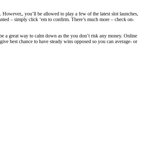
e. However,, you’ll be allowed to play a few of the latest slot launches,
granted – simply click ‘em to confirm. There’s much more – check on-
ll be a great way to calm down as the you don’t risk any money. Online
 give best chance to have steady wins opposed so you can average- or