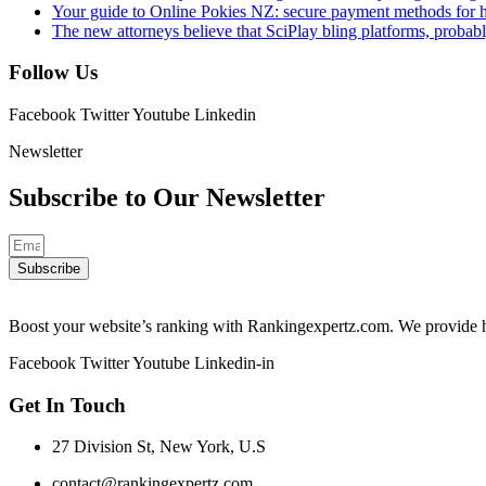
Your guide to Online Pokies NZ: secure payment methods for h
The new attorneys believe that SciPlay bling platforms, probab
Follow Us
Facebook
Twitter
Youtube
Linkedin
Newsletter
Subscribe to Our
Newsletter
Subscribe
Boost your website’s ranking with Rankingexpertz.com. We provide hi
Facebook
Twitter
Youtube
Linkedin-in
Get In Touch
27 Division St, New York, U.S
contact@rankingexpertz.com