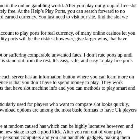
find in the online gambling world. After you play our group of free slot
tely free. At the Help’s Play Ports, you can search forward to no
 earned currency. You just need to visit our site, find the slot we
ccount to play ports for real currency, of many online casinos let you
lity ports will be the riskiest however, give larger wins, that have
 or suffering comparable unwanted fates. I don’t rate ports up until
 stand out from the rest. It’s easy, safe, and easy to play free ports
For each server has an information button where you can learn more on
erence is that you don’t have to spend money to play. They work
rts that have slot machine info and you can methods to play smart and
icularly used for players who want to compare slot looks quickly,
o download options are among the most basic formats to have Uk players
 are at random caused has which can be highly lucrative however, and
 the new stake to get a good kick. After you run out of your play
have personal computers and you can handheld gadgets, making them