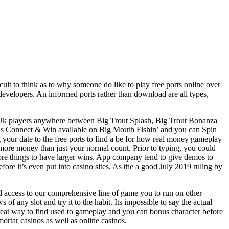
fficult to think as to why someone do like to play free ports online over
t developers. An informed ports rather than download are all types,
ave Uk players anywhere between Big Trout Splash, Big Trout Bonanza
 as Connect & Win available on Big Mouth Fishin’ and you can Spin
our date to the free ports to find a be for how real money gameplay
more money than just your normal count. Prior to typing, you could
rn more things to have larger wins. App company tend to give demos to
efore it’s even put into casino sites. As the a good July 2019 ruling by
d access to our comprehensive line of game you to run on other
f any slot and try it to the habit. Its impossible to say the actual
 great way to find used to gameplay and you can bonus character before
mortar casinos as well as online casinos.