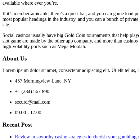
available where ever you’re.
If it’s member-amicable, there’s a quest bar, and you can game load prom
most popular headings in the industry, and you can a bunch of private
site.
Social casinos usually have big Gold Coin tournaments that help playe
slot game are made by the other app company, and more than casinos f
high-volatility ports such as Mega Moolah.
About Us
Lorem ipsum dolor sit amet, consectetur adipiscing elit. Ut elit tellus,
457 Morningview Lane, NY
+1 (234) 567 890
securd@mail.com
09.00 - 17.00
Recent Post
Review trustworthy casino strategies to cherish your gambling 