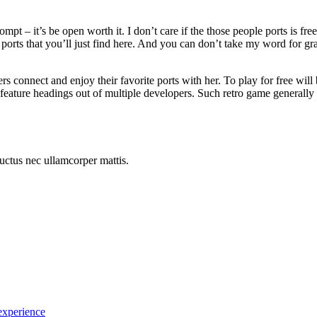
pt – it’s be open worth it. I don’t care if the those people ports is fre
 ports that you’ll just find here. And you can don’t take my word for 
rs connect and enjoy their favorite ports with her. To play for free wi
eature headings out of multiple developers. Such retro game generally
 luctus nec ullamcorper mattis.
experience