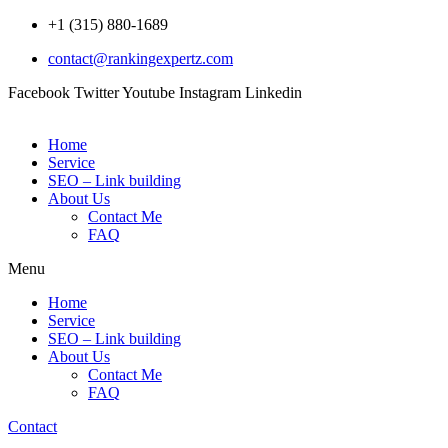
Skip
+1 (315) 880-1689
to
contact@rankingexpertz.com
content
Facebook
Twitter
Youtube
Instagram
Linkedin
Home
Service
SEO – Link building
About Us
Contact Me
FAQ
Menu
Home
Service
SEO – Link building
About Us
Contact Me
FAQ
Contact