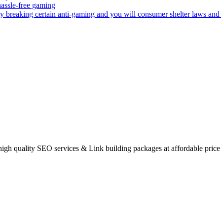
assle-free gaming
ly breaking certain anti-gaming and you will consumer shelter laws and 
gh quality SEO services & Link building packages at affordable price 