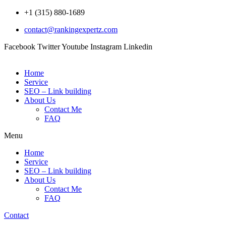
Skip
+1 (315) 880-1689
to
contact@rankingexpertz.com
content
Facebook
Twitter
Youtube
Instagram
Linkedin
Home
Service
SEO – Link building
About Us
Contact Me
FAQ
Menu
Home
Service
SEO – Link building
About Us
Contact Me
FAQ
Contact