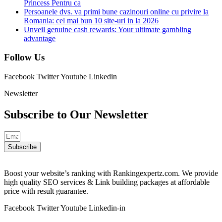
Princess Pentru ca
Persoanele dvs. va primi bune cazinouri online cu privire la
Romania: cel mai bun 10 site-uri in la 2026
Unveil genuine cash rewards: Your ultimate gambling
advantage
Follow Us
Facebook
Twitter
Youtube
Linkedin
Newsletter
Subscribe to Our
Newsletter
Subscribe
Boost your website’s ranking with Rankingexpertz.com. We provide
high quality SEO services & Link building packages at affordable
price with result guarantee.
Facebook
Twitter
Youtube
Linkedin-in