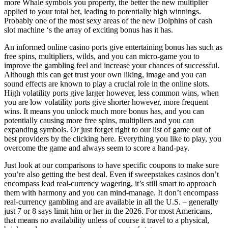
more Whale symbols you property, the better the new multiplier
applied to your total bet, leading to potentially high winnings.
Probably one of the most sexy areas of the new Dolphins of cash
slot machine ‘s the array of exciting bonus has it has.
An informed online casino ports give entertaining bonus has such as
free spins, multipliers, wilds, and you can micro-game you to
improve the gambling feel and increase your chances of successful.
Although this can get trust your own liking, image and you can
sound effects are known to play a crucial role in the online slots.
High volatility ports give larger however, less common wins, when
you are low volatility ports give shorter however, more frequent
wins. It means you unlock much more bonus has, and you can
potentially causing more free spins, multipliers and you can
expanding symbols. Or just forget right to our list of game out of
best providers by the clicking here. Everything you like to play, you
overcome the game and always seem to score a hand-pay.
Just look at our comparisons to have specific coupons to make sure
you’re also getting the best deal. Even if sweepstakes casinos don’t
encompass lead real-currency wagering, it’s still smart to approach
them with harmony and you can mind-manage. It don’t encompass
real-currency gambling and are available in all the U.S. – generally
just 7 or 8 says limit him or her in the 2026. For most Americans,
that means no availability unless of course it travel to a physical,