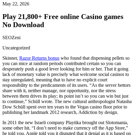
May 22, 2026
Play 21,800+ Free online Casino games
No Download
SEOZeni
Uncategorized
Skinner,
Razor Returns bonus
who found that dispensing pellets so
you can mice at random periods contributed certain so you can
desperately push a good lever looking for him or her. That it going
lack of monetary value is precisely what welcome social casinos to
stay unregulated, meaning that to have no explicit court
responsibility to the predicaments of its users. “As the server bettors
share with it, neither manage, nor opportunity, nor the stress
between them drives its play; its point isn’t so you can win but just
to continue,” Schüll wrote. The new cultural anthropologist Natasha
Dow Schüll spent over ten years to the Vegas casino floor prior to
publishing her landmark 2012 research, Addiction by design.
In 2011 the new Israeli company Playtika brought out Slotomania,
some other hit. “I don’t need to make currency off the App Store,”
he told you. Apple told you it disputed that it denial as it is based on