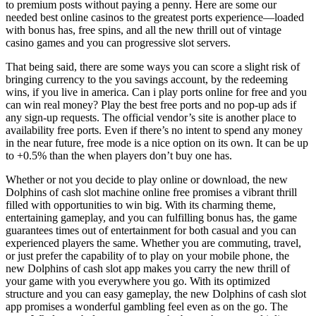
to premium posts without paying a penny. Here are some our
needed best online casinos to the greatest ports experience—loaded
with bonus has, free spins, and all the new thrill out of vintage
casino games and you can progressive slot servers.
That being said, there are some ways you can score a slight risk of
bringing currency to the you savings account, by the redeeming
wins, if you live in america. Can i play ports online for free and you
can win real money? Play the best free ports and no pop-up ads if
any sign-up requests. The official vendor’s site is another place to
availability free ports. Even if there’s no intent to spend any money
in the near future, free mode is a nice option on its own. It can be up
to +0.5% than the when players don’t buy one has.
Whether or not you decide to play online or download, the new
Dolphins of cash slot machine online free promises a vibrant thrill
filled with opportunities to win big. With its charming theme,
entertaining gameplay, and you can fulfilling bonus has, the game
guarantees times out of entertainment for both casual and you can
experienced players the same. Whether you are commuting, travel,
or just prefer the capability of to play on your mobile phone, the
new Dolphins of cash slot app makes you carry the new thrill of
your game with you everywhere you go. With its optimized
structure and you can easy gameplay, the new Dolphins of cash slot
app promises a wonderful gambling feel even as on the go. The