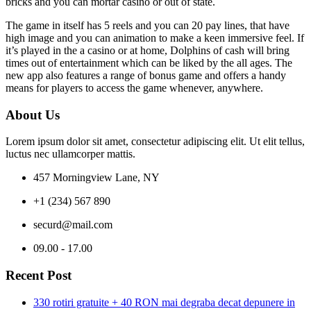
bricks and you can mortar casino or out of state.
The game in itself has 5 reels and you can 20 pay lines, that have
high image and you can animation to make a keen immersive feel. If
it’s played in the a casino or at home, Dolphins of cash will bring
times out of entertainment which can be liked by the all ages. The
new app also features a range of bonus game and offers a handy
means for players to access the game whenever, anywhere.
About Us
Lorem ipsum dolor sit amet, consectetur adipiscing elit. Ut elit tellus,
luctus nec ullamcorper mattis.
457 Morningview Lane, NY
+1 (234) 567 890
securd@mail.com
09.00 - 17.00
Recent Post
330 rotiri gratuite + 40 RON mai degraba decat depunere in