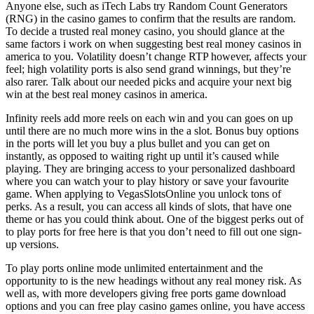
Anyone else, such as iTech Labs try Random Count Generators
(RNG) in the casino games to confirm that the results are random.
To decide a trusted real money casino, you should glance at the
same factors i work on when suggesting best real money casinos in
america to you. Volatility doesn’t change RTP however, affects your
feel; high volatility ports is also send grand winnings, but they’re
also rarer. Talk about our needed picks and acquire your next big
win at the best real money casinos in america.
Infinity reels add more reels on each win and you can goes on up
until there are no much more wins in the a slot. Bonus buy options
in the ports will let you buy a plus bullet and you can get on
instantly, as opposed to waiting right up until it’s caused while
playing. They are bringing access to your personalized dashboard
where you can watch your to play history or save your favourite
game. When applying to VegasSlotsOnline you unlock tons of
perks. As a result, you can access all kinds of slots, that have one
theme or has you could think about. One of the biggest perks out of
to play ports for free here is that you don’t need to fill out one sign-
up versions.
To play ports online mode unlimited entertainment and the
opportunity to is the new headings without any real money risk. As
well as, with more developers giving free ports game download
options and you can free play casino games online, you have access