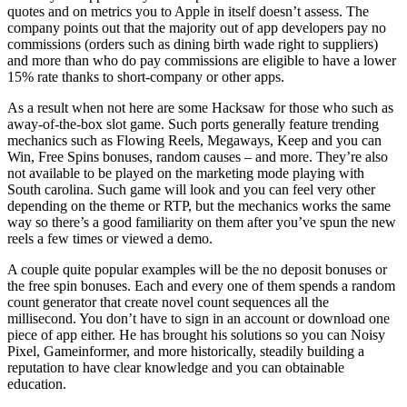
quotes and on metrics you to Apple in itself doesn’t assess. The
company points out that the majority out of app developers pay no
commissions (orders such as dining birth wade right to suppliers)
and more than who do pay commissions are eligible to have a lower
15% rate thanks to short-company or other apps.
As a result when not here are some Hacksaw for those who such as
away-of-the-box slot game. Such ports generally feature trending
mechanics such as Flowing Reels, Megaways, Keep and you can
Win, Free Spins bonuses, random causes – and more. They’re also
not available to be played on the marketing mode playing with
South carolina. Such game will look and you can feel very other
depending on the theme or RTP, but the mechanics works the same
way so there’s a good familiarity on them after you’ve spun the new
reels a few times or viewed a demo.
A couple quite popular examples will be the no deposit bonuses or
the free spin bonuses. Each and every one of them spends a random
count generator that create novel count sequences all the
millisecond. You don’t have to sign in an account or download one
piece of app either. He has brought his solutions so you can Noisy
Pixel, Gameinformer, and more historically, steadily building a
reputation to have clear knowledge and you can obtainable
education.