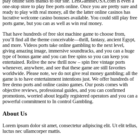
play online slots thanks to our site. LetsGambleUSA.com is even a
one-stop store to play free ports online. Once you are pretty sure and
ready to play with real money, all the the latter online casinos has
lucrative welcome casino bonuses available. You could still play free
ports game, but you can as well as win real money.
That have hundreds of free slot machine game to choose from,
you’ll find all the theme conceivable—thrill, fantasy, ancient Egypt,
and more. Videos ports take online gambling to the next level,
giving amazing image, immersive soundtracks, and you can a huge
type of bonus game and you can free spins so you can keep you
entertained. Relive the new thrill now – spin free vintage ports
whenever, anywhere, and see that these game are still favorites
worldwide. Please note, we do not give real money gambling; all the
game is to have entertainment intentions just. We offer hundreds of
free demo ports and online casino games. Our posts comes with
objective reviews, professional guides, and you can confirmed
promotions, worried about legally registered operators and you can a
powerful commitment to In control Gambling.
About Us
Lorem ipsum dolor sit amet, consectetur adipiscing elit. Ut elit tellus,
luctus nec ullamcorper mattis.