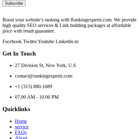
Subscribe
Boost your website’s ranking with Rankingexpertz.com. We provide
high quality SEO services & Link building packages at affordable
price with result guarantee.
Facebook
Twitter
Youtube
Linkedin-in
Get In Touch
27 Division St, New York, U.S
contact@rankingexpertz.com
+1 (315) 880-1689
07.00 AM - 10.00 PM
Quicklinks
Home
service
FAQs
About