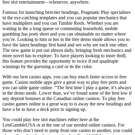
free slot entertainment—whenever, anywhere.
Famous for launching best‑tier headings, Pragmatic Play specialises
in the eye‑catching templates and you can popular mechanics that
have multipliers and you can Tumble Reels. Whether you are
waiting in the a long queue or commuting household, mobile
gambling has ports short and you can obtainable no matter where
you’re. Looking to him or her in the free demo mode allows you to
have the latest headings first hand and see why are each one other.
The new game is put out almost daily, bringing fresh mechanics and
more novel has to explore. To have players looking to more thrill,
this feature provides the opportunity to twice if not quadruple
winnings by the guessing a card or its the color.
With our best casino apps, you can buy much faster access to free
game. Casino mobile apps give a great way to play free ports and
you can table game online. “The first time I play a game, it’s always
in the demo mode. Lower than, we’ve found some of the best low if
any deposit bonuses at the Canadian online casinos. To play free
casino games online is a great way to is away the new headings and
have a be to have a deck prior to signing up.
You could play free slot machines either here at the
LetsGambleUSA or at the one of our needed online casinos. For
those who don’t need to jump from one casino to another, you could