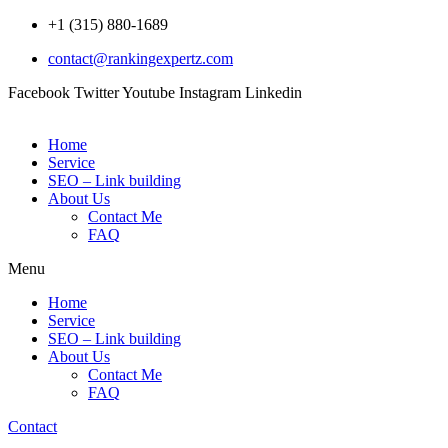
Skip
+1 (315) 880-1689
to
contact@rankingexpertz.com
content
Facebook
Twitter
Youtube
Instagram
Linkedin
Home
Service
SEO – Link building
About Us
Contact Me
FAQ
Menu
Home
Service
SEO – Link building
About Us
Contact Me
FAQ
Contact