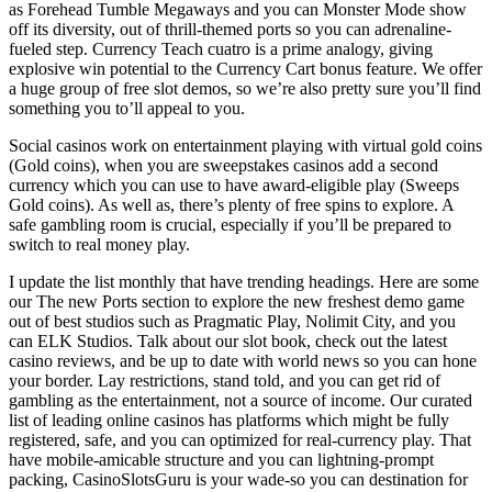
as Forehead Tumble Megaways and you can Monster Mode show
off its diversity, out of thrill-themed ports so you can adrenaline-
fueled step. Currency Teach cuatro is a prime analogy, giving
explosive win potential to the Currency Cart bonus feature. We offer
a huge group of free slot demos, so we’re also pretty sure you’ll find
something you to’ll appeal to you.
Social casinos work on entertainment playing with virtual gold coins
(Gold coins), when you are sweepstakes casinos add a second
currency which you can use to have award-eligible play (Sweeps
Gold coins). As well as, there’s plenty of free spins to explore. A
safe gambling room is crucial, especially if you’ll be prepared to
switch to real money play.
I update the list monthly that have trending headings. Here are some
our The new Ports section to explore the new freshest demo game
out of best studios such as Pragmatic Play, Nolimit City, and you
can ELK Studios. Talk about our slot book, check out the latest
casino reviews, and be up to date with world news so you can hone
your border. Lay restrictions, stand told, and you can get rid of
gambling as the entertainment, not a source of income. Our curated
list of leading online casinos has platforms which might be fully
registered, safe, and you can optimized for real-currency play. That
have mobile-amicable structure and you can lightning-prompt
packing, CasinoSlotsGuru is your wade-so you can destination for