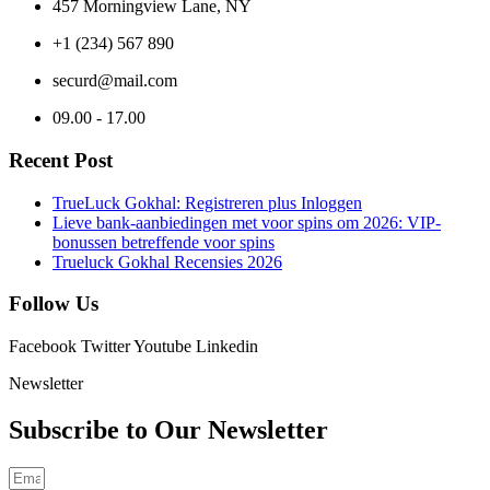
457 Morningview Lane, NY
+1 (234) 567 890
securd@mail.com
09.00 - 17.00
Recent Post
TrueLuck Gokhal: Registreren plus Inloggen
Lieve bank-aanbiedingen met voor spins om 2026: VIP-
bonussen betreffende voor spins
Trueluck Gokhal Recensies 2026
Follow Us
Facebook
Twitter
Youtube
Linkedin
Newsletter
Subscribe to Our
Newsletter