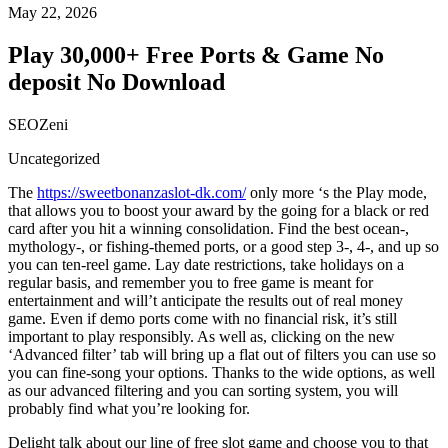
May 22, 2026
Play 30,000+ Free Ports & Game No
deposit No Download
SEOZeni
Uncategorized
The
https://sweetbonanzaslot-dk.com/
only more ‘s the Play mode,
that allows you to boost your award by the going for a black or red
card after you hit a winning consolidation. Find the best ocean-,
mythology-, or fishing-themed ports, or a good step 3-, 4-, and up so
you can ten-reel game. Lay date restrictions, take holidays on a
regular basis, and remember you to free game is meant for
entertainment and will’t anticipate the results out of real money
game. Even if demo ports come with no financial risk, it’s still
important to play responsibly. As well as, clicking on the new
‘Advanced filter’ tab will bring up a flat out of filters you can use so
you can fine-song your options. Thanks to the wide options, as well
as our advanced filtering and you can sorting system, you will
probably find what you’re looking for.
Delight talk about our line of free slot game and choose you to that