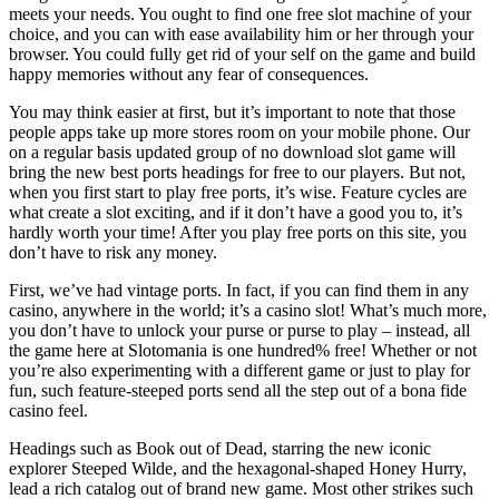
meets your needs. You ought to find one free slot machine of your
choice, and you can with ease availability him or her through your
browser. You could fully get rid of your self on the game and build
happy memories without any fear of consequences.
You may think easier at first, but it’s important to note that those
people apps take up more stores room on your mobile phone. Our
on a regular basis updated group of no download slot game will
bring the new best ports headings for free to our players. But not,
when you first start to play free ports, it’s wise. Feature cycles are
what create a slot exciting, and if it don’t have a good you to, it’s
hardly worth your time! After you play free ports on this site, you
don’t have to risk any money.
First, we’ve had vintage ports. In fact, if you can find them in any
casino, anywhere in the world; it’s a casino slot! What’s much more,
you don’t have to unlock your purse or purse to play – instead, all
the game here at Slotomania is one hundred% free! Whether or not
you’re also experimenting with a different game or just to play for
fun, such feature-steeped ports send all the step out of a bona fide
casino feel.
Headings such as Book out of Dead, starring the new iconic
explorer Steeped Wilde, and the hexagonal-shaped Honey Hurry,
lead a rich catalog out of brand new game. Most other strikes such