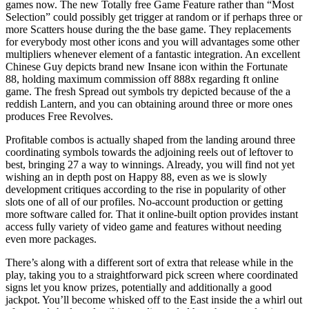
games now. The new Totally free Game Feature rather than “Most
Selection” could possibly get trigger at random or if perhaps three or
more Scatters house during the the base game. They replacements
for everybody most other icons and you will advantages some other
multipliers whenever element of a fantastic integration. An excellent
Chinese Guy depicts brand new Insane icon within the Fortunate
88, holding maximum commission off 888x regarding ft online
game. The fresh Spread out symbols try depicted because of the a
reddish Lantern, and you can obtaining around three or more ones
produces Free Revolves.
Profitable combos is actually shaped from the landing around three
coordinating symbols towards the adjoining reels out of leftover to
best, bringing 27 a way to winnings. Already, you will find not yet
wishing an in depth post on Happy 88, even as we is slowly
development critiques according to the rise in popularity of other
slots one of all of our profiles. No-account production or getting
more software called for. That it online-built option provides instant
access fully variety of video game and features without needing
even more packages.
There’s along with a different sort of extra that release while in the
play, taking you to a straightforward pick screen where coordinated
signs let you know prizes, potentially and additionally a good
jackpot. You’ll become whisked off to the East inside the a whirl out