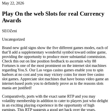
May 22, 2026
Play On the web Slots for real Currency
Awards
SEOZeni
Uncategorized
Brand new gold signs show the five different games modes, each of
that’ll add a supplementary wonderful symbol toward online game,
providing the opportunity to produce more substantial commission.
Check this out on line position feedback to ascertain why 88
Fortunes is one of the most prominent on the internet slot machines
regarding You.S. Our Las vegas casino games enable you to spin
harbors at no cost and you may victory coins for more free casino
slot games. Appreciate slot machines that have bonus video game an
internet-based ports you to definitely prove as to the reasons slots
mania are justified!
Comparatively, ports with the exact same RTP and you may
volatility membership in addition to cater to players just who delight
in an exciting playing experience in the opportunity of high
earnings. This RTP suggests a good get back over the years,