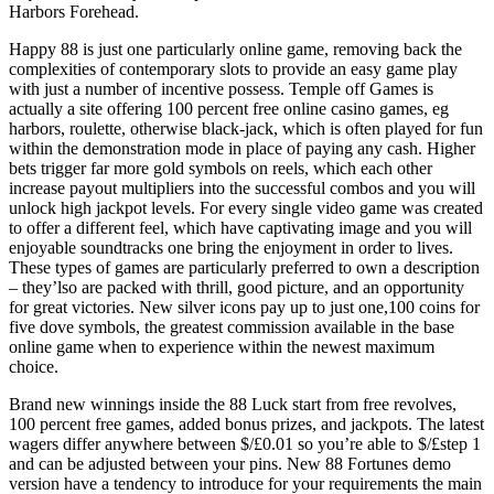
Harbors Forehead.
Happy 88 is just one particularly online game, removing back the
complexities of contemporary slots to provide an easy game play
with just a number of incentive possess. Temple off Games is
actually a site offering 100 percent free online casino games, eg
harbors, roulette, otherwise black-jack, which is often played for fun
within the demonstration mode in place of paying any cash. Higher
bets trigger far more gold symbols on reels, which each other
increase payout multipliers into the successful combos and you will
unlock high jackpot levels. For every single video game was created
to offer a different feel, which have captivating image and you will
enjoyable soundtracks one bring the enjoyment in order to lives.
These types of games are particularly preferred to own a description
– they’lso are packed with thrill, good picture, and an opportunity
for great victories. New silver icons pay up to just one,100 coins for
five dove symbols, the greatest commission available in the base
online game when to experience within the newest maximum
choice.
Brand new winnings inside the 88 Luck start from free revolves,
100 percent free games, added bonus prizes, and jackpots. The latest
wagers differ anywhere between $/£0.01 so you’re able to $/£step 1
and can be adjusted between your pins. New 88 Fortunes demo
version have a tendency to introduce for your requirements the main