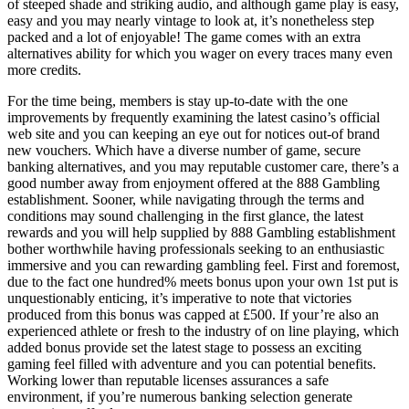
of steeped shade and striking audio, and although game play is easy,
easy and you may nearly vintage to look at, it’s nonetheless step
packed and a lot of enjoyable! The game comes with an extra
alternatives ability for which you wager on every traces many even
more credits.
For the time being, members is stay up-to-date with the one
improvements by frequently examining the latest casino’s official
web site and you can keeping an eye out for notices out-of brand
new vouchers. Which have a diverse number of game, secure
banking alternatives, and you may reputable customer care, there’s a
good number away from enjoyment offered at the 888 Gambling
establishment. Sooner, while navigating through the terms and
conditions may sound challenging in the first glance, the latest
rewards and you will help supplied by 888 Gambling establishment
bother worthwhile having professionals seeking to an enthusiastic
immersive and you can rewarding gambling feel. First and foremost,
due to the fact one hundred% meets bonus upon your own 1st put is
unquestionably enticing, it’s imperative to note that victories
produced from this bonus was capped at £500. If your’re also an
experienced athlete or fresh to the industry of on line playing, which
added bonus provide set the latest stage to possess an exciting
gaming feel filled with adventure and you can potential benefits.
Working lower than reputable licenses assurances a safe
environment, if you’re numerous banking selection generate