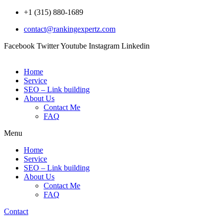
Skip
+1 (315) 880-1689
to
contact@rankingexpertz.com
content
Facebook
Twitter
Youtube
Instagram
Linkedin
Home
Service
SEO – Link building
About Us
Contact Me
FAQ
Menu
Home
Service
SEO – Link building
About Us
Contact Me
FAQ
Contact