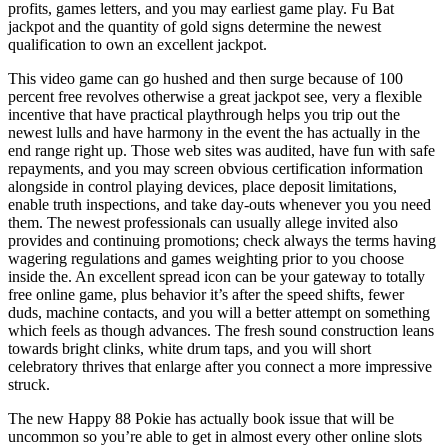
profits, games letters, and you may earliest game play. Fu Bat
jackpot and the quantity of gold signs determine the newest
qualification to own an excellent jackpot.
This video game can go hushed and then surge because of 100
percent free revolves otherwise a great jackpot see, very a flexible
incentive that have practical playthrough helps you trip out the
newest lulls and have harmony in the event the has actually in the
end range right up. Those web sites was audited, have fun with safe
repayments, and you may screen obvious certification information
alongside in control playing devices, place deposit limitations,
enable truth inspections, and take day‑outs whenever you you need
them. The newest professionals can usually allege invited also
provides and continuing promotions; check always the terms having
wagering regulations and games weighting prior to you choose
inside the. An excellent spread icon can be your gateway to totally
free online game, plus behavior it’s after the speed shifts, fewer
duds, machine contacts, and you will a better attempt on something
which feels as though advances. The fresh sound construction leans
towards bright clinks, white drum taps, and you will short
celebratory thrives that enlarge after you connect a more impressive
struck.
The new Happy 88 Pokie has actually book issue that will be
uncommon so you’re able to get in almost every other online slots