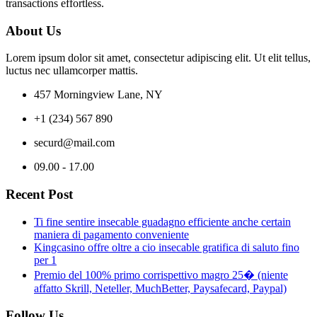
transactions effortless.
About Us
Lorem ipsum dolor sit amet, consectetur adipiscing elit. Ut elit tellus,
luctus nec ullamcorper mattis.
457 Morningview Lane, NY
+1 (234) 567 890
securd@mail.com
09.00 - 17.00
Recent Post
Ti fine sentire insecable guadagno efficiente anche certain
maniera di pagamento conveniente
Kingcasino offre oltre a cio insecable gratifica di saluto fino
per 1
Premio del 100% primo corrispettivo magro 25� (niente
affatto Skrill, Neteller, MuchBetter, Paysafecard, Paypal)
Follow Us