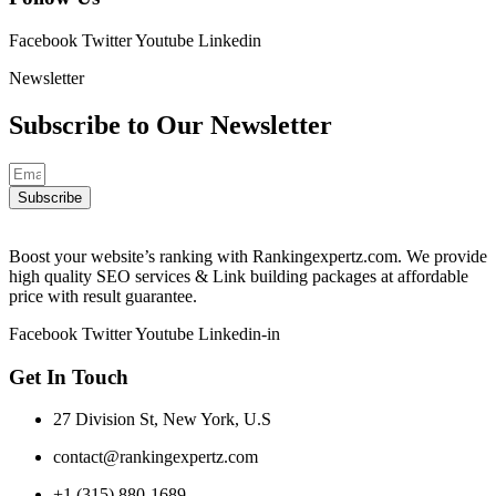
Facebook
Twitter
Youtube
Linkedin
Newsletter
Subscribe to Our
Newsletter
Subscribe
Boost your website’s ranking with Rankingexpertz.com. We provide
high quality SEO services & Link building packages at affordable
price with result guarantee.
Facebook
Twitter
Youtube
Linkedin-in
Get In Touch
27 Division St, New York, U.S
contact@rankingexpertz.com
+1 (315) 880-1689