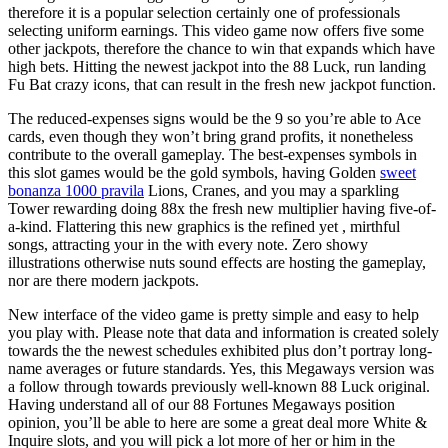
therefore it is a popular selection certainly one of professionals
selecting uniform earnings. This video game now offers five some
other jackpots, therefore the chance to win that expands which have
high bets. Hitting the newest jackpot into the 88 Luck, run landing
Fu Bat crazy icons, that can result in the fresh new jackpot function.
The reduced-expenses signs would be the 9 so you’re able to Ace
cards, even though they won’t bring grand profits, it nonetheless
contribute to the overall gameplay. The best-expenses symbols in
this slot games would be the gold symbols, having Golden
sweet
bonanza 1000 pravila
Lions, Cranes, and you may a sparkling
Tower rewarding doing 88x the fresh new multiplier having five-of-
a-kind. Flattering this new graphics is the refined yet , mirthful
songs, attracting your in the with every note. Zero showy
illustrations otherwise nuts sound effects are hosting the gameplay,
nor are there modern jackpots.
New interface of the video game is pretty simple and easy to help
you play with. Please note that data and information is created solely
towards the the newest schedules exhibited plus don’t portray long-
name averages or future standards. Yes, this Megaways version was
a follow through towards previously well-known 88 Luck original.
Having understand all of our 88 Fortunes Megaways position
opinion, you’ll be able to here are some a great deal more White &
Inquire slots, and you will pick a lot more of her or him in the