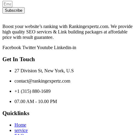
Subscribe
Boost your website’s ranking with Rankingexpertz.com. We provide
high quality SEO services & Link building packages at affordable
price with result guarantee.
Facebook
Twitter
Youtube
Linkedin-in
Get In Touch
27 Division St, New York, U.S
contact@rankingexpertz.com
+1 (315) 880-1689
07.00 AM - 10.00 PM
Quicklinks
Home
service