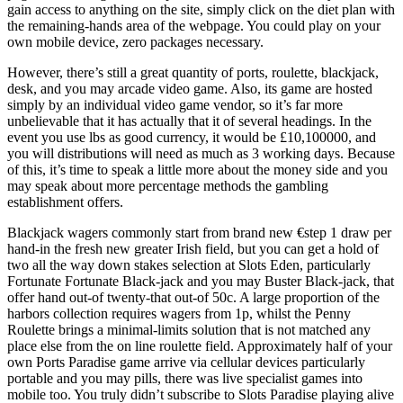
gain access to anything on the site, simply click on the diet plan with
the remaining-hands area of the webpage. You could play on your
own mobile device, zero packages necessary.
However, there’s still a great quantity of ports, roulette, blackjack,
desk, and you may arcade video game. Also, its game are hosted
simply by an individual video game vendor, so it’s far more
unbelievable that it has actually that it of several headings. In the
event you use lbs as good currency, it would be £10,100000, and
you will distributions will need as much as 3 working days. Because
of this, it’s time to speak a little more about the money side and you
may speak about more percentage methods the gambling
establishment offers.
Blackjack wagers commonly start from brand new €step 1 draw per
hand-in the fresh new greater Irish field, but you can get a hold of
two all the way down stakes selection at Slots Eden, particularly
Fortunate Fortunate Black-jack and you may Buster Black-jack, that
offer hand out-of twenty-that out-of 50c. A large proportion of the
harbors collection requires wagers from 1p, whilst the Penny
Roulette brings a minimal-limits solution that is not matched any
place else from the on line roulette field. Approximately half of your
own Ports Paradise game arrive via cellular devices particularly
portable and you may pills, there was live specialist games into
mobile too. You truly didn’t subscribe to Slots Paradise playing alive