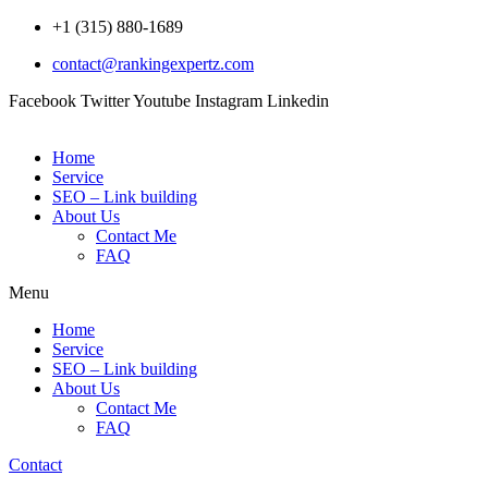
Skip
+1 (315) 880-1689
to
contact@rankingexpertz.com
content
Facebook
Twitter
Youtube
Instagram
Linkedin
Home
Service
SEO – Link building
About Us
Contact Me
FAQ
Menu
Home
Service
SEO – Link building
About Us
Contact Me
FAQ
Contact