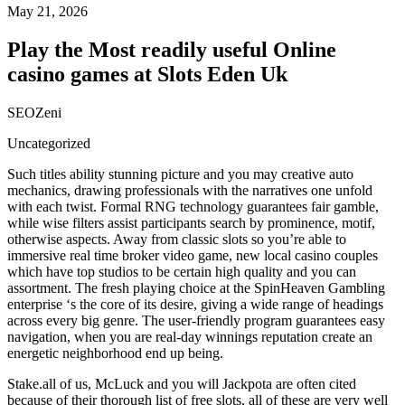
May 21, 2026
Play the Most readily useful Online
casino games at Slots Eden Uk
SEOZeni
Uncategorized
Such titles ability stunning picture and you may creative auto
mechanics, drawing professionals with the narratives one unfold
with each twist. Formal RNG technology guarantees fair gamble,
while wise filters assist participants search by prominence, motif,
otherwise aspects. Away from classic slots so you’re able to
immersive real time broker video game, new local casino couples
which have top studios to be certain high quality and you can
assortment. The fresh playing choice at the SpinHeaven Gambling
enterprise ‘s the core of its desire, giving a wide range of headings
across every big genre. The user-friendly program guarantees easy
navigation, when you are real-day winnings reputation create an
energetic neighborhood end up being.
Stake.all of us, McLuck and you will Jackpota are often cited
because of their thorough list of free slots, all of these are very well