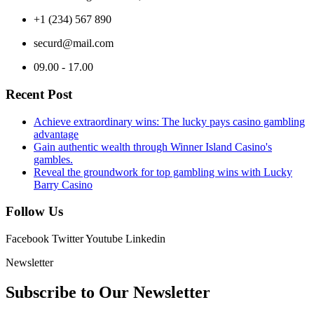
+1 (234) 567 890
securd@mail.com
09.00 - 17.00
Recent Post
Achieve extraordinary wins: The lucky pays casino gambling
advantage
Gain authentic wealth through Winner Island Casino's
gambles.
Reveal the groundwork for top gambling wins with Lucky
Barry Casino
Follow Us
Facebook
Twitter
Youtube
Linkedin
Newsletter
Subscribe to Our
Newsletter