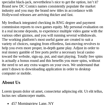
specialist black-jack, nevertheless’s nice to get the option, isn’t it?
Brand new DC Comics names consistently populate the market
industry and you may the brand new titles in accordance with
Hollywood releases are arriving thicker and fast.
My feedback integrated checking its RNG degree and payment
commission reports to own games equity. My personal evaluation on
it a real income deposits, to experience multiple video game with the
various other gizmos, and you will running several withdrawals.
The working platform’s most useful game are created to suit a
variety of choices, ranging from effortless, fast-moving revolves to
help you even more proper, in-depth game play. Adjust in order to
real money gamble of free ports prefer a necessary local casino
toward the website, sign-up, put, and start playing. Totally free spins
is actually a bonus round and this benefits you more spins, without
the need to set any extra wagers on your own. We understand that
aren’t drawn to downloading application in order to desktop
computer or mobile.
About Us
Lorem ipsum dolor sit amet, consectetur adipiscing elit. Ut elit tellus,
luctus nec ullamcorper mattis.
457 Morningview Lane, NY