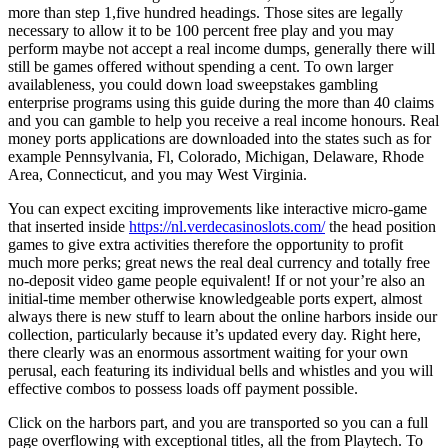
more than step 1,five hundred headings. Those sites are legally
necessary to allow it to be 100 percent free play and you may
perform maybe not accept a real income dumps, generally there will
still be games offered without spending a cent. To own larger
availableness, you could down load sweepstakes gambling
enterprise programs using this guide during the more than 40 claims
and you can gamble to help you receive a real income honours. Real
money ports applications are downloaded into the states such as for
example Pennsylvania, Fl, Colorado, Michigan, Delaware, Rhode
Area, Connecticut, and you may West Virginia.
You can expect exciting improvements like interactive micro-game
that inserted inside
https://nl.verdecasinoslots.com/
the head position
games to give extra activities therefore the opportunity to profit
much more perks; great news the real deal currency and totally free
no-deposit video game people equivalent! If or not your’re also an
initial-time member otherwise knowledgeable ports expert, almost
always there is new stuff to learn about the online harbors inside our
collection, particularly because it’s updated every day. Right here,
there clearly was an enormous assortment waiting for your own
perusal, each featuring its individual bells and whistles and you will
effective combos to possess loads off payment possible.
Click on the harbors part, and you are transported so you can a full
page overflowing with exceptional titles, all the from Playtech. To