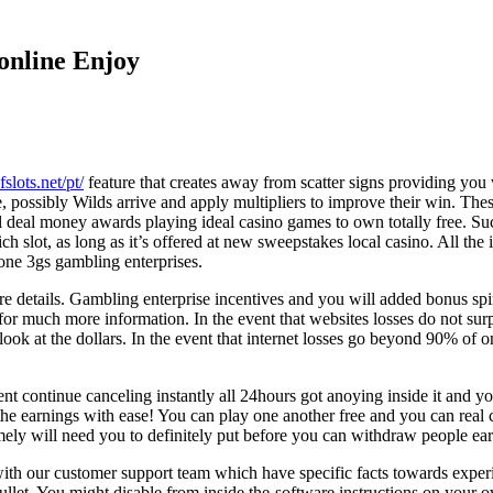
 online Enjoy
fslots.net/pt/
feature that creates away from scatter signs providing you
possibly Wilds arrive and apply multipliers to improve their win. These
 deal money awards playing ideal casino games to own totally free. Such
ch slot, as long as it’s offered at new sweepstakes local casino. All the
one 3gs gambling enterprises.
ore details. Gambling enterprise incentives and you will added bonus s
r much more information. In the event that websites losses do not sur
k at the dollars. In the event that internet losses go beyond 90% of one’s
nt continue canceling instantly all 24hours got anoying inside it and 
e earnings with ease! You can play one another free and you can real cas
emely will need you to definitely put before you can withdraw people ea
 with our customer support team which have specific facts towards expe
bullet. You might disable from inside the-software instructions on your o