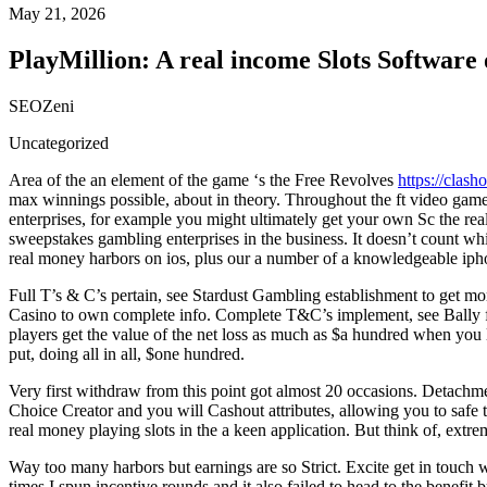
May 21, 2026
PlayMillion: A real income Slots Software
SEOZeni
Uncategorized
Area of the an element of the game ‘s the Free Revolves
https://clasho
max winnings possible, about in theory. Throughout the ft video game, 
enterprises, for example you might ultimately get your own Sc the real
sweepstakes gambling enterprises in the business. It doesn’t count whi
real money harbors on ios, plus our a number of a knowledgeable iph
Full T’s & C’s pertain, see Stardust Gambling establishment to get m
Casino to own complete info. Complete T&C’s implement, see Bally fo
players get the value of the net loss as much as $a hundred when you loo
put, doing all in all, $one hundred.
Very first withdraw from this point got almost 20 occasions. Detachme
Choice Creator and you will Cashout attributes, allowing you to safe th
real money playing slots in the a keen application. But think of, extr
Way too many harbors but earnings are so Strict. Excite get in touch
times I spun incentive rounds and it also failed to head to the benefit 