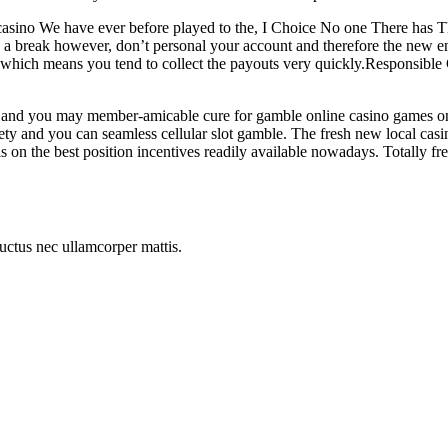
 casino We have ever before played to the, I Choice No one There has T
 a break however, don’t personal your account and therefore the new enti
e, which means you tend to collect the payouts very quickly.Responsibl
ve and you may member-amicable cure for gamble online casino games on 
ariety and you can seamless cellular slot gamble. The fresh new local cas
ils on the best position incentives readily available nowadays. Totally 
 luctus nec ullamcorper mattis.