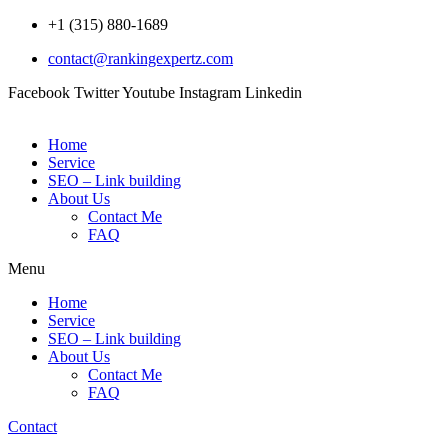
Skip
+1 (315) 880-1689
to
contact@rankingexpertz.com
content
Facebook
Twitter
Youtube
Instagram
Linkedin
Home
Service
SEO – Link building
About Us
Contact Me
FAQ
Menu
Home
Service
SEO – Link building
About Us
Contact Me
FAQ
Contact