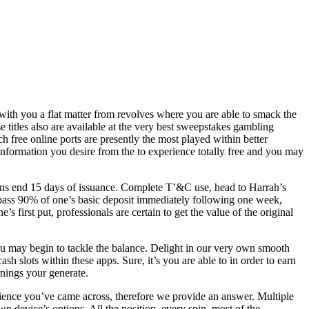
 with you a flat matter from revolves where you are able to smack the
 titles also are available at the very best sweepstakes gambling
 free online ports are presently the most played within better
 information you desire from the to experience totally free and you may
pins end 15 days of issuance. Complete T’&C use, head to Harrah’s
pass 90% of one’s basic deposit immediately following one week,
 first put, professionals are certain to get the value of the original
you may begin to tackle the balance. Delight in our very own smooth
h slots within these apps. Sure, it’s you are able to in order to earn
rnings your generate.
rience you’ve came across, therefore we provide an answer. Multiple
wn device’s options. All the position, every spin, most of the