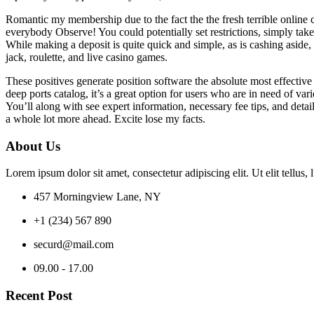
Romantic my membership due to the fact the the fresh terrible online
everybody Observe! You could potentially set restrictions, simply take
While making a deposit is quite quick and simple, as is cashing asid
jack, roulette, and live casino games.
These positives generate position software the absolute most effecti
deep ports catalog, it’s a great option for users who are in need of v
You’ll along with see expert information, necessary fee tips, and deta
a whole lot more ahead. Excite lose my facts.
About Us
Lorem ipsum dolor sit amet, consectetur adipiscing elit. Ut elit tellus,
457 Morningview Lane, NY
+1 (234) 567 890
securd@mail.com
09.00 - 17.00
Recent Post