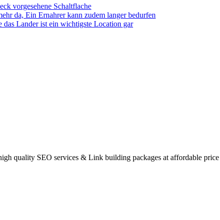
weck vorgesehene Schaltflache
mehr da, Ein Ernahrer kann zudem langer bedurfen
das Lander ist ein wichtigste Location gar
gh quality SEO services & Link building packages at affordable price 