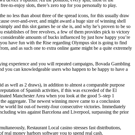
free-to-enjoy slots, there’s zero top for you personally to play.
he no less than about three of the spread icons, for this usually draw
are-cause over-and-over, and might award a huge size of winning shell
imply and this slot games he or she is, and why he’s proven to be so
ou establishes of free revolves, a few of them provides pick to victory
her considerable amounts of bucks influenced by just how happy you’re
 you have fun with the Rise regarding Olympus slot is going to find
 from, and as such one to extra online game might be a quite extremely
aying experience and you will repeated campaigns, Bovada Gambling
ew and you can knowledgeable users who happen to be happy to have a
rid as well as 2 draws), in addition to almost a comparable purpose
reputation of Spanish activities, if this was exceeded of the El
iminated Manchester Area when you look at the good 5–step 1
 the aggregate. The newest winning move came to a conclusion
the world list out-of twenty-four consecutive victories. Immediately
cluding wins against Barcelona and Liverpool, surpassing the prior
ltaneously, Restaurant Local casino stresses fast distributions,
 of real money harbors software you to spend real cash.