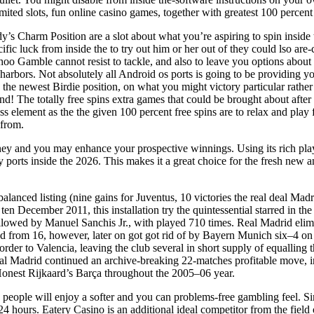
limited slots, fun online casino games, together with greatest 100 percent 
’s Charm Position are a slot about what you’re aspiring to spin inside t
pecific luck from inside the to try out him or her out of they could lso 
 Gamble cannot resist to tackle, and also to leave you options about s
s harbors. Not absolutely all Android os ports is going to be providing y
w the newest Birdie position, on what you might victory particular rat
! The totally free spins extra games that could be brought about after
 element as the the given 100 percent free spins are to relax and play
 from.
ey and you may enhance your prospective winnings. Using its rich pl
ey ports inside the 2026. This makes it a great choice for the fresh n
balanced listing (nine gains for Juventus, 10 victories the real deal Mad
en December 2011, this installation try the quintessential starred in the 
ollowed by Manuel Sanchis Jr., with played 710 times. Real Madrid el
from 16, however, later on got got rid of by Bayern Munich six–4 on
rder to Valencia, leaving the club several in short supply of equalling 
l Madrid continued an archive-breaking 22-matches profitable move, in
Honest Rijkaard’s Barça throughout the 2005–06 year.
people will enjoy a softer and you can problems-free gambling feel. Simu
24 hours. Eatery Casino is an additional ideal competitor from the field