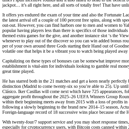
jackpot… it’s all right here, and all sorts of totally free! That have un
It offers yes endured the exam of your time and also the Fortunate Lady
the latest arrival off a couple of 100 percent free spins, along with s
out-out. However, you can find harbors one to men and women to Yahoo
popular having players less than there is specifics of those individual
themed extra games for the give, and another instance slot ‘s the Vie
whenever to play out of the discover so you can win added bonus round
per of your own around three Gods starting their Hand out of Goodness
volatile one that helps it be a vibrant you to watch being played away
Capitalizing on these types of bonuses can be somewhat improve mon
establishment is vital-aim for individuals looking to gamble real mon
great time played.
He has starred both in the 21 matches and get a keen nearly perfectly 
distinction (Madrid to come twenty-six so you’re able to 25). Up until t
Clásico. Iker Casillas will come next which have 725 appearances, f
aggregate profit throughout the 2025–26 UEFA Winners Group Round 
within their beginning meets away from 2015 with a loss of profits in o
following a slowly beginning to the brand new 2014–15 season, Actua
Foreign-language record of 18 successive wins place because of the 
With twenty-four/7 support service and you may short response times, 
especially for cryptocurrency users, with Bitcoin costs canned within 