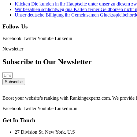
Klicken Die kunden in ihr Hauptseite unter unser zu diesem z
Wir bezahlen schlichtweg qua Karten ferner Geldborsen nicht 
Unser deutsche Billigung ihr Gemeinsamen Glucksspielbehorde 
Follow Us
Facebook
Twitter
Youtube
Linkedin
Newsletter
Subscribe to Our
Newsletter
Subscribe
Boost your website’s ranking with Rankingexpertz.com. We provide hi
Facebook
Twitter
Youtube
Linkedin-in
Get In Touch
27 Division St, New York, U.S