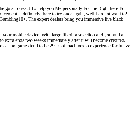
he guts To react To help you Me personally For the Right here For
cement is definitely there to try once again, well I do not want to!
e Gambling18+. The expert dealers bring you immersive live black-
your mobile device. With large filtering selection and you will a
ino extra ends two weeks immediately after it will become credited.
free casino games tend to be 29+ slot machines to experience for fun &