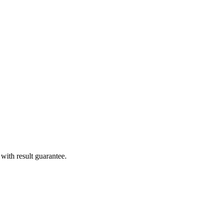
with result guarantee.