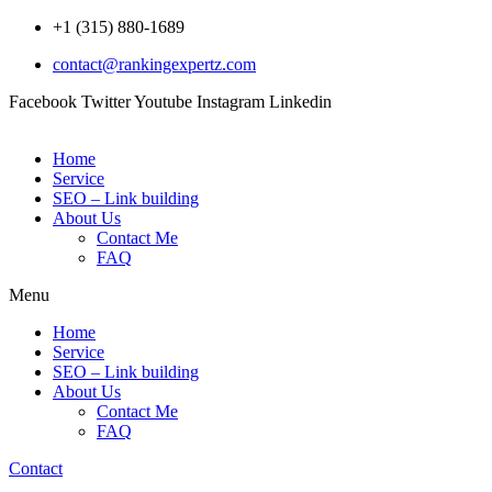
Skip
+1 (315) 880-1689
to
contact@rankingexpertz.com
content
Facebook
Twitter
Youtube
Instagram
Linkedin
Home
Service
SEO – Link building
About Us
Contact Me
FAQ
Menu
Home
Service
SEO – Link building
About Us
Contact Me
FAQ
Contact