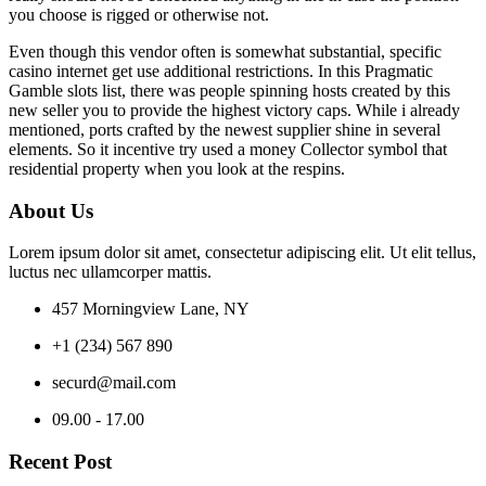
you choose is rigged or otherwise not.
Even though this vendor often is somewhat substantial, specific
casino internet get use additional restrictions. In this Pragmatic
Gamble slots list, there was people spinning hosts created by this
new seller you to provide the highest victory caps. While i already
mentioned, ports crafted by the newest supplier shine in several
elements. So it incentive try used a money Collector symbol that
residential property when you look at the respins.
About Us
Lorem ipsum dolor sit amet, consectetur adipiscing elit. Ut elit tellus,
luctus nec ullamcorper mattis.
457 Morningview Lane, NY
+1 (234) 567 890
securd@mail.com
09.00 - 17.00
Recent Post