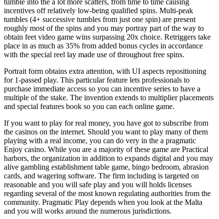
tumble into the a lot more scatters, from time to time causing
incentives off relatively low-being qualified spins. Multi-peak
tumbles (4+ successive tumbles from just one spin) are present
roughly most of the spins and you may portray part of the way to
obtain feet video game wins surpassing 20x choice. Retriggers take
place in as much as 35% from added bonus cycles in accordance
with the special reel lay made use of throughout free spins.
Portrait form obtains extra attention, with UI aspects repositioning
for 1-passed play. This particular feature lets professionals to
purchase immediate access so you can incentive series to have a
multiple of the stake. The invention extends to multiplier placements
and special features book so you can each online game.
If you want to play for real money, you have got to subscribe from
the casinos on the internet. Should you want to play many of them
playing with a real income, you can do very in the a pragmatic
Enjoy casino. While you are a majority of these game are Practical
harbors, the organization in addition to expands digital and you may
alive gambling establishment table game, bingo bedroom, abrasion
cards, and wagering software. The firm including is targeted on
reasonable and you will safe play and you will holds licenses
regarding several of the most known regulating authorities from the
community. Pragmatic Play depends when you look at the Malta
and you will works around the numerous jurisdictions.