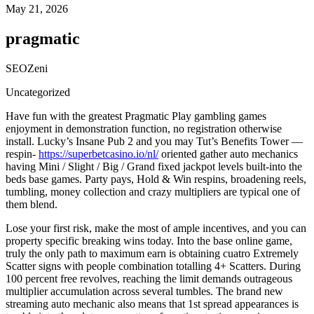
May 21, 2026
pragmatic
SEOZeni
Uncategorized
Have fun with the greatest Pragmatic Play gambling games
enjoyment in demonstration function, no registration otherwise
install. Lucky’s Insane Pub 2 and you may Tut’s Benefits Tower —
respin-
https://superbetcasino.io/nl/
oriented gather auto mechanics
having Mini / Slight / Big / Grand fixed jackpot levels built-into the
beds base games. Party pays, Hold & Win respins, broadening reels,
tumbling, money collection and crazy multipliers are typical one of
them blend.
Lose your first risk, make the most of ample incentives, and you can
property specific breaking wins today. Into the base online game,
truly the only path to maximum earn is obtaining cuatro Extremely
Scatter signs with people combination totalling 4+ Scatters. During
100 percent free revolves, reaching the limit demands outrageous
multiplier accumulation across several tumbles. The brand new
streaming auto mechanic also means that 1st spread appearances is