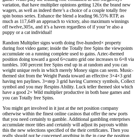
variation, that have multiplier opinions getting 126x the brand new
wagers, as well as indeed there’s a choice of a couple totally free
spin bonus series. Enhance the blend a leading 96.55% RTP, as
much as 117,649 an approach to victory, also maximum winnings
off twelve,305x, and it’s a haven regardless of if your’re also a
puppy or a cat individual!
Random Multiplier signs worth doing five-hundred× property
during foot video game; inside the Totally free Spins the viewpoints
accumulate on a running complete used to gains. Aztec-themed
position doing toward a good 6×cuatro grid one increases to 6×8 via
tumbles. 100 percent free Spins end up in at random and you can
weight unique reels in which merely Money signs can seem. Music-
themed slot from the Weight Panda toward an effective 3×4×3 grid
having ten paylines. 3×step 3 grid having Currency symbols, Collect
symbol and you may Respins Ability. Luck teller themed slot which
have a good 2× Wild multiplier productive in both base games and
you can Totally free Spins.
You might get involved in it just at the net position company
otherwise within the finest online casinos that offer the new ports
that you need certainly to gamble. Additional gambling enterprises
accumulate more titles and certainly will adjust its payouts within
this the new selections specified of the their certificates. Then you
really should not be concerned anything in the in case the position