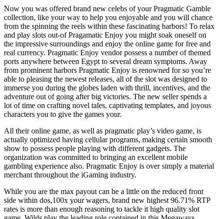
Now you was offered brand new celebs of your Pragmatic Gamble
collection, like your way to help you enjoyable and you will chance
from the spinning the reels within these fascinating harbors! To relax
and play slots out-of Pragamatic Enjoy you might soak oneself on
the impressive surroundings and enjoy the online game for free and
real currency. Pragmatic Enjoy vendor possess a number of themed
ports anywhere between Egypt to several dream symptoms. Away
from prominent harbors Pragmatic Enjoy is renowned for so you’re
able to pleasing the newest releases, all of the slot was designed to
immerse you during the globes laden with thrill, incentives, and the
adventure out of going after big victories. The new seller spends a
lot of time on crafting novel tales, captivating templates, and joyous
characters you to give the games your.
All their online game, as well as pragmatic play’s video game, is
actually optimized having cellular programs, making certain smooth
show to possess people playing with different gadgets. The
organization was committed to bringing an excellent mobile
gambling experience also. Pragmatic Enjoy is over simply a material
merchant throughout the iGaming industry.
While you are the max payout can be a little on the reduced front
side within dos,100x your wagers, brand new highest 96.71% RTP
rates is more than enough reasoning to tackle it high quality slot
game. Wilds play the leading role contained in this Megaways