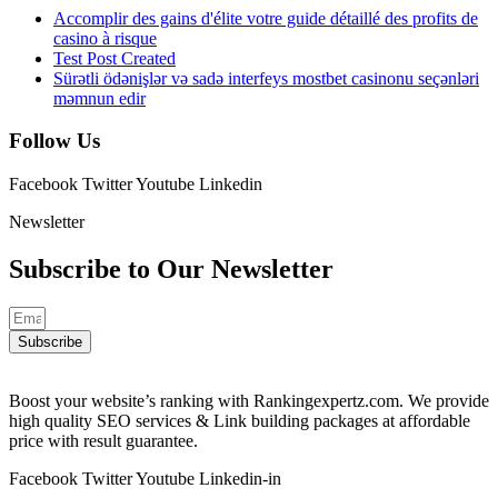
Accomplir des gains d'élite votre guide détaillé des profits de
casino à risque
Test Post Created
Sürətli ödənişlər və sadə interfeys mostbet casinonu seçənləri
məmnun edir
Follow Us
Facebook
Twitter
Youtube
Linkedin
Newsletter
Subscribe to Our
Newsletter
Subscribe
Boost your website’s ranking with Rankingexpertz.com. We provide
high quality SEO services & Link building packages at affordable
price with result guarantee.
Facebook
Twitter
Youtube
Linkedin-in