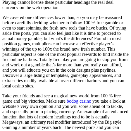
Playing cannot license these particular headings the real deal
currency on the web operation.
We covered one differences lower than, so you may be reassured
before carefully deciding whether to follow 100 % free gamble or
even to start spinning the fresh new reels that have bucks. Of trying
aside free ports, you can also feel just like it is time to proceed to
actual money gamble, but what’s the differences? Found in most
position games, multipliers can increase an effective player’s
winnings of the up to 100x the brand new fresh number. This
particular aspect is one of the most popular rewards to find inside the
free online harbors. Totally free play you are going to stop you from
and work out a gamble that’s far more than you really can afford,
and you will educate you on in the coin designs plus paylines.
Discover a large listing of templates, gameplay appearances, and
extra series readily available all over different harbors and you can
local casino sites.
Take your friends and see a magical new world from 100 % free
game and big victories. Make sure
bodog casino
you take a look at
website’s very own opinion and you will score ahead of to tackle,
and especially prior to placing currency. An example of an enhanced
function that lots of modern headings tend to be is actually
Megaways, an arbitrary reel modifier introduced by the Big style
Gaming a number of years back. The newest ports and you can