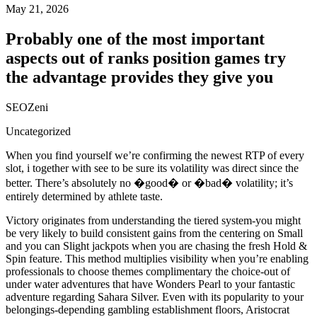
May 21, 2026
Probably one of the most important
aspects out of ranks position games try
the advantage provides they give you
SEOZeni
Uncategorized
When you find yourself we’re confirming the newest RTP of every
slot, i together with see to be sure its volatility was direct since the
better. There’s absolutely no �good� or �bad� volatility; it’s
entirely determined by athlete taste.
Victory originates from understanding the tiered system-you might
be very likely to build consistent gains from the centering on Small
and you can Slight jackpots when you are chasing the fresh Hold &
Spin feature. This method multiplies visibility when you’re enabling
professionals to choose themes complimentary the choice-out of
under water adventures that have Wonders Pearl to your fantastic
adventure regarding Sahara Silver. Even with its popularity to your
belongings-depending gambling establishment floors, Aristocrat