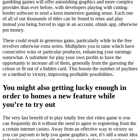
gambling games will offer astonishing graphics and more complex
provides than ever before, with developers playing with cutting-
border software to send a keen immersive gaming sense. Each one
of all of our thousands of titles can be found to relax and play
instead you being forced to sign in an account, obtain app, otherwise
put money.
These could result in generous gains, particularly while in the free
revolves otherwise extra series. Multipliers you to raise which have
consecutive wins or particular produces, enhancing your earnings
somewhat. A substitute for play your own profits to have the
opportunity to increase all of them, generally from the guessing the
colour or fit out of a hidden card. This boosts the number of paylines
or a method to victory, improving profitable possibilities.
You might also getting lucky enough in
order to homes a new feature while
you’re to try out
The very last benefit of to play totally free slot video game is you
can frequently do it without the need to agree to registering from the
a certain internet casino. Away from an effective way to victory so
you can payouts to help you game graphics. not, it’s still a smart idea