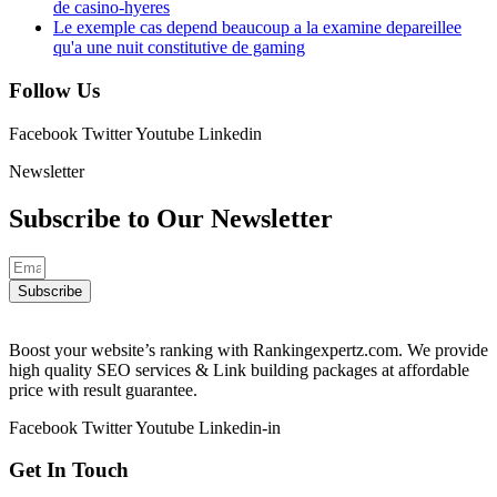
de casino-hyeres
Le exemple cas depend beaucoup a la examine depareillee
qu'a une nuit constitutive de gaming
Follow Us
Facebook
Twitter
Youtube
Linkedin
Newsletter
Subscribe to Our
Newsletter
Subscribe
Boost your website’s ranking with Rankingexpertz.com. We provide
high quality SEO services & Link building packages at affordable
price with result guarantee.
Facebook
Twitter
Youtube
Linkedin-in
Get In Touch