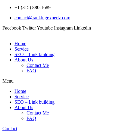
Skip
+1 (315) 880-1689
to
contact@rankingexpertz.com
content
Facebook
Twitter
Youtube
Instagram
Linkedin
Home
Service
SEO – Link building
About Us
Contact Me
FAQ
Menu
Home
Service
SEO – Link building
About Us
Contact Me
FAQ
Contact