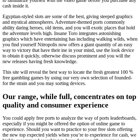
to familiarize yourself with the video game before you purchase any
cash inside it.
Egyptian-styled slots are some of the best, giving steeped graphics
and mystical atmospheres. Adventure-themed ports commonly
ability daring heroes, old items, and you will exotic places that hold
the adventure levels high. Insane Toro integrates astonishing
graphics which have entertaining has including walking wilds, when
you find yourself Nitropolis now offers a giant quantity of an easy
way to victory that have their ine in your mind, use the look device
to obtain it quickly, otherwise discuss prominent and you will the
new releases having fresh knowledge.
This site will reveal the best way to locate the fresh greatest 100 %
free gambling games by using our very own selection of founded-
for the strain and you may sorting devices.
Our range, while full, concentrates on top
quality and consumer experience
You could apply free ports to analyze the way of ports leaderboards,
especially if you might be offered the option of online game to
experience. Should you want to practice to your free slots offering
the new top expected yields when you’re to experience for cash, we