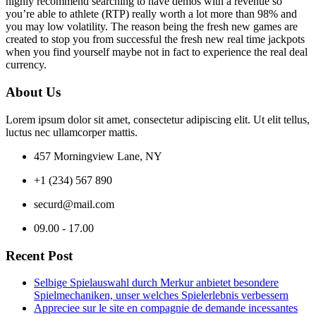
highly recommend searching to have demos with a revenue so
you’re able to athlete (RTP) really worth a lot more than 98% and
you may low volatility. The reason being the fresh new games are
created to stop you from successful the fresh new real time jackpots
when you find yourself maybe not in fact to experience the real deal
currency.
About Us
Lorem ipsum dolor sit amet, consectetur adipiscing elit. Ut elit tellus,
luctus nec ullamcorper mattis.
457 Morningview Lane, NY
+1 (234) 567 890
securd@mail.com
09.00 - 17.00
Recent Post
Selbige Spielauswahl durch Merkur anbietet besondere
Spielmechaniken, unser welches Spielerlebnis verbessern
Appreciee sur le site en compagnie de demande incessantes