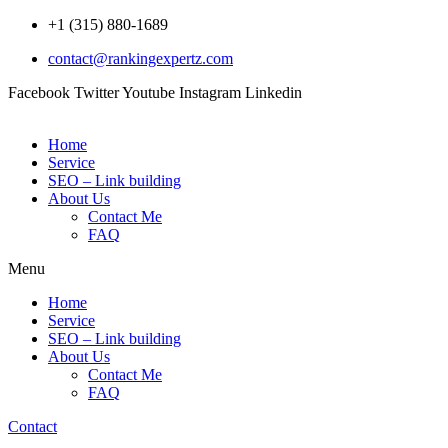
Skip
+1 (315) 880-1689
to
contact@rankingexpertz.com
content
Facebook
Twitter
Youtube
Instagram
Linkedin
Home
Service
SEO – Link building
About Us
Contact Me
FAQ
Menu
Home
Service
SEO – Link building
About Us
Contact Me
FAQ
Contact