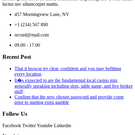
luctus nec ullamcorper mattis.
457 Morningview Lane, NY
+1 (234) 567 890
securd@mail.com
09.00 - 17.00
Recent Post
That it browse try clear, confident and you may befitting
every location
It�s expected to are the fundamental local casino mix,
generally speaking including slots, table game, and live broker
stuff
Confirm that the new chosen password and provide come
prior to starting extra gamble
Follow Us
Facebook
Twitter
Youtube
Linkedin