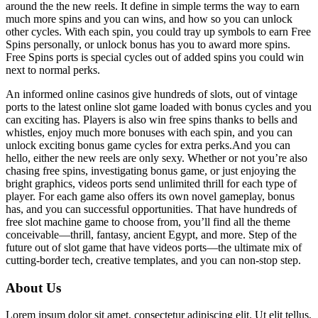
around the the new reels. It define in simple terms the way to earn
much more spins and you can wins, and how so you can unlock
other cycles. With each spin, you could tray up symbols to earn Free
Spins personally, or unlock bonus has you to award more spins.
Free Spins ports is special cycles out of added spins you could win
next to normal perks.
An informed online casinos give hundreds of slots, out of vintage
ports to the latest online slot game loaded with bonus cycles and you
can exciting has. Players is also win free spins thanks to bells and
whistles, enjoy much more bonuses with each spin, and you can
unlock exciting bonus game cycles for extra perks.And you can
hello, either the new reels are only sexy. Whether or not you’re also
chasing free spins, investigating bonus game, or just enjoying the
bright graphics, videos ports send unlimited thrill for each type of
player. For each game also offers its own novel gameplay, bonus
has, and you can successful opportunities. That have hundreds of
free slot machine game to choose from, you’ll find all the theme
conceivable—thrill, fantasy, ancient Egypt, and more. Step of the
future out of slot game that have videos ports—the ultimate mix of
cutting-border tech, creative templates, and you can non-stop step.
About Us
Lorem ipsum dolor sit amet, consectetur adipiscing elit. Ut elit tellus,