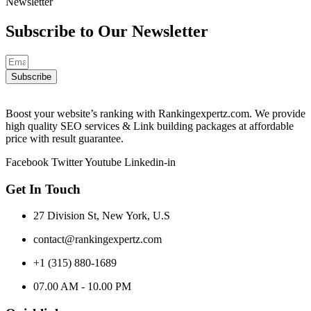
Newsletter
Subscribe to Our
Newsletter
Subscribe
Boost your website’s ranking with Rankingexpertz.com. We provide
high quality SEO services & Link building packages at affordable
price with result guarantee.
Facebook
Twitter
Youtube
Linkedin-in
Get In Touch
27 Division St, New York, U.S
contact@rankingexpertz.com
+1 (315) 880-1689
07.00 AM - 10.00 PM