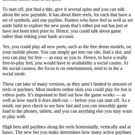
To start off, just find a title, give it several spins and you can talk
about the new paytable. It has about three reels, for each that have a
set of symbols, and one payline. Punters who have feel as well as set
aside habit to explore the new posts that’s either put out has just or
have not been tried prior to. Hence, you could talk about game
rather than risking your bank account.
Yes, you could play all new ports, such as the free demo models, on
your mobile phone. You can simply get into our site, find a slot, and
you can play for free — as easy as you to. Hence, to have a really
free-to-play feel, you would have to availability a social casino. At
the social casinos, the focus is on entertainment, tend to in the a
social mode.
These can take of many versions, as they aren’t limited to amount of
reels or paylines. Most modern online slots you could play for fun is
videos ports. It’s important to find out how the game works — as
well as how much it does shell out — before you can start off. As a
result, our pros check to see how fast and you can smoothly game
load to the phones, tablets, and you can anything else you may want
to play with.
High bets add paylines along the reels horizontally, vertically and at
bases. The new bet you make determines how many active paylines