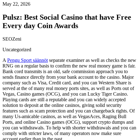
May 22, 2026
Pulsz: Best Social Casino that have Free
Every day Coin Awards
SEOZeni
Uncategorized
A
Pengu Sport säännöt
separate examiner as well as checks the new
RNG on a regular basis to confirm the new real money game is fair.
Bank cord transmits is an old, safe commission approach you to
sends finance directly from your bank account to the casino. Major
company such as Visa, Credit card, and you can Western Share is
served at the of many real money ports sites, as well as Ports out of
Vegas, Casino games (OCG), and you can Lucky Tiger Casino.
Playing cards are still a reputable and you can widely accepted
solution to deposit at the online casinos, giving solid security
features such as scam protection and you can chargeback rights. Of
many Us-amicable casinos, as well as VegasAces, Raging Bull
Ports, and online Casino games (OCG), support crypto dumps and
you can withdrawals. To help with shorter withdrawals and you can
comply with stricter laws, of many operators now make sure
account earlier than in the past.