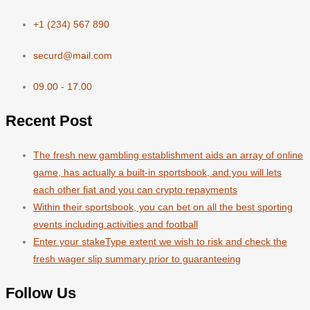
+1 (234) 567 890
securd@mail.com
09.00 - 17.00
Recent Post
The fresh new gambling establishment aids an array of online
game, has actually a built-in sportsbook, and you will lets
each other fiat and you can crypto repayments
Within their sportsbook, you can bet on all the best sporting
events including activities and football
Enter your stakeType extent we wish to risk and check the
fresh wager slip summary prior to guaranteeing
Follow Us