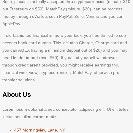
Such, places is actually accepted thru cryptocurrencies (minute. $10
but Ethereum on $50). MatchPay (minute. $20), can be process
money through eWallets such PayPal, Zelle, Venmo and you can
ApplePay.
If old-fashioned financial is more your look, you’ll be thrilled to see
accepts bank card dumps. This includes Charge, Charge card and
you can AMEX having a minimum deposit out of $20) and you may
head lender import (min. $50). If you find yourself withdrawals
through credit aren’t provided, you might receive earnings thru
financial wire, view, cryptocurrencies, MatchPay, otherwise pro
transfer solutions.
About Us
Lorem ipsum dolor sit amet, consectetur adipiscing elit. Ut elit tellus,
luctus nec ullamcorper mattis.
457 Morningview Lane, NY