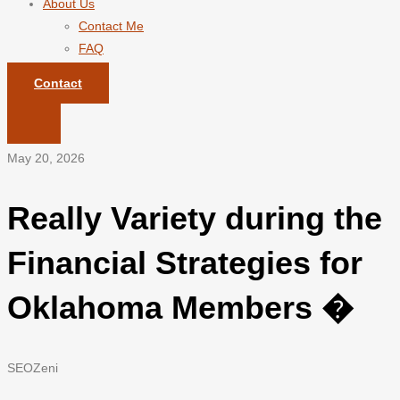
About Us
Contact Me
FAQ
Contact
May 20, 2026
Really Variety during the
Financial Strategies for
Oklahoma Members �
SEOZeni