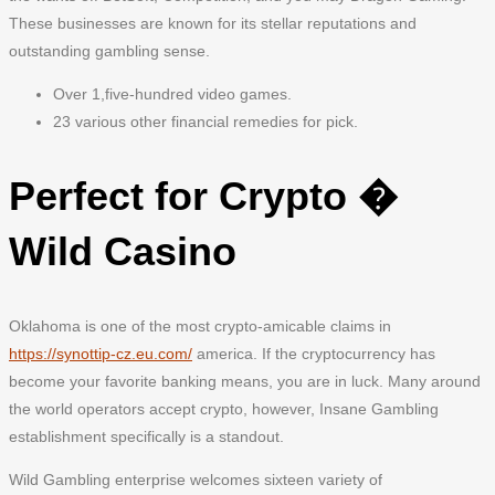
These businesses are known for its stellar reputations and
outstanding gambling sense.
Over 1,five-hundred video games.
23 various other financial remedies for pick.
Perfect for Crypto �
Wild Casino
Oklahoma is one of the most crypto-amicable claims in
https://synottip-cz.eu.com/
america. If the cryptocurrency has
become your favorite banking means, you are in luck. Many around
the world operators accept crypto, however, Insane Gambling
establishment specifically is a standout.
Wild Gambling enterprise welcomes sixteen variety of