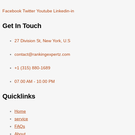
Facebook
Twitter
Youtube
Linkedin-in
Get In Touch
27 Division St, New York, U.S
contact@rankingexpertz.com
+1 (315) 880-1689
07.00 AM - 10.00 PM
Quicklinks
Home
service
FAQs
About