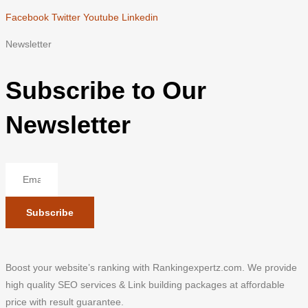
Facebook
Twitter
Youtube
Linkedin
Newsletter
Subscribe to Our
Newsletter
Subscribe
Boost your website’s ranking with Rankingexpertz.com. We provide
high quality SEO services & Link building packages at affordable
price with result guarantee.