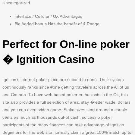
Uncategorized
Interface / Cellular / UX Advantages
Big Added bonus Has the benefit of & Range
Perfect for On-line poker
� Ignition Casino
Ignition’s internet poker place are second to none. Their system
continuously ranks since #one getting travelers across the All of us
and Canada. To have web based poker enthusiasts in the Ok, this
site also provides a full selection of area, stay �letter wade, dollars
and you can event video game. Stake sizes start around a couple
cents as much as thousands out-of cash, so casino poker
participants of the many finances can take advantage of Ignition.
Beginners for the web site normally claim a great 150% match up to