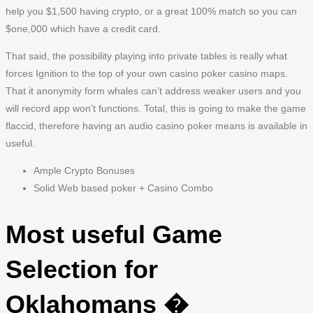
help you $1,500 having crypto, or a great 100% match so you can
$one,000 which have a credit card.
That said, the possibility playing into private tables is really what
forces Ignition to the top of your own casino poker casino maps.
That it anonymity form whales can’t address weaker users and you
will record app won’t functions. Total, this is going to make the game
flaccid, therefore having an audio casino poker means is available in
useful.
Ample Crypto Bonuses
Solid Web based poker + Casino Combo
Most useful Game
Selection for
Oklahomans �