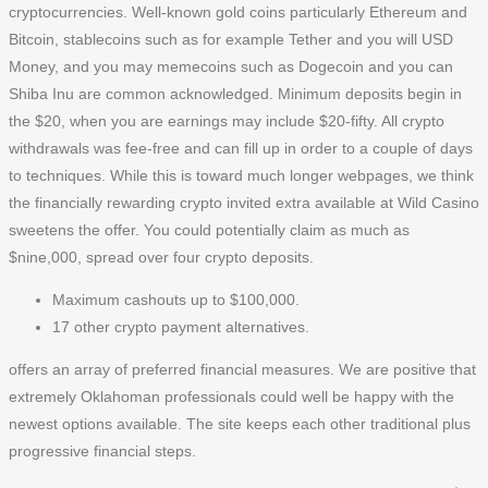
cryptocurrencies. Well-known gold coins particularly Ethereum and
Bitcoin, stablecoins such as for example Tether and you will USD
Money, and you may memecoins such as Dogecoin and you can
Shiba Inu are common acknowledged. Minimum deposits begin in
the $20, when you are earnings may include $20-fifty. All crypto
withdrawals was fee-free and can fill up in order to a couple of days
to techniques. While this is toward much longer webpages, we think
the financially rewarding crypto invited extra available at Wild Casino
sweetens the offer. You could potentially claim as much as
$nine,000, spread over four crypto deposits.
Maximum cashouts up to $100,000.
17 other crypto payment alternatives.
offers an array of preferred financial measures. We are positive that
extremely Oklahoman professionals could well be happy with the
newest options available. The site keeps each other traditional plus
progressive financial steps.