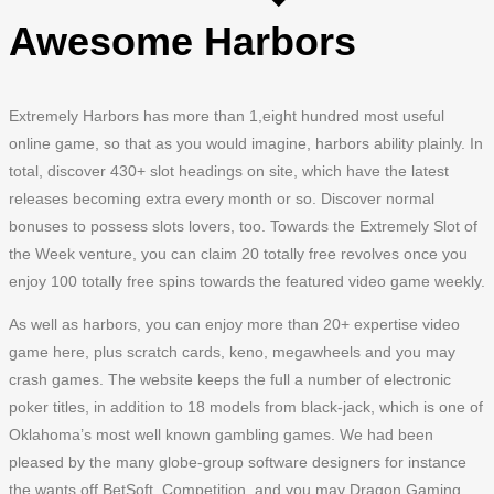
Awesome Harbors
Extremely Harbors has more than 1,eight hundred most useful
online game, so that as you would imagine, harbors ability plainly. In
total, discover 430+ slot headings on site, which have the latest
releases becoming extra every month or so. Discover normal
bonuses to possess slots lovers, too. Towards the Extremely Slot of
the Week venture, you can claim 20 totally free revolves once you
enjoy 100 totally free spins towards the featured video game weekly.
As well as harbors, you can enjoy more than 20+ expertise video
game here, plus scratch cards, keno, megawheels and you may
crash games. The website keeps the full a number of electronic
poker titles, in addition to 18 models from black-jack, which is one of
Oklahoma’s most well known gambling games. We had been
pleased by the many globe-group software designers for instance
the wants off BetSoft, Competition, and you may Dragon Gaming.