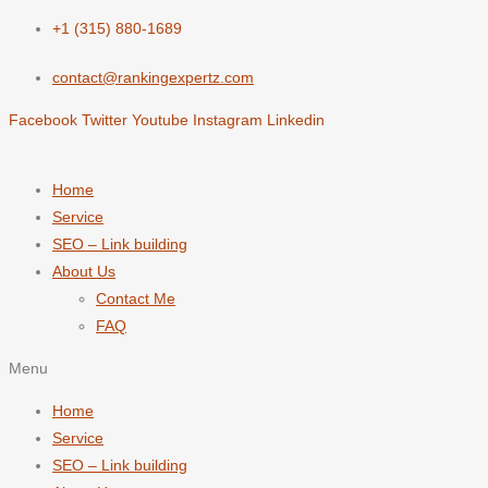
Skip
+1 (315) 880-1689
to
contact@rankingexpertz.com
content
Facebook
Twitter
Youtube
Instagram
Linkedin
Home
Service
SEO – Link building
About Us
Contact Me
FAQ
Menu
Home
Service
SEO – Link building