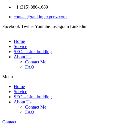
Skip
+1 (315) 880-1689
to
contact@rankingexpertz.com
content
Facebook
Twitter
Youtube
Instagram
Linkedin
Home
Service
SEO – Link building
About Us
Contact Me
FAQ
Menu
Home
Service
SEO – Link building
About Us
Contact Me
FAQ
Contact