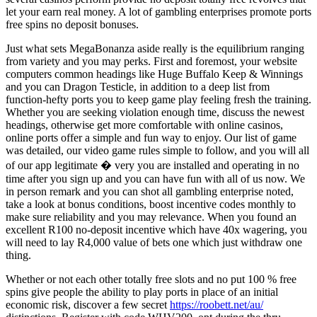
let your earn real money. A lot of gambling enterprises promote ports
free spins no deposit bonuses.
Just what sets MegaBonanza aside really is the equilibrium ranging
from variety and you may perks. First and foremost, your website
computers common headings like Huge Buffalo Keep & Winnings
and you can Dragon Testicle, in addition to a deep list from
function-hefty ports you to keep game play feeling fresh the training.
Whether you are seeking violation enough time, discuss the newest
headings, otherwise get more comfortable with online casinos,
online ports offer a simple and fun way to enjoy. Our list of game
was detailed, our video game rules simple to follow, and you will all
of our app legitimate � very you are installed and operating in no
time after you sign up and you can have fun with all of us now. We
in person remark and you can shot all gambling enterprise noted,
take a look at bonus conditions, boost incentive codes monthly to
make sure reliability and you may relevance. When you found an
excellent R100 no-deposit incentive which have 40x wagering, you
will need to lay R4,000 value of bets one which just withdraw one
thing.
Whether or not each other totally free slots and no put 100 % free
spins give people the ability to play ports in place of an initial
economic risk, discover a few secret
https://roobett.net/au/