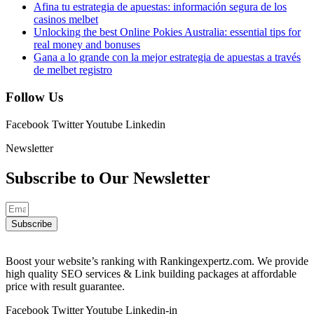
Afina tu estrategia de apuestas: información segura de los
casinos melbet
Unlocking the best Online Pokies Australia: essential tips for
real money and bonuses
Gana a lo grande con la mejor estrategia de apuestas a través
de melbet registro
Follow Us
Facebook
Twitter
Youtube
Linkedin
Newsletter
Subscribe to Our
Newsletter
Subscribe
Boost your website’s ranking with Rankingexpertz.com. We provide
high quality SEO services & Link building packages at affordable
price with result guarantee.
Facebook
Twitter
Youtube
Linkedin-in