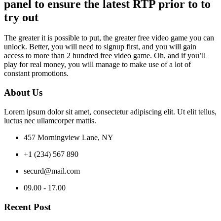
panel to ensure the latest RTP prior to to
try out
The greater it is possible to put, the greater free video game you can
unlock. Better, you will need to signup first, and you will gain
access to more than 2 hundred free video game. Oh, and if you’ll
play for real money, you will manage to make use of a lot of
constant promotions.
About Us
Lorem ipsum dolor sit amet, consectetur adipiscing elit. Ut elit tellus,
luctus nec ullamcorper mattis.
457 Morningview Lane, NY
+1 (234) 567 890
securd@mail.com
09.00 - 17.00
Recent Post