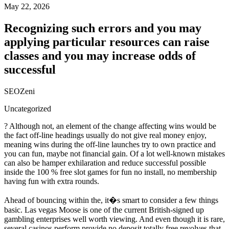
May 22, 2026
Recognizing such errors and you may
applying particular resources can raise
classes and you may increase odds of
successful
SEOZeni
Uncategorized
? Although not, an element of the change affecting wins would be
the fact off-line headings usually do not give real money enjoy,
meaning wins during the off-line launches try to own practice and
you can fun, maybe not financial gain. Of a lot well-known mistakes
can also be hamper exhilaration and reduce successful possible
inside the 100 % free slot games for fun no install, no membership
having fun with extra rounds.
Ahead of bouncing within the, it�s smart to consider a few things
basic. Las vegas Moose is one of the current British-signed up
gambling enterprises well worth viewing. And even though it is rare,
several casinos perform provide no deposit totally free revolves that