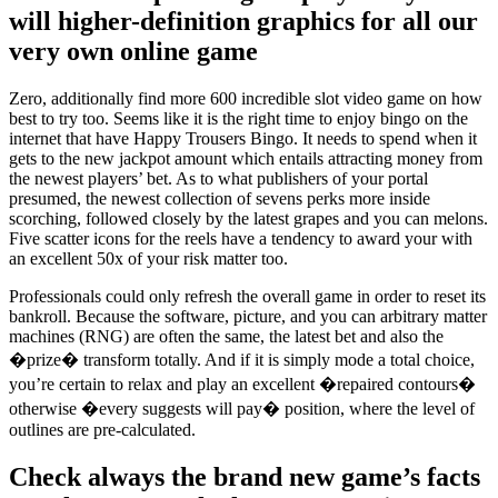
will higher-definition graphics for all our
very own online game
Zero, additionally find more 600 incredible slot video game on how
best to try too. Seems like it is the right time to enjoy bingo on the
internet that have Happy Trousers Bingo. It needs to spend when it
gets to the new jackpot amount which entails attracting money from
the newest players’ bet. As to what publishers of your portal
presumed, the newest collection of sevens perks more inside
scorching, followed closely by the latest grapes and you can melons.
Five scatter icons for the reels have a tendency to award your with
an excellent 50x of your risk matter too.
Professionals could only refresh the overall game in order to reset its
bankroll. Because the software, picture, and you can arbitrary matter
machines (RNG) are often the same, the latest bet and also the
�prize� transform totally. And if it is simply mode a total choice,
you’re certain to relax and play an excellent �repaired contours�
otherwise �every suggests will pay� position, where the level of
outlines are pre-calculated.
Check always the brand new game’s facts