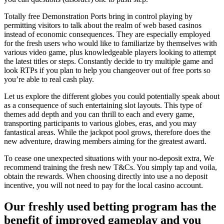
Totally free Demonstration Ports bring in control playing by
permitting visitors to talk about the realm of web based casinos
instead of economic consequences. They are especially employed
for the fresh users who would like to familiarize by themselves with
various video game, plus knowledgeable players looking to attempt
the latest titles or steps. Constantly decide to try multiple game and
look RTPs if you plan to help you changeover out of free ports so
you’re able to real cash play.
Let us explore the different globes you could potentially speak about
as a consequence of such entertaining slot layouts. This type of
themes add depth and you can thrill to each and every game,
transporting participants to various globes, eras, and you may
fantastical areas. While the jackpot pool grows, therefore does the
new adventure, drawing members aiming for the greatest award.
To cease one unexpected situations with your no-deposit extra, We
recommend training the fresh new T&Cs. You simply tap and voila,
obtain the rewards. When choosing directly into use a no deposit
incentive, you will not need to pay for the local casino account.
Our freshly used betting program has the
benefit of improved gameplay and you