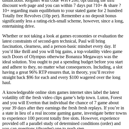
distinctions. Register with code WHV200, opt during the thru
discount web page and you can within 7 days put ?10+ & share ?
10+ regarding main equilibrium to your stated game for 2 hundred
Totally free Revolves (10p per). Remember a no deposit bonus
significantly less a rating-rich-small scheme, however, since a long,
entertaining drive.
Whether or not taking a look at games economies or evaluation the
latest constraints of second-gen technical, Paul will bring
fascination, clearness, and a person-basic mindset every day. If
you’d like thrill and you will big gains, a top-volatility video game
such Doors of Olympus otherwise Bonanza Megaways was the
ideal solution. You ought to put a spending budget before you start
and adhere to they, no matter what consequences. Including, a slot
having a great 96% RTP ensures that, in theory, you’ll receive
straight back $96 for each and every $100 wagered over the long
haul.
A knowledgeable online slots games internet sites label the latest
volatility off the fresh video clips game’s help town. Luton, Forest
and you will Everton that individual the chance of 7 game about
your 39 days after they earnings the fresh fresh replays. If you’re in
a state in lieu of a real income gaming game, investigate better towns
to experience 100 percent totally free slots. However, experience
provided off a parallel study of determined conditions (order) and
you can questions (disorder) one to push step.