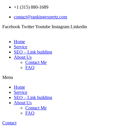
Skip
+1 (315) 880-1689
to
contact@rankingexpertz.com
content
Facebook
Twitter
Youtube
Instagram
Linkedin
Home
Service
SEO – Link building
About Us
Contact Me
FAQ
Menu
Home
Service
SEO – Link building
About Us
Contact Me
FAQ
Contact