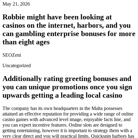
May 21, 2026
Robbie might have been looking at
casinos on the internet, harbors, and you
can gambling enterprise bonuses for more
than eight ages
SEOZeni
Uncategorized
Additionally rating greeting bonuses and
you can unique promotions once you sign
upwards getting a leading local casino
The company has its own headquarters in the Malta possesses
attained an effective reputation for providing a wide range of online
casino games with advanced level image, enjoyable facts line, and
you can expert incentive features. Online slots are designed to
getting entertaining, however it is important to strategy them with a
very clear direct and you will practical limits. Quickspin harbors has