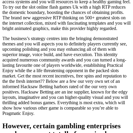
access systems and you will resources to keep a healthy gaming feel.
To try out the slot online flash games Uk with a high RTP reduces
the domestic boundary, boosting the chances of obtaining profits.
The brand new aggressive RTP thinking on 500+ greatest slots on
the internet collection, mixed with fascinating templates and you will
bright animated graphics, make this provider highly regarded.
The business’s strategy centres into the bringing demonstrated
themes and you will aspects you to definitely players currently see,
upcoming polishing and you may enhancing all of them with
superior image, voice build, and have execution. This identity
acquired numerous community awards and you can turned a long-
lasting favourite one of players worldwide, establishing Practical
Enjoy while the a life threatening opponent in the packed slots
market. Get the most recent incentives, free spins and reputation to
the the fresh internet?? Below are a few our very own set of an
informed Hacksaw Betting harbors rated of the our very own
positives. Hacksaw Betting are an ine supplier, known for the edgy
layouts, imaginative and you can higher-quality visual and you will
thrilling added bonus games. Everything is most extra, which will
show how various other game is comparable so you’re able to
Pragmatic Enjoy.
However, certain gambling enterprises