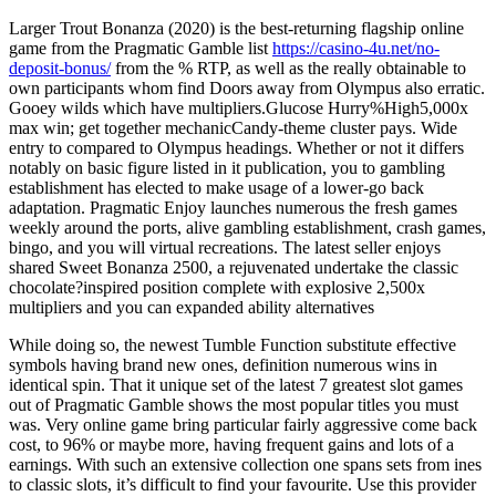
Larger Trout Bonanza (2020) is the best-returning flagship online
game from the Pragmatic Gamble list
https://casino-4u.net/no-
deposit-bonus/
from the % RTP, as well as the really obtainable to
own participants whom find Doors away from Olympus also erratic.
Gooey wilds which have multipliers.Glucose Hurry%High5,000x
max win; get together mechanicCandy-theme cluster pays. Wide
entry to compared to Olympus headings. Whether or not it differs
notably on basic figure listed in it publication, you to gambling
establishment has elected to make usage of a lower-go back
adaptation. Pragmatic Enjoy launches numerous the fresh games
weekly around the ports, alive gambling establishment, crash games,
bingo, and you will virtual recreations. The latest seller enjoys
shared Sweet Bonanza 2500, a rejuvenated undertake the classic
chocolate?inspired position complete with explosive 2,500x
multipliers and you can expanded ability alternatives
While doing so, the newest Tumble Function substitute effective
symbols having brand new ones, definition numerous wins in
identical spin. That it unique set of the latest 7 greatest slot games
out of Pragmatic Gamble shows the most popular titles you must
was. Very online game bring particular fairly aggressive come back
cost, to 96% or maybe more, having frequent gains and lots of a
earnings. With such an extensive collection one spans sets from ines
to classic slots, it’s difficult to find your favourite. Use this provider