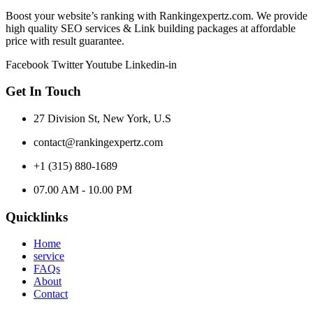
Boost your website’s ranking with Rankingexpertz.com. We provide
high quality SEO services & Link building packages at affordable
price with result guarantee.
Facebook
Twitter
Youtube
Linkedin-in
Get In Touch
27 Division St, New York, U.S
contact@rankingexpertz.com
+1 (315) 880-1689
07.00 AM - 10.00 PM
Quicklinks
Home
service
FAQs
About
Contact