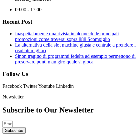
09.00 - 17.00
Recent Post
Inaspettatamente una rivista in alcune delle principali
promozioni come troverai sopra 888 Scompiglio
La alternativa della slot machine giusta e centrale a prendere i
risultati migliori
Sinon tragitto di programmi fedelta ad esempio permettono di
preservare punti man giro quale si gioca
Follow Us
Facebook
Twitter
Youtube
Linkedin
Newsletter
Subscribe to Our
Newsletter
Subscribe