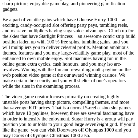
sharp picture, enjoyable gameplay, and pioneering gamification
gadgets.
Be a part of volatile gains which have Glucose Hurry 1000 – an
exciting, candy-occupied slot offering party pays, tumbling reels,
and massive multipliers having sugar-nice advantages. Climb up for
the skies that have Starlight Princess – an awesome comic strip-build
position laden up with 100 % free spins, tumbling gains, and you
will multipliers you to deliver celestial profits. Mention ambitious
themes, features and you may large-volatility game play, most of the
enhanced to own mobile enjoy. Slot machines having fun in the-
online game extra cycles, cash honours, and you may lso are-
revolves. Win big with the fun and rewarding multi-payline on the
web position video game at the our award winning casinos. We
make certain the security and you will shelter of one’s operators
while the sites in the examining process.
The video game creator focuses primarily on creating highly
unstable ports having sharp picture, compelling themes, and more
than-average RTP prices. That is a normal 5-reel casino slot games
which have 10 paylines, however, there are several fascinating have
in order to intensify the enjoyment. Sugar Hurry is a group will pay
position you to unfolds to your good large seven?eight grid. If you’d
like the game, you can visit Doorways off Olympus 1000 and you
may Doors of Olympus Christmas 1000 also.