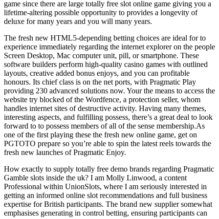
game since there are large totally free slot online game giving you a
lifetime-altering possible opportunity to provides a longevity of
deluxe for many years and you will many years.
The fresh new HTML5-depending betting choices are ideal for to
experience immediately regarding the internet explorer on the people
Screen Desktop, Mac computer unit, pill, or smartphone. These
software builders perform high-quality casino games with outlined
layouts, creative added bonus enjoys, and you can profitable
honours. Its chief class is on the net ports, with Pragmatic Play
providing 230 advanced solutions now. Your the means to access the
website try blocked of the Wordfence, a protection seller, whom
handles internet sites of destructive activity. Having many themes,
interesting aspects, and fulfilling possess, there’s a great deal to look
forward to to possess members of all of the sense membership.As
one of the first playing these the fresh new online game, get on
PGTOTO prepare so you’re able to spin the latest reels towards the
fresh new launches of Pragmatic Enjoy.
How exactly to supply totally free demo brands regarding Pragmatic
Gamble slots inside the uk? I am Molly Linwood, a content
Professional within UnionSlots, where I am seriously interested in
getting an informed online slot recommendations and full business
expertise for British participants. The brand new supplier somewhat
emphasises generating in control betting, ensuring participants can