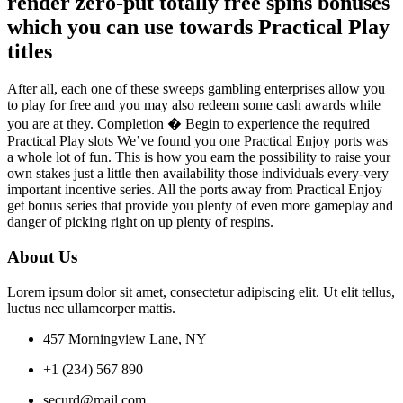
render zero-put totally free spins bonuses
which you can use towards Practical Play
titles
After all, each one of these sweeps gambling enterprises allow you
to play for free and you may also redeem some cash awards while
you are at they. Completion � Begin to experience the required
Practical Play slots We’ve found you one Practical Enjoy ports was
a whole lot of fun. This is how you earn the possibility to raise your
own stakes just a little then availability those individuals every-very
important incentive series. All the ports away from Practical Enjoy
get bonus series that provide you plenty of even more gameplay and
danger of picking right on up plenty of respins.
About Us
Lorem ipsum dolor sit amet, consectetur adipiscing elit. Ut elit tellus,
luctus nec ullamcorper mattis.
457 Morningview Lane, NY
+1 (234) 567 890
securd@mail.com