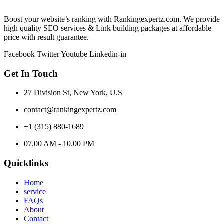
Boost your website’s ranking with Rankingexpertz.com. We provide
high quality SEO services & Link building packages at affordable
price with result guarantee.
Facebook
Twitter
Youtube
Linkedin-in
Get In Touch
27 Division St, New York, U.S
contact@rankingexpertz.com
+1 (315) 880-1689
07.00 AM - 10.00 PM
Quicklinks
Home
service
FAQs
About
Contact