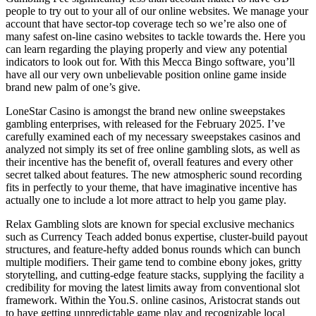
people to try out to your all of our online websites. We manage your
account that have sector-top coverage tech so we’re also one of
many safest on-line casino websites to tackle towards the. Here you
can learn regarding the playing properly and view any potential
indicators to look out for. With this Mecca Bingo software, you’ll
have all our very own unbelievable position online game inside
brand new palm of one’s give.
LoneStar Casino is amongst the brand new online sweepstakes
gambling enterprises, with released for the February 2025. I’ve
carefully examined each of my necessary sweepstakes casinos and
analyzed not simply its set of free online gambling slots, as well as
their incentive has the benefit of, overall features and every other
secret talked about features. The new atmospheric sound recording
fits in perfectly to your theme, that have imaginative incentive has
actually one to include a lot more attract to help you game play.
Relax Gambling slots are known for special exclusive mechanics
such as Currency Teach added bonus expertise, cluster-build payout
structures, and feature-hefty added bonus rounds which can bunch
multiple modifiers. Their game tend to combine ebony jokes, gritty
storytelling, and cutting-edge feature stacks, supplying the facility a
credibility for moving the latest limits away from conventional slot
framework. Within the You.S. online casinos, Aristocrat stands out
to have getting unpredictable game play and recognizable local