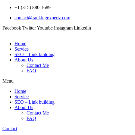
Skip
+1 (315) 880-1689
to
contact@rankingexpertz.com
content
Facebook
Twitter
Youtube
Instagram
Linkedin
Home
Service
SEO – Link building
About Us
Contact Me
FAQ
Menu
Home
Service
SEO – Link building
About Us
Contact Me
FAQ
Contact