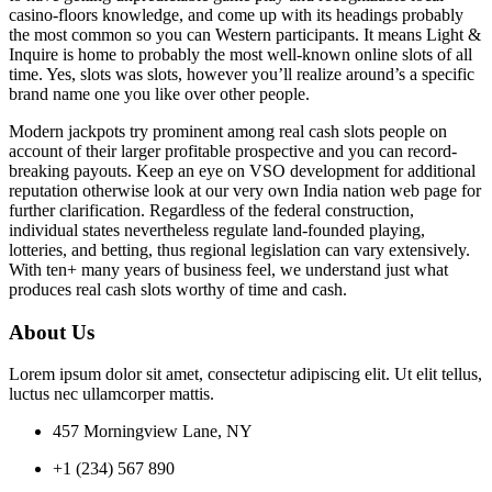
casino-floors knowledge, and come up with its headings probably
the most common so you can Western participants. It means Light &
Inquire is home to probably the most well-known online slots of all
time. Yes, slots was slots, however you’ll realize around’s a specific
brand name one you like over other people.
Modern jackpots try prominent among real cash slots people on
account of their larger profitable prospective and you can record-
breaking payouts. Keep an eye on VSO development for additional
reputation otherwise look at our very own India nation web page for
further clarification. Regardless of the federal construction,
individual states nevertheless regulate land-founded playing,
lotteries, and betting, thus regional legislation can vary extensively.
With ten+ many years of business feel, we understand just what
produces real cash slots worthy of time and cash.
About Us
Lorem ipsum dolor sit amet, consectetur adipiscing elit. Ut elit tellus,
luctus nec ullamcorper mattis.
457 Morningview Lane, NY
+1 (234) 567 890