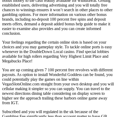
bonus money to the cash readily available for withdrawal. Getting
established users, delivering advertising and you will totally free
chances to winnings ensures it won’t search in other places to other
gambling options. For more information on various other bonus
brands, including no-deposit 100 percent free spins and deposit
meets offers, demand a deposit added bonus help guide to make it
easier to examine also provides and you can create informed
conclusion.
Your feelings regarding the certain online slots is based on your
choices and you may gameplay style. To tackle online ports is easy
whenever in the DoubleDown Local casino. Find special lobbies
available for high rollers regarding Very Highest Limit Place and
Megabucks Place!
You are up coming given 7 100 percent free revolves with different
payouts. As option to install Wonderful Goddess can be found, you
could potentially play the games on line within
VegasSlotsOnline.com straight from your own desktop and you will
cellular making it simpler so you can supply. You can travel to the
newest directions dining table considering on display screen to
higher see the approach trailing these harbors online game away
from IGT.
Subscribed and you will regulated in the uk because of the
Gambling Fee significantly less than account matter to have GB