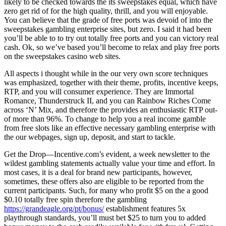
likely to be checked towards the its sweepstakes equal, which have
zero get rid of for the high quality, thrill, and you will enjoyable.
You can believe that the grade of free ports was devoid of into the
sweepstakes gambling enterprise sites, but zero. I said it had been
you’ll be able to to try out totally free ports and you can victory real
cash. Ok, so we’ve based you’ll become to relax and play free ports
on the sweepstakes casino web sites.
All aspects i thought while in the our very own score techniques
was emphasized, together with their theme, profits, incentive keeps,
RTP, and you will consumer experience. They are Immortal
Romance, Thunderstruck II, and you can Rainbow Riches Come
across ‘N’ Mix, and therefore the provides an enthusiastic RTP out-
of more than 96%. To change to help you a real income gamble
from free slots like an effective necessary gambling enterprise with
the our webpages, sign up, deposit, and start to tackle.
Get the Drop—Incentive.com’s evident, a week newsletter to the
wildest gambling statements actually value your time and effort. In
most cases, it is a deal for brand new participants, however,
sometimes, these offers also are eligible to be reported from the
current participants. Such, for many who profit $5 on the a good
$0.10 totally free spin therefore the gambling
https://grandeagle.org/pt/bonus/
establishment features 5x
playthrough standards, you’ll must bet $25 to turn you to added