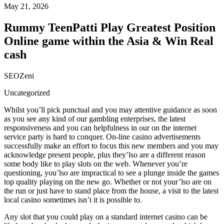
May 21, 2026
Rummy TeenPatti Play Greatest Position
Online game within the Asia & Win Real
cash
SEOZeni
Uncategorized
Whilst you’ll pick punctual and you may attentive guidance as soon
as you see any kind of our gambling enterprises, the latest
responsiveness and you can helpfulness in our on the internet
service party is hard to conquer. On-line casino advertisements
successfully make an effort to focus this new members and you may
acknowledge present people, plus they’lso are a different reason
some body like to play slots on the web. Whenever you’re
questioning, you’lso are impractical to see a plunge inside the games
top quality playing on the new go. Whether or not your’lso are on
the run or just have to stand place from the house, a visit to the latest
local casino sometimes isn’t it is possible to.
Any slot that you could play on a standard internet casino can be