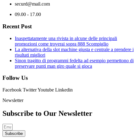
securd@mail.com
09.00 - 17.00
Recent Post
Inaspettatamente una rivista in alcune delle principali
promozioni come troverai sopra 888 Scompiglio
La alternativa della slot machine giusta e centrale a prendere i
risultati migliori
Sinon tragitto di programmi fedelta ad esempio permettono di
preservare punti man giro quale si gioca
Follow Us
Facebook
Twitter
Youtube
Linkedin
Newsletter
Subscribe to Our
Newsletter
Subscribe