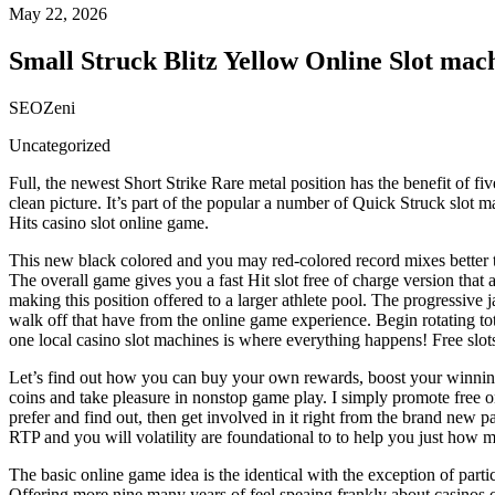
May 22, 2026
Small Struck Blitz Yellow Online Slot 
SEOZeni
Uncategorized
Full, the newest Short Strike Rare metal position has the benefit of fi
clean picture. It’s part of the popular a number of Quick Struck slot ma
Hits casino slot online game.
This new black colored and you may red-colored record mixes better t
The overall game gives you a fast Hit slot free of charge version t
making this position offered to a larger athlete pool. The progressive 
walk off that have from the online game experience. Begin rotating tota
one local casino slot machines is where everything happens! Free slots
Let’s find out how you can buy your own rewards, boost your winning
coins and take pleasure in nonstop game play. I simply promote free 
prefer and find out, then get involved in it right from the brand ne
RTP and you will volatility are foundational to to help you just how mu
The basic online game idea is the identical with the exception of par
Offering more nine many years of feel speaing frankly about casinos o