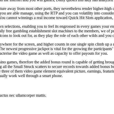
 away from most other ports, they nevertheless render higher-high qual
u are able manage, using the RTP and you can volatility into consider
You cannot winnings a real income toward Quick Hit Slots application, a
 selections, enabling you to feel its engrossed in every games your enj
ally free gambling establishment slot machines to the members, we of pr
icons to look out for, as they play the role of each other wilds and you 
where for the screen, and higher counts in one single spin climb up a di
The newest progressive jackpot is vital for the growing the participants’
terise the video game as well as capacity to offer payouts for you.
l casino games, therefore the added bonus round is capable of getting bro
ll the Small Struck scatters to secure records towards added bonus bull
 three of them video game element equivalent picture, earnings, featuri
tually work well through a smart phone.
 luctus nec ullamcorper mattis.