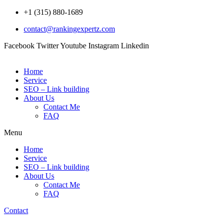
Skip
+1 (315) 880-1689
to
contact@rankingexpertz.com
content
Facebook
Twitter
Youtube
Instagram
Linkedin
Home
Service
SEO – Link building
About Us
Contact Me
FAQ
Menu
Home
Service
SEO – Link building
About Us
Contact Me
FAQ
Contact