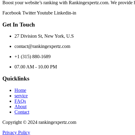
Boost your website’s ranking with Rankingexpertz.com. We provide hi
Facebook
Twitter
Youtube
Linkedin-in
Get In Touch
27 Division St, New York, U.S
contact@rankingexpertz.com
+1 (315) 880-1689
07.00 AM - 10.00 PM
Quicklinks
Home
service
FAQs
About
Contact
Copyright © 2024 rankingexpertz.com
Privacy Policy