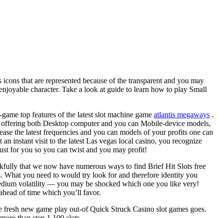
ss icons that are represented because of the transparent and you may
s enjoyable character. Take a look at guide to learn how to play Small
-game top features of the latest slot machine game
atlantis megaways
.
be offering both Desktop computer and you can Mobile-device models,
rease the latest frequencies and you can models of your profits one can
an instant visit to the latest Las vegas local casino, you recognize
just for you so you can twist and you may profit!
kfully that we now have numerous ways to find Brief Hit Slots free
. What you need to would try look for and therefore identity you
 medium volatility — you may be shocked which one you like very!
 ahead of time which you’ll favor.
 the fresh new game play out-of Quick Struck Casino slot games goes.
more than step 1,100 slots.