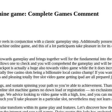
machine game: Complete Games Comment
ve reels in conjunction with a classic gameplay step. Additionally posse
chine online game, and this of a lot participants take pleasure in for it
owards gameplay and brings together well for the fundamental into the
hat allows one to check and you will comprehend the gameplay and will 
jackpot is actually a huge also towards video game while the it does inc
lly free casino slots being a billionaire local casino champ! If you want 
 and pleasing totally free slot video game getting ipad are all prepared 
s, and sustain spinning your path so you’re able to achievement. Than
online slot machine games no down load or registration — no exclusions
w page. We advice looking to video game with a high, low, and you can
ch you’ll take pleasure in a particular slot, nevertheless may not learn
ticular transform within its game play and features. Let’s discover how
n the internet and you will games, Daisy quotes this lady has analyzed 