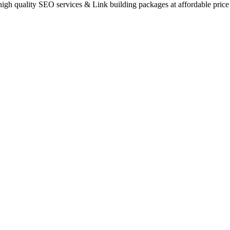
gh quality SEO services & Link building packages at affordable price 