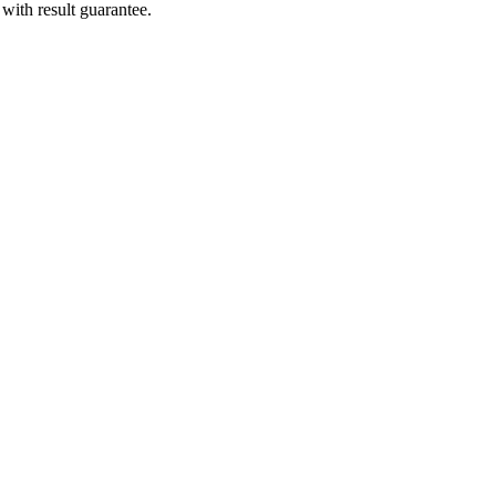
with result guarantee.