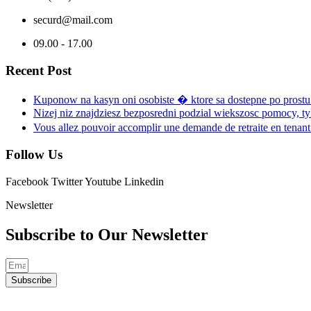
securd@mail.com
09.00 - 17.00
Recent Post
Kuponow na kasyn oni osobiste � ktore sa dostepne po prostu 
Nizej niz znajdziesz bezposredni podzial wiekszosc pomocy,
Vous allez pouvoir accomplir une demande de retraite en tenan
Follow Us
Facebook
Twitter
Youtube
Linkedin
Newsletter
Subscribe to Our
Newsletter
Subscribe