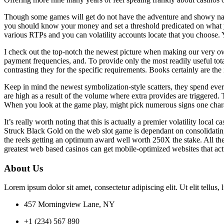
Though some games will get do not have the adventure and showy nature
you should know your money and set a threshold predicated on what yo
various RTPs and you can volatility accounts locate that you choose. 
I check out the top-notch the newest picture when making our very own
payment frequencies, and. To provide only the most readily useful tot
contrasting they for the specific requirements. Books certainly are the 
Keep in mind the newest symbolization-style scatters, they spend every
are high as a result of the volume where extra provides are triggered. 
When you look at the game play, might pick numerous signs one charac
It’s really worth noting that this is actually a premier volatility loca
Struck Black Gold on the web slot game is dependant on consolidating a
the reels getting an optimum award well worth 250X the stake. All the
greatest web based casinos can get mobile-optimized websites that ac
About Us
Lorem ipsum dolor sit amet, consectetur adipiscing elit. Ut elit tellus,
457 Morningview Lane, NY
+1 (234) 567 890