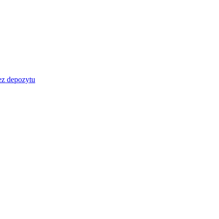
ez depozytu