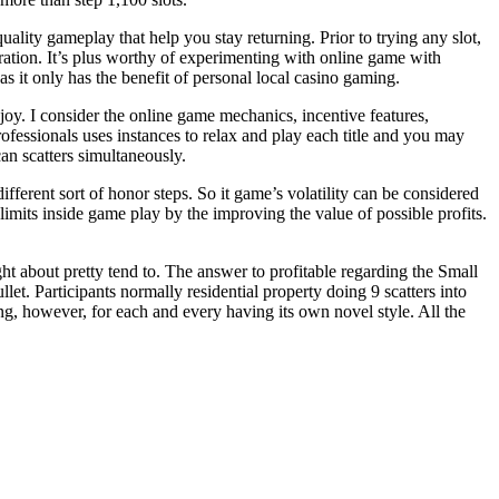
ity gameplay that help you stay returning. Prior to trying any slot,
ation. It’s plus worthy of experimenting with online game with
s it only has the benefit of personal local casino gaming.
oy. I consider the online game mechanics, incentive features,
ofessionals uses instances to relax and play each title and you may
can scatters simultaneously.
fferent sort of honor steps. So it game’s volatility can be considered
 limits inside game play by the improving the value of possible profits.
ught about pretty tend to. The answer to profitable regarding the Small
et. Participants normally residential property doing 9 scatters into
ng, however, for each and every having its own novel style. All the