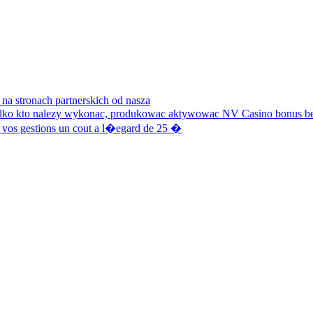
na stronach partnerskich od nasza
 tylko kto nalezy wykonac, produkowac aktywowac NV Casino bonus b
t vos gestions un cout a l�egard de 25 �