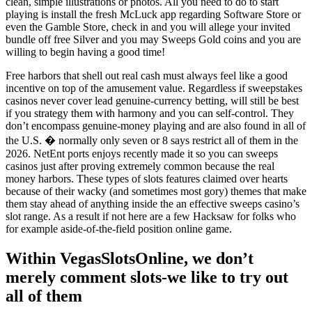
clean, simple illustrations or photos. All you need to do to start
playing is install the fresh McLuck app regarding Software Store or
even the Gamble Store, check in and you will allege your invited
bundle off free Silver and you may Sweeps Gold coins and you are
willing to begin having a good time!
Free harbors that shell out real cash must always feel like a good
incentive on top of the amusement value. Regardless if sweepstakes
casinos never cover lead genuine-currency betting, will still be best
if you strategy them with harmony and you can self-control. They
don’t encompass genuine-money playing and are also found in all of
the U.S. � normally only seven or 8 says restrict all of them in the
2026. NetEnt ports enjoys recently made it so you can sweeps
casinos just after proving extremely common because the real
money harbors. These types of slots features claimed over hearts
because of their wacky (and sometimes most gory) themes that make
them stay ahead of anything inside the an effective sweeps casino’s
slot range. As a result if not here are a few Hacksaw for folks who
for example aside-of-the-field position online game.
Within VegasSlotsOnline, we don’t
merely comment slots-we like to try out
all of them