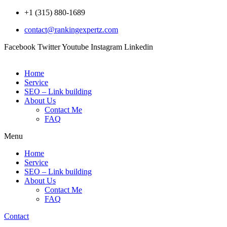
Skip
+1 (315) 880-1689
to
contact@rankingexpertz.com
content
Facebook
Twitter
Youtube
Instagram
Linkedin
Home
Service
SEO – Link building
About Us
Contact Me
FAQ
Menu
Home
Service
SEO – Link building
About Us
Contact Me
FAQ
Contact