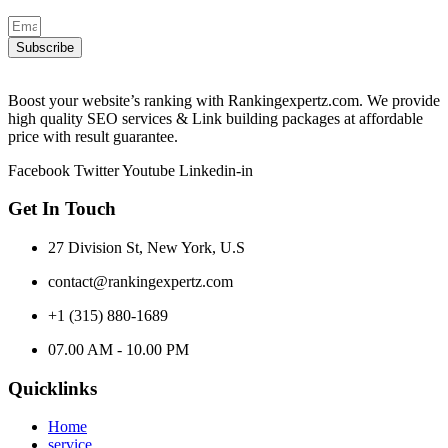
Subscribe
Boost your website’s ranking with Rankingexpertz.com. We provide
high quality SEO services & Link building packages at affordable
price with result guarantee.
Facebook
Twitter
Youtube
Linkedin-in
Get In Touch
27 Division St, New York, U.S
contact@rankingexpertz.com
+1 (315) 880-1689
07.00 AM - 10.00 PM
Quicklinks
Home
service