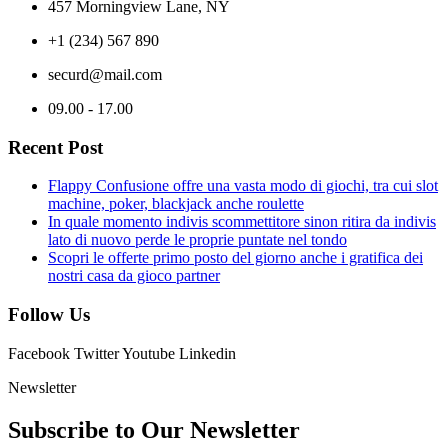
457 Morningview Lane, NY
+1 (234) 567 890
securd@mail.com
09.00 - 17.00
Recent Post
Flappy Confusione offre una vasta modo di giochi, tra cui slot
machine, poker, blackjack anche roulette
In quale momento indivis scommettitore sinon ritira da indivis
lato di nuovo perde le proprie puntate nel tondo
Scopri le offerte primo posto del giorno anche i gratifica dei
nostri casa da gioco partner
Follow Us
Facebook
Twitter
Youtube
Linkedin
Newsletter
Subscribe to Our
Newsletter