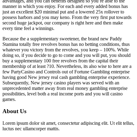
advantages, and you can benefits designed so you’re able to the
manner in which you enjoy. For each and every added bonus has
just an excellent $20 minimal put and a lowered 25x rollover to
possess harbors and you may keno. From the very first put towards
second huge jackpot, our company is right here and then make
every time feel a winnings.
Because the a supplementary sweetener, the brand new Paddy
Stamina totally free revolves bonus has no betting conditions, thus
whatever you victory from the revolves, you keep – 100%. While
doing so, if you decide to go to come and you will put, you should
buy a supplementary 100 free revolves from the capital their
membership of at least ?10. Nevertheless, its also wise to here are a
few PartyCasino and Controls out of Fortune Gambling enterprise
having good New jersey real cash gambling enterprise experience.
Subsequently, New jersey casino players was served with an
unprecedented matter away from real money gambling enterprise
possibilities, level both a real income ports and you will casino
games.
About Us
Lorem ipsum dolor sit amet, consectetur adipiscing elit. Ut elit tellus,
luctus nec ullamcorper mattis.