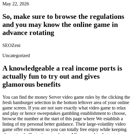
May 22, 2026
So, make sure to browse the regulations
and you may know the online game in
advance rotating
SEOZeni
Uncategorized
A knowledgeable a real income ports is
actually fun to try out and gives
glamorous benefits
You can find the money Server video game rules by the clicking the
fresh hamburger selection in the bottom leftover area of your online
game screen. If you are not sure exactly what video game to relax
and play or hence sweepstakes gambling establishment to choose,
browse the number at the start of this page where We establish a
listing of my personal better guidance. Their large-volatility video
game offer excitement so you can totally free enjoy while keeping