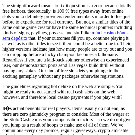
The straightforward means to fix it question is a zero because totally
free harbors, theoretically, is 100 % free types away from online
slots you to definitely providers render members in order to feel just
before to experience for real currency. But not, a similar titles of the
same online game creator have the same technical pointers including
kinds of signs, paylines, possess, and stuff like
refuel casino bónus
sem depósito
that. If your outcomes fill you up, continue playing it
as well as is other titles to see if there could be a better one to. Their
higher versions indicate just how many people are to try out and you
can dropping before a lucky champion becomes a billionaire.
Regardless if you are a laid-back spinner otherwise an experienced
user, our demonstration ports send Las vegas-build thrill without
having any stakes. Our line of free slots lets you plunge to the
exciting gameplay without any packages otherwise registrations.
The guidelines regarding hot deluxe on the web are simple. You
might be ready to get started with real cash slots on the web,
however, and therefore local casino payments if you play with?
It�s actual benefits for real players. Items usually do not end, as
there are zero gimmicky program to consider. Most of the wager at
the Sloto’Cash earns your compensation factors – so we do not give
you jump as a result of hoops to make use of all of them. We’ve
continuous every day promos, regular giveaways, crypto-amicable