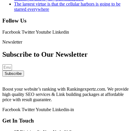
The largest virtue is that the cellular harbors is going to be
starred everywhere
Follow Us
Facebook
Twitter
Youtube
Linkedin
Newsletter
Subscribe to Our
Newsletter
Subscribe
Boost your website’s ranking with Rankingexpertz.com. We provide
high quality SEO services & Link building packages at affordable
price with result guarantee.
Facebook
Twitter
Youtube
Linkedin-in
Get In Touch