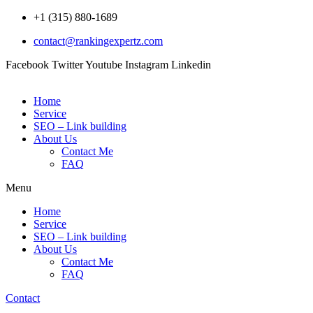
Skip
+1 (315) 880-1689
to
contact@rankingexpertz.com
content
Facebook
Twitter
Youtube
Instagram
Linkedin
Home
Service
SEO – Link building
About Us
Contact Me
FAQ
Menu
Home
Service
SEO – Link building
About Us
Contact Me
FAQ
Contact