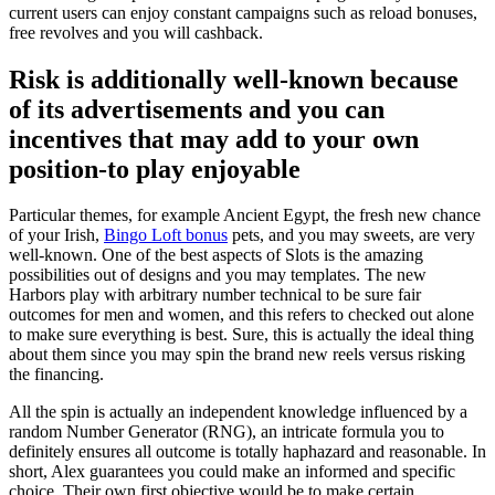
current users can enjoy constant campaigns such as reload bonuses,
free revolves and you will cashback.
Risk is additionally well-known because
of its advertisements and you can
incentives that may add to your own
position-to play enjoyable
Particular themes, for example Ancient Egypt, the fresh new chance
of your Irish,
Bingo Loft bonus
pets, and you may sweets, are very
well-known. One of the best aspects of Slots is the amazing
possibilities out of designs and you may templates. The new
Harbors play with arbitrary number technical to be sure fair
outcomes for men and women, and this refers to checked out alone
to make sure everything is best. Sure, this is actually the ideal thing
about them since you may spin the brand new reels versus risking
the financing.
All the spin is actually an independent knowledge influenced by a
random Number Generator (RNG), an intricate formula you to
definitely ensures all outcome is totally haphazard and reasonable. In
short, Alex guarantees you could make an informed and specific
choice. Their own first objective would be to make certain