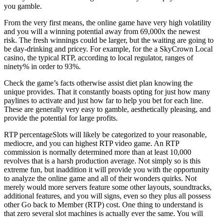
you gamble.
From the very first means, the online game have very high volatility
and you will a winning potential away from 69,000x the newest
risk. The fresh winnings could be larger, but the waiting are going to
be day-drinking and pricey. For example, for the a SkyCrown Local
casino, the typical RTP, according to local regulator, ranges of
ninety% in order to 93%.
Check the game’s facts otherwise assist diet plan knowing the
unique provides. That it constantly boasts opting for just how many
paylines to activate and just how far to help you bet for each line.
These are generally very easy to gamble, aesthetically pleasing, and
provide the potential for large profits.
RTP percentageSlots will likely be categorized to your reasonable,
mediocre, and you can highest RTP video game. An RTP
commission is normally determined more than at least 10,000
revolves that is a harsh production average. Not simply so is this
extreme fun, but inaddition it will provide you with the opportunity
to analyze the online game and all of their wonders quirks. Not
merely would more servers feature some other layouts, soundtracks,
additional features, and you will signs, even so they plus all possess
other Go back to Member (RTP) cost. One thing to understand is
that zero several slot machines is actually ever the same. You will