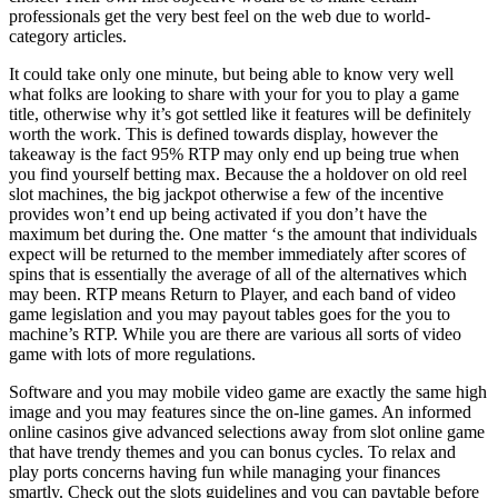
professionals get the very best feel on the web due to world-
category articles.
It could take only one minute, but being able to know very well
what folks are looking to share with your for you to play a game
title, otherwise why it’s got settled like it features will be definitely
worth the work. This is defined towards display, however the
takeaway is the fact 95% RTP may only end up being true when
you find yourself betting max. Because the a holdover on old reel
slot machines, the big jackpot otherwise a few of the incentive
provides won’t end up being activated if you don’t have the
maximum bet during the. One matter ‘s the amount that individuals
expect will be returned to the member immediately after scores of
spins that is essentially the average of all of the alternatives which
may been. RTP means Return to Player, and each band of video
game legislation and you may payout tables goes for the you to
machine’s RTP. While you are there are various all sorts of video
game with lots of more regulations.
Software and you may mobile video game are exactly the same high
image and you may features since the on-line games. An informed
online casinos give advanced selections away from slot online game
that have trendy themes and you can bonus cycles. To relax and
play ports concerns having fun while managing your finances
smartly. Check out the slots guidelines and you can paytable before