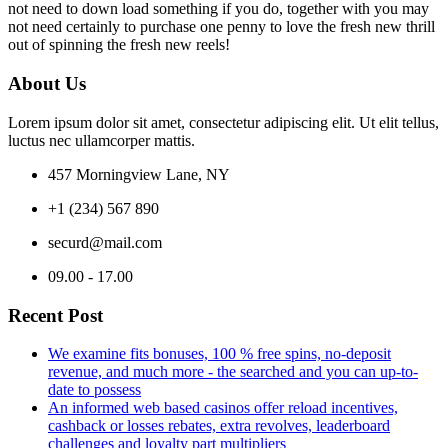
not need to down load something if you do, together with you may
not need certainly to purchase one penny to love the fresh new thrill
out of spinning the fresh new reels!
About Us
Lorem ipsum dolor sit amet, consectetur adipiscing elit. Ut elit tellus,
luctus nec ullamcorper mattis.
457 Morningview Lane, NY
+1 (234) 567 890
securd@mail.com
09.00 - 17.00
Recent Post
We examine fits bonuses, 100 % free spins, no-deposit
revenue, and much more - the searched and you can up-to-
date to possess
An informed web based casinos offer reload incentives,
cashback or losses rebates, extra revolves, leaderboard
challenges and loyalty part multipliers