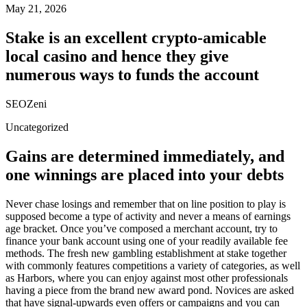
May 21, 2026
Stake is an excellent crypto-amicable
local casino and hence they give
numerous ways to funds the account
SEOZeni
Uncategorized
Gains are determined immediately, and
one winnings are placed into your debts
Never chase losings and remember that on line position to play is
supposed become a type of activity and never a means of earnings
age bracket. Once you’ve composed a merchant account, try to
finance your bank account using one of your readily available fee
methods. The fresh new gambling establishment at stake together
with commonly features competitions a variety of categories, as well
as Harbors, where you can enjoy against most other professionals
having a piece from the brand new award pond. Novices are asked
that have signal-upwards even offers or campaigns and you can