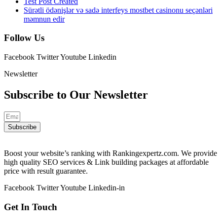
Test Post Created
Sürətli ödənişlər və sadə interfeys mostbet casinonu seçənləri
məmnun edir
Follow Us
Facebook
Twitter
Youtube
Linkedin
Newsletter
Subscribe to Our
Newsletter
Subscribe
Boost your website’s ranking with Rankingexpertz.com. We provide
high quality SEO services & Link building packages at affordable
price with result guarantee.
Facebook
Twitter
Youtube
Linkedin-in
Get In Touch