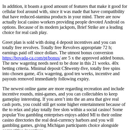
In addition, it boasts a good amount of features that make it good for
cellular fool around with, since it was made that have compatibility
that have reduced-stamina products in your mind. There are now
actually local casino workers providing people devoted Android os
options. Because of its modern jackpots, Brief Strike are a leading
choice for real cash play.
Greet plan is sold with doing 4 deposit incentives and you can
totally free revolves. Totally free Revolves appropriate 72 h;
earnings paid off since dollars. The utmost bonus conversion
https://bovada-ca.com/pt/bonus/
are 5 x the approved added bonus.
The new wagering needs need to be done in this 21 weeks. 40x
betting criteria. Minimal deposit C$twenty-five, totally free spins
into chosen game, 45x wagering, good ten weeks, incentive and
payouts removed immediately following expiry.
The newest online game are more regarding recreation and include
incentive rounds, mini-games, and you can collectables to keep
gameplay interesting. If you aren’t into the an area that give real
cash ports, you could still get some higher entertainment because of
the to relax and play totally free slots within a social casino! Some
popular You gambling enterprises enjoys added MI to their online
casino directories the real deal-currency harbors and you will
gambling games, giving Michigan participants choice alongside