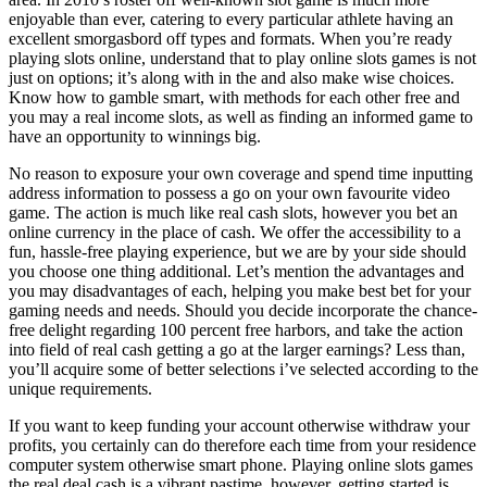
enjoyable than ever, catering to every particular athlete having an
excellent smorgasbord off types and formats. When you’re ready
playing slots online, understand that to play online slots games is not
just on options; it’s along with in the and also make wise choices.
Know how to gamble smart, with methods for each other free and
you may a real income slots, as well as finding an informed game to
have an opportunity to winnings big.
No reason to exposure your own coverage and spend time inputting
address information to possess a go on your own favourite video
game. The action is much like real cash slots, however you bet an
online currency in the place of cash. We offer the accessibility to a
fun, hassle-free playing experience, but we are by your side should
you choose one thing additional. Let’s mention the advantages and
you may disadvantages of each, helping you make best bet for your
gaming needs and needs. Should you decide incorporate the chance-
free delight regarding 100 percent free harbors, and take the action
into field of real cash getting a go at the larger earnings? Less than,
you’ll acquire some of better selections i’ve selected according to the
unique requirements.
If you want to keep funding your account otherwise withdraw your
profits, you certainly can do therefore each time from your residence
computer system otherwise smart phone. Playing online slots games
the real deal cash is a vibrant pastime, however, getting started is