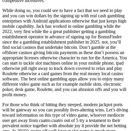
competitive incentives.
While doing so, you could see to have a fact that we need to play
and you can win dollars by the signing up with real cash gambling
enterprises with Android applications otherwise that just keeps high
mobile capability. Jack has worked in online gambling while the
2022, very first while the a great publisher getting a gambling
establishment operator in advance of signing up for BonusFinder
since the a gambling establishment publisher in 2025. not, you’ll
find social casinos that undertake bitcoin. Don’t gamble at the
offshore casinos giving bitcoin payments as these don’t possess an
appropriate licenses otherwise character to run for the America. You
can start to tackle slot machines online in your mobile phone, ipad
otherwise pill right away to track down covered to relax and play
Roulette otherwise a card games from the real money local casino
software. The best online gambling apps allow you to enjoy many
different video game such as for example mobile slots, electronic
poker, desk game, Roulette, and you can abrasion offs and you will
profit money.
For those who think of hitting they steeped, modern jackpot ports
will be gateway so you can possibly lives-altering wins. Let’s diving
toward information on this type of video game, whoever mediocre
user get away from cuatro.cuatro out of 5 try a testament to their
prevalent notice together with absolute joy it provide the net betting
area. In 2010’s roster off well-known slot game is much more