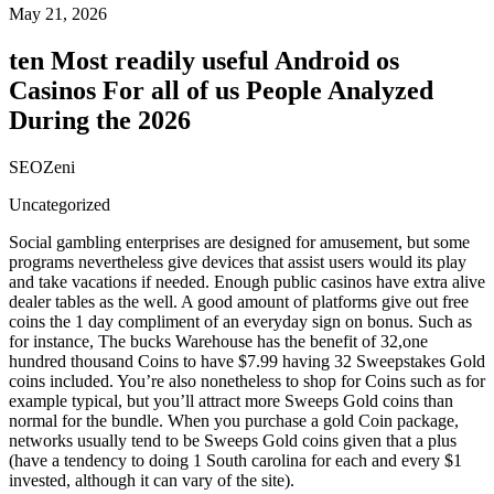
May 21, 2026
ten Most readily useful Android os
Casinos For all of us People Analyzed
During the 2026
SEOZeni
Uncategorized
Social gambling enterprises are designed for amusement, but some
programs nevertheless give devices that assist users would its play
and take vacations if needed. Enough public casinos have extra alive
dealer tables as the well. A good amount of platforms give out free
coins the 1 day compliment of an everyday sign on bonus. Such as
for instance, The bucks Warehouse has the benefit of 32,one
hundred thousand Coins to have $7.99 having 32 Sweepstakes Gold
coins included. You’re also nonetheless to shop for Coins such as for
example typical, but you’ll attract more Sweeps Gold coins than
normal for the bundle. When you purchase a gold Coin package,
networks usually tend to be Sweeps Gold coins given that a plus
(have a tendency to doing 1 South carolina for each and every $1
invested, although it can vary of the site).