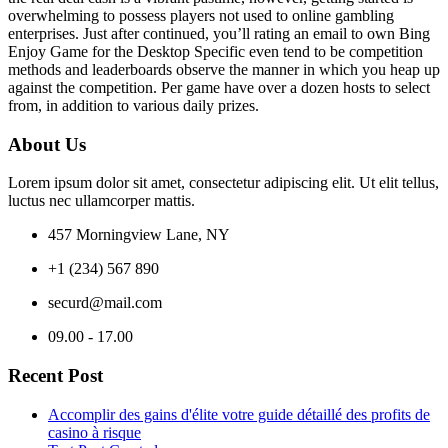
overwhelming to possess players not used to online gambling
enterprises. Just after continued, you’ll rating an email to own Bing
Enjoy Game for the Desktop Specific even tend to be competition
methods and leaderboards observe the manner in which you heap up
against the competition. Per game have over a dozen hosts to select
from, in addition to various daily prizes.
About Us
Lorem ipsum dolor sit amet, consectetur adipiscing elit. Ut elit tellus,
luctus nec ullamcorper mattis.
457 Morningview Lane, NY
+1 (234) 567 890
securd@mail.com
09.00 - 17.00
Recent Post
Accomplir des gains d'élite votre guide détaillé des profits de
casino à risque