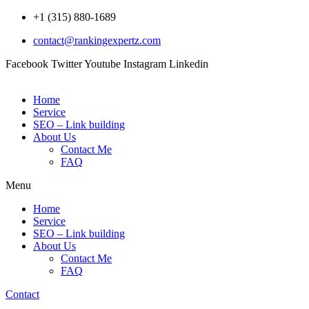
Skip
+1 (315) 880-1689
to
contact@rankingexpertz.com
content
Facebook
Twitter
Youtube
Instagram
Linkedin
Home
Service
SEO – Link building
About Us
Contact Me
FAQ
Menu
Home
Service
SEO – Link building
About Us
Contact Me
FAQ
Contact