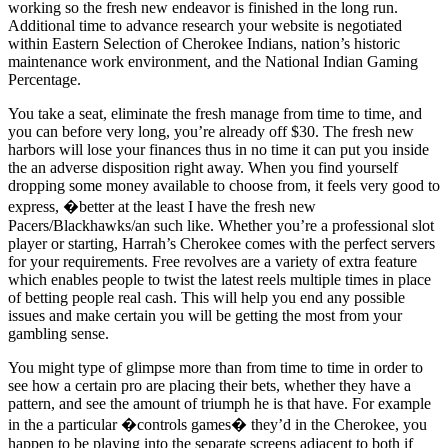
working so the fresh new endeavor is finished in the long run.
Additional time to advance research your website is negotiated
within Eastern Selection of Cherokee Indians, nation’s historic
maintenance work environment, and the National Indian Gaming
Percentage.
You take a seat, eliminate the fresh manage from time to time, and
you can before very long, you’re already off $30. The fresh new
harbors will lose your finances thus in no time it can put you inside
the an adverse disposition right away. When you find yourself
dropping some money available to choose from, it feels very good to
express, �better at the least I have the fresh new
Pacers/Blackhawks/an such like. Whether you’re a professional slot
player or starting, Harrah’s Cherokee comes with the perfect servers
for your requirements. Free revolves are a variety of extra feature
which enables people to twist the latest reels multiple times in place
of betting people real cash. This will help you end any possible
issues and make certain you will be getting the most from your
gambling sense.
You might type of glimpse more than from time to time in order to
see how a certain pro are placing their bets, whether they have a
pattern, and see the amount of triumph he is that have. For example
in the a particular �controls games� they’d in the Cherokee, you
happen to be playing into the separate screens adjacent to both if