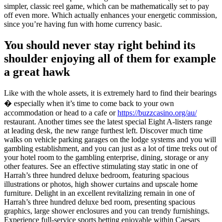
simpler, classic reel game, which can be mathematically set to pay
off even more. Which actually enhances your energetic commission,
since you’re having fun with home currency basic.
You should never stay right behind its
shoulder enjoying all of them for example
a great hawk
Like with the whole assets, it is extremely hard to find their bearings
� especially when it’s time to come back to your own
accommodation or head to a cafe or
https://buzzcasino.org/au/
restaurant. Another times see the latest special Eight A-listers range
at leading desk, the new range furthest left. Discover much time
walks on vehicle parking garages on the lodge systems and you will
gambling establishment, and you can just as a lot of time treks out of
your hotel room to the gambling enterprise, dining, storage or any
other features. See an effective stimulating stay static in one of
Harrah’s three hundred deluxe bedroom, featuring spacious
illustrations or photos, high shower curtains and upscale home
furniture. Delight in an excellent revitalizing remain in one of
Harrah’s three hundred deluxe bed room, presenting spacious
graphics, large shower enclosures and you can trendy furnishings.
Experience full-service sports betting enjoyable within Caesars