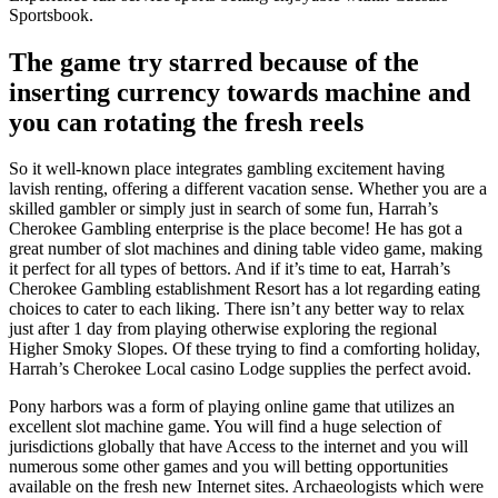
Sportsbook.
The game try starred because of the
inserting currency towards machine and
you can rotating the fresh reels
So it well-known place integrates gambling excitement having
lavish renting, offering a different vacation sense. Whether you are a
skilled gambler or simply just in search of some fun, Harrah’s
Cherokee Gambling enterprise is the place become! He has got a
great number of slot machines and dining table video game, making
it perfect for all types of bettors. And if it’s time to eat, Harrah’s
Cherokee Gambling establishment Resort has a lot regarding eating
choices to cater to each liking. There isn’t any better way to relax
just after 1 day from playing otherwise exploring the regional
Higher Smoky Slopes. Of these trying to find a comforting holiday,
Harrah’s Cherokee Local casino Lodge supplies the perfect avoid.
Pony harbors was a form of playing online game that utilizes an
excellent slot machine game. You will find a huge selection of
jurisdictions globally that have Access to the internet and you will
numerous some other games and you will betting opportunities
available on the fresh new Internet sites. Archaeologists which were