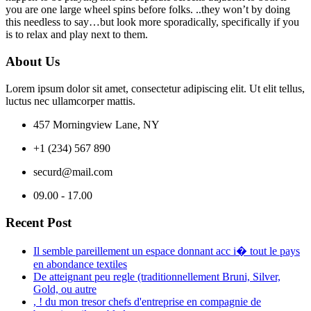
you are one large wheel spins before folks. ..they won’t by doing
this needless to say…but look more sporadically, specifically if you
is to relax and play next to them.
About Us
Lorem ipsum dolor sit amet, consectetur adipiscing elit. Ut elit tellus,
luctus nec ullamcorper mattis.
457 Morningview Lane, NY
+1 (234) 567 890
securd@mail.com
09.00 - 17.00
Recent Post
Il semble pareillement un espace donnant acc i� tout le pays
en abondance textiles
De atteignant peu regle (traditionnellement Bruni, Silver,
Gold, ou autre
, ! du mon tresor chefs d'entreprise en compagnie de