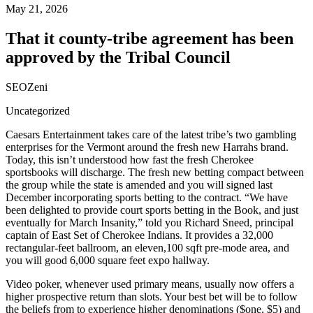
May 21, 2026
That it county-tribe agreement has been
approved by the Tribal Council
SEOZeni
Uncategorized
Caesars Entertainment takes care of the latest tribe’s two gambling
enterprises for the Vermont around the fresh new Harrahs brand.
Today, this isn’t understood how fast the fresh Cherokee
sportsbooks will discharge. The fresh new betting compact between
the group while the state is amended and you will signed last
December incorporating sports betting to the contract. “We have
been delighted to provide court sports betting in the Book, and just
eventually for March Insanity,” told you Richard Sneed, principal
captain of East Set of Cherokee Indians. It provides a 32,000
rectangular-feet ballroom, an eleven,100 sqft pre-mode area, and
you will good 6,000 square feet expo hallway.
Video poker, whenever used primary means, usually now offers a
higher prospective return than slots. Your best bet will be to follow
the beliefs from to experience higher denominations ($one, $5) and