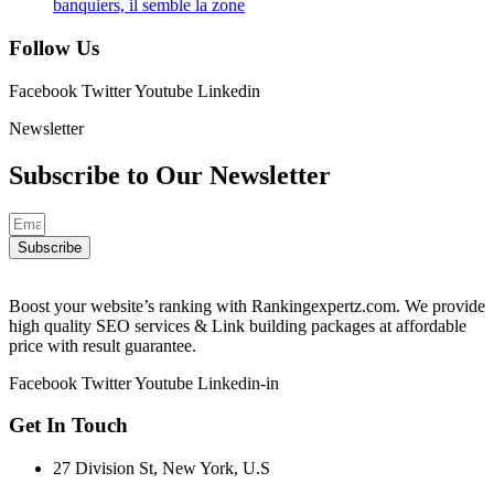
banquiers, il semble la zone
Follow Us
Facebook
Twitter
Youtube
Linkedin
Newsletter
Subscribe to Our
Newsletter
Subscribe
Boost your website’s ranking with Rankingexpertz.com. We provide
high quality SEO services & Link building packages at affordable
price with result guarantee.
Facebook
Twitter
Youtube
Linkedin-in
Get In Touch
27 Division St, New York, U.S