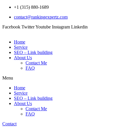
Skip
+1 (315) 880-1689
to
contact@rankingexpertz.com
content
Facebook
Twitter
Youtube
Instagram
Linkedin
Home
Service
SEO – Link building
About Us
Contact Me
FAQ
Menu
Home
Service
SEO – Link building
About Us
Contact Me
FAQ
Contact