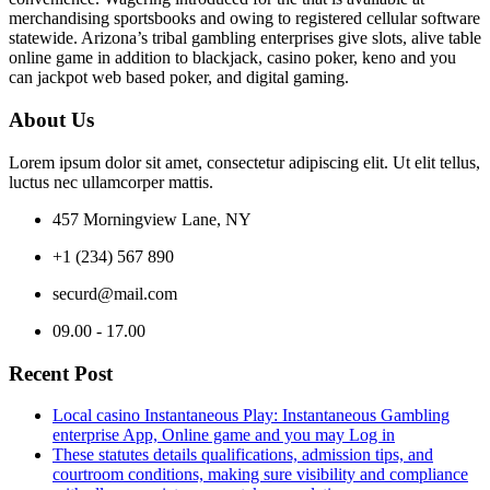
merchandising sportsbooks and owing to registered cellular software
statewide. Arizona’s tribal gambling enterprises give slots, alive table
online game in addition to blackjack, casino poker, keno and you
can jackpot web based poker, and digital gaming.
About Us
Lorem ipsum dolor sit amet, consectetur adipiscing elit. Ut elit tellus,
luctus nec ullamcorper mattis.
457 Morningview Lane, NY
+1 (234) 567 890
securd@mail.com
09.00 - 17.00
Recent Post
Local casino Instantaneous Play: Instantaneous Gambling
enterprise App, Online game and you may Log in
These statutes details qualifications, admission tips, and
courtroom conditions, making sure visibility and compliance