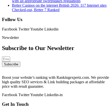
with all appropriate sweepstakes regulations
Better Casinos on the internet British 2026: 117 Internet sites
Checked-out, Better 7 Ranked
Follow Us
Facebook
Twitter
Youtube
Linkedin
Newsletter
Subscribe to Our
Newsletter
Subscribe
Boost your website’s ranking with Rankingexpertz.com. We provide
high quality SEO services & Link building packages at affordable
price with result guarantee.
Facebook
Twitter
Youtube
Linkedin-in
Get In Touch