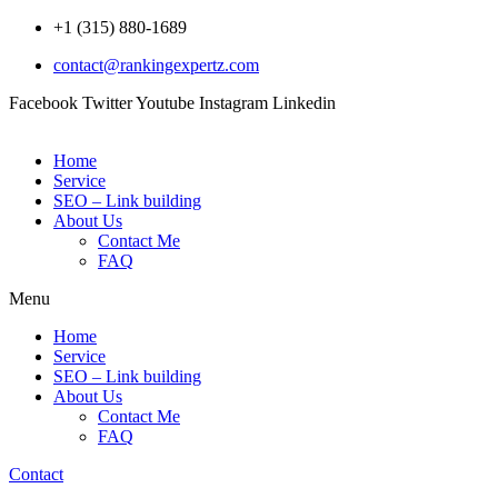
Skip
+1 (315) 880-1689
to
contact@rankingexpertz.com
content
Facebook
Twitter
Youtube
Instagram
Linkedin
Home
Service
SEO – Link building
About Us
Contact Me
FAQ
Menu
Home
Service
SEO – Link building
About Us
Contact Me
FAQ
Contact