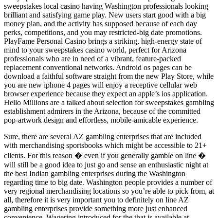
sweepstakes local casino having Washington professionals looking
brilliant and satisfying game play. New users start good with a big
money plan, and the activity has supposed because of each day
perks, competitions, and you may restricted-big date promotions.
PlayFame Personal Casino brings a striking, high-energy state of
mind to your sweepstakes casino world, perfect for Arizona
professionals who are in need of a vibrant, feature-packed
replacement conventional networks. Android os pages can be
download a faithful software straight from the new Play Store, while
you are new iphone 4 pages will enjoy a receptive cellular web
browser experience because they expect an apple’s ios application.
Hello Millions are a talked about selection for sweepstakes gambling
establishment admirers in the Arizona, because of the committed
pop-artwork design and effortless, mobile-amicable experience.
Sure, there are several AZ gambling enterprises that are included
with merchandising sportsbooks which might be accessible to 21+
clients. For this reason � even if you generally gamble on line �
will still be a good idea to just go and sense an enthusiastic night at
the best Indian gambling enterprises during the Washington
regarding time to big date. Washington people provides a number of
very regional merchandising locations so you’re able to pick from, at
all, therefore it is very important you to definitely on line AZ
gambling enterprises provide something more just enhanced
convenience. Wagering introduced for the that is available at