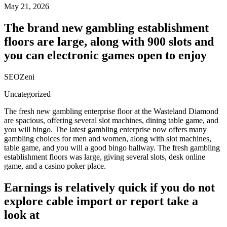
May 21, 2026
The brand new gambling establishment
floors are large, along with 900 slots and
you can electronic games open to enjoy
SEOZeni
Uncategorized
The fresh new gambling enterprise floor at the Wasteland Diamond
are spacious, offering several slot machines, dining table game, and
you will bingo. The latest gambling enterprise now offers many
gambling choices for men and women, along with slot machines,
table game, and you will a good bingo hallway. The fresh gambling
establishment floors was large, giving several slots, desk online
game, and a casino poker place.
Earnings is relatively quick if you do not
explore cable import or report take a
look at