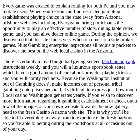
Everygame was created to explain routing for both Pc and you may
mobile users. When you’re you can find restricted gambling
establishment playing choice in the state away from Arizona,
offshore websites including Everygame bring participants the
opportunity to play an effective number of slots, dining table video
game, and you can alive dealer online game. During the opinion, we
discovered that this site shines very when it comes to reside broker
games. Nuts Gambling enterprise inspections all requisite packets to
discover the best on the web local casino in the Arizona.
There is certainly a loyal bingo hall giving sixteen
betchain app apk
instructions weekly, and you will a luxurious sportsbook settee
which have a good amount of care about-provider playing kiosks
and you will comfy recliners. Because the Washington Institution
out of Gambling doesn’t make incomes out of personal tribal
gambling enterprises personal, it’s difficult to express just how much
Local casino Washington generates yearly. If you wish to discover
more information regarding it gambling establishment or check out a
few of the images of your own website towards the new gallery,
head to the fresh Casino Arizona web site. This is why you’ll be
able to fit everything in away from to experience the fresh harbors
so you’re able to betting during the sportsbook at all occasions out
of your day.