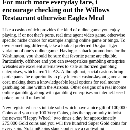
For much more everyday fare, i
encourage checking out the Willows
Restaurant otherwise Eagles Meal
Like a casino which provides the kind of online game you enjoy
playing, if or not that’s ports, real time agent video game, otherwise
specific niche choice for example angling online game or bingo. To
own something different, take a look at preferred Dragon Tiger
variation of one’s online game. Having cashback promotions for the
Washington, you should be sure that favorite game are eligible.
Particularly, offshore and you can sweepstakes gambling enterprise
websites are excellent alternatives to state-authorized gambling
enterprises, which aren’t in AZ. Although not, social casinos bring
participants the opportunity to play internet casino-layout game at no
cost, making them a knowledgeable legal options for real money
gambling on line within the Arizona. Other designs of a real income
online gambling, along with gambling enterprises an internet-based
poker, are still unlawful.
New registered users initiate solid which have a nice gift of 100,000
Coins and you may 100 Very Coins, plus the opportunity to twist
the newest “Happy Wheel” two times a day for approximately
275,000 Gold coins and you will five hundred Super Gold coins for
every spin. NoLimitCoins stands out since a captivating