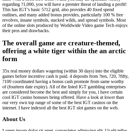
regarding ?1,000, you will have a premier threat of landing a profit!
This has IGT’s basic 5?12 grid, also provides 40 fixed spend
outlines, and many added bonus provides, particularly 100 % free
revolves, insane symbols, stacked wilds, and spread symbols. Most
of the online slots produced by Worldwide Video game Tech enjoys
their pros and drawbacks.
The overall game are creature-themed,
offering a white tiger within the an arctic
form
35x real money dollars wagering (within 30 days) into the eligible
games before incentive cash is paid. 4 deposits from ?ten, ?20, ?fifty,
?100 coordinated having a bonus cash promote from same worthy
of (fourteen date expiry). All of the listed IGT gambling enterprises
are considered become the best and simply for you, i have certain
cool IGT casino bonuses being offered. Have a look at lower than
our very own top range of some of the best IGT casinos on the
internet. I have indexed all the best IGT slot games on the web.
About Us
Lorem ipsum dolor sit amet, consectetur adipiscing elit. Ut elit tellus,