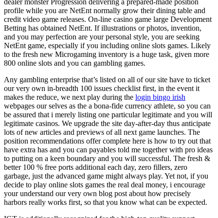
dealer monster Progression delivering a prepared-made position
profile while you are NetEnt normally grow their dining table and
credit video game releases. On-line casino game large Development
Betting has obtained NetEnt. If illustrations or photos, invention,
and you may perfection are your personal style, you are seeking
NetEnt game, especially if you including online slots games. Likely
to the fresh new Microgaming inventory is a huge task, given more
800 online slots and you can gambling games.
Any gambling enterprise that’s listed on all of our site have to ticket
our very own in-breadth 100 issues checklist first, in the event it
makes the reduce, we next play during the
login bingo irish
webpages our selves as the a bona-fide currency athlete, so you can
be assured that i merely listing one particular legitimate and you will
legitimate casinos. We upgrade the site day-after-day thus anticipate
lots of new articles and previews of all next game launches. The
position recommendations offer complete here is how to try out that
have extra has and you can payables told me together with pro ideas
to putting on a keen boundary and you will successful. The fresh &
better 100 % free ports additional each day, zero fillers, zero
garbage, just the advanced game might always play. Yet not, if you
decide to play online slots games the real deal money, i encourage
your understand our very own blog post about how precisely
harbors really works first, so that you know what can be expected.