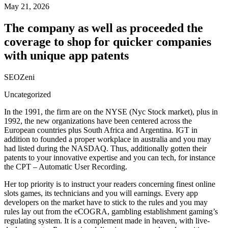
May 21, 2026
The company as well as proceeded the
coverage to shop for quicker companies
with unique app patents
SEOZeni
Uncategorized
In the 1991, the firm are on the NYSE (Nyc Stock market), plus in
1992, the new organizations have been centered across the
European countries plus South Africa and Argentina. IGT in
addition to founded a proper workplace in australia and you may
had listed during the NASDAQ. Thus, additionally gotten their
patents to your innovative expertise and you can tech, for instance
the CPT – Automatic User Recording.
Her top priority is to instruct your readers concerning finest online
slots games, its technicians and you will earnings. Every app
developers on the market have to stick to the rules and you may
rules lay out from the eCOGRA, gambling establishment gaming’s
regulating system. It is a complement made in heaven, with live-