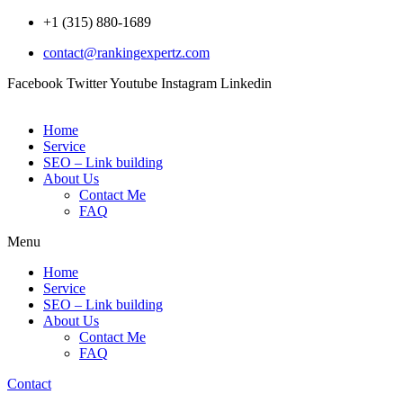
Skip
+1 (315) 880-1689
to
contact@rankingexpertz.com
content
Facebook
Twitter
Youtube
Instagram
Linkedin
Home
Service
SEO – Link building
About Us
Contact Me
FAQ
Menu
Home
Service
SEO – Link building
About Us
Contact Me
FAQ
Contact