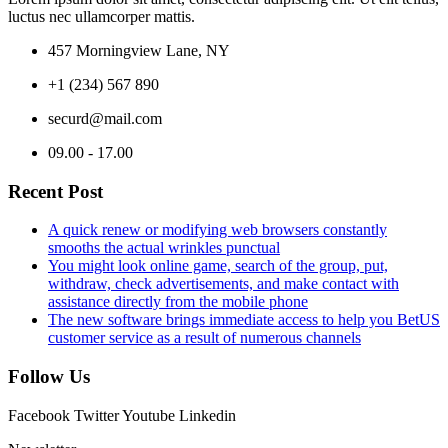
luctus nec ullamcorper mattis.
457 Morningview Lane, NY
+1 (234) 567 890
securd@mail.com
09.00 - 17.00
Recent Post
A quick renew or modifying web browsers constantly
smooths the actual wrinkles punctual
You might look online game, search of the group, put,
withdraw, check advertisements, and make contact with
assistance directly from the mobile phone
The new software brings immediate access to help you BetUS
customer service as a result of numerous channels
Follow Us
Facebook
Twitter
Youtube
Linkedin