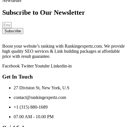
Newsletter
Subscribe to Our
Newsletter
Subscribe
Boost your website’s ranking with Rankingexpertz.com. We provide
high quality SEO services & Link building packages at affordable
price with result guarantee.
Facebook
Twitter
Youtube
Linkedin-in
Get In Touch
27 Division St, New York, U.S
contact@rankingexpertz.com
+1 (315) 880-1689
07.00 AM - 10.00 PM