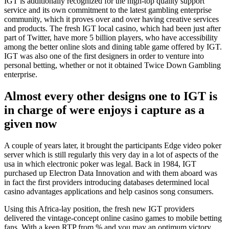
IGT is additionally recognized for the high-top quality support
service and its own commitment to the latest gambling enterprise
community, which it proves over and over having creative services
and products. The fresh IGT local casino, which had been just after
part of Twitter, have more 5 billion players, who have accessibility
among the better online slots and dining table game offered by IGT.
IGT was also one of the first designers in order to venture into
personal betting, whether or not it obtained Twice Down Gambling
enterprise.
Almost every other designs one to IGT is
in charge of were enjoys i capture as a
given now
A couple of years later, it brought the participants Edge video poker
server which is still regularly this very day in a lot of aspects of the
usa in which electronic poker was legal. Back in 1984, IGT
purchased up Electron Data Innovation and with them aboard was
in fact the first providers introducing databases determined local
casino advantages applications and help casinos song consumers.
Using this Africa-lay position, the fresh new IGT providers
delivered the vintage-concept online casino games to mobile betting
fans. With a keen RTP from % and you may an optimum victory