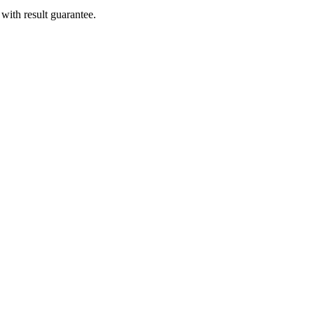
with result guarantee.