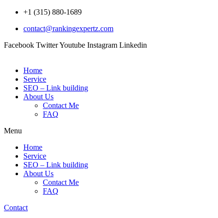
Skip
+1 (315) 880-1689
to
contact@rankingexpertz.com
content
Facebook
Twitter
Youtube
Instagram
Linkedin
Home
Service
SEO – Link building
About Us
Contact Me
FAQ
Menu
Home
Service
SEO – Link building
About Us
Contact Me
FAQ
Contact