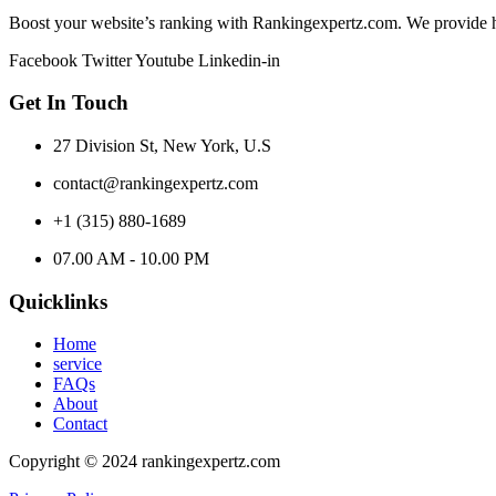
Boost your website’s ranking with Rankingexpertz.com. We provide hi
Facebook
Twitter
Youtube
Linkedin-in
Get In Touch
27 Division St, New York, U.S
contact@rankingexpertz.com
+1 (315) 880-1689
07.00 AM - 10.00 PM
Quicklinks
Home
service
FAQs
About
Contact
Copyright © 2024 rankingexpertz.com