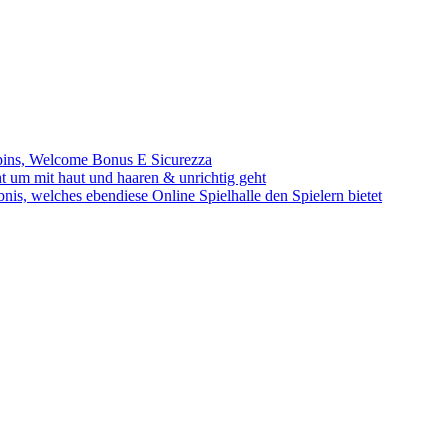
ins, Welcome Bonus E Sicurezza
t um mit haut und haaren & unrichtig geht
bnis, welches ebendiese Online Spielhalle den Spielern bietet