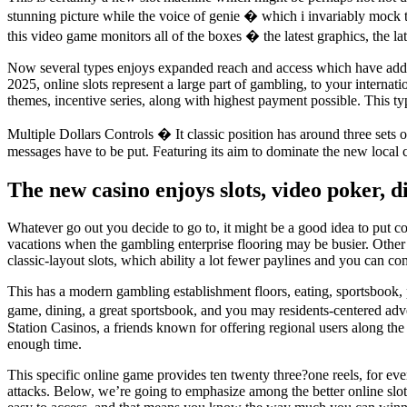
stunning picture while the voice of genie � which i invariably mock 
this video game monitors all of the boxes � the latest graphics, the la
Now several types enjoys expanded reach and access which have add
2025, online slots represent a large part of gambling, to your internat
themes, incentive series, along with highest payment possible. This typ
Multiple Dollars Controls � It classic position has around three sets
messages have to be put. Featuring its aim to dominate the new local c
The new casino enjoys slots, video poker, d
Whatever go out you decide to go to, it might be a good idea to put 
vacations when the gambling enterprise flooring may be busier. Other p
classic-layout slots, which ability a lot fewer paylines and you can c
This has a modern gambling establishment floors, eating, sportsbook, 
game, dining, a great sportsbook, and you may residents-centered ad
Station Casinos, a friends known for offering regional users along the a
enough time.
This specific online game provides ten twenty three?one reels, for eve
attacks. Below, we’re going to emphasize among the better online slot