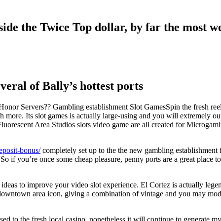
nside the Twice Top dollar, by far the most 
eral of Bally’s hottest ports
r Honor Servers?? Gambling establishment Slot GamesSpin the fresh ree
h more. Its slot games is actually large-using and you will extremely out
Fluorescent Area Studios slots video game are all created for Microga
deposit-bonus/
completely set up to the the new gambling establishmen
. So if you’re once some cheap pleasure, penny ports are a great place to
 ideas to improve your video slot experience. El Cortez is actually leg
 downtown area icon, giving a combination of vintage and you may moder
d to the fresh local casino, nonetheless it will continue to generate my