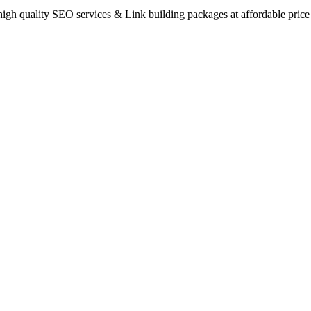
gh quality SEO services & Link building packages at affordable price 