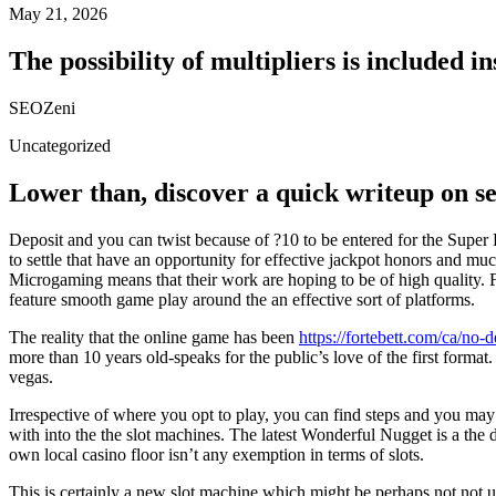
May 21, 2026
The possibility of multipliers is included i
SEOZeni
Uncategorized
Lower than, discover a quick writeup on sev
Deposit and you can twist because of ?10 to be entered for the Supe
to settle that have an opportunity for effective jackpot honors and muc
Microgaming means that their work are hoping to be of high quality. 
feature smooth game play around the an effective sort of platforms.
The reality that the online game has been
https://fortebett.com/ca/no-
more than 10 years old-speaks for the public’s love of the first format
vegas.
Irrespective of where you opt to play, you can find steps and you may
with into the the slot machines. The latest Wonderful Nugget is a the
own local casino floor isn’t any exemption in terms of slots.
This is certainly a new slot machine which might be perhaps not not use