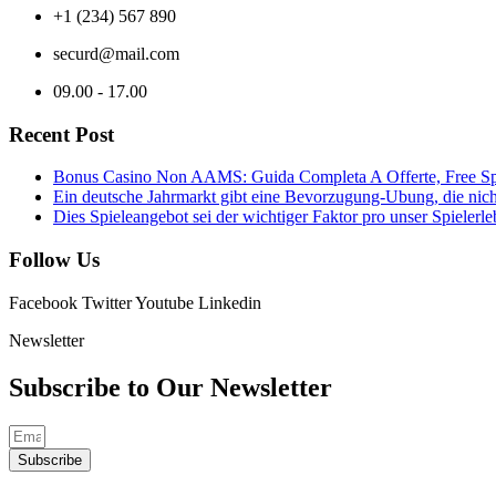
+1 (234) 567 890
securd@mail.com
09.00 - 17.00
Recent Post
Bonus Casino Non AAMS: Guida Completa A Offerte, Free Sp
Ein deutsche Jahrmarkt gibt eine Bevorzugung-Ubung, die nich
Dies Spieleangebot sei der wichtiger Faktor pro unser Spielerle
Follow Us
Facebook
Twitter
Youtube
Linkedin
Newsletter
Subscribe to Our
Newsletter
Subscribe