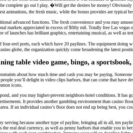
the complete go out I play, �Will get the desires be money! Obviously 
test animations, the fresh music, while the bonus provides are typical be
itional advanced functions. The fresh convenience and you may amusem
ional markets appreciated in excess of $fifty mil. Totally free Las vegas
e of launches has brilliant graphics, entertaining musical, as well as te
 of four-reel ports, each which have 20 paylines. The equipment doing wo
asino globe, the organization quickly come broadening the latest positi
ining table video game, bingo, a sportsbook,
constraints about how much time and cash you may be paying. Someone e
eople you’ll delight in video clips harbors, that can come that have det
ommon icons.
pond, and you may higher-prevent neighbors-hotel conditions. It has got 
vertisements. It provides another gambling environment than casino fl
rea. If an individual casino’s floor does not end up being best, you coul
ry serving because another type of payline, bringing all in all, ten payl
s the real deal currency, as well as penny harbors that enable you to b