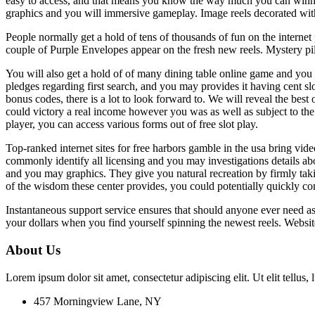
easy to access, and that means you know the way much you can winnin
graphics and you will immersive gameplay. Image reels decorated with 
People normally get a hold of tens of thousands of fun on the internet 
couple of Purple Envelopes appear on the fresh new reels. Mystery pil
You will also get a hold of of many dining table online game and you w
pledges regarding first search, and you may provides it having cent sl
bonus codes, there is a lot to look forward to. We will reveal the best
could victory a real income however you was as well as subject to the 
player, you can access various forms out of free slot play.
Top-ranked internet sites for free harbors gamble in the usa bring vi
commonly identify all licensing and you may investigations details abo
and you may graphics. They give you natural recreation by firmly taki
of the wisdom these center provides, you could potentially quickly co
Instantaneous support service ensures that should anyone ever need as
your dollars when you find yourself spinning the newest reels. Website 
About Us
Lorem ipsum dolor sit amet, consectetur adipiscing elit. Ut elit tellus,
457 Morningview Lane, NY