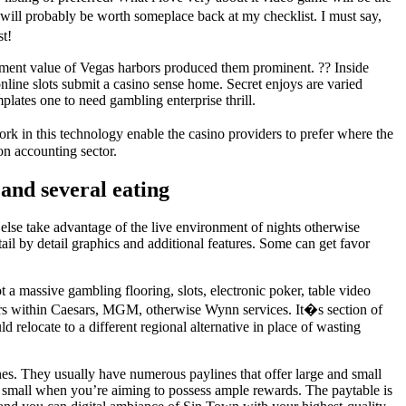
will probably be worth someplace back at my checklist. I must say,
st!
ent value of Vegas harbors produced them prominent. ?? Inside
 online slots submit a casino sense home. Secret enjoys are varied
mplates one to need gambling enterprise thrill.
rk in this technology enable the casino providers to prefer where the
on accounting sector.
 and several eating
lse take advantage of the live environment of nights otherwise
ail by detail graphics and additional features. Some can get favor
a massive gambling flooring, slots, electronic poker, table video
oors within Caesars, MGM, otherwise Wynn services. It�s section of
d relocate to a different regional alternative in place of wasting
ines. They usually have numerous paylines that offer large and small
et small when you’re aiming to possess ample rewards. The paytable is