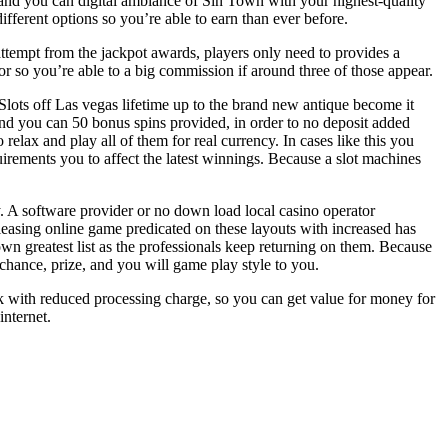
and you can digital ambiance of Sin Town with your highest-quality
ferent options so you’re able to earn than ever before.
 attempt from the jackpot awards, players only need to provides a
r so you’re able to a big commission if around three of those appear.
 Slots off Las vegas lifetime up to the brand new antique become it
 and you can 50 bonus spins provided, in order to no deposit added
relax and play all of them for real currency. In cases like this you
uirements you to affect the latest winnings. Because a slot machines
y. A software provider or no down load local casino operator
eleasing online game predicated on these layouts with increased has
wn greatest list as the professionals keep returning on them. Because
chance, prize, and you will game play style to you.
ork with reduced processing charge, so you can get value for money for
internet.