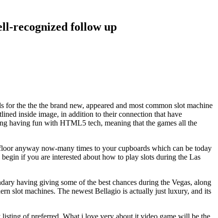
well-recognized follow up
ls for the the the brand new, appeared and most common slot machine
lined inside image, in addition to their connection that have
ming having fun with HTML5 tech, meaning that the games all the
t floor anyway now-many times to your cupboards which can be today
 begin if you are interested about how to play slots during the Las
endary having giving some of the best chances during the Vegas, along
n slot machines. The newest Bellagio is actually just luxury, and its
 listing of preferred. What i love very about it video game will be the