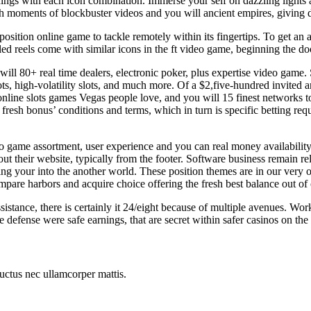
gs with each icon combination. Immerse your self on dazzling lights 
moments of blockbuster videos and you will ancient empires, giving dif
position online game to tackle remotely within its fingertips. To get an
ed reels come with similar icons in the ft video game, beginning the doo
ill 80+ real time dealers, electronic poker, plus expertise video game.
ots, high-volatility slots, and much more. Of a $2,five-hundred invited
 online slots games Vegas people love, and you will 15 finest networks to 
fresh bonus’ conditions and terms, which in turn is specific betting req
deo game assortment, user experience and you can real money availabilit
ut their website, typically from the footer. Software business remain r
ng your into the another world. These position themes are in our very o
mpare harbors and acquire choice offering the fresh best balance out of 
sistance, there is certainly it 24/eight because of multiple avenues. W
defense were safe earnings, that are secret within safer casinos on the 
 luctus nec ullamcorper mattis.