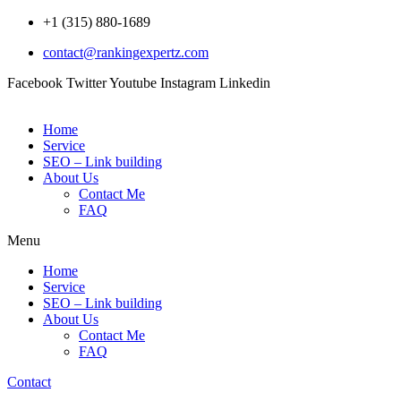
Skip
+1 (315) 880-1689
to
contact@rankingexpertz.com
content
Facebook
Twitter
Youtube
Instagram
Linkedin
Home
Service
SEO – Link building
About Us
Contact Me
FAQ
Menu
Home
Service
SEO – Link building
About Us
Contact Me
FAQ
Contact