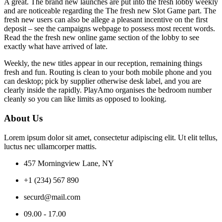
A great. The brand new launches are put into the fresh lobby weekly
and are noticeable regarding the The fresh new Slot Game part. The
fresh new users can also be allege a pleasant incentive on the first
deposit – see the campaigns webpage to possess most recent words.
Read the the fresh new online game section of the lobby to see
exactly what have arrived of late.
Weekly, the new titles appear in our reception, remaining things
fresh and fun. Routing is clean to your both mobile phone and you
can desktop; pick by supplier otherwise desk label, and you are
clearly inside the rapidly. PlayAmo organises the bedroom number
cleanly so you can like limits as opposed to looking.
About Us
Lorem ipsum dolor sit amet, consectetur adipiscing elit. Ut elit tellus,
luctus nec ullamcorper mattis.
457 Morningview Lane, NY
+1 (234) 567 890
securd@mail.com
09.00 - 17.00