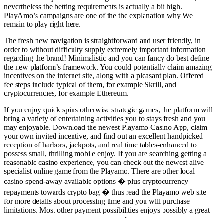
nevertheless the betting requirements is actually a bit high.
PlayAmo’s campaigns are one of the the explanation why We
remain to play right here.
The fresh new navigation is straightforward and user friendly, in
order to without difficulty supply extremely important information
regarding the brand! Minimalistic and you can fancy do best define
the new platform’s framework. You could potentially claim amazing
incentives on the internet site, along with a pleasant plan. Offered
fee steps include typical of them, for example Skrill, and
cryptocurrencies, for example Ethereum.
If you enjoy quick spins otherwise strategic games, the platform will
bring a variety of entertaining activities you to stays fresh and you
may enjoyable. Download the newest Playamo Casino App, claim
your own invited incentive, and find out an excellent handpicked
reception of harbors, jackpots, and real time tables-enhanced to
possess small, thrilling mobile enjoy. If you are searching getting a
reasonable casino experience, you can check out the newest alive
specialist online game from the Playamo. There are other local
casino spend-away available options � plus cryptocurrency
repayments towards crypto bag � thus read the Playamo web site
for more details about processing time and you will purchase
limitations. Most other payment possibilities enjoys possibly a great