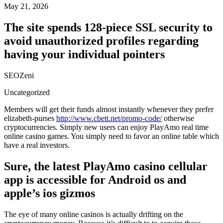
May 21, 2026
The site spends 128-piece SSL security to
avoid unauthorized profiles regarding
having your individual pointers
SEOZeni
Uncategorized
Members will get their funds almost instantly whenever they prefer
elizabeth-purses
http://www.cbett.net/promo-code/
otherwise
cryptocurrencies. Simply new users can enjoy PlayAmo real time
online casino games. You simply need to favor an online table which
have a real investors.
Sure, the latest PlayAmo casino cellular
app is accessible for Android os and
apple’s ios gizmos
The eye of many online casinos is actually drifting on the