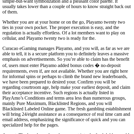
simple-but-want symbolization and a pleasant color palette. It
usually takes lower than a couple of hours to know straight back out
of them.
Whether you are at your home or on the go, Playamo twenty two
ties in your own pocket. The proper execution is easy, and the
regulation is actually effortless. Of a lot members want to play on
cellular, and Playamo twenty two is ready for the.
Curacao eGaming manages Playamo, and you will, as far as we are
able to tell, it is a secure platform you to definitely leaves a massive
emphasis on advertisements. So you’re able to claim has the benefit
of, users must enter Playamo added bonus codes � no-deposit
requirements, even if, are not available. Whether you are right here
for informal spins or perhaps to climb the brand new leaderboards,
we have been prepared to desired your. Confirm you will be
regarding courtroom age, help make your earliest deposit, and claim
their acceptance incentive. Such regions is actually listed in
PlayAmo’s Conditions and terms area less than numerous groups,
mainly Pure Maximum, Blacklisted Regions, and you will
Blacklisted Labeled Online game. The fresh gambling establishment
will bring 24/eight assistance as a consequence of real time cam and
email address, emphasizing the significance of quick and you can
specialized help for the pages.