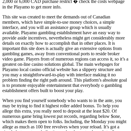
2,000 or 6,000 CAD purchase restrict � check the costs webpage
in the Playamo to get more info.
This site was created to meet the demands out of Canadian
members, which have simple-to-use money choices, a simple
interface, and you will an assistance group which is usually
available. Playamo gambling establishment have an easy way to
provide aside incentives, nevertheless might get considerably more
details on exactly how to accomplish that in other places. It is
important this site does is actually give an extensive options from
gambling games, away from conventional ports to reside broker
video game. Players from of numerous regions can access it, so it’s a
greatest on-line casino solutions global. The main webpages for
Playamo local casino official website has a slippery structure and
you may a straightforward-to-play with interface making it no
problem finding the right path around. This platform’s absolute goal
is to promote enjoyable entertainment that everybody o gambling
establishment offers built to boost your play.
When you find yourself somebody who wants to in the ante, you
may be trying to find it highest roller added bonus. To help you
allege this extra, you really need to deposit at the least $20. Of
numerous game bring lowest put records, regarding below $one,
which makes them open to folks. Including, the Monday you might
allege as much as 100 free revolves when your reload. It’s got a