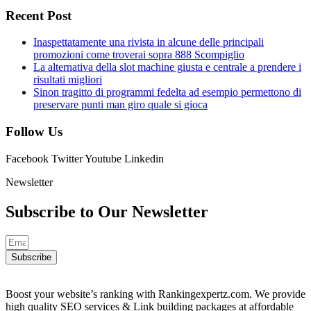
Recent Post
Inaspettatamente una rivista in alcune delle principali
promozioni come troverai sopra 888 Scompiglio
La alternativa della slot machine giusta e centrale a prendere i
risultati migliori
Sinon tragitto di programmi fedelta ad esempio permettono di
preservare punti man giro quale si gioca
Follow Us
Facebook
Twitter
Youtube
Linkedin
Newsletter
Subscribe to Our
Newsletter
Subscribe
Boost your website’s ranking with Rankingexpertz.com. We provide
high quality SEO services & Link building packages at affordable