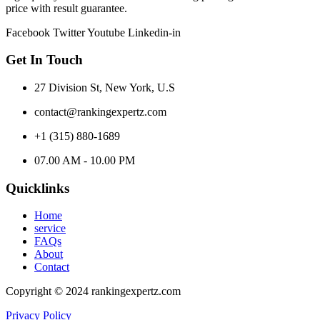
price with result guarantee.
Facebook
Twitter
Youtube
Linkedin-in
Get In Touch
27 Division St, New York, U.S
contact@rankingexpertz.com
+1 (315) 880-1689
07.00 AM - 10.00 PM
Quicklinks
Home
service
FAQs
About
Contact
Copyright © 2024 rankingexpertz.com
Privacy Policy