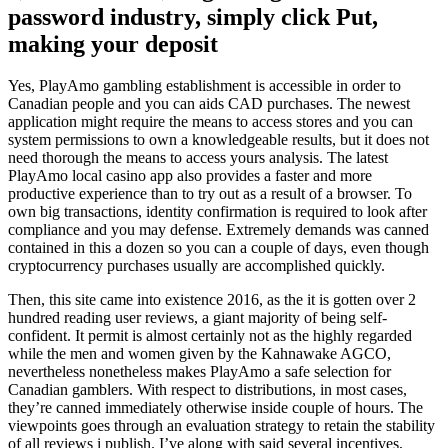
password industry, simply click Put,
making your deposit
Yes, PlayAmo gambling establishment is accessible in order to
Canadian people and you can aids CAD purchases. The newest
application might require the means to access stores and you can
system permissions to own a knowledgeable results, but it does not
need thorough the means to access yours analysis. The latest
PlayAmo local casino app also provides a faster and more
productive experience than to try out as a result of a browser. To
own big transactions, identity confirmation is required to look after
compliance and you may defense. Extremely demands was canned
contained in this a dozen so you can a couple of days, even though
cryptocurrency purchases usually are accomplished quickly.
Then, this site came into existence 2016, as the it is gotten over 2
hundred reading user reviews, a giant majority of being self-
confident. It permit is almost certainly not as the highly regarded
while the men and women given by the Kahnawake AGCO,
nevertheless nonetheless makes PlayAmo a safe selection for
Canadian gamblers. With respect to distributions, in most cases,
they’re canned immediately otherwise inside couple of hours. The
viewpoints goes through an evaluation strategy to retain the stability
of all reviews i publish. I’ve along with said several incentives,