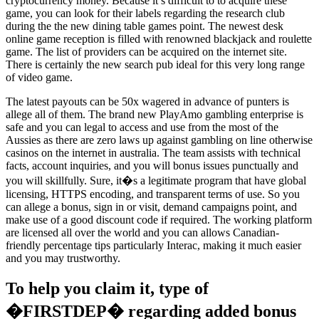
cryptocurrency money. Because it’s difficult to to acquire these
game, you can look for their labels regarding the research club
during the the new dining table games point. The newest desk
online game reception is filled with renowned blackjack and roulette
game. The list of providers can be acquired on the internet site.
There is certainly the new search pub ideal for this very long range
of video game.
The latest payouts can be 50x wagered in advance of punters is
allege all of them. The brand new PlayAmo gambling enterprise is
safe and you can legal to access and use from the most of the
Aussies as there are zero laws up against gambling on line otherwise
casinos on the internet in australia. The team assists with technical
facts, account inquiries, and you will bonus issues punctually and
you will skillfully. Sure, it�s a legitimate program that have global
licensing, HTTPS encoding, and transparent terms of use. So you
can allege a bonus, sign in or visit, demand campaigns point, and
make use of a good discount code if required. The working platform
are licensed all over the world and you can allows Canadian-
friendly percentage tips particularly Interac, making it much easier
and you may trustworthy.
To help you claim it, type of
�FIRSTDEP� regarding added bonus