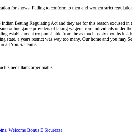
location for shows. Failing to conform to men and women strict regulat
he Indian Betting Regulating Act and they are for this reason excused 
sino online game providers of taking wagers from individuals under the 
bling establishment try punishable from the as much as six months insid
ding state, a years restrict was way too many. Our home and you may 
in all You.S. claims.
 luctus nec ullamcorper mattis.
ins, Welcome Bonus E Sicurezza