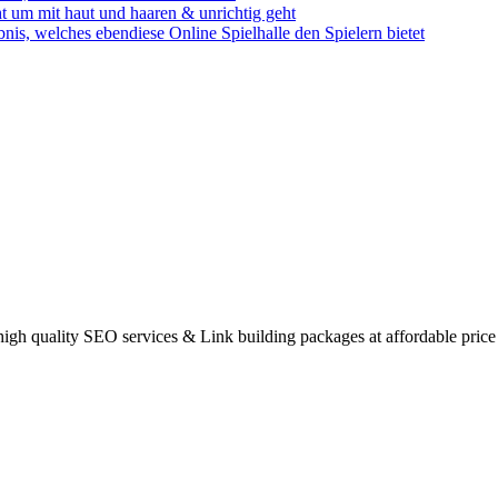
t um mit haut und haaren & unrichtig geht
bnis, welches ebendiese Online Spielhalle den Spielern bietet
gh quality SEO services & Link building packages at affordable price 