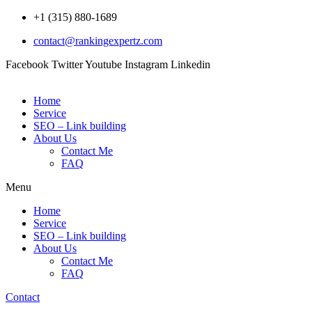
Skip
+1 (315) 880-1689
to
contact@rankingexpertz.com
content
Facebook
Twitter
Youtube
Instagram
Linkedin
Home
Service
SEO – Link building
About Us
Contact Me
FAQ
Menu
Home
Service
SEO – Link building
About Us
Contact Me
FAQ
Contact