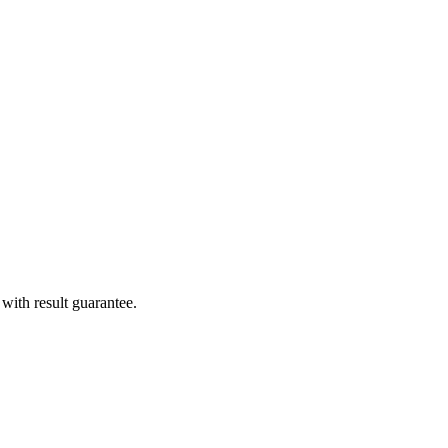
with result guarantee.