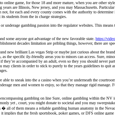
otto online game, for those 18 and more mature, when you are other styl
 years are Illinois, New jersey, and you may Massachusetts. Particular st
 not, for each and every county comes with the authority to determin
ts students from the in charge strategies.
 or underage gambling passion into the regulator websites. This means th
y and some anyone got advantage of the new favorable state.
https://vide
blishment decades limitation are pribling things, however, there are sp
rand new brilliant Las vegas Strip or maybe just curious about the brand 
an, as the specific ily-friendly areas you to minors can access. Sure, mi
 if they’re accompanied by an adult, even so they you should never par
you may clients in order to stick to purely to the years guidelines to qu
ages.
able to sneak into the a casino when you’re underneath the courtroom b
nderage men and women to enjoy, so that they manage rigid manage. Fur
 encompassing gambling on line Sure, online gambling within the NV is s
nly yet , court, you might donate to societal and you may sweepstakes
ols � all of them means a reliable gambling human anatomy in the Nev
t implies that the fresh sportsbook, poker games, or DFS online game a