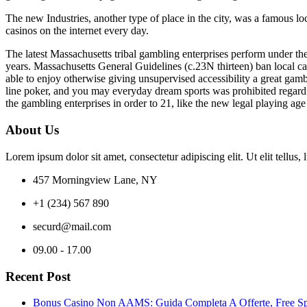
The new Industries, another type of place in the city, was a famous 
casinos on the internet every day.
The latest Massachusetts tribal gambling enterprises perform under t
years. Massachusetts General Guidelines (c.23N thirteen) ban local ca
able to enjoy otherwise giving unsupervised accessibility a great gam
line poker, and you may everyday dream sports was prohibited regar
the gambling enterprises in order to 21, like the new legal playing age 
About Us
Lorem ipsum dolor sit amet, consectetur adipiscing elit. Ut elit tellus,
457 Morningview Lane, NY
+1 (234) 567 890
securd@mail.com
09.00 - 17.00
Recent Post
Bonus Casino Non AAMS: Guida Completa A Offerte, Free Sp