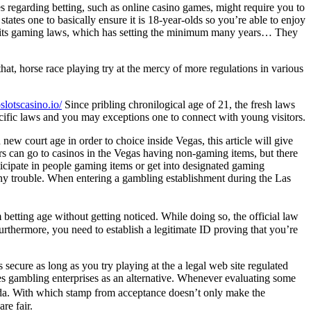
es regarding betting, such as online casino games, might require you to
ates one to basically ensure it is 18-year-olds so you’re able to enjoy
e its gaming laws, which has setting the minimum many years… They
at, horse race playing try at the mercy of more regulations in various
oslotscasino.io/
Since pribling chronilogical age of 21, the fresh laws
ecific laws and you may exceptions one to connect with young visitors.
new court age in order to choice inside Vegas, this article will give
nors can go to casinos in the Vegas having non-gaming items, but there
ticipate in people gaming items or get into designated gaming
it any trouble. When entering a gambling establishment during the Las
etting age without getting noticed. While doing so, the official law
thermore, you need to establish a legitimate ID proving that you’re
ecure as long as you try playing at the a legal web site regulated
 gambling enterprises as an alternative. Whenever evaluating some
ada. With which stamp from acceptance doesn’t only make the
re fair.