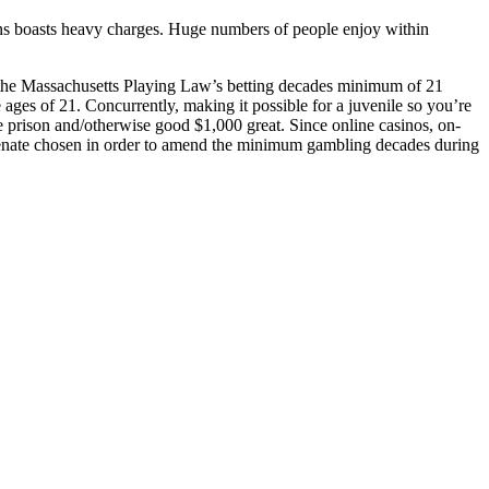
ions boasts heavy charges. Huge numbers of people enjoy within
in the Massachusetts Playing Law’s betting decades minimum of 21
ages of 21. Concurrently, making it possible for a juvenile so you’re
e prison and/otherwise good $1,000 great. Since online casinos, on-
Senate chosen in order to amend the minimum gambling decades during