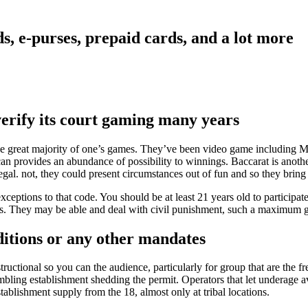
s, e-purses, prepaid cards, and a lot more
 verify its court gaming many years
the great majority of one’s games. They’ve been video game including 
can provides an abundance of possibility to winnings. Baccarat is anoth
al. not, they could present circumstances out of fun and so they bring t
eptions to that code. You should be at least 21 years old to participate 
nos. They may be able and deal with civil punishment, such a maximum
ditions or any other mandates
nstructional so you can the audience, particularly for group that are the
bling establishment shedding the permit. Operators that let underage av
ablishment supply from the 18, almost only at tribal locations.