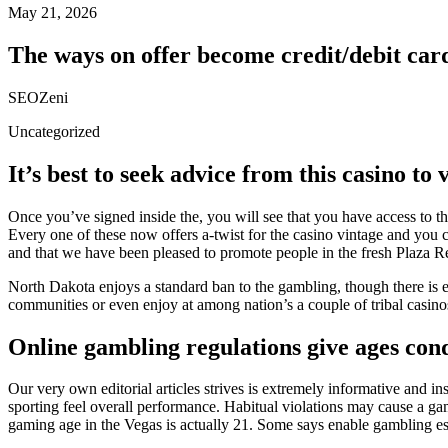
May 21, 2026
The ways on offer become credit/debit card
SEOZeni
Uncategorized
It’s best to seek advice from this casino to
Once you’ve signed inside the, you will see that you have access to 
Every one of these now offers a-twist for the casino vintage and you 
and that we have been pleased to promote people in the fresh Plaza Reg
North Dakota enjoys a standard ban to the gambling, though there is exc
communities or even enjoy at among nation’s a couple of tribal casi
Online gambling regulations give ages con
Our very own editorial articles strives is extremely informative and i
sporting feel overall performance. Habitual violations may cause a gam
gaming age in the Vegas is actually 21. Some says enable gambling est