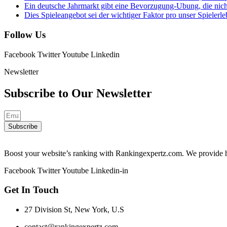
Ein deutsche Jahrmarkt gibt eine Bevorzugung-Ubung, die nich
Dies Spieleangebot sei der wichtiger Faktor pro unser Spielerle
Follow Us
Facebook
Twitter
Youtube
Linkedin
Newsletter
Subscribe to Our
Newsletter
Subscribe
Boost your website’s ranking with Rankingexpertz.com. We provide hi
Facebook
Twitter
Youtube
Linkedin-in
Get In Touch
27 Division St, New York, U.S
contact@rankingexpertz.com