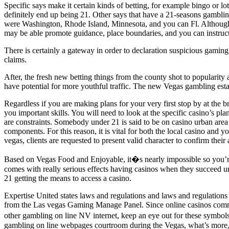
Specific says make it certain kinds of betting, for example bingo or l
definitely end up being 21. Other says that have a 21-seasons gambling
were Washington, Rhode Island, Minnesota, and you can Fl. Although
may be able promote guidance, place boundaries, and you can instruct i
There is certainly a gateway in order to declaration suspicious gaming
claims.
After, the fresh new betting things from the county shot to popularit
have potential for more youthful traffic. The new Vegas gambling esta
Regardless if you are making plans for your very first stop by at the b
you important skills. You will need to look at the specific casino’s pl
are constraints. Somebody under 21 is said to be on casino urban area
components. For this reason, it is vital for both the local casino and 
vegas, clients are requested to present valid character to confirm their 
Based on Vegas Food and Enjoyable, it�s nearly impossible so you’re 
comes with really serious effects having casinos when they succeed u
21 getting the means to access a casino.
Expertise United states laws and regulations and laws and regulations
from the Las vegas Gaming Manage Panel. Since online casinos commo
other gambling on line NV internet, keep an eye out for these symb
gambling on line webpages courtroom during the Vegas, what’s more, i