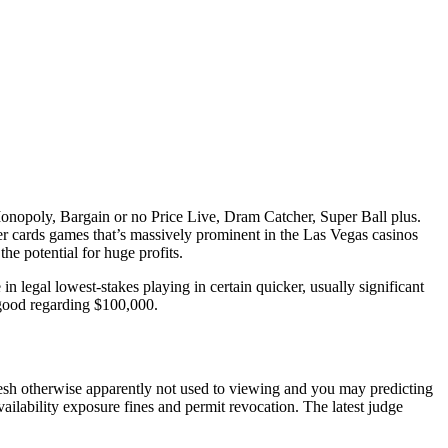
Monopoly, Bargain or no Price Live, Dram Catcher, Super Ball plus.
er cards games that’s massively prominent in the Las Vegas casinos
he potential for huge profits.
in legal lowest-stakes playing in certain quicker, usually significant
 good regarding $100,000.
 fresh otherwise apparently not used to viewing and you may predicting
ailability exposure fines and permit revocation. The latest judge