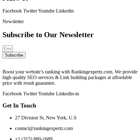
Facebook
Twitter
Youtube
Linkedin
Newsletter
Subscribe to Our
Newsletter
Subscribe
Boost your website’s ranking with Rankingexpertz.com. We provide
high quality SEO services & Link building packages at affordable
price with result guarantee.
Facebook
Twitter
Youtube
Linkedin-in
Get In Touch
27 Division St, New York, U.S
contact@rankingexpertz.com
+1 (315) 880-1689