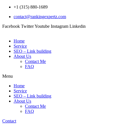
Skip
+1 (315) 880-1689
to
contact@rankingexpertz.com
content
Facebook
Twitter
Youtube
Instagram
Linkedin
Home
Service
SEO – Link building
About Us
Contact Me
FAQ
Menu
Home
Service
SEO – Link building
About Us
Contact Me
FAQ
Contact