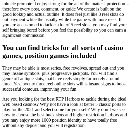
miracle promote. I enjoy strong for the all of the matter I protection –
therefore every post, comment, or guide We create is built on the
good lookup and actual outline. It does feel just like 3 reel slots do
not payment while the usually while the game with more reels. If
you are accustomed to tackle a lot of 5 reel slots, you may find your
self bringing bored before you feel the possibility so you can earn a
significant commission.
You can find tricks for all sorts of casino
games, position games included
They may be able is most series, free revolves, spread out and you
may insane symbols, plus progressive jackpots. You will find a
genre off antique slots, that have reels simply for merely around
three. Yes, twenty three reel online slots will is insane signs to boost
successful contours, improving your fun.
Are you looking for the best RTP Harbors to tackle during the ideal
web based casinos? Why not have a look at better 5 classic ports to
play for the 2021 and select some for your self? Why don’t we see
how to choose the best buck slots and higher restriction harbors and
you may enjoy more 1000 position identity to have totally free
without any deposit and you will registration.