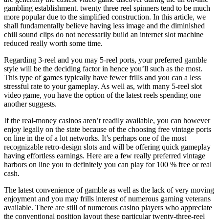
gambling establishment. twenty three reel spinners tend to be much
more popular due to the simplified construction. In this article, we
shall fundamentally believe having less image and the diminished
chill sound clips do not necessarily build an internet slot machine
reduced really worth some time.
Regarding 3-reel and you may 5-reel ports, your preferred gamble
style will be the deciding factor in hence you’ll such as the most.
This type of games typically have fewer frills and you can a less
stressful rate to your gameplay. As well as, with many 5-reel slot
video game, you have the option of the latest reels spending one
another suggests.
If the real-money casinos aren’t readily available, you can however
enjoy legally on the state because of the choosing free vintage ports
on line in the of a lot networks. It’s perhaps one of the most
recognizable retro-design slots and will be offering quick gameplay
having effortless earnings. Here are a few really preferred vintage
harbors on line you to definitely you can play for 100 % free or real
cash.
The latest convenience of gamble as well as the lack of very moving
enjoyment and you may frills interest of numerous gaming veterans
available. There are still of numerous casino players who appreciate
the conventional position layout these particular twenty-three-reel