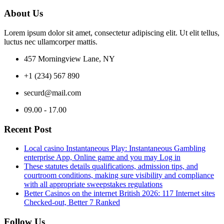
About Us
Lorem ipsum dolor sit amet, consectetur adipiscing elit. Ut elit tellus,
luctus nec ullamcorper mattis.
457 Morningview Lane, NY
+1 (234) 567 890
securd@mail.com
09.00 - 17.00
Recent Post
Local casino Instantaneous Play: Instantaneous Gambling
enterprise App, Online game and you may Log in
These statutes details qualifications, admission tips, and
courtroom conditions, making sure visibility and compliance
with all appropriate sweepstakes regulations
Better Casinos on the internet British 2026: 117 Internet sites
Checked-out, Better 7 Ranked
Follow Us