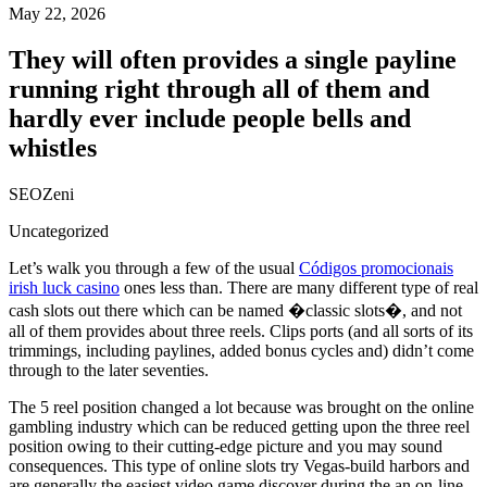
May 22, 2026
They will often provides a single payline
running right through all of them and
hardly ever include people bells and
whistles
SEOZeni
Uncategorized
Let’s walk you through a few of the usual
Códigos promocionais
irish luck casino
ones less than. There are many different type of real
cash slots out there which can be named �classic slots�, and not
all of them provides about three reels. Clips ports (and all sorts of its
trimmings, including paylines, added bonus cycles and) didn’t come
through to the later seventies.
The 5 reel position changed a lot because was brought on the online
gambling industry which can be reduced getting upon the three reel
position owing to their cutting-edge picture and you may sound
consequences. This type of online slots try Vegas-build harbors and
are generally the easiest video game discover during the an on-line