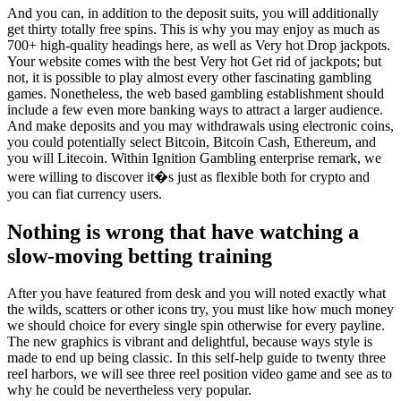
And you can, in addition to the deposit suits, you will additionally
get thirty totally free spins. This is why you may enjoy as much as
700+ high-quality headings here, as well as Very hot Drop jackpots.
Your website comes with the best Very hot Get rid of jackpots; but
not, it is possible to play almost every other fascinating gambling
games. Nonetheless, the web based gambling establishment should
include a few even more banking ways to attract a larger audience.
And make deposits and you may withdrawals using electronic coins,
you could potentially select Bitcoin, Bitcoin Cash, Ethereum, and
you will Litecoin. Within Ignition Gambling enterprise remark, we
were willing to discover it�s just as flexible both for crypto and
you can fiat currency users.
Nothing is wrong that have watching a
slow-moving betting training
After you have featured from desk and you will noted exactly what
the wilds, scatters or other icons try, you must like how much money
we should choice for every single spin otherwise for every payline.
The new graphics is vibrant and delightful, because ways style is
made to end up being classic. In this self-help guide to twenty three
reel harbors, we will see three reel position video game and see as to
why he could be nevertheless very popular.