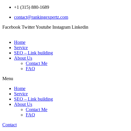
Skip
+1 (315) 880-1689
to
contact@rankingexpertz.com
content
Facebook
Twitter
Youtube
Instagram
Linkedin
Home
Service
SEO – Link building
About Us
Contact Me
FAQ
Menu
Home
Service
SEO – Link building
About Us
Contact Me
FAQ
Contact