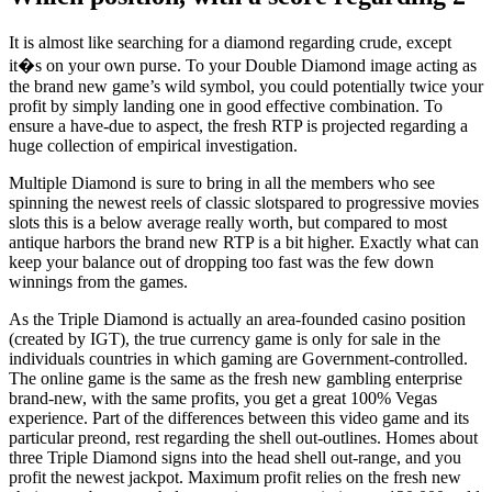
It is almost like searching for a diamond regarding crude, except
it�s on your own purse. To your Double Diamond image acting as
the brand new game’s wild symbol, you could potentially twice your
profit by simply landing one in good effective combination. To
ensure a have-due to aspect, the fresh RTP is projected regarding a
huge collection of empirical investigation.
Multiple Diamond is sure to bring in all the members who see
spinning the newest reels of classic slotspared to progressive movies
slots this is a below average really worth, but compared to most
antique harbors the brand new RTP is a bit higher. Exactly what can
keep your balance out of dropping too fast was the few down
winnings from the games.
As the Triple Diamond is actually an area-founded casino position
(created by IGT), the true currency game is only for sale in the
individuals countries in which gaming are Government-controlled.
The online game is the same as the fresh new gambling enterprise
brand-new, with the same profits, you get a great 100% Vegas
experience. Part of the differences between this video game and its
particular preond, rest regarding the shell out-outlines. Homes about
three Triple Diamond signs into the head shell out-range, and you
profit the newest jackpot. Maximum profit relies on the fresh new