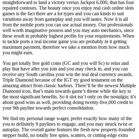
straightforward to land a victory versus Jackpot 6,000, that has four
repaired contours. The beauty once you enjoy real cash online slots
games is the fact there are a lot types and you can kinds to suit
variations away from gameplay and you will tastes. Now it is all
from the mobile ports you can use actual money. Our professionals
well worth imaginative possess and you may auto mechanics, since
these result in probably highest profits for your requirements. When
to tackle ports a real income game you are probably in it getting
maximum payment, therefore we take a mention from how much
you might earn.
You get totally free gold coins (GC and you will Sc) to relax and
play that have after you join and you may check in, and you can
receive any South carolina your win the real deal currency awards.
Triple Diamond because of the IGT try good testament on the
amazing attract from classic harbors. There’ll be the newest Multiple
Diamond icon, that’s main towards game’s theme while the key to
the most significant benefits. So it slot isn’t only on the nostalgia; it’s
about good wins as well, providing doing twenty-five,000 credit to
your 9th payline towards perfect consolidation.
We find my personal range wager, prefer exactly how many of the
you to definitely 9 paylines to engage, and you may struck twist or
autoplay. The overall game features the fresh new property-founded
stepper build, no totally free spins, scatters, or cutting-edge extra