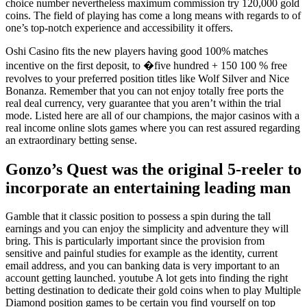
choice number nevertheless maximum commission try 120,000 gold
coins. The field of playing has come a long means with regards to of
one’s top-notch experience and accessibility it offers.
Oshi Casino fits the new players having good 100% matches
incentive on the first deposit, to �five hundred + 150 100 % free
revolves to your preferred position titles like Wolf Silver and Nice
Bonanza. Remember that you can not enjoy totally free ports the
real deal currency, very guarantee that you aren’t within the trial
mode. Listed here are all of our champions, the major casinos with a
real income online slots games where you can rest assured regarding
an extraordinary betting sense.
Gonzo’s Quest was the original 5-reeler to
incorporate an entertaining leading man
Gamble that it classic position to possess a spin during the tall
earnings and you can enjoy the simplicity and adventure they will
bring. This is particularly important since the provision from
sensitive and painful studies for example as the identity, current
email address, and you can banking data is very important to an
account getting launched. youtube A lot gets into finding the right
betting destination to dedicate their gold coins when to play Multiple
Diamond position games to be certain you find yourself on top