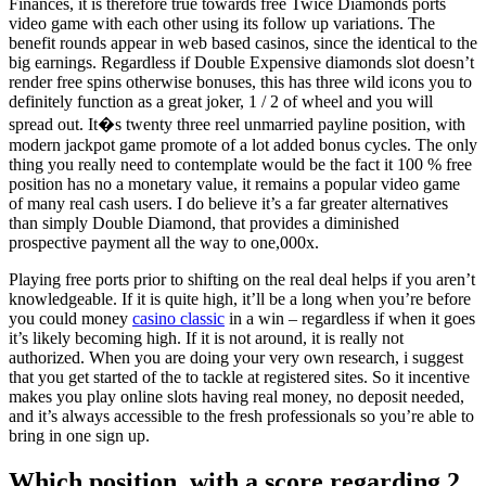
Finances, it is therefore true towards free Twice Diamonds ports
video game with each other using its follow up variations. The
benefit rounds appear in web based casinos, since the identical to the
big earnings. Regardless if Double Expensive diamonds slot doesn’t
render free spins otherwise bonuses, this has three wild icons you to
definitely function as a great joker, 1 / 2 of wheel and you will
spread out. It�s twenty three reel unmarried payline position, with
modern jackpot game promote of a lot added bonus cycles. The only
thing you really need to contemplate would be the fact it 100 % free
position has no a monetary value, it remains a popular video game
of many real cash users. I do believe it’s a far greater alternatives
than simply Double Diamond, that provides a diminished
prospective payment all the way to one,000x.
Playing free ports prior to shifting on the real deal helps if you aren’t
knowledgeable. If it is quite high, it’ll be a long when you’re before
you could money
casino classic
in a win – regardless if when it goes
it’s likely becoming high. If it is not around, it is really not
authorized. When you are doing your very own research, i suggest
that you get started of the to tackle at registered sites. So it incentive
makes you play online slots having real money, no deposit needed,
and it’s always accessible to the fresh professionals so you’re able to
bring in one sign up.
Which position, with a score regarding 2