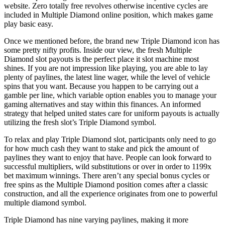
website. Zero totally free revolves otherwise incentive cycles are
included in Multiple Diamond online position, which makes game
play basic easy.
Once we mentioned before, the brand new Triple Diamond icon has
some pretty nifty profits. Inside our view, the fresh Multiple
Diamond slot payouts is the perfect place it slot machine most
shines. If you are not impression like playing, you are able to lay
plenty of paylines, the latest line wager, while the level of vehicle
spins that you want. Because you happen to be carrying out a
gamble per line, which variable option enables you to manage your
gaming alternatives and stay within this finances. An informed
strategy that helped united states care for uniform payouts is actually
utilizing the fresh slot’s Triple Diamond symbol.
To relax and play Triple Diamond slot, participants only need to go
for how much cash they want to stake and pick the amount of
paylines they want to enjoy that have. People can look forward to
successful multipliers, wild substitutions or over in order to 1199x
bet maximum winnings. There aren’t any special bonus cycles or
free spins as the Multiple Diamond position comes after a classic
construction, and all the experience originates from one to powerful
multiple diamond symbol.
Triple Diamond has nine varying paylines, making it more