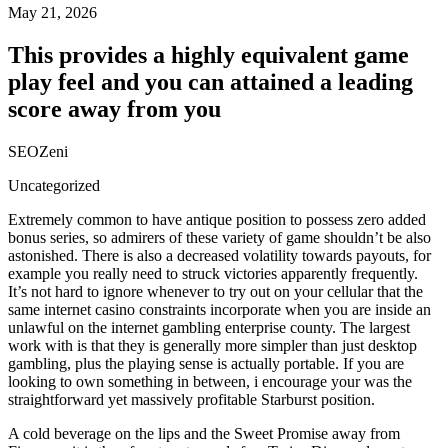
May 21, 2026
This provides a highly equivalent game
play feel and you can attained a leading
score away from you
SEOZeni
Uncategorized
Extremely common to have antique position to possess zero added
bonus series, so admirers of these variety of game shouldn’t be also
astonished. There is also a decreased volatility towards payouts, for
example you really need to struck victories apparently frequently.
It’s not hard to ignore whenever to try out on your cellular that the
same internet casino constraints incorporate when you are inside an
unlawful on the internet gambling enterprise county. The largest
work with is that they is generally more simpler than just desktop
gambling, plus the playing sense is actually portable. If you are
looking to own something in between, i encourage your was the
straightforward yet massively profitable Starburst position.
A cold beverage on the lips and the Sweet Promise away from