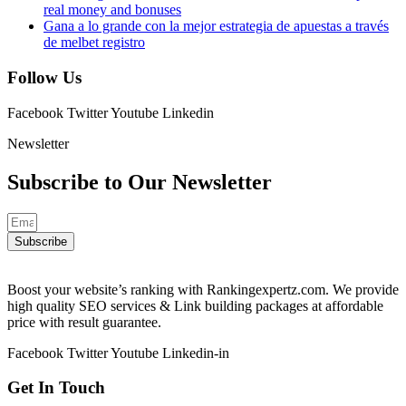
real money and bonuses
Gana a lo grande con la mejor estrategia de apuestas a través
de melbet registro
Follow Us
Facebook
Twitter
Youtube
Linkedin
Newsletter
Subscribe to Our
Newsletter
Subscribe
Boost your website’s ranking with Rankingexpertz.com. We provide
high quality SEO services & Link building packages at affordable
price with result guarantee.
Facebook
Twitter
Youtube
Linkedin-in
Get In Touch