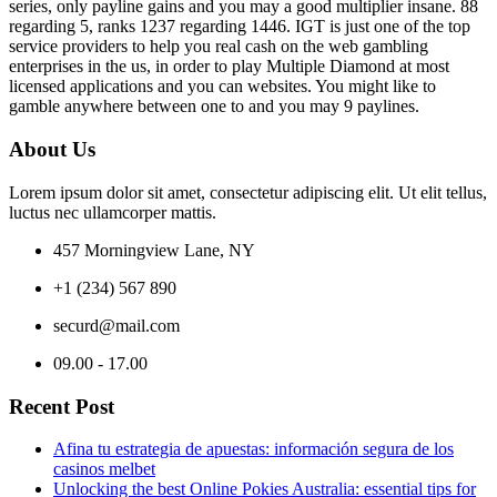
series, only payline gains and you may a good multiplier insane. 88
regarding 5, ranks 1237 regarding 1446. IGT is just one of the top
service providers to help you real cash on the web gambling
enterprises in the us, in order to play Multiple Diamond at most
licensed applications and you can websites. You might like to
gamble anywhere between one to and you may 9 paylines.
About Us
Lorem ipsum dolor sit amet, consectetur adipiscing elit. Ut elit tellus,
luctus nec ullamcorper mattis.
457 Morningview Lane, NY
+1 (234) 567 890
securd@mail.com
09.00 - 17.00
Recent Post
Afina tu estrategia de apuestas: información segura de los
casinos melbet
Unlocking the best Online Pokies Australia: essential tips for