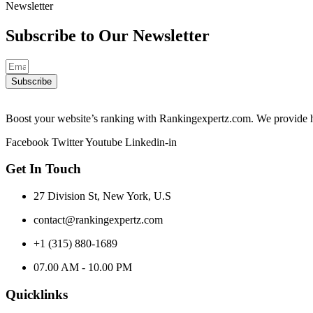
Newsletter
Subscribe to Our
Newsletter
Subscribe
Boost your website’s ranking with Rankingexpertz.com. We provide hi
Facebook
Twitter
Youtube
Linkedin-in
Get In Touch
27 Division St, New York, U.S
contact@rankingexpertz.com
+1 (315) 880-1689
07.00 AM - 10.00 PM
Quicklinks