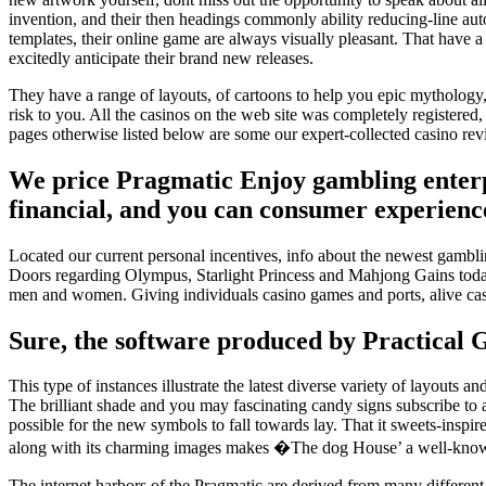
invention, and their then headings commonly ability reducing-line aut
templates, their online game are always visually pleasant. That have a
excitedly anticipate their brand new releases.
They have a range of layouts, of cartoons to help you epic mythology,
risk to you. All the casinos on the web site was completely registered,
pages otherwise listed below are some our expert-collected casino rev
We price Pragmatic Enjoy gambling enterpr
financial, and you can consumer experienc
Located our current personal incentives, info about the newest gambli
Doors regarding Olympus, Starlight Princess and Mahjong Gains today! R
men and women. Giving individuals casino games and ports, alive casi
Sure, the software produced by Practical 
This type of instances illustrate the latest diverse variety of layouts 
The brilliant shade and you may fascinating candy signs subscribe to 
possible for the new symbols to fall towards lay. That it sweets-inspi
along with its charming images makes �The dog House’ a well-known o
The internet harbors of the Pragmatic are derived from many different