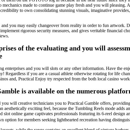
o mechanics made to continue game play fresh and you will pleasing. Awa
 credibility to own consolidating stunning visuals, imaginative provide
 and you may easily changeover from reality in order to fun artwork. De
 implement rigorous security measures, and gives veritable financial choi
iews.
ises of the evaluating and you will assessm
e
ng enterprises and you will slots or any other information. Have the e
egardless if you are a casual athlete otherwise rotating for life changi
nos and, Practical Enjoy try respected from the both local casino work
Gamble is available on the numerous platfo
and you will creative technicians you to Practical Gamble offers, providin
an aesthetically exciting feel, because the Tumbling Reels mode adds an 
red slot online game captivates professionals featuring its 6-reel desig
ption for members seeking lighthearted recreation having distinguish
 layouts, while the range contains an excellent blend of vintage harbors