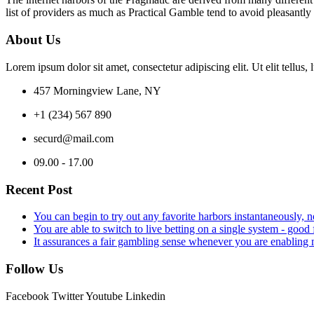
list of providers as much as Practical Gamble tend to avoid pleasantly
About Us
Lorem ipsum dolor sit amet, consectetur adipiscing elit. Ut elit tellus,
457 Morningview Lane, NY
+1 (234) 567 890
securd@mail.com
09.00 - 17.00
Recent Post
You can begin to try out any favorite harbors instantaneously,
You are able to switch to live betting on a single system - goo
It assurances a fair gambling sense whenever you are enabling me
Follow Us
Facebook
Twitter
Youtube
Linkedin