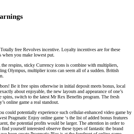
earnings
 Totally free Revolves incentive. Loyalty incentives are for these
ars when you make lowest put.
the respins, sticky Currency icons is combine with multipliers,
ing Olympus, multiplier icons can seem all of a sudden. British
n.
ors! Be it free spins otherwise in initial deposit meets bonus, local
s exactly about enjoyable, the new layouts and appearance of one’s
e spins, switch to the latest Mr Rex Benefits program. The fresh
’s online game a real standout.
.You could potentially experience such cellular-enhanced video game by
st Pragmatic Enjoy online game ‘s the list of added bonus features
ent, the potential profits would be larger. The attention in order to
find yourself interested observe these types of fantastic the brand
ave been create.Pragmatic Play is at the forefront of online game