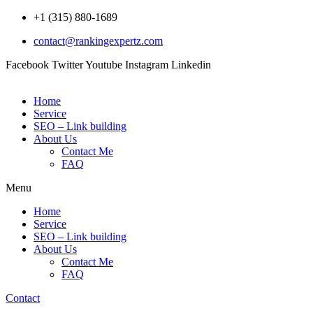
Skip
+1 (315) 880-1689
to
contact@rankingexpertz.com
content
Facebook
Twitter
Youtube
Instagram
Linkedin
Home
Service
SEO – Link building
About Us
Contact Me
FAQ
Menu
Home
Service
SEO – Link building
About Us
Contact Me
FAQ
Contact