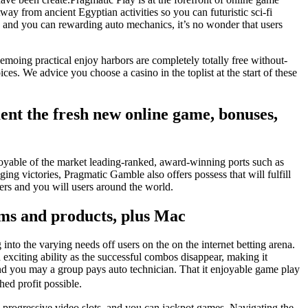
y from ancient Egyptian activities so you can futuristic sci-fi
s, and you can rewarding auto mechanics, it’s no wonder that users
moing practical enjoy harbors are completely totally free without-
ces. We advice you choose a casino in the toplist at the start of these
ent the fresh new online game, bonuses,
njoyable of the market leading-ranked, award-winning ports such as
ng victories, Pragmatic Gamble also offers possess that will fulfill
ers and you will users around the world.
rms and products, plus Mac
g into the varying needs off users on the on the internet betting arena.
exciting ability as the successful combos disappear, making it
n and you may a group pays auto technician. That it enjoyable game play
ed profit possible.
, progressive video slots, and you can jackpot games. Navigating the