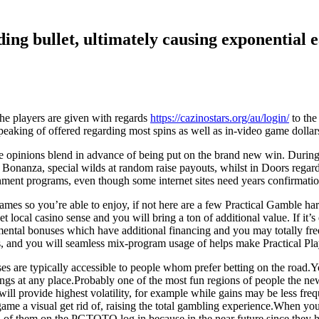
ding bullet, ultimately causing exponential 
the players are given with regards
https://cazinostars.org/au/login/
to the
Speaking of offered regarding most spins as well as in-video game doll
e opinions blend in advance of being put on the brand new win. During 
Bonanza, special wilds at random raise payouts, whilst in Doors regard
shment programs, even though some internet sites need years confirmatio
ames so you’re able to enjoy, if not here are a few Practical Gamble harb
 local casino sense and you will bring a ton of additional value. If it’
amental bonuses which have additional financing and you may totally fre
s, and you will seamless mix-program usage of helps make Practical Play
ses are typically accessible to people whom prefer betting on the road
s at any place.Probably one of the most fun regions of people the newe
will provide highest volatility, for example while gains may be less frequ
game a visual get rid of, raising the total gambling experience.When you 
l of them on the PGTOTO log in because in the near future since they h