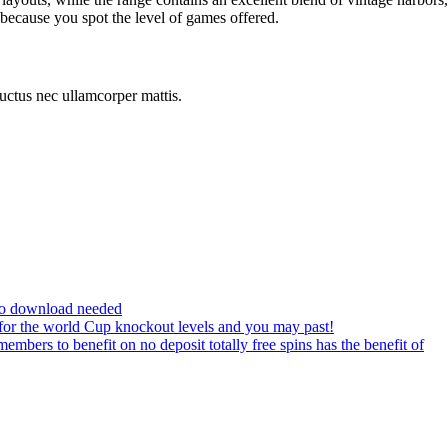
 because you spot the level of games offered.
 luctus nec ullamcorper mattis.
 no download needed
d for the world Cup knockout levels and you may past!
mbers to benefit on no deposit totally free spins has the benefit of