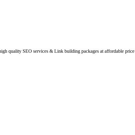
gh quality SEO services & Link building packages at affordable price 