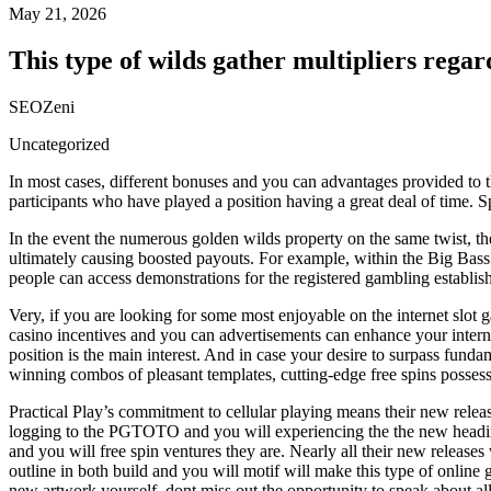
May 21, 2026
This type of wilds gather multipliers regar
SEOZeni
Uncategorized
In most cases, different bonuses and you can advantages provided to 
participants who have played a position having a great deal of time. 
In the event the numerous golden wilds property on the same twist, th
ultimately causing boosted payouts. For example, within the Big Bass 
people can access demonstrations for the registered gambling establi
Very, if you are looking for some most enjoyable on the internet slot g
casino incentives and you can advertisements can enhance your internet
position is the main interest. And in case your desire to surpass fund
winning combos of pleasant templates, cutting-edge free spins posses
Practical Play’s commitment to cellular playing means their new relea
logging to the PGTOTO and you will experiencing the the new heading
and you will free spin ventures they are. Nearly all their new releases 
outline in both build and you will motif will make this type of online 
new artwork yourself, dont miss out the opportunity to speak about al