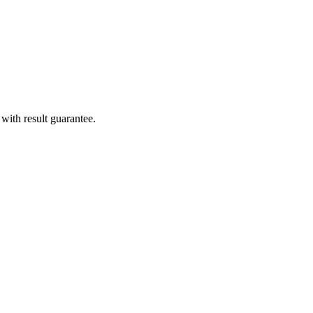
with result guarantee.