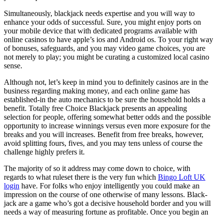
Simultaneously, blackjack needs expertise and you will way to
enhance your odds of successful. Sure, you might enjoy ports on
your mobile device that with dedicated programs available with
online casinos to have apple’s ios and Android os. To your right way
of bonuses, safeguards, and you may video game choices, you are
not merely to play; you might be curating a customized local casino
sense.
Although not, let’s keep in mind you to definitely casinos are in the
business regarding making money, and each online game has
established-in the auto mechanics to be sure the household holds a
benefit. Totally free Choice Blackjack presents an appealing
selection for people, offering somewhat better odds and the possible
opportunity to increase winnings versus even more exposure for the
breaks and you will increases. Benefit from free breaks, however,
avoid splitting fours, fives, and you may tens unless of course the
challenge highly prefers it.
The majority of so it address may come down to choice, with
regards to what ruleset there is the very fun which
Bingo Loft UK
login
have. For folks who enjoy intelligently you could make an
impression on the course of one otherwise of many lessons. Black-
jack are a game who’s got a decisive household border and you will
needs a way of measuring fortune as profitable. Once you begin an