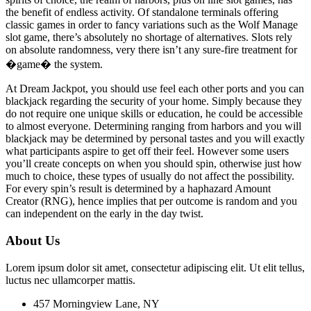
the benefit of endless activity. Of standalone terminals offering
classic games in order to fancy variations such as the Wolf Manage
slot game, there’s absolutely no shortage of alternatives. Slots rely
on absolute randomness, very there isn’t any sure-fire treatment for
�game� the system.
At Dream Jackpot, you should use feel each other ports and you can
blackjack regarding the security of your home. Simply because they
do not require one unique skills or education, he could be accessible
to almost everyone. Determining ranging from harbors and you will
blackjack may be determined by personal tastes and you will exactly
what participants aspire to get off their feel. However some users
you’ll create concepts on when you should spin, otherwise just how
much to choice, these types of usually do not affect the possibility.
For every spin’s result is determined by a haphazard Amount
Creator (RNG), hence implies that per outcome is random and you
can independent on the early in the day twist.
About Us
Lorem ipsum dolor sit amet, consectetur adipiscing elit. Ut elit tellus,
luctus nec ullamcorper mattis.
457 Morningview Lane, NY