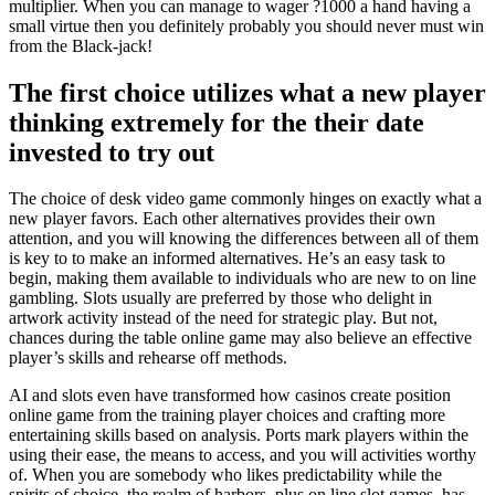
multiplier. When you can manage to wager ?1000 a hand having a
small virtue then you definitely probably you should never must win
from the Black-jack!
The first choice utilizes what a new player
thinking extremely for the their date
invested to try out
The choice of desk video game commonly hinges on exactly what a
new player favors. Each other alternatives provides their own
attention, and you will knowing the differences between all of them
is key to to make an informed alternatives. He’s an easy task to
begin, making them available to individuals who are new to on line
gambling. Slots usually are preferred by those who delight in
artwork activity instead of the need for strategic play. But not,
chances during the table online game may also believe an effective
player’s skills and rehearse off methods.
AI and slots even have transformed how casinos create position
online game from the training player choices and crafting more
entertaining skills based on analysis. Ports mark players within the
using their ease, the means to access, and you will activities worthy
of. When you are somebody who likes predictability while the
spirits of choice, the realm of harbors, plus on line slot games, has