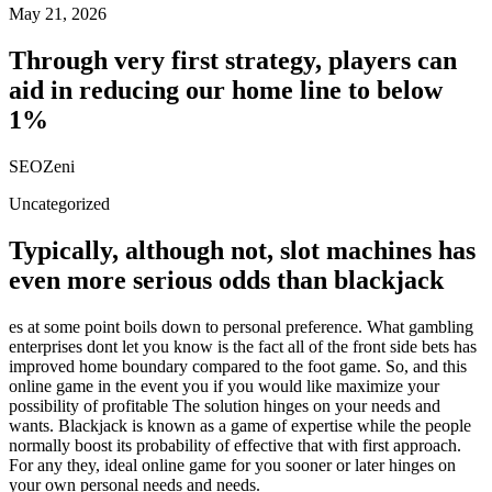
May 21, 2026
Through very first strategy, players can
aid in reducing our home line to below
1%
SEOZeni
Uncategorized
Typically, although not, slot machines has
even more serious odds than blackjack
es at some point boils down to personal preference. What gambling
enterprises dont let you know is the fact all of the front side bets has
improved home boundary compared to the foot game. So, and this
online game in the event you if you would like maximize your
possibility of profitable The solution hinges on your needs and
wants. Blackjack is known as a game of expertise while the people
normally boost its probability of effective that with first approach.
For any they, ideal online game for you sooner or later hinges on
your own personal needs and needs.