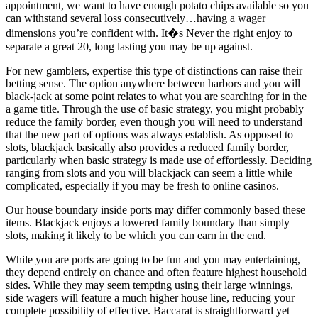
appointment, we want to have enough potato chips available so you
can withstand several loss consecutively…having a wager
dimensions you’re confident with. It�s Never the right enjoy to
separate a great 20, long lasting you may be up against.
For new gamblers, expertise this type of distinctions can raise their
betting sense. The option anywhere between harbors and you will
black-jack at some point relates to what you are searching for in the
a game title. Through the use of basic strategy, you might probably
reduce the family border, even though you will need to understand
that the new part of options was always establish. As opposed to
slots, blackjack basically also provides a reduced family border,
particularly when basic strategy is made use of effortlessly. Deciding
ranging from slots and you will blackjack can seem a little while
complicated, especially if you may be fresh to online casinos.
Our house boundary inside ports may differ commonly based these
items. Blackjack enjoys a lowered family boundary than simply
slots, making it likely to be which you can earn in the end.
While you are ports are going to be fun and you may entertaining,
they depend entirely on chance and often feature highest household
sides. While they may seem tempting using their large winnings,
side wagers will feature a much higher house line, reducing your
complete possibility of effective. Baccarat is straightforward yet