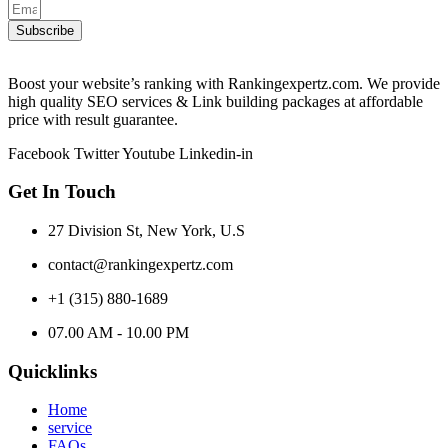
Subscribe
Boost your website’s ranking with Rankingexpertz.com. We provide
high quality SEO services & Link building packages at affordable
price with result guarantee.
Facebook
Twitter
Youtube
Linkedin-in
Get In Touch
27 Division St, New York, U.S
contact@rankingexpertz.com
+1 (315) 880-1689
07.00 AM - 10.00 PM
Quicklinks
Home
service
FAQs