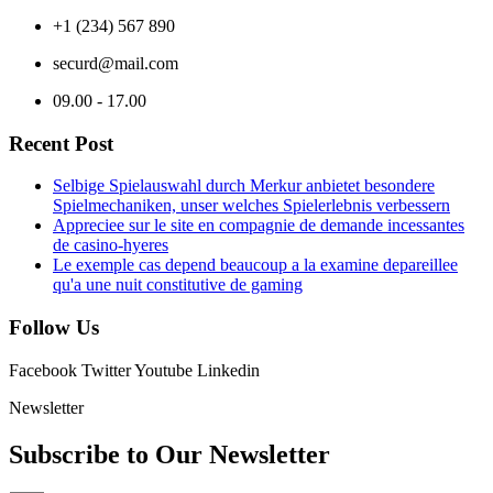
+1 (234) 567 890
securd@mail.com
09.00 - 17.00
Recent Post
Selbige Spielauswahl durch Merkur anbietet besondere
Spielmechaniken, unser welches Spielerlebnis verbessern
Appreciee sur le site en compagnie de demande incessantes
de casino-hyeres
Le exemple cas depend beaucoup a la examine depareillee
qu'a une nuit constitutive de gaming
Follow Us
Facebook
Twitter
Youtube
Linkedin
Newsletter
Subscribe to Our
Newsletter