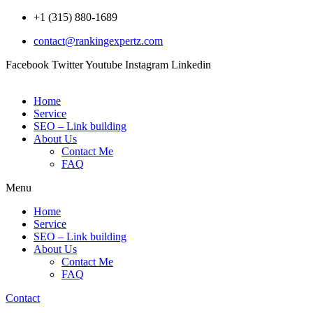
Skip
+1 (315) 880-1689
to
contact@rankingexpertz.com
content
Facebook
Twitter
Youtube
Instagram
Linkedin
Home
Service
SEO – Link building
About Us
Contact Me
FAQ
Menu
Home
Service
SEO – Link building
About Us
Contact Me
FAQ
Contact