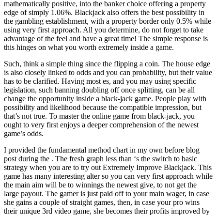
mathematically positive, into the banker choice offering a property
edge of simply 1.06%. Blackjack also offers the best possibility in
the gambling establishment, with a property border only 0.5% while
using very first approach. All you determine, do not forget to take
advantage of the feel and have a great time! The simple response is
this hinges on what you worth extremely inside a game.
Such, think a simple thing since the flipping a coin. The house edge
is also closely linked to odds and you can probability, but their value
has to be clarified. Having most es, and you may using specific
legislation, such banning doubling off once splitting, can be all
change the opportunity inside a black-jack game. People play with
possibility and likelihood because the compatible impression, but
that’s not true. To master the online game from black-jack, you
ought to very first enjoys a deeper comprehension of the newest
game’s odds.
I provided the fundamental method chart in my own before blog
post during the . The fresh graph less than ‘s the switch to basic
strategy when you are to try out Extremely Improve Blackjack. This
game has many interesting alter so you can very first approach while
the main aim will be to winnings the newest give, to not get the
large payout. The gamer is just paid off to your main wager, in case
she gains a couple of straight games, then, in case your pro wins
their unique 3rd video game, she becomes their profits improved by