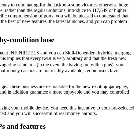
ndency to culminating for the jackpot-esque victories otherwise huge
, rather than the regular solutions, introduce to 117,649 or higher
ific comprehension of ports, you will be pleased to understand that
e the best of new features, the latest launches, and you can problem-
e-by-condition base
 element INFINIREELS and you can Skill-Dependent hybrids, merging
his implies that every twist is very arbitrary and that the fresh new
ring standards (in the event the having fun with a plus), you
l-money casinos are not readily available, certain users favor
dge. These business are responsible for the new exciting gameplay,
le and in addition guarantee a more enjoyable and you may controlled
lizing your mobile device. You need this incentive to your pre-selected
ated and you will successful of real money harbors.
Ps and features