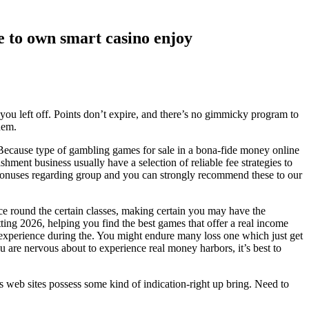
de to own smart casino enjoy
ou left off. Points don’t expire, and there’s no gimmicky program to
hem.
. Because type of gambling games for sale in a bona-fide money online
shment business usually have a selection of reliable fee strategies to
lue bonuses regarding group and you can strongly recommend these to our
ance round the certain classes, making certain you may have the
tting 2026, helping you find the best games that offer a real income
to experience during the. You might endure many loss one which just get
u are nervous about to experience real money harbors, it’s best to
 web sites possess some kind of indication-right up bring. Need to