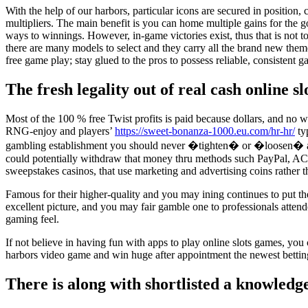
With the help of our harbors, particular icons are secured in position,
multipliers. The main benefit is you can home multiple gains for the go
ways to winnings. However, in-game victories exist, thus that is not 
there are many models to select and they carry all the brand new themed
free game play; stay glued to the pros to possess reliable, consistent g
The fresh legality out of real cash online s
Most of the 100 % free Twist profits is paid because dollars, and 
RNG-enjoy and players’
https://sweet-bonanza-1000.eu.com/hr-hr/
typ
gambling establishment you should never �tighten� or �loosen� a-ga
could potentially withdraw that money thru methods such PayPal, ACH, 
sweepstakes casinos, that use marketing and advertising coins rather t
Famous for their higher-quality and you may ining continues to put t
excellent picture, and you may fair gamble one to professionals atten
gaming feel.
If not believe in having fun with apps to play online slots games, you
harbors video game and win huge after appointment the newest betting r
There is along with shortlisted a knowledge