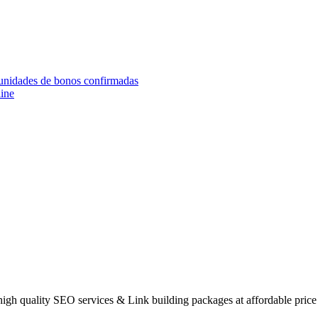
tunidades de bonos confirmadas
line
gh quality SEO services & Link building packages at affordable price 