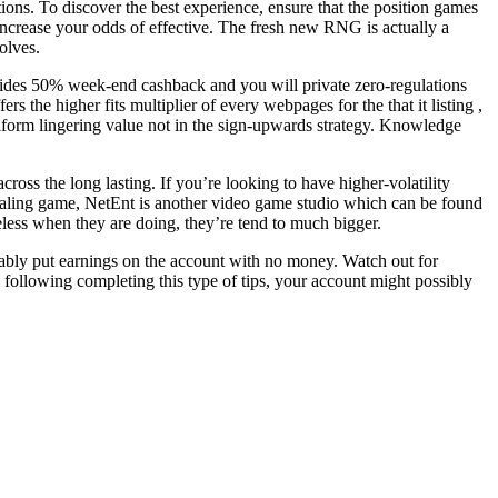
tions. To discover the best experience, ensure that the position games
increase your odds of effective. The fresh new RNG is actually a
olves.
rovides 50% week-end cashback and you will private zero-regulations
s the higher fits multiplier of every webpages for the that it listing ,
iform lingering value not in the sign-upwards strategy. Knowledge
ross the long lasting. If you’re looking to have higher-volatility
pealing game, NetEnt is another video game studio which can be found
eless when they are doing, they’re tend to much bigger.
bably put earnings on the account with no money. Watch out for
 following completing this type of tips, your account might possibly