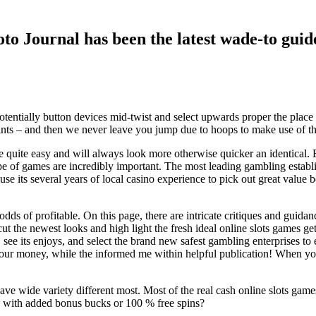
loto Journal has been the latest wade-to gui
entially button devices mid-twist and select upwards proper the place y
ints – and then we never leave you jump due to hoops to make use of t
are quite easy and will always look more otherwise quicker an identical
type of games are incredibly important. The most leading gambling establi
s use its several years of local casino experience to pick out great va
odds of profitable. On this page, there are intricate critiques and guid
ut the newest looks and high light the fresh ideal online slots games ge
26, see its enjoys, and select the brand new safest gambling enterprises 
l your money, while the informed me within helpful publication! When yo
 wide variety different most. Most of the real cash online slots games
 with added bonus bucks or 100 % free spins?