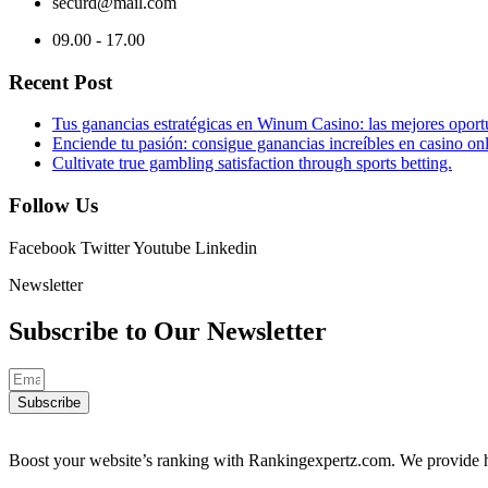
securd@mail.com
09.00 - 17.00
Recent Post
Tus ganancias estratégicas en Winum Casino: las mejores opor
Enciende tu pasión: consigue ganancias increíbles en casino on
Cultivate true gambling satisfaction through sports betting.
Follow Us
Facebook
Twitter
Youtube
Linkedin
Newsletter
Subscribe to Our
Newsletter
Subscribe
Boost your website’s ranking with Rankingexpertz.com. We provide hi