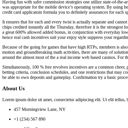
Having fun with safer commission strategies one utilize state-of-the-a
was appropriate for the mobile device’s operating system. By using be
credit card applicatoin formula you to definitely assurances for each s
It ensures that for each and every twist is actually separate and can
chips credited instantly all the Thursday, therefore it is the strongest
a great 600% allowed added bonus, in conjunction with everyday lower
hence real cash incentives suit your enjoy style suppress your regar
Because of the going for games that have high RTPs, members is also st
motion and groundbreaking math activities, there are many of solutio
around the almost most of the a real income web based casinos. For the
Simultaneously, 100 % free revolves incentives are a common cheer, p
betting criteria, conclusion schedules, and one restrictions that may 
be able to own deposits and gameplay. Confirmation try a basic proces
About Us
Lorem ipsum dolor sit amet, consectetur adipiscing elit. Ut elit tellus,
457 Morningview Lane, NY
+1 (234) 567 890