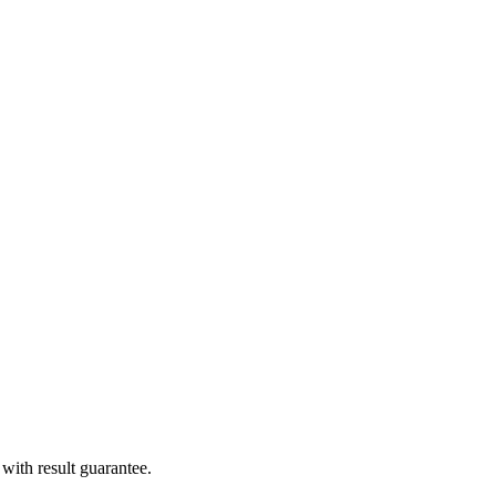
with result guarantee.