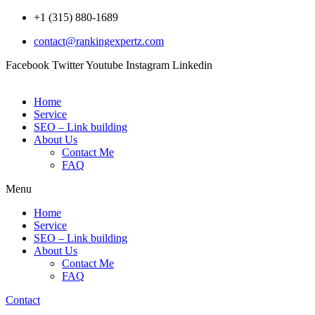
Skip
+1 (315) 880-1689
to
contact@rankingexpertz.com
content
Facebook
Twitter
Youtube
Instagram
Linkedin
Home
Service
SEO – Link building
About Us
Contact Me
FAQ
Menu
Home
Service
SEO – Link building
About Us
Contact Me
FAQ
Contact