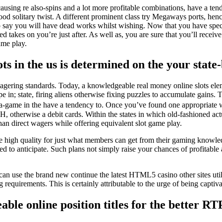
 causing re also-spins and a lot more profitable combinations, have a te
od solitary twist. A different prominent class try Megaways ports, hence
to say you will have dead works whilst wishing. Now that you have spec
 takes on you’re just after. As well as, you are sure that you’ll receiv
ame play.
lots in the us is determined on the your stat
no wagering standards. Today, a knowledgeable real money online slots
e in; state, firing aliens otherwise fixing puzzles to accumulate gains. T
me in the have a tendency to. Once you’ve found one appropriate wage
otherwise a debit cards. Within the states in which old-fashioned actua
han direct wagers while offering equivalent slot game play.
he high quality for just what members can get from their gaming knowle
ded to anticipate. Such plans not simply raise your chances of profitab
 can use the brand new continue the latest HTML5 casino other sites uti
equirements. This is certainly attributable to the urge of being captiv
able online position titles for the better RT