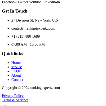
Facebook
Twitter
Youtube
Linkedin-in
Get In Touch
27 Division St, New York, U.S
contact@rankingexpertz.com
+1 (315) 880-1689
07.00 AM - 10.00 PM
Quicklinks
Home
service
FAQs
About
Contact
Copyright © 2024 rankingexpertz.com
Privacy Policy
Terms & Services