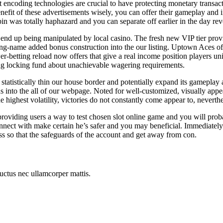
rt encoding technologies are crucial to have protecting monetary transac
nefit of these advertisements wisely, you can offer their gameplay and 
pin was totally haphazard and you can separate off earlier in the day rev
not end up being manipulated by local casino. The fresh new VIP tier p
 long-name added bonus construction into the our listing. Uptown Aces offer
-betting reload now offers that give a real income position players un
ding locking fund about unachievable wagering requirements.
atistically thin our house border and potentially expand its gameplay ac
ns into the all of our webpage. Noted for well-customized, visually ap
 highest volatility, victories do not constantly come appear to, neverth
roviding users a way to test chosen slot online game and you will pro
connect with make certain he’s safer and you may beneficial. Immediately
s so that the safeguards of the account and get away from con.
 luctus nec ullamcorper mattis.