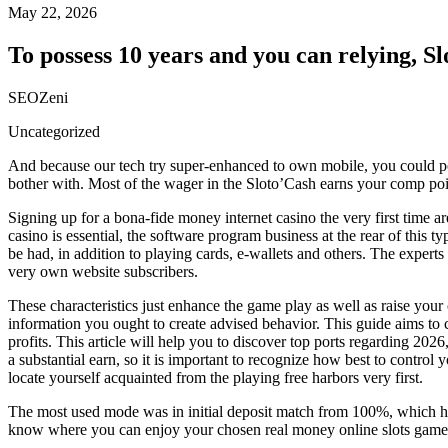
May 22, 2026
To possess 10 years and you can relying, S
SEOZeni
Uncategorized
And because our tech try super-enhanced to own mobile, you could pot
bother with. Most of the wager in the Sloto’Cash earns your comp po
Signing up for a bona-fide money internet casino the very first time 
casino is essential, the software program business at the rear of this 
be had, in addition to playing cards, e-wallets and others. The expert
very own website subscribers.
These characteristics just enhance the game play as well as raise your 
information you ought to create advised behavior. This guide aims to c
profits. This article will help you to discover top ports regarding 20
a substantial earn, so it is important to recognize how best to contro
locate yourself acquainted from the playing free harbors very first.
The most used mode was in initial deposit match from 100%, which have
know where you can enjoy your chosen real money online slots game