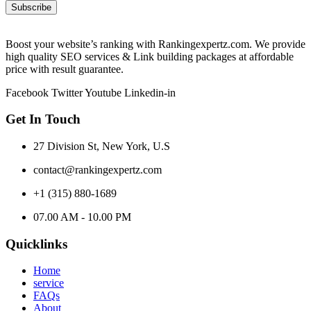
Subscribe
Boost your website’s ranking with Rankingexpertz.com. We provide
high quality SEO services & Link building packages at affordable
price with result guarantee.
Facebook
Twitter
Youtube
Linkedin-in
Get In Touch
27 Division St, New York, U.S
contact@rankingexpertz.com
+1 (315) 880-1689
07.00 AM - 10.00 PM
Quicklinks
Home
service
FAQs
About