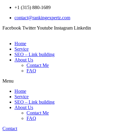
Skip
+1 (315) 880-1689
to
contact@rankingexpertz.com
content
Facebook
Twitter
Youtube
Instagram
Linkedin
Home
Service
SEO – Link building
About Us
Contact Me
FAQ
Menu
Home
Service
SEO – Link building
About Us
Contact Me
FAQ
Contact