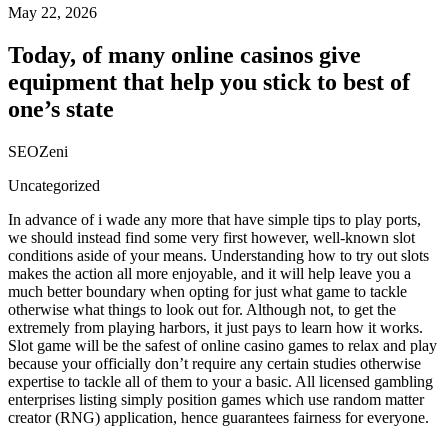
May 22, 2026
Today, of many online casinos give
equipment that help you stick to best of
one’s state
SEOZeni
Uncategorized
In advance of i wade any more that have simple tips to play ports,
we should instead find some very first however, well-known slot
conditions aside of your means. Understanding how to try out slots
makes the action all more enjoyable, and it will help leave you a
much better boundary when opting for just what game to tackle
otherwise what things to look out for. Although not, to get the
extremely from playing harbors, it just pays to learn how it works.
Slot game will be the safest of online casino games to relax and play
because your officially don’t require any certain studies otherwise
expertise to tackle all of them to your a basic. All licensed gambling
enterprises listing simply position games which use random matter
creator (RNG) application, hence guarantees fairness for everyone.