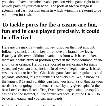
you should have our unbelievable position video game right in the
newest palm of your own hand. The ports at Mecca Bingo is
actually real cash position game in which winnings are going to be
withdrawn for cash.
To tackle ports for the a casino are fun,
fun and in case played precisely, it could
be effective!
Here are the maxims – enter money, discover their bet amount,
following smack the spin key or remove the brand new lever.
Exactly as discover additional variations from web based poker,
there are a wide array of position games in the most common brick-
and-mortar casinos. Harbors are located in real casinos for many
years, and you can these include in of several legitimate web based
casinos as his or her first. Check the game laws and regulations and
paytable knowing this requirements of every slot. While knowing
the game’s RTP and volatility can help you favor a slot that fits your
needs, it’s not going to influence caused by any given spin. At the
best Local casino Head office, i’ve a loyal page listing the top Uk
casinos on the internet, all the controlled because of the UKGC to
be certain equity and you can safeguards.