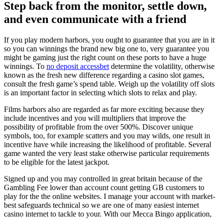
Step back from the monitor, settle down,
and even communicate with a friend
If you play modern harbors, you ought to guarantee that you are in it
so you can winnings the brand new big one to, very guarantee you
might be gaming just the right count on these ports to have a huge
winnings. To
no deposit accessbet
determine the volatility, otherwise
known as the fresh new difference regarding a casino slot games,
consult the fresh game’s spend table. Weigh up the volatility off slots
is an important factor in selecting which slots to relax and play.
Films harbors also are regarded as far more exciting because they
include incentives and you will multipliers that improve the
possibility of profitable from the over 500%. Discover unique
symbols, too, for example scatters and you may wilds, one result in
incentive have while increasing the likelihood of profitable. Several
game wanted the very least stake otherwise particular requirements
to be eligible for the latest jackpot.
Signed up and you may controlled in great britain because of the
Gambling Fee lower than account count getting GB customers to
play for the the online websites. I manage your account with market-
best safeguards technical so we are one of many easiest internet
casino internet to tackle to your. With our Mecca Bingo application,