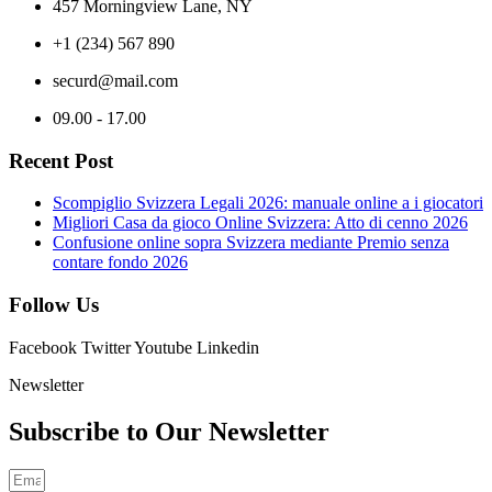
457 Morningview Lane, NY
+1 (234) 567 890
securd@mail.com
09.00 - 17.00
Recent Post
Scompiglio Svizzera Legali 2026: manuale online a i giocatori
Migliori Casa da gioco Online Svizzera: Atto di cenno 2026
Confusione online sopra Svizzera mediante Premio senza
contare fondo 2026
Follow Us
Facebook
Twitter
Youtube
Linkedin
Newsletter
Subscribe to Our
Newsletter