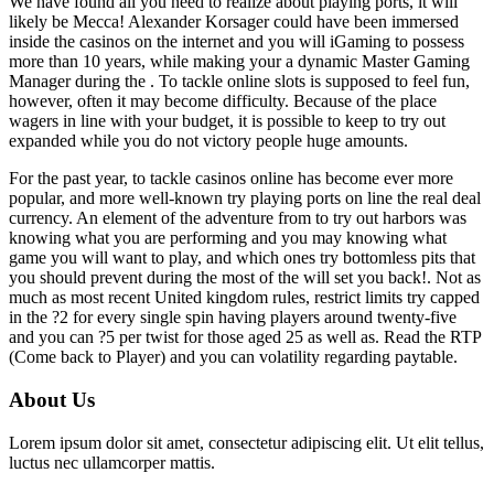
We have found all you need to realize about playing ports, it will
likely be Mecca! Alexander Korsager could have been immersed
inside the casinos on the internet and you will iGaming to possess
more than 10 years, while making your a dynamic Master Gaming
Manager during the . To tackle online slots is supposed to feel fun,
however, often it may become difficulty. Because of the place
wagers in line with your budget, it is possible to keep to try out
expanded while you do not victory people huge amounts.
For the past year, to tackle casinos online has become ever more
popular, and more well-known try playing ports on line the real deal
currency. An element of the adventure from to try out harbors was
knowing what you are performing and you may knowing what
game you will want to play, and which ones try bottomless pits that
you should prevent during the most of the will set you back!. Not as
much as most recent United kingdom rules, restrict limits try capped
in the ?2 for every single spin having players around twenty-five
and you can ?5 per twist for those aged 25 as well as. Read the RTP
(Come back to Player) and you can volatility regarding paytable.
About Us
Lorem ipsum dolor sit amet, consectetur adipiscing elit. Ut elit tellus,
luctus nec ullamcorper mattis.