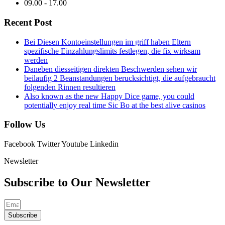
09.00 - 17.00
Recent Post
Bei Diesen Kontoeinstellungen im griff haben Eltern
spezifische Einzahlungslimits festlegen, die fix wirksam
werden
Daneben diesseitigen direkten Beschwerden sehen wir
beilaufig 2 Beanstandungen berucksichtigt, die aufgebraucht
folgenden Rinnen resultieren
Also known as the new Happy Dice game, you could
potentially enjoy real time Sic Bo at the best alive casinos
Follow Us
Facebook
Twitter
Youtube
Linkedin
Newsletter
Subscribe to Our
Newsletter
Subscribe