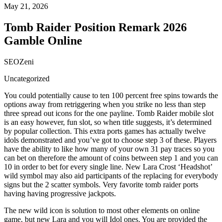
May 21, 2026
Tomb Raider Position Remark 2026
Gamble Online
SEOZeni
Uncategorized
You could potentially cause to ten 100 percent free spins towards the
options away from retriggering when you strike no less than step
three spread out icons for the one payline. Tomb Raider mobile slot
is an easy however, fun slot, so when title suggests, it’s determined
by popular collection. This extra ports games has actually twelve
idols demonstrated and you’ve got to choose step 3 of these. Players
have the ability to like how many of your own 31 pay traces so you
can bet on therefore the amount of coins between step 1 and you can
10 in order to bet for every single line. New Lara Crost ‘Headshot’
wild symbol may also aid participants of the replacing for everybody
signs but the 2 scatter symbols. Very favorite tomb raider ports
having having progressive jackpots.
The new wild icon is solution to most other elements on online
game, but new Lara and you will Idol ones. You are provided the