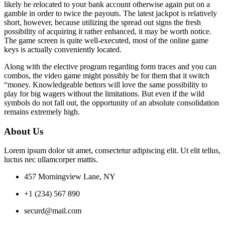
likely be relocated to your bank account otherwise again put on a
gamble in order to twice the payouts. The latest jackpot is relatively
short, however, because utilizing the spread out signs the fresh
possibility of acquiring it rather enhanced, it may be worth notice.
The game screen is quite well-executed, most of the online game
keys is actually conveniently located.
Along with the elective program regarding form traces and you can
combos, the video game might possibly be for them that it switch
“money. Knowledgeable bettors will love the same possibility to
play for big wagers without the limitations. But even if the wild
symbols do not fall out, the opportunity of an absolute consolidation
remains extremely high.
About Us
Lorem ipsum dolor sit amet, consectetur adipiscing elit. Ut elit tellus,
luctus nec ullamcorper mattis.
457 Morningview Lane, NY
+1 (234) 567 890
securd@mail.com