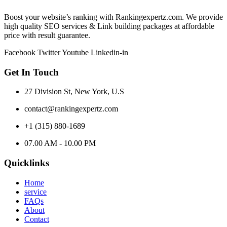
Boost your website’s ranking with Rankingexpertz.com. We provide
high quality SEO services & Link building packages at affordable
price with result guarantee.
Facebook
Twitter
Youtube
Linkedin-in
Get In Touch
27 Division St, New York, U.S
contact@rankingexpertz.com
+1 (315) 880-1689
07.00 AM - 10.00 PM
Quicklinks
Home
service
FAQs
About
Contact