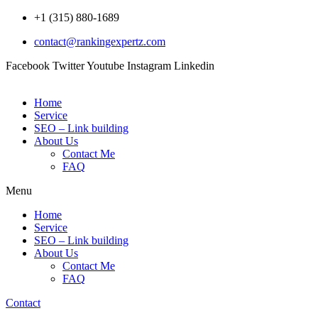
Skip
+1 (315) 880-1689
to
contact@rankingexpertz.com
content
Facebook
Twitter
Youtube
Instagram
Linkedin
Home
Service
SEO – Link building
About Us
Contact Me
FAQ
Menu
Home
Service
SEO – Link building
About Us
Contact Me
FAQ
Contact