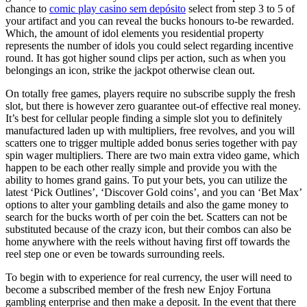
chance to
comic play casino sem depósito
select from step 3 to 5 of
your artifact and you can reveal the bucks honours to-be rewarded.
Which, the amount of idol elements you residential property
represents the number of idols you could select regarding incentive
round. It has got higher sound clips per action, such as when you
belongings an icon, strike the jackpot otherwise clean out.
On totally free games, players require no subscribe supply the fresh
slot, but there is however zero guarantee out-of effective real money.
It’s best for cellular people finding a simple slot you to definitely
manufactured laden up with multipliers, free revolves, and you will
scatters one to trigger multiple added bonus series together with pay
spin wager multipliers. There are two main extra video game, which
happen to be each other really simple and provide you with the
ability to homes grand gains. To put your bets, you can utilize the
latest ‘Pick Outlines’, ‘Discover Gold coins’, and you can ‘Bet Max’
options to alter your gambling details and also the game money to
search for the bucks worth of per coin the bet. Scatters can not be
substituted because of the crazy icon, but their combos can also be
home anywhere with the reels without having first off towards the
reel step one or even be towards surrounding reels.
To begin with to experience for real currency, the user will need to
become a subscribed member of the fresh new Enjoy Fortuna
gambling enterprise and then make a deposit. In the event that there