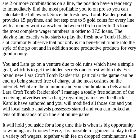
are 2 or more combinations on a line, the position have a tendency
to immediately find the most profitable you to on pro so you can
calculate the full award. Since the fresh new Tomb Raider position
provides 15 paylines, and bet step one to 5 gold coins for every line
with a money worth anywhere between 0.05 in order to 0.5 loans,
the most complete wager numbers in order to 37.5 loans. The
playing fan exactly who starts to play the fresh new Tomb Raider
slot commonly observe that not only is it a beneficial tribute into the
style of the go out and in addition some productive products for very
good money.
You and Lara go on a venture due to old ruins which have a simple
goal, which is to get the hidden secrets one to rest within this. Yes,
brand new Lara Croft Tomb Raider trial particular the game can be
end up being starred free of charge at the most casinos on the
internet. What are the minimum and you can limitation bets about
Lara Croft Tomb Raider slot? I manage a totally free solution of the
receiving advertisements charge regarding names we feedback.
Karolis have authored and you will modified all those slot and you
will local casino analysis possesses starred and you can looked at
tens of thousands of on line slot online game.
It will hold you aside for a long time this is when is big opportunity
to winnings real money! Here, it is possible for gamers to play to the
a variety off wagers, together with fee on dropped combinations will