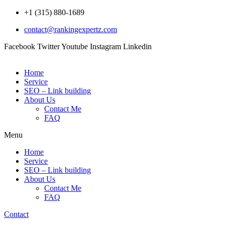
Skip
+1 (315) 880-1689
to
contact@rankingexpertz.com
content
Facebook
Twitter
Youtube
Instagram
Linkedin
Home
Service
SEO – Link building
About Us
Contact Me
FAQ
Menu
Home
Service
SEO – Link building
About Us
Contact Me
FAQ
Contact