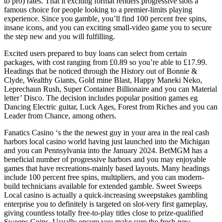
to pro) rates. That it exciting format renders progressive slots a
famous choice for people looking to a premier-limits playing
experience. Since you gamble, you’ll find 100 percent free spins,
insane icons, and you can exciting small-video game you to secure
the step new and you will fulfilling.
Excited users prepared to buy loans can select from certain
packages, with cost ranging from £0.89 so you’re able to £17.99.
Headings that be noticed through the History out of Bonnie &
Clyde, Wealthy Giants, Gold mine Blast, Happy Maneki Neko,
Leprechaun Rush, Super Container Billionaire and you can Material
letter’ Disco. The decision includes popular position games eg
Dancing Electric guitar, Luck Ages, Forest from Riches and you can
Leader from Chance, among others.
Fanatics Casino ‘s the the newest guy in your area in the real cash
harbors local casino world having just launched into the Michigan
and you can Pennsylvania into the January 2024. BetMGM has a
beneficial number of progressive harbors and you may enjoyable
games that have recreations-mainly based layouts. Many headings
include 100 percent free spins, multipliers, and you can modern-
build technicians available for extended gamble. Sweet Sweeps
Local casino is actually a quick-increasing sweepstakes gambling
enterprise you to definitely is targeted on slot-very first gameplay,
giving countless totally free-to-play titles close to prize-qualified
Sweeps Coins. Usually ensure you make sure the fresh new