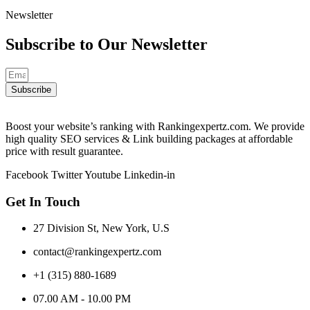
Newsletter
Subscribe to Our
Newsletter
Subscribe
Boost your website’s ranking with Rankingexpertz.com. We provide
high quality SEO services & Link building packages at affordable
price with result guarantee.
Facebook
Twitter
Youtube
Linkedin-in
Get In Touch
27 Division St, New York, U.S
contact@rankingexpertz.com
+1 (315) 880-1689
07.00 AM - 10.00 PM