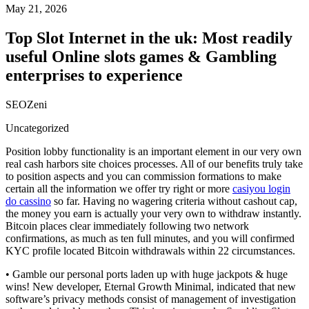
May 21, 2026
Top Slot Internet in the uk: Most readily
useful Online slots games & Gambling
enterprises to experience
SEOZeni
Uncategorized
Position lobby functionality is an important element in our very own
real cash harbors site choices processes. All of our benefits truly take
to position aspects and you can commission formations to make
certain all the information we offer try right or more
casiyou login
do cassino
so far. Having no wagering criteria without cashout cap,
the money you earn is actually your very own to withdraw instantly.
Bitcoin places clear immediately following two network
confirmations, as much as ten full minutes, and you will confirmed
KYC profile located Bitcoin withdrawals within 22 circumstances.
• Gamble our personal ports laden up with huge jackpots & huge
wins! New developer, Eternal Growth Minimal, indicated that new
software’s privacy methods consist of management of investigation