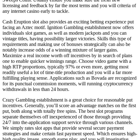
licensing and feedback by far the most terms and you will criteria of
any internet casino early to tackle.
Cash Eruption slot also provides an exciting betting experience put
facing an Aztec motif. Ignition Gambling establishment now offers
individuals slot games, as well as modern jackpots and you can
vintage titles, having possibility larger victories. Skills this type of
requirements and making use of bonuses strategically can also be
notably increase odds of a winning mixture of larger gains.
Maximize a real income worth off incentives by in search of plans
one to enable quicker winnings range. Choose video game with a
high RTP proportions, typically 97% or even more, getting most
readily useful a lot of time-title production and you will a far more
fulfilling playing sense. Applications such as Bovada are recognized
for its punctual commission moments, will running cryptocurrency
withdrawals in less than 24 hours.
Crazy Gambling establishment is a great choice for reasonable put
incentives. Generally, you’ll score an advantage matches on the first
put, both along with totally free spins. The best slot programs
separate themselves off inexperienced of those through providing
24/7 into the-application support service through various channels.
We simply rates slot apps that provide several secure payment
strategies and make certain fast payment speed. Which ensures high-
high quality image, smooth game play, and you will imaginative