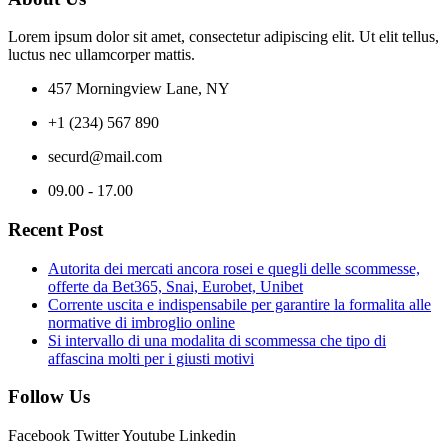
Lorem ipsum dolor sit amet, consectetur adipiscing elit. Ut elit tellus,
luctus nec ullamcorper mattis.
457 Morningview Lane, NY
+1 (234) 567 890
securd@mail.com
09.00 - 17.00
Recent Post
Autorita dei mercati ancora rosei e quegli delle scommesse,
offerte da Bet365, Snai, Eurobet, Unibet
Corrente uscita e indispensabile per garantire la formalita alle
normative di imbroglio online
Si intervallo di una modalita di scommessa che tipo di
affascina molti per i giusti motivi
Follow Us
Facebook
Twitter
Youtube
Linkedin