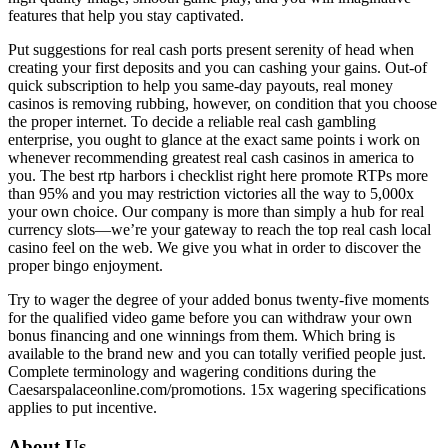
features that help you stay captivated.
Put suggestions for real cash ports present serenity of head when
creating your first deposits and you can cashing your gains. Out-of
quick subscription to help you same-day payouts, real money
casinos is removing rubbing, however, on condition that you choose
the proper internet. To decide a reliable real cash gambling
enterprise, you ought to glance at the exact same points i work on
whenever recommending greatest real cash casinos in america to
you. The best rtp harbors i checklist right here promote RTPs more
than 95% and you may restriction victories all the way to 5,000x
your own choice. Our company is more than simply a hub for real
currency slots—we’re your gateway to reach the top real cash local
casino feel on the web. We give you what in order to discover the
proper bingo enjoyment.
Try to wager the degree of your added bonus twenty-five moments
for the qualified video game before you can withdraw your own
bonus financing and one winnings from them. Which bring is
available to the brand new and you can totally verified people just.
Complete terminology and wagering conditions during the
Caesarspalaceonline.com/promotions. 15x wagering specifications
applies to put incentive.
About Us