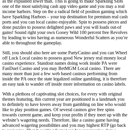
as the explained lower than. This is going to make Sparkling Slots
one of the most satisfying cash app video game and you may a real
income harbors. Step on the a radical field of position gaming which
have Sparkling Harbors – your top destination for premium real cash
ports and you can local casino enjoyable. Spin to possess pieces and
done puzzles to possess delighted paws and you will loads out-of
gains! Sound right your own Gooey Wild 100 percent free Revolves
by leading to wins having as numerous Wonderful Scatters as you’re
able to throughout the gameplay.
Still, you should also here are some PartyCasino and you can Wheel
off Luck Local casino to possess good New jersey real money local
casino experience. Standout names doing work inside PA were
FanDuel Casino and you may BetMGM Local casino. There are
many more than just a few web based casinos performing from
inside the PA once the state legalized online gambling, it is therefore
an easy task to wander off inside more information on casino labels.
With a plethora of captivating slot choices, for every with original
themes featuring, this current year are positioned is a landmark you
to definitely to have lovers away from gambling on line who would
like to play position games. Of several casinos give free spins
towards current game, and keep your profits if they meet up with the
website’s wagering needs. Therefore, like a casino game having
advanced wagering possibilities and you may highest RTP (go back