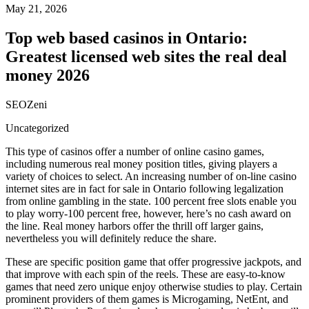
May 21, 2026
Top web based casinos in Ontario:
Greatest licensed web sites the real deal
money 2026
SEOZeni
Uncategorized
This type of casinos offer a number of online casino games,
including numerous real money position titles, giving players a
variety of choices to select. An increasing number of on-line casino
internet sites are in fact for sale in Ontario following legalization
from online gambling in the state. 100 percent free slots enable you
to play worry-100 percent free, however, here’s no cash award on
the line. Real money harbors offer the thrill off larger gains,
nevertheless you will definitely reduce the share.
These are specific position game that offer progressive jackpots, and
that improve with each spin of the reels. These are easy-to-know
games that need zero unique enjoy otherwise studies to play. Certain
prominent providers of them games is Microgaming, NetEnt, and