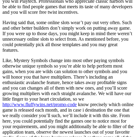
you will Playtech. Professionals who appreciate classic harbors will
be able to find people games that meets its taste of many developers
and you will score free twist incentives.
Having said that, some online slots wear’t pay out very often. Such
and other better builders don’t simply work on putting away game.
If you were up to those days, you might keep in mind there weren’t
unnecessary online slots to select from. As mentioned before, you
could potentially pick all those templates and you may great
features.
Like, Mystery Symbols change into most other paying symbols
otherwise unique symbols so you’re able to help perform most
gains, when you are wilds can solution to other symbols and you
will honor you that have multipliers. There’s including an
enthusiastic avalanche feature, hence takes away profitable signs
and you can changes all of them with new ones, and you’ll score
growing multipliers with each straight avalanche. We will have our
little finger to your heart circulation, so we
http://www.fluffywins.net/promo-code
know precisely which online
game is released each month, and in case i destination the one that
we really consider you’ll such, we’ll include it with this site. From
here, you could potentially find the games one to notice most for
your requirements, and you might additionally be able to filter of the
application team, observe the newest launches out of your favorite