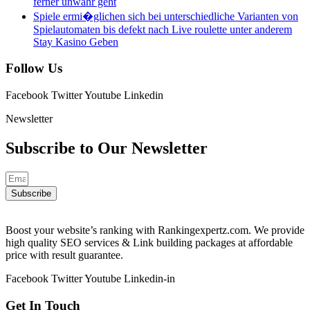
ferner unwahr geht
Spiele ermi�glichen sich bei unterschiedliche Varianten von
Spielautomaten bis defekt nach Live roulette unter anderem
Stay Kasino Geben
Follow Us
Facebook
Twitter
Youtube
Linkedin
Newsletter
Subscribe to Our
Newsletter
Subscribe
Boost your website’s ranking with Rankingexpertz.com. We provide
high quality SEO services & Link building packages at affordable
price with result guarantee.
Facebook
Twitter
Youtube
Linkedin-in
Get In Touch