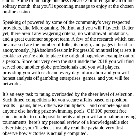
studio. Some of the large business release 2 or three game all of the
solitary month, that you’ll upcoming manage to enjoy at the chosen
on-line casino.
Speaking of powered by some of the community’s very respected
providers, like Microgaming, NetEnt, and you will Playtech. Better
yet, there aren’t any wagering criteria, no withdrawal limitations,
and a great customer support team. A few of the research which can
be amassed are the number of folks, its origin, and pages it head to
anonymously._hjAbsoluteSessionInProgress30 minutesHotjar sets it
cookie so you’re able to place the original pageview example out of
a person. Since our very own the start inside the 2018 you will find
served one another globe professionals and you will players,
providing you with each and every day information and you will
honest analysis off gambling enterprises, games, and you will fee
networks.
It’s an easy task to rating overloaded by the sheer level of selection.
Such timed competitions let you secure affairs based on position
results—gains, lines, otherwise multipliers—and compete against
anyone else having prize swimming pools. Off 100 percent free
spins in order to no-deposit benefits and you will adrenaline-moving
tournaments, here’s my personal review of a knowledgeable slot
advertising your’ll select. I usually read the paytable very first
observe how victories is actually computed.