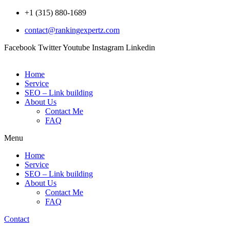
Skip
+1 (315) 880-1689
to
contact@rankingexpertz.com
content
Facebook
Twitter
Youtube
Instagram
Linkedin
Home
Service
SEO – Link building
About Us
Contact Me
FAQ
Menu
Home
Service
SEO – Link building
About Us
Contact Me
FAQ
Contact