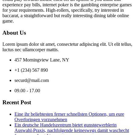
experience pay bills, internet poker is the gambling enterprise games
for your requirements. High-rollers, specifically, try interested in
baccarat, a straightforward but really interesting dining table online
game.
About Us
Lorem ipsum dolor sit amet, consectetur adipiscing elit. Ut elit tellus,
luctus nec ullamcorper mattis.
457 Morningview Lane, NY
+1 (234) 567 890
securd@mail.com
09.00 - 17.00
Recent Post
Eine ihr beliebtesten ferner schnellsten Optionen, um eure
Overforingen vorzunehmen
Ein deutsche Handelszentrum bietet gunstgewerblerin
Auswahl-Praxis, nachfolgende keineswegs damit waschecht