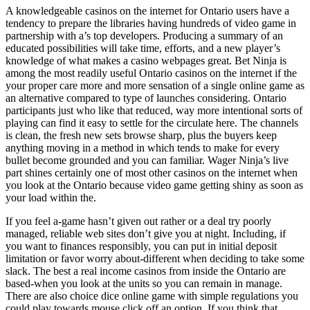
A knowledgeable casinos on the internet for Ontario users have a
tendency to prepare the libraries having hundreds of video game in
partnership with a’s top developers. Producing a summary of an
educated possibilities will take time, efforts, and a new player’s
knowledge of what makes a casino webpages great. Bet Ninja is
among the most readily useful Ontario casinos on the internet if the
your proper care more and more sensation of a single online game as
an alternative compared to type of launches considering. Ontario
participants just who like that reduced, way more intentional sorts of
playing can find it easy to settle for the circulate here. The channels
is clean, the fresh new sets browse sharp, plus the buyers keep
anything moving in a method in which tends to make for every
bullet become grounded and you can familiar. Wager Ninja’s live
part shines certainly one of most other casinos on the internet when
you look at the Ontario because video game getting shiny as soon as
your load within the.
If you feel a-game hasn’t given out rather or a deal try poorly
managed, reliable web sites don’t give you at night. Including, if
you want to finances responsibly, you can put in initial deposit
limitation or favor worry about-different when deciding to take some
slack. The best a real income casinos from inside the Ontario are
based-when you look at the units so you can remain in manage.
There are also choice dice online game with simple regulations you
could play towards mouse click off an option. If you think that