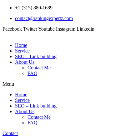
Skip
+1 (315) 880-1689
to
contact@rankingexpertz.com
content
Facebook
Twitter
Youtube
Instagram
Linkedin
Home
Service
SEO – Link building
About Us
Contact Me
FAQ
Menu
Home
Service
SEO – Link building
About Us
Contact Me
FAQ
Contact