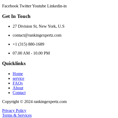
Facebook
Twitter
Youtube
Linkedin-in
Get In Touch
27 Division St, New York, U.S
contact@rankingexpertz.com
+1 (315) 880-1689
07.00 AM - 10.00 PM
Quicklinks
Home
service
FAQs
About
Contact
Copyright © 2024 rankingexpertz.com
Privacy Policy
Terms & Services