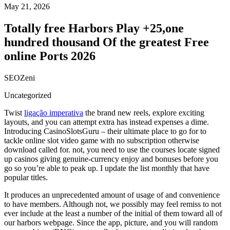
May 21, 2026
Totally free Harbors Play +25,one
hundred thousand Of the greatest Free
online Ports 2026
SEOZeni
Uncategorized
Twist
ligação imperativa
the brand new reels, explore exciting
layouts, and you can attempt extra has instead expenses a dime.
Introducing CasinoSlotsGuru – their ultimate place to go for to
tackle online slot video game with no subscription otherwise
download called for. not, you need to use the courses locate signed
up casinos giving genuine-currency enjoy and bonuses before you
go so you’re able to peak up. I update the list monthly that have
popular titles.
It produces an unprecedented amount of usage of and convenience
to have members. Although not, we possibly may feel remiss to not
ever include at the least a number of the initial of them toward all of
our harbors webpage. Since the app, picture, and you will random