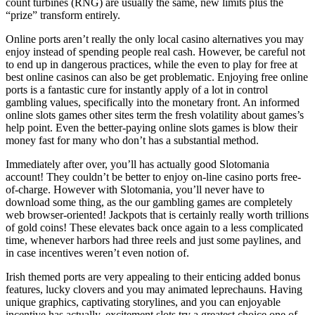
count turbines (RNG) are usually the same, new limits plus the
“prize” transform entirely.
Online ports aren’t really the only local casino alternatives you may
enjoy instead of spending people real cash. However, be careful not
to end up in dangerous practices, while the even to play for free at
best online casinos can also be get problematic. Enjoying free online
ports is a fantastic cure for instantly apply of a lot in control
gambling values, specifically into the monetary front. An informed
online slots games other sites term the fresh volatility about games’s
help point. Even the better-paying online slots games is blow their
money fast for many who don’t has a substantial method.
Immediately after over, you’ll has actually good Slotomania
account! They couldn’t be better to enjoy on-line casino ports free-
of-charge. However with Slotomania, you’ll never have to
download some thing, as the our gambling games are completely
web browser-oriented! Jackpots that is certainly really worth trillions
of gold coins! These elevates back once again to a less complicated
time, whenever harbors had three reels and just some paylines, and
in case incentives weren’t even notion of.
Irish themed ports are very appealing to their enticing added bonus
features, lucky clovers and you may animated leprechauns. Having
unique graphics, captivating storylines, and you can enjoyable
incentive has actually, excitement slots try a greatest choice one of