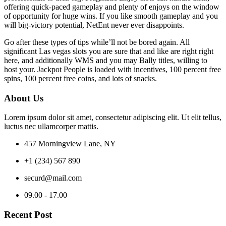
offering quick-paced gameplay and plenty of enjoys on the window
of opportunity for huge wins. If you like smooth gameplay and you
will big-victory potential, NetEnt never ever disappoints.
Go after these types of tips while’ll not be bored again. All
significant Las vegas slots you are sure that and like are right right
here, and additionally WMS and you may Bally titles, willing to
host your. Jackpot People is loaded with incentives, 100 percent free
spins, 100 percent free coins, and lots of snacks.
About Us
Lorem ipsum dolor sit amet, consectetur adipiscing elit. Ut elit tellus,
luctus nec ullamcorper mattis.
457 Morningview Lane, NY
+1 (234) 567 890
securd@mail.com
09.00 - 17.00
Recent Post