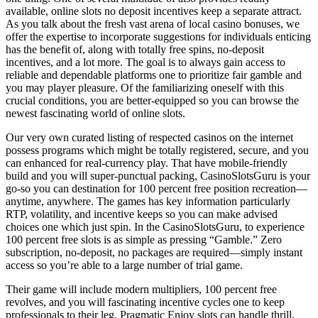
available, online slots no deposit incentives keep a separate attract.
As you talk about the fresh vast arena of local casino bonuses, we
offer the expertise to incorporate suggestions for individuals enticing
has the benefit of, along with totally free spins, no-deposit
incentives, and a lot more. The goal is to always gain access to
reliable and dependable platforms one to prioritize fair gamble and
you may player pleasure. Of the familiarizing oneself with this
crucial conditions, you are better-equipped so you can browse the
newest fascinating world of online slots.
Our very own curated listing of respected casinos on the internet
possess programs which might be totally registered, secure, and you
can enhanced for real-currency play. That have mobile-friendly
build and you will super-punctual packing, CasinoSlotsGuru is your
go-so you can destination for 100 percent free position recreation—
anytime, anywhere. The games has key information particularly
RTP, volatility, and incentive keeps so you can make advised
choices one which just spin. In the CasinoSlotsGuru, to experience
100 percent free slots is as simple as pressing “Gamble.” Zero
subscription, no-deposit, no packages are required—simply instant
access so you’re able to a large number of trial game.
Their game will include modern multipliers, 100 percent free
revolves, and you will fascinating incentive cycles one to keep
professionals to their leg. Pragmatic Enjoy slots can handle thrill,