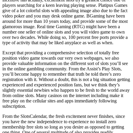
players searching for a keen leaving playing sense. Platipus Games
give of a lot colorful slots with appealing image also due to the fact
video poker and you may desk online game. BGaming have been
around for more than 10 years today, and provide some of the most
glamorous image. Real time Gaming (RTG) might have been a
number one seller of online slots and you will video game to own
over two decades. While doing so, 100 percent free ports provide a
type of activity that may be liked anyplace as well as when.
Except that providing a comprehensive selection of totally free
position video game towards our very own webpages, we also
provide valuable information on the different sort of slots you’ll see
in the online gambling community. From the Assist’s Play Slots,
you’ll become happy to remember that truth be told there’s zero
registration with it. Without a doubt, this is not a big situation getting
experienced and experienced position fans, but we think they’s
slightly essential newbies who happen to be fresh to the world away
from online slots. Many casinos on the internet including make it
free play on the cellular sites and apps immediately following
subscription.
From the SlotsCalendar, the fresh excitement never finishes, since
you have the new independence to experience no install zero
membership free slots so long as you desire as opposed to getting
one thing. One of several multitude of also provides readily