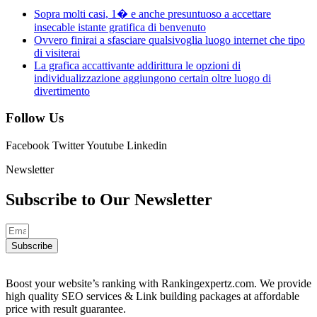
Sopra molti casi, 1� e anche presuntuoso a accettare
insecable istante gratifica di benvenuto
Ovvero finirai a sfasciare qualsivoglia luogo internet che tipo
di visiterai
La grafica accattivante addirittura le opzioni di
individualizzazione aggiungono certain oltre luogo di
divertimento
Follow Us
Facebook
Twitter
Youtube
Linkedin
Newsletter
Subscribe to Our
Newsletter
Subscribe
Boost your website’s ranking with Rankingexpertz.com. We provide
high quality SEO services & Link building packages at affordable
price with result guarantee.