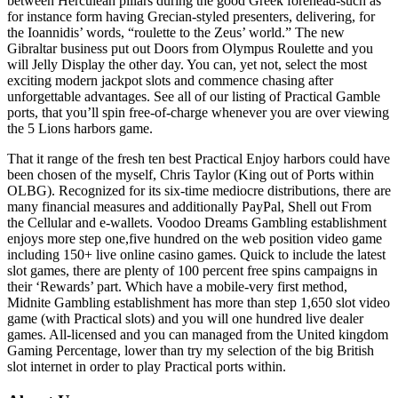
between Herculean pillars during the good Greek forehead-such as
for instance form having Grecian-styled presenters, delivering, for
the Ioannidis’ words, “roulette to the Zeus’ world.” The new
Gibraltar business put out Doors from Olympus Roulette and you
will Jelly Display the other day. You can, yet not, select the most
exciting modern jackpot slots and commence chasing after
unforgettable advantages. See all of our listing of Practical Gamble
ports, that you’ll spin free-of-charge whenever you are over viewing
the 5 Lions harbors game.
That it range of the fresh ten best Practical Enjoy harbors could have
been chosen of the myself, Chris Taylor (King out of Ports within
OLBG). Recognized for its six-time mediocre distributions, there are
many financial measures and additionally PayPal, Shell out From
the Cellular and e-wallets. Voodoo Dreams Gambling establishment
enjoys more step one,five hundred on the web position video game
including 150+ live online casino games. Quick to include the latest
slot games, there are plenty of 100 percent free spins campaigns in
their ‘Rewards’ part. Which have a mobile-very first method,
Midnite Gambling establishment has more than step 1,650 slot video
game (with Practical slots) and you will one hundred live dealer
games. All-licensed and you can managed from the United kingdom
Gaming Percentage, lower than try my selection of the big British
slot internet in order to play Practical ports within.