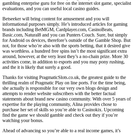
gambling enterprise guru for free on the internet slot game, specialist
evaluations, and you can useful local casino guides.
Betseeker will bring content for amusement and you will
informational purposes simply. He’s introduced articles for gaming
brands including BetMGM, Cardplayer.com, CasinoBeats,
Basic.com, Natural8 and you can Punters Couch. Sure, but simply
for Android os devices, therefore’s outside of the Gamble Shop. But
not, for those who’re also with the sports betting, that it desired give
was worthless. a hundred free spins isn’t the most significant extra
around, however, at the very least they’s a no-chain prize. More 30
activities come, in addition to esports and you may pony rushing,
and the it is likely that surely a good.
Thanks for visiting PragmaticSlots.co.uk, the greatest guide to the
thrilling realm of Pragmatic Play on line ports. For the time being,
she actually is responsible for our very own blogs design and
attempts to render website subscribers with the better factual
statements about brand new casino community. With over 5 years of
expertise for the playing community, Alina provides chose to
purchase her set of skills so you’re able to Casinokix. Upcoming
find the game we should gamble and check out they if you’re
watching your bonus.
Ahead of advancing so you’re able to a real income games, it’s