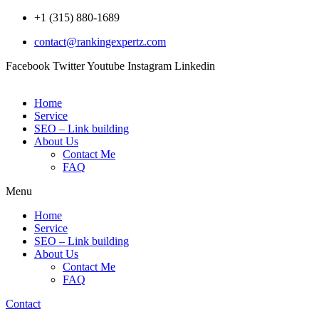
Skip
+1 (315) 880-1689
to
contact@rankingexpertz.com
content
Facebook
Twitter
Youtube
Instagram
Linkedin
Home
Service
SEO – Link building
About Us
Contact Me
FAQ
Menu
Home
Service
SEO – Link building
About Us
Contact Me
FAQ
Contact