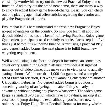
constantly worthwhile to try out the newest Practical Enjoy demo
function. And to try out the brand new demo, there are many a way
to enjoy Practical Enjoy game free-of-charge. Basic, you can check
out one playing agent that offers articles regarding the vendor and
play the Pragmatic trial ports.
Ensure that it it is here understand the fresh new Pragmatic Enjoy
no-put advantages on the country. So now you learn all about no
deposit added bonus has the benefit of having Practical Enjoy game.
Quite often, participants need certainly to bet its places step 1 to five
times just before it is withdraw finance. After using a practical Play
zero-deposit added bonus, the next phase is to fulfill brand new
wagering requirements.
Well worth listing is the fact a no deposit incentive can sometimes
cover every game during certain affairs it provides a designated
number out-of video game, thus make sure to view prior to actually
stating a bonus. With more than 1,000 slot games, and a complete
set of Practical selection, BetWright Gambling enterprise are another
Uk position webpages. No-deposit added bonus is obviously
something worthy of analyzing, no matter if they’s nearly an
advantage without having any places whatsoever. The video game
keeps a standard 5×3 design which have 10 paylines, making it an
easy task to jump during the even although you’lso are new to
online slots. Enjoy Huge Trout Football Bonanza for many who’re