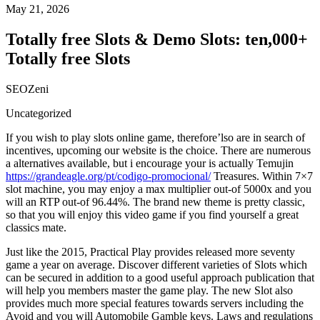
May 21, 2026
Totally free Slots & Demo Slots: ten,000+
Totally free Slots
SEOZeni
Uncategorized
If you wish to play slots online game, therefore’lso are in search of
incentives, upcoming our website is the choice. There are numerous
a alternatives available, but i encourage your is actually Temujin
https://grandeagle.org/pt/codigo-promocional/
Treasures. Within 7×7
slot machine, you may enjoy a max multiplier out-of 5000x and you
will an RTP out-of 96.44%. The brand new theme is pretty classic,
so that you will enjoy this video game if you find yourself a great
classics mate.
Just like the 2015, Practical Play provides released more seventy
game a year on average. Discover different varieties of Slots which
can be secured in addition to a good useful approach publication that
will help you members master the game play. The new Slot also
provides much more special features towards servers including the
Avoid and you will Automobile Gamble keys. Laws and regulations