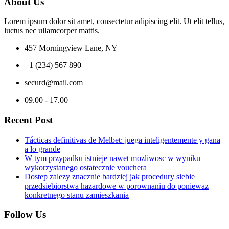
About Us
Lorem ipsum dolor sit amet, consectetur adipiscing elit. Ut elit tellus,
luctus nec ullamcorper mattis.
457 Morningview Lane, NY
+1 (234) 567 890
securd@mail.com
09.00 - 17.00
Recent Post
Tácticas definitivas de Melbet: juega inteligentemente y gana
a lo grande
W tym przypadku istnieje nawet mozliwosc w wyniku
wykorzystanego ostatecznie vouchera
Dostep zalezy znacznie bardziej jak procedury siebie
przedsiebiorstwa hazardowe w porownaniu do poniewaz
konkretnego stanu zamieszkania
Follow Us