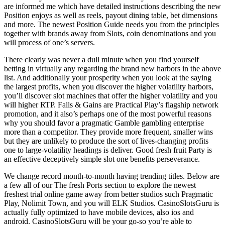
are informed me which have detailed instructions describing the new
Position enjoys as well as reels, payout dining table, bet dimensions
and more. The newest Position Guide needs you from the principles
together with brands away from Slots, coin denominations and you
will process of one’s servers.
There clearly was never a dull minute when you find yourself
betting in virtually any regarding the brand new harbors in the above
list. And additionally your prosperity when you look at the saying
the largest profits, when you discover the higher volatility harbors,
you’ll discover slot machines that offer the higher volatility and you
will higher RTP. Falls & Gains are Practical Play’s flagship network
promotion, and it also’s perhaps one of the most powerful reasons
why you should favor a pragmatic Gamble gambling enterprise
more than a competitor. They provide more frequent, smaller wins
but they are unlikely to produce the sort of lives-changing profits
one to large-volatility headings is deliver. Good fresh fruit Party is
an effective deceptively simple slot one benefits perseverance.
We change record month-to-month having trending titles. Below are
a few all of our The fresh Ports section to explore the newest
freshest trial online game away from better studios such Pragmatic
Play, Nolimit Town, and you will ELK Studios. CasinoSlotsGuru is
actually fully optimized to have mobile devices, also ios and
android. CasinoSlotsGuru will be your go-so you’re able to