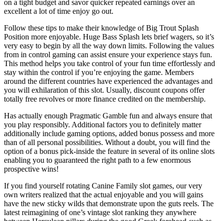
on a tight budget and savor quicker repeated earnings over an
excellent a lot of time enjoy go out.
Follow these tips to make their knowledge of Big Trout Splash
Position more enjoyable. Huge Bass Splash lets brief wagers, so it’s
very easy to begin by all the way down limits. Following the values
from in control gaming can assist ensure your experience stays fun.
This method helps you take control of your fun time effortlessly and
stay within the control if you’re enjoying the game. Members
around the different countries have experienced the advantages and
you will exhilaration of this slot. Usually, discount coupons offer
totally free revolves or more finance credited on the membership.
Has actually enough Pragmatic Gamble fun and always ensure that
you play responsibly. Additional factors you to definitely matter
additionally include gaming options, added bonus possess and more
than of all personal possibilities. Without a doubt, you will find the
option of a bonus pick-inside the feature in several of its online slots
enabling you to guaranteed the right path to a few enormous
prospective wins!
If you find yourself rotating Canine Family slot games, our very
own writers realized that the actual enjoyable and you will gains
have the new sticky wilds that demonstrate upon the guts reels. The
latest reimagining of one’s vintage slot ranking they anywhere