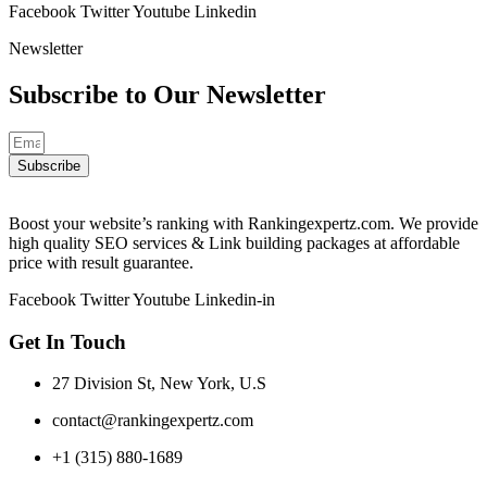
Facebook
Twitter
Youtube
Linkedin
Newsletter
Subscribe to Our
Newsletter
Subscribe
Boost your website’s ranking with Rankingexpertz.com. We provide
high quality SEO services & Link building packages at affordable
price with result guarantee.
Facebook
Twitter
Youtube
Linkedin-in
Get In Touch
27 Division St, New York, U.S
contact@rankingexpertz.com
+1 (315) 880-1689