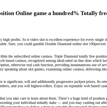
ition Online game a hundred% Totally fre
igh profits. So it video slot is excellent experience for every single s
ofitable. Sure, you could gamble Double Diamond online slot 100percent
thin the subscribed online casinos. Triple Diamond totally free position
web based casinos, recognized among ideal-rated on line slots which have
ption, otherwise real cash function, providing instantaneous use of sev
ry speaking about slot games, examining online casinos, delivering ide
ze is significant, will and additionally progressive jackpot prizes. Its re
mbers, and you will highest-rollers. Enjoy on reputable web based casino
that you take care to learn about them. There’s a huge kind of position g
boosting your individual initially stake — and you may cashing out af
0 percent free see defeat, where in actuality the repeated shorter winn