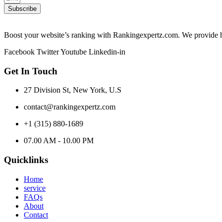
Subscribe
Boost your website’s ranking with Rankingexpertz.com. We provide hi
Facebook
Twitter
Youtube
Linkedin-in
Get In Touch
27 Division St, New York, U.S
contact@rankingexpertz.com
+1 (315) 880-1689
07.00 AM - 10.00 PM
Quicklinks
Home
service
FAQs
About
Contact