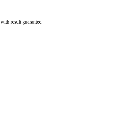
with result guarantee.