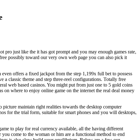
e
lot pro just like the it has got prompt and you may enough games rate,
 free possibly toward our very own web page you can also pick it
 even offers a fixed jackpot from the step 1,199x full bet to possess
 a classic theme and step three-reel configurations. Totally free
eral web based casinos. You might put from just one to 5 gold coins
as on where to enjoy online game on the internet the real deal money
tro picture maintain right realities towards the desktop computer
s for the trial form, suitable for smart phones and you will desktops,
ame to play for real currency available, all the having different
ter you come to the woman or him are a functional method to end
ings is also slow build your equilibrium. Below are a few our