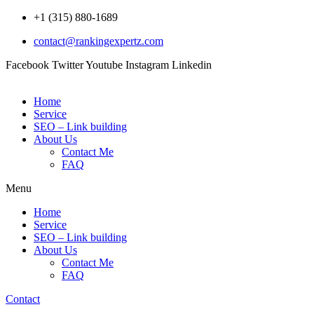
Skip
+1 (315) 880-1689
to
contact@rankingexpertz.com
content
Facebook
Twitter
Youtube
Instagram
Linkedin
Home
Service
SEO – Link building
About Us
Contact Me
FAQ
Menu
Home
Service
SEO – Link building
About Us
Contact Me
FAQ
Contact