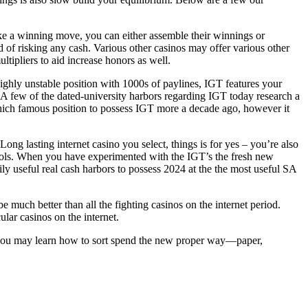
ke a winning move, you can either assemble their winnings or
d of risking any cash. Various other casinos may offer various other
tipliers to aid increase honors as well.
highly unstable position with 1000s of paylines, IGT features your
A few of the dated-university harbors regarding IGT today research a
hich famous position to possess IGT more a decade ago, however it
ng lasting internet casino you select, things is for yes – you’re also
ols. When you have experimented with the IGT’s the fresh new
ly useful real cash harbors to possess 2024 at the the most useful SA
e much better than all the fighting casinos on the internet period.
lar casinos on the internet.
d you may learn how to sort spend the new proper way—paper,