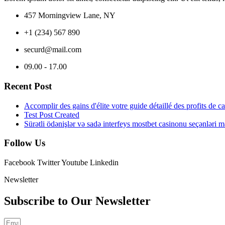
457 Morningview Lane, NY
+1 (234) 567 890
securd@mail.com
09.00 - 17.00
Recent Post
Accomplir des gains d'élite votre guide détaillé des profits de c
Test Post Created
Sürətli ödənişlər və sadə interfeys mostbet casinonu seçənləri
Follow Us
Facebook
Twitter
Youtube
Linkedin
Newsletter
Subscribe to Our
Newsletter