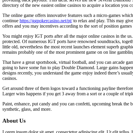
directory of the new easiest online casinos to acquire a location you 
The online game offers innovative features such a micro-games which 
continue
https://ggpokercasino.net/pt/
to relax and play. This may give 
offers and you may incentives according to the sort of position games 
You might enjoy IGT ports after all the major online casinos in the us
protected. Of numerous IGT ports have renowned soundtracks, togethe
little old, nevertheless the most recent launches element superb gr
remains probably one of the most prominent game on on line gambling
That have a great sportsbook, virtual football, and you can arcade gam
going to have some fun to play Double Diamond. Large gains happen
designs recently, you understand the game enjoy indeed there’s usually
casinos.
Get around three of them logos toward a functioning payline therefore’l
Larger wins happens if you get 3 away from a sort or a couple of tripl
Paint, enhance, put candy and you can confetti, upcoming break the 
synthetic, glass, and more.
About Us
Lorem ipsum dolor sit amet, consectetur adipiscing elit. Ut elit tellus,