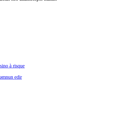
asino à risque
 məmnun edir