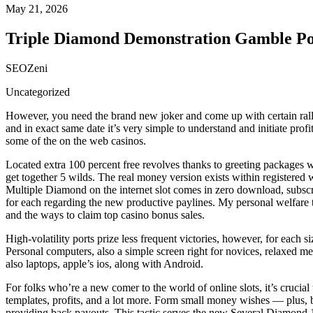
May 21, 2026
Triple Diamond Demonstration Gamble Pos
SEOZeni
Uncategorized
However, you need the brand new joker and come up with certain rally h
and in exact same date it’s very simple to understand and initiate pr
some of the on the web casinos.
Located extra 100 percent free revolves thanks to greeting packages wi
get together 5 wilds. The real money version exists within registered 
Multiple Diamond on the internet slot comes in zero download, subscri
for each regarding the new productive paylines. My personal welfare t
and the ways to claim top casino bonus sales.
High-volatility ports prize less frequent victories, however, for each si
Personal computers, also a simple screen right for novices, relaxed me
also laptops, apple’s ios, along with Android.
For folks who’re a new comer to the world of online slots, it’s crucial 
templates, profits, and a lot more. Form small money wishes — plus, 
providing back payouts. This tactic serves the new Several Diamond 10