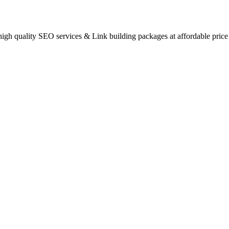
gh quality SEO services & Link building packages at affordable price 