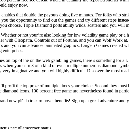
could enjoy now.
enables that double the payouts doing five minutes. For folks who stri
you the opportunity to find out the games and try different steps instea
you choose. Triple Diamond ports ability wilds, scatters and you will mul
. Whether or not your’re also looking for low volatility game play or a 
r with Cleopatra, Controls out of Fortune, and you can Wolf Work at. 
aphics and you can advanced animated graphics. Large 5 Games created w
 enterprises.
es on top of the on the web gambling games, there’s something for all. Lo
s when you earn 3 of a kind or even multiple numerous diamond symb
 very imaginative and you will highly difficult. Discover the most readi
l profit the top prize of multiple times your choice. Second they must b
e diamond icons. 100 percent free game are nevertheless found in particu
brand new piñata to earn novel benefits! Sign up a great adventure an
 luctus nec ullamcorper mattis.