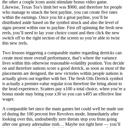
the other a couple icons assist stimulate bonus video game.
Likewise, Texas Tea’s limit bet was $900, and therefore for people
who manage to smack the best payline, you can create five rates
within the earnings. Once you hit a great payline, you’ll be
distributed aside based on the symbol struck and also the level of
signs present within one to payline. First off spinning the fresh new
reels, you’ll need to lay your choice count and then click the new
switch off to the right section of the screen so you’re able to twist
this new reels.
Two lessons triggering a comparable matter regarding derricks can
create most more overall performance, that’s where the variance
lives within this otherwise reasonable-volatility position. You decide
on and therefore nations score a good derrick, as soon as most of the
placements are designed, the new victories within people nations is
actually given out together with her. The fresh Oils Derrick symbol
is actually a premier-value regular icon therefore the bring about to
the head experience. Scatters pay x100 a total choice, when you’re a
bonus mode may bring your x30 so you can x495 an effective line
wager.
A comparable bet since the main games bet could well be made use
of during the 100 percent free Revolves mode. Immediately after
looking over this, undoubtedly zero threats stop you from going
after one greasy adrenaline rush… Maybe not right here — you’ll