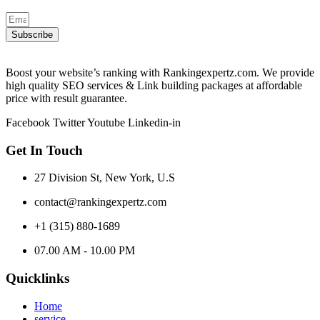
Subscribe
Boost your website’s ranking with Rankingexpertz.com. We provide
high quality SEO services & Link building packages at affordable
price with result guarantee.
Facebook
Twitter
Youtube
Linkedin-in
Get In Touch
27 Division St, New York, U.S
contact@rankingexpertz.com
+1 (315) 880-1689
07.00 AM - 10.00 PM
Quicklinks
Home
service