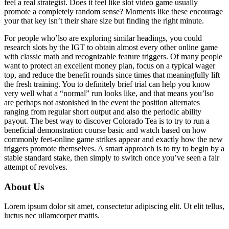
feel a real strategist. Does it feel like slot video game usually
promote a completely random sense? Moments like these encourage
your that key isn’t their share size but finding the right minute.
For people who’lso are exploring similar headings, you could
research slots by the IGT to obtain almost every other online game
with classic math and recognizable feature triggers. Of many people
want to protect an excellent money plan, focus on a typical wager
top, and reduce the benefit rounds since times that meaningfully lift
the fresh training. You to definitely brief trial can help you know
very well what a “normal” run looks like, and that means you’lso
are perhaps not astonished in the event the position alternates
ranging from regular short output and also the periodic ability
payout. The best way to discover Colorado Tea is to try to run a
beneficial demonstration course basic and watch based on how
commonly feet-online game strikes appear and exactly how the new
triggers promote themselves. A smart approach is to try to begin by a
stable standard stake, then simply to switch once you’ve seen a fair
attempt of revolves.
About Us
Lorem ipsum dolor sit amet, consectetur adipiscing elit. Ut elit tellus,
luctus nec ullamcorper mattis.