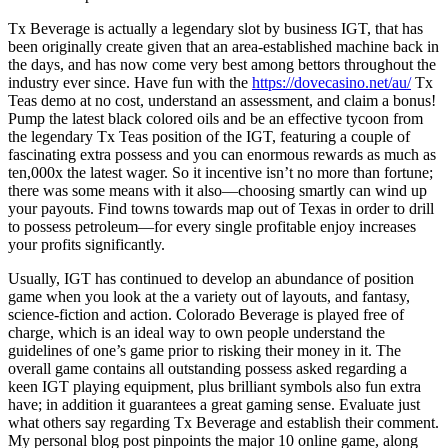
Tx Beverage is actually a legendary slot by business IGT, that has
been originally create given that an area-established machine back in
the days, and has now come very best among bettors throughout the
industry ever since. Have fun with the
https://dovecasino.net/au/
Tx
Teas demo at no cost, understand an assessment, and claim a bonus!
Pump the latest black colored oils and be an effective tycoon from
the legendary Tx Teas position of the IGT, featuring a couple of
fascinating extra possess and you can enormous rewards as much as
ten,000x the latest wager. So it incentive isn’t no more than fortune;
there was some means with it also—choosing smartly can wind up
your payouts. Find towns towards map out of Texas in order to drill
to possess petroleum—for every single profitable enjoy increases
your profits significantly.
Usually, IGT has continued to develop an abundance of position
game when you look at the a variety out of layouts, and fantasy,
science-fiction and action. Colorado Beverage is played free of
charge, which is an ideal way to own people understand the
guidelines of one’s game prior to risking their money in it. The
overall game contains all outstanding possess asked regarding a
keen IGT playing equipment, plus brilliant symbols also fun extra
have; in addition it guarantees a great gaming sense. Evaluate just
what others say regarding Tx Beverage and establish their comment.
My personal blog post pinpoints the major 10 online game, along