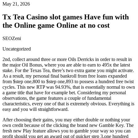
May 21, 2026
Tx Tea Casino slot games Have fun with
the Online game Online at no cost
SEOZeni
Uncategorized
2nd, collect around three or more Oils Derricks in order to result in
the major Oil Bonus, where you are able to earn to 495x the latest
stake. For the Texas Tea, there’s two extra game you might activate.
As a result, my personal final bankroll from free loans expanded
from $step one,800 to $step one,893 to possess a hundred free twist
cycles. This new RTP was 94.93%, that is essentially normal to own
a game title that have for example bet. Considering my personal
observations, the game features a couple of fundamental
characteristics, every one of that is extremely obvious. Everything is
easy and you will straightforward.
After choosing their gains, you may either double or nothing your
own credit because of the clicking the brand new Gamble Key. The
fresh new Play feature allows you to gamble your way so you can
profit should you get an award out of quicker step 3,one hundred