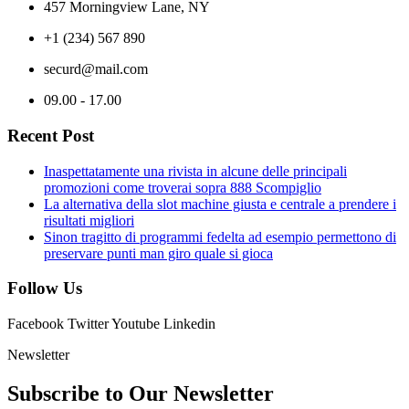
457 Morningview Lane, NY
+1 (234) 567 890
securd@mail.com
09.00 - 17.00
Recent Post
Inaspettatamente una rivista in alcune delle principali
promozioni come troverai sopra 888 Scompiglio
La alternativa della slot machine giusta e centrale a prendere i
risultati migliori
Sinon tragitto di programmi fedelta ad esempio permettono di
preservare punti man giro quale si gioca
Follow Us
Facebook
Twitter
Youtube
Linkedin
Newsletter
Subscribe to Our
Newsletter