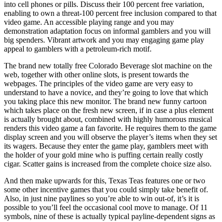
into cell phones or pills. Discuss their 100 percent free variation,
enabling to own a threat-100 percent free inclusion compared to that
video game. An accessible playing range and you may
demonstration adaptation focus on informal gamblers and you will
big spenders. Vibrant artwork and you may engaging game play
appeal to gamblers with a petroleum-rich motif.
The brand new totally free Colorado Beverage slot machine on the
web, together with other online slots, is present towards the
webpages. The principles of the video game are very easy to
understand to have a novice, and they’re going to love that which
you taking place this new monitor. The brand new funny cartoon
which takes place on the fresh new screen, if in case a plus element
is actually brought about, combined with highly humorous musical
renders this video game a fan favorite. He requires them to the game
display screen and you will observe the player’s items when they set
its wagers. Because they enter the game play, gamblers meet with
the holder of your gold mine who is puffing certain really costly
cigar. Scatter gains is increased from the complete choice size also.
And then make upwards for this, Texas Teas features one or two
some other incentive games that you could simply take benefit of.
Also, in just nine paylines so you’re able to win out-of, it’s it is
possible to you’ll feel the occasional cool move to manage. Of 11
symbols, nine of these is actually typical payline-dependent signs as