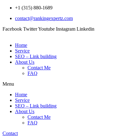
Skip
+1 (315) 880-1689
to
contact@rankingexpertz.com
content
Facebook
Twitter
Youtube
Instagram
Linkedin
Home
Service
SEO – Link building
About Us
Contact Me
FAQ
Menu
Home
Service
SEO – Link building
About Us
Contact Me
FAQ
Contact