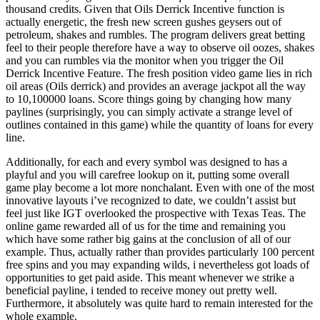
thousand credits. Given that Oils Derrick Incentive function is
actually energetic, the fresh new screen gushes geysers out of
petroleum, shakes and rumbles. The program delivers great betting
feel to their people therefore have a way to observe oil oozes, shakes
and you can rumbles via the monitor when you trigger the Oil
Derrick Incentive Feature. The fresh position video game lies in rich
oil areas (Oils derrick) and provides an average jackpot all the way
to 10,100000 loans. Score things going by changing how many
paylines (surprisingly, you can simply activate a strange level of
outlines contained in this game) while the quantity of loans for every
line.
Additionally, for each and every symbol was designed to has a
playful and you will carefree lookup on it, putting some overall
game play become a lot more nonchalant. Even with one of the most
innovative layouts i’ve recognized to date, we couldn’t assist but
feel just like IGT overlooked the prospective with Texas Teas. The
online game rewarded all of us for the time and remaining you
which have some rather big gains at the conclusion of all of our
example. Thus, actually rather than provides particularly 100 percent
free spins and you may expanding wilds, i nevertheless got loads of
opportunities to get paid aside. This meant whenever we strike a
beneficial payline, i tended to receive money out pretty well.
Furthermore, it absolutely was quite hard to remain interested for the
whole example.