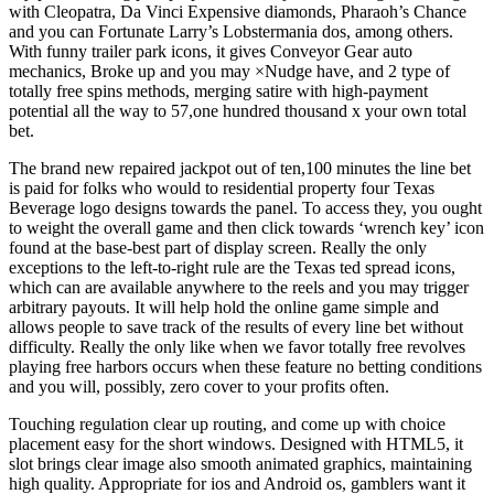
with Cleopatra, Da Vinci Expensive diamonds, Pharaoh’s Chance
and you can Fortunate Larry’s Lobstermania dos, among others.
With funny trailer park icons, it gives Conveyor Gear auto
mechanics, Broke up and you may ×Nudge have, and 2 type of
totally free spins methods, merging satire with high-payment
potential all the way to 57,one hundred thousand x your own total
bet.
The brand new repaired jackpot out of ten,100 minutes the line bet
is paid for folks who would to residential property four Texas
Beverage logo designs towards the panel. To access they, you ought
to weight the overall game and then click towards ‘wrench key’ icon
found at the base-best part of display screen. Really the only
exceptions to the left-to-right rule are the Texas ted spread icons,
which can are available anywhere to the reels and you may trigger
arbitrary payouts. It will help hold the online game simple and
allows people to save track of the results of every line bet without
difficulty. Really the only like when we favor totally free revolves
playing free harbors occurs when these feature no betting conditions
and you will, possibly, zero cover to your profits often.
Touching regulation clear up routing, and come up with choice
placement easy for the short windows. Designed with HTML5, it
slot brings clear image also smooth animated graphics, maintaining
high quality. Appropriate for ios and Android os, gamblers want it