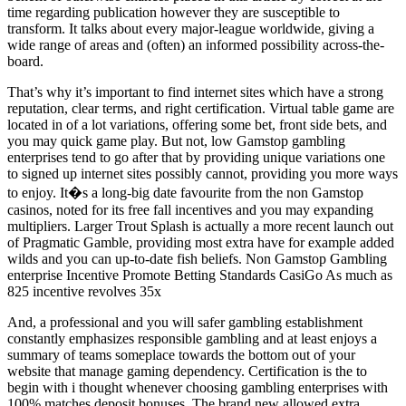
time regarding publication however they are susceptible to
transform. It talks about every major-league worldwide, giving a
wide range of areas and (often) an informed possibility across-the-
board.
That’s why it’s important to find internet sites which have a strong
reputation, clear terms, and right certification. Virtual table game are
located in of a lot variations, offering some bet, front side bets, and
you may quick game play. But not, low Gamstop gambling
enterprises tend to go after that by providing unique variations one
to signed up internet sites possibly cannot, providing you more ways
to enjoy. It�s a long-big date favourite from the non Gamstop
casinos, noted for its free fall incentives and you may expanding
multipliers. Larger Trout Splash is actually a more recent launch out
of Pragmatic Gamble, providing most extra have for example added
wilds and you can up-to-date fish beliefs. Non Gamstop Gambling
enterprise Incentive Promote Betting Standards CasiGo As much as
825 incentive revolves 35x
And, a professional and you will safer gambling establishment
constantly emphasizes responsible gambling and at least enjoys a
summary of teams someplace towards the bottom out of your
website that manage gaming dependency. Certification is the to
begin with i thought whenever choosing gambling enterprises with
100% matches deposit bonuses. The brand new allowed extra