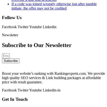
If a code was joined wrongly otherwise just after gamble
initiate, the offer may not be credited
Follow Us
Facebook
Twitter
Youtube
Linkedin
Newsletter
Subscribe to Our
Newsletter
Subscribe
Boost your website’s ranking with Rankingexpertz.com. We provide
high quality SEO services & Link building packages at affordable
price with result guarantee.
Facebook
Twitter
Youtube
Linkedin-in
Get In Touch