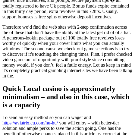
games, nice incentives, and prompt, secure payment tips � all
totally registered to have Uk people. Bonus funds expire contained
in this thirty day period; extra revolves in this 72hrs. Usually,
support bonuses is free spins otherwise deposit incentives.
Therefore we’d find the web sites with 2-step confirmation across
the of these that don’t have the ability at the latest get rid of of a hat.
A generous-lookin package out of 100 totally free revolves loses
worthy of quickly when your cover limits what you can actually
withdraw. The second cause we check out game selections is to try
to discover if it’s touching the changing times. First, i prefer checked
video game out of opportunity with proof style since committing
money would, if you don’t, feel a futile energy. Let us keep in mind
it’s completely practical gambling internet sites we have been talking
in the.
Quick Local casino is approximately
minimalism – and also in this case, which
is a capacity
To send an easy method so you can wager and
https://aviatrix.eu.com/hu-hu/
you will enjoy – with better-tier
solution and ample perks to save the action going. One has the
benefit of otherwise chances placed in this article try correct at the