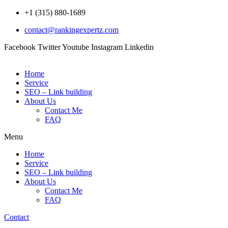
Skip
+1 (315) 880-1689
to
contact@rankingexpertz.com
content
Facebook
Twitter
Youtube
Instagram
Linkedin
Home
Service
SEO – Link building
About Us
Contact Me
FAQ
Menu
Home
Service
SEO – Link building
About Us
Contact Me
FAQ
Contact