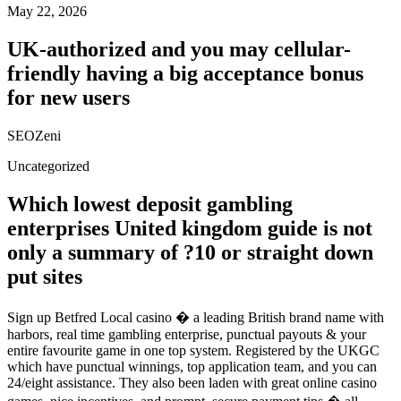
May 22, 2026
UK-authorized and you may cellular-
friendly having a big acceptance bonus
for new users
SEOZeni
Uncategorized
Which lowest deposit gambling
enterprises United kingdom guide is not
only a summary of ?10 or straight down
put sites
Sign up Betfred Local casino � a leading British brand name with
harbors, real time gambling enterprise, punctual payouts & your
entire favourite game in one top system. Registered by the UKGC
which have punctual winnings, top application team, and you can
24/eight assistance. They also been laden with great online casino