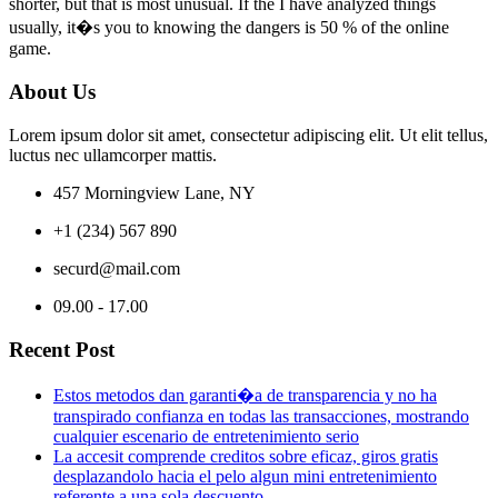
shorter, but that is most unusual. If the I have analyzed things
usually, it�s you to knowing the dangers is 50 % of the online
game.
About Us
Lorem ipsum dolor sit amet, consectetur adipiscing elit. Ut elit tellus,
luctus nec ullamcorper mattis.
457 Morningview Lane, NY
+1 (234) 567 890
securd@mail.com
09.00 - 17.00
Recent Post
Estos metodos dan garanti�a de transparencia y no ha
transpirado confianza en todas las transacciones, mostrando
cualquier escenario de entretenimiento serio
La accesit comprende creditos sobre eficaz, giros gratis
desplazandolo hacia el pelo algun mini entretenimiento
referente a una sola descuento