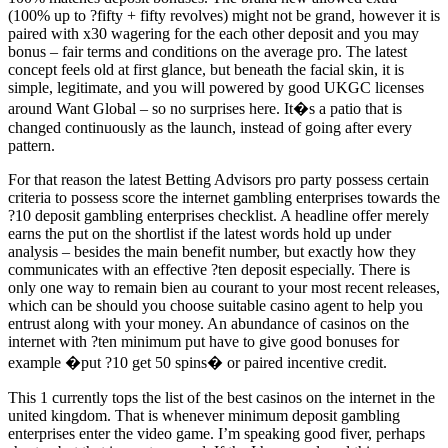
(100% up to ?fifty + fifty revolves) might not be grand, however it is
paired with x30 wagering for the each other deposit and you may
bonus – fair terms and conditions on the average pro. The latest
concept feels old at first glance, but beneath the facial skin, it is
simple, legitimate, and you will powered by good UKGC licenses
around Want Global – so no surprises here. It�s a patio that is
changed continuously as the launch, instead of going after every
pattern.
For that reason the latest Betting Advisors pro party possess certain
criteria to possess score the internet gambling enterprises towards the
?10 deposit gambling enterprises checklist. A headline offer merely
earns the put on the shortlist if the latest words hold up under
analysis – besides the main benefit number, but exactly how they
communicates with an effective ?ten deposit especially. There is
only one way to remain bien au courant to your most recent releases,
which can be should you choose suitable casino agent to help you
entrust along with your money. An abundance of casinos on the
internet with ?ten minimum put have to give good bonuses for
example �put ?10 get 50 spins� or paired incentive credit.
This 1 currently tops the list of the best casinos on the internet in the
united kingdom. That is whenever minimum deposit gambling
enterprises enter the video game. I’m speaking good fiver, perhaps