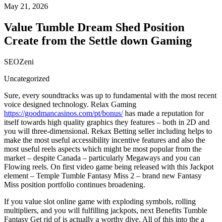
May 21, 2026
Value Tumble Dream Shed Position
Create from the Settle down Gaming
SEOZeni
Uncategorized
Sure, every soundtracks was up to fundamental with the most recent
voice designed technology. Relax Gaming
https://goodmancasinos.com/pt/bonus/
has made a reputation for
itself towards high quality graphics they features – both in 2D and
you will three-dimensional. Rekax Betting seller including helps to
make the most useful accessibility incentive features and also the
most useful reels aspects which might be most popular from the
market – despite Canada – particularly Megaways and you can
Flowing reels. On first video game being released with this Jackpot
element – Temple Tumble Fantasy Miss 2 – brand new Fantasy
Miss position portfolio continues broadening.
If you value slot online game with exploding symbols, rolling
multipliers, and you will fulfilling jackpots, next Benefits Tumble
Fantasy Get rid of is actually a worthy dive. All of this into the a