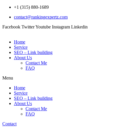
Skip
+1 (315) 880-1689
to
contact@rankingexpertz.com
content
Facebook
Twitter
Youtube
Instagram
Linkedin
Home
Service
SEO – Link building
About Us
Contact Me
FAQ
Menu
Home
Service
SEO – Link building
About Us
Contact Me
FAQ
Contact