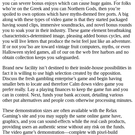
you can severe bonus enjoys which can cause huge gains. For folks
who’re on the Greek and you can Northern Gods, then you’re
spoiled to own options which have myths-themed free ports. A big
along with these types of video game is that they started packaged
having sound clips, immersive soundtracks, and novel bonus rounds
you to soak your in their industry. These game element breathtaking
characteristics-determined image, pleasing added bonus cycles, and
you will live letters that produce the twist feel just like an adventure.
If or not you’lso are toward vintage fruit computers, myths, or even
Halloween styled games, all of our on the web free harbors and no
obtain collection keeps you safeguarded.
Brand new facility isn’t destined to their inside-house possibilities in
fact it is willing to use high selection created by the opposition.
Discuss the fresh gambling enterprise’s game and begin having
smaller bets to locate and therefore Calm down video game you
prefer really. Lay a playing finances to keep the game fun and you
can in control. Next, funds your bank account, detailing various
other put alternatives and people costs otherwise processing minutes.
These demonstration sizes are often available with the Relax
Gaming’s site and you may supply the same online game have,
graphics, and you can sound-effects while the real cash products,
providing users an authentic sense without any risk on the funds.
The video game’s demonstration—complete with pixel-build