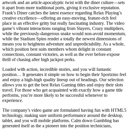
artwork and an article-apocalyptic twist with the diner culture—sets
it apart from more traditional ports, giving it exclusive reputation.
Frank’s Diner catches the latest essence regarding Relax Playing’s
creative excellence—offering an easy-moving, feature-rich feel
place in an effective gritty but really fascinating industry. The video
game’s vibrant interactions ranging from Slayers, Crazy multipliers,
while the previously-dangerous snake would non-avoid momentum,
while the Stadium Spins render a totally the newest dimensions of
means you to heightens adventure and unpredictability. As a whole,
which position best suits members whom delight in constant
connections, constant victories, as well as the ever before-expose
thrill of chasing after high jackpot perks.
Loaded with action, incredible stories, and you will fantastic
position… It generates it simple on how to begin their Sportzino feel
and enjoy a high-high quality lineup out of headings. Our selection
allows you to get the best Relax Gaming titles and enjoy their slots
travel. For those who get acquainted with exactly how a game title
performs, you’re more likely to be successful whenever to
experience.
The company’s video game are formulated having fun with HTML5
technology, making sure uniform performance around the desktop,
tablet, and you will mobile platforms. Calm down Gambling has
generated itself as the a pioneer into the position technicians,