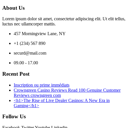
About Us
Lorem ipsum dolor sit amet, consectetur adipiscing elit. Ut elit tellus,
luctus nec ullamcorper mattis.
457 Morningview Lane, NY
+1 (234) 567 890
securd@mail.com
09.00 - 17.00
Recent Post
Inscription ou prime immédiats
Crowngreen Casino Reviews Read 100 Genuine Customer
Reviews crowngreen com
<h1>The Rise of Live Dealer Casinos: A New Era in
Gaming</h1>
Follow Us
Facebook
Twitter
Youtube
Linkedin