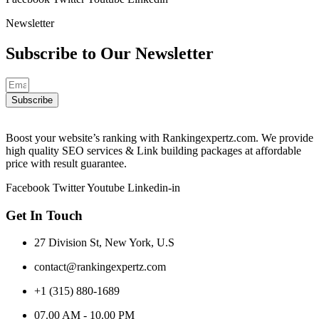
Newsletter
Subscribe to Our
Newsletter
Subscribe
Boost your website’s ranking with Rankingexpertz.com. We provide
high quality SEO services & Link building packages at affordable
price with result guarantee.
Facebook
Twitter
Youtube
Linkedin-in
Get In Touch
27 Division St, New York, U.S
contact@rankingexpertz.com
+1 (315) 880-1689
07.00 AM - 10.00 PM