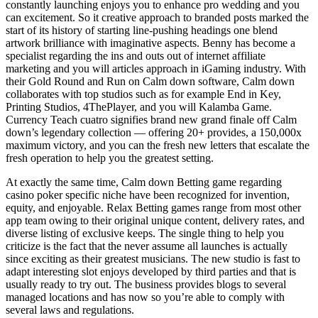
constantly launching enjoys you to enhance pro wedding and you
can excitement. So it creative approach to branded posts marked the
start of its history of starting line-pushing headings one blend
artwork brilliance with imaginative aspects. Benny has become a
specialist regarding the ins and outs out of internet affiliate
marketing and you will articles approach in iGaming industry. With
their Gold Round and Run on Calm down software, Calm down
collaborates with top studios such as for example End in Key,
Printing Studios, 4ThePlayer, and you will Kalamba Game.
Currency Teach cuatro signifies brand new grand finale off Calm
down’s legendary collection — offering 20+ provides, a 150,000x
maximum victory, and you can the fresh new letters that escalate the
fresh operation to help you the greatest setting.
At exactly the same time, Calm down Betting game regarding
casino poker specific niche have been recognized for invention,
equity, and enjoyable. Relax Betting games range from most other
app team owing to their original unique content, delivery rates, and
diverse listing of exclusive keeps. The single thing to help you
criticize is the fact that the never assume all launches is actually
since exciting as their greatest musicians. The new studio is fast to
adapt interesting slot enjoys developed by third parties and that is
usually ready to try out. The business provides blogs to several
managed locations and has now so you’re able to comply with
several laws and regulations.