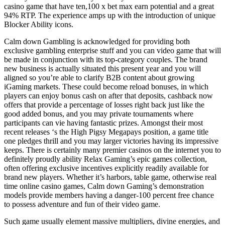
casino game that have ten,100 x bet max earn potential and a great
94% RTP. The experience amps up with the introduction of unique
Blocker Ability icons.
Calm down Gambling is acknowledged for providing both
exclusive gambling enterprise stuff and you can video game that will
be made in conjunction with its top-category couples. The brand
new business is actually situated this present year and you will
aligned so you’re able to clarify B2B content about growing
iGaming markets. These could become reload bonuses, in which
players can enjoy bonus cash on after that deposits, cashback now
offers that provide a percentage of losses right back just like the
good added bonus, and you may private tournaments where
participants can vie having fantastic prizes. Amongst their most
recent releases ‘s the High Pigsy Megapays position, a game title
one pledges thrill and you may larger victories having its impressive
keeps. There is certainly many premier casinos on the internet you to
definitely proudly ability Relax Gaming’s epic games collection,
often offering exclusive incentives explicitly readily available for
brand new players. Whether it’s harbors, table game, otherwise real
time online casino games, Calm down Gaming’s demonstration
models provide members having a danger-100 percent free chance
to possess adventure and fun of their video game.
Such game usually element massive multipliers, divine energies, and