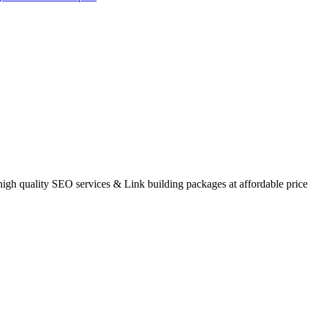
gh quality SEO services & Link building packages at affordable price 