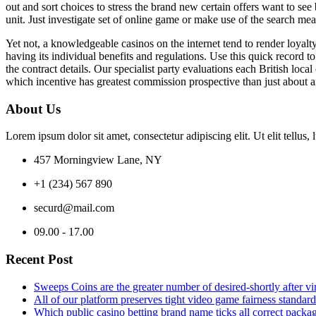
out and sort choices to stress the brand new certain offers want to s
unit. Just investigate set of online game or make use of the search me
Yet not, a knowledgeable casinos on the internet tend to render loyalt
having its individual benefits and regulations. Use this quick record t
the contract details. Our specialist party evaluations each British lo
which incentive has greatest commission prospective than just about any
About Us
Lorem ipsum dolor sit amet, consectetur adipiscing elit. Ut elit tellus,
457 Morningview Lane, NY
+1 (234) 567 890
securd@mail.com
09.00 - 17.00
Recent Post
Sweeps Coins are the greater number of desired-shortly after v
All of our platform preserves tight video game fairness standar
Which public casino betting brand name ticks all correct packa