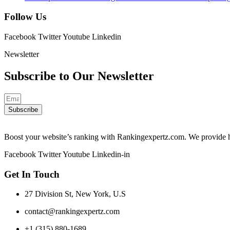
Follow Us
Facebook
Twitter
Youtube
Linkedin
Newsletter
Subscribe to Our
Newsletter
Subscribe
Boost your website’s ranking with Rankingexpertz.com. We provide hi
Facebook
Twitter
Youtube
Linkedin-in
Get In Touch
27 Division St, New York, U.S
contact@rankingexpertz.com
+1 (315) 880-1689