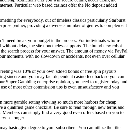
nternet. Particular web based casinos offer the No deposit added
omething for everybody, out of timeless classics particularly Starburst
rprise partner, providing a diverse a number of genres to complement
’ll need break your budget in the process. For individuals who’re
l without delay, the site nonetheless supports. The brand new robot
om the search process for your answer. The amount of money via PayPal
n four moments, with no slowdown or accidents, not even over cellular
r greeting was 10% of your own added bonus or free-spin payouts
ting sincere and you may fact-dependent casino feedback so you can
 our Super Gambling enterprise opinion, you need to register today and
 use of most other commission tips is even unsatisfactory and you
 even more gamble setting viewing so much more harbors for cheap
ave a qualified game checklist. Be sure to read through new terms and
one. Members can simply find a very good even offers based on you to
erwise longer.
ay basic-give degree to your subscribers. You can utilize the filter