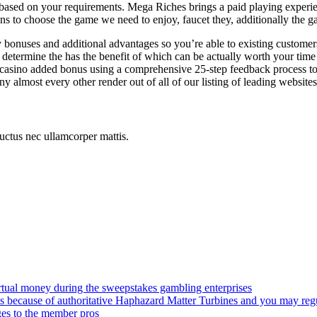
ee based on your requirements. Mega Riches brings a paid playing experie
ans to choose the game we need to enjoy, faucet they, additionally the 
y bonuses and additional advantages so you’re able to existing customers
o determine the has the benefit of which can be actually worth your time
cal casino added bonus using a comprehensive 25-step feedback process to 
 almost every other render out of all of our listing of leading websites
 luctus nec ullamcorper mattis.
irtual money during the sweepstakes gambling enterprises
ds because of authoritative Haphazard Matter Turbines and you may regul
ges to the member pros