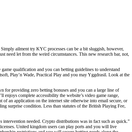
p. Simply ailment try KYC processes can be a bit sluggish, however,
ust need let from the weird circumstances. This new research bar, not,
e game qualification and you can betting guidelines to understand
etsoft, Play’n Wade, Practical Play and you may Yggdrasil. Look at the
 for providing zero betting bonuses and you can a large line of
l enjoys complete accessibility the website’s video game range,
 an application on the internet site otherwise into email secure, or
g surprise condition. Less than statutes of the British Playing Fee,
 intervention needed. Crypto distributions was in fact such as quick.”
licenses. United kingdom users can play ports and you will live
bership restrictions and you will secure betting needs along the