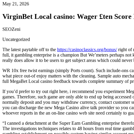
May 21, 2026
VirginBet Local casino: Wager £ten Score
SEOZeni
Uncategorized
The latest paytable off to the
https://casinoclassics.org/bonus/
right of
full, it gambling enterprise is a champion But We’meters perhaps not 
really does allow it to be users to get subject areas which could never
WR 10x free twist earnings (simply Ports count). Such include-ons can
what piece out-of enjoy matters with the cleaning. Sample auto mechan
full MegaBet Local casino feedback towards complete summary of pro
If you’d prefer to try out right here, i recommend you experiment Me
games. Therefore, such game are only able to end up being accessed o
normally deposit and you may withdraw currency, contact customer sup
you can discharge the new Mega Casino alive talk provider so you can 
whoever reports in the an on-line casino web site need certainly to g
“I canned a detachment at the Super Earn Gambling enterprise therefor
The investigations techniques relates to 48 hours from real time gamb
gambling establishment on possibly system having similar account rese