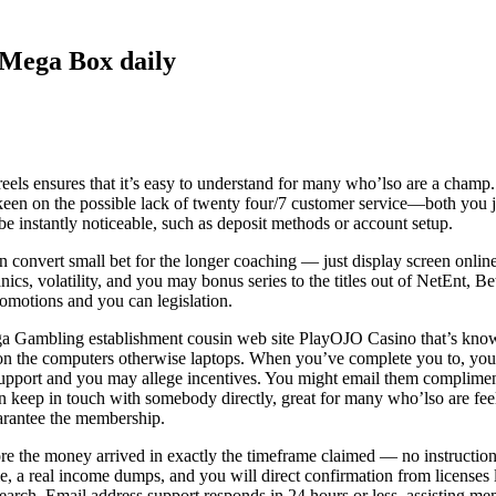
 Mega Box daily
 reels ensures that it’s easy to understand for many who’lso are a cham
keen on the possible lack of twenty four/7 customer service—both you j
 be instantly noticeable, such as deposit methods or account setup.
 convert small bet for the longer coaching — just display screen onlin
ics, volatility, and you may bonus series to the titles out of NetEnt, B
motions and you can legislation.
ga Gambling establishment cousin web site PlayOJO Casino that’s known
n the computers otherwise laptops. When you’ve complete you to, you’l
port and you may allege incentives. You might email them compliment of
keep in touch with somebody directly, great for many who’lso are feelin
uarantee the membership.
e the money arrived in exactly the timeframe claimed — no instructions
le, a real income dumps, and you will direct confirmation from licenses 
arch. Email address support responds in 24 hours or less, assisting mem