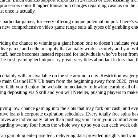
rocessors consult higher transaction charges regarding casinos on the i
st once is actually.
 particular games, for every offering unique potential output. There’s s
 new comprehensive video game range suits all types off gambling ente
ding the chance to winnings a giant honor, one to doesn’t indicate your
live game, and cellular supply that actually works securely and you wil
Q stuff, hence becomes instead repeated for individuals who’ve been fr
The fresh gaming techniques try great; very titles abundant in less tha
rtainly will are available on the site around a day. Restriction wage
, the main CasinoHEX Uk team from the beginning away from 2020, crea
ou faith you’d enjoy the website immediately following learning all of
ng depositing via Skrill and you will Neteller, pushing players to make
s, giving low-chance gaming into the slots that may fork out cash, and
tive loans incorporate expiration schedules. Every totally free spins h
 revolves are individually rather than pushing your from your comfort z
 regarding twenty four hours the whole way up so you can each week oth
n gambling enterprise feel, delivering data-provided insights and you m