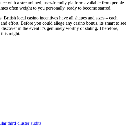
nce with a streamlined, user-friendly platform available from people
games often weight to you personally, ready to become starred.
. British local casino incentives have all shapes and sizes – each
 and effort. Before you could allege any casino bonus, its smart to see
discover in the event it’s genuinely worthy of stating. Therefore,
 this might.
ar third-cluster audits