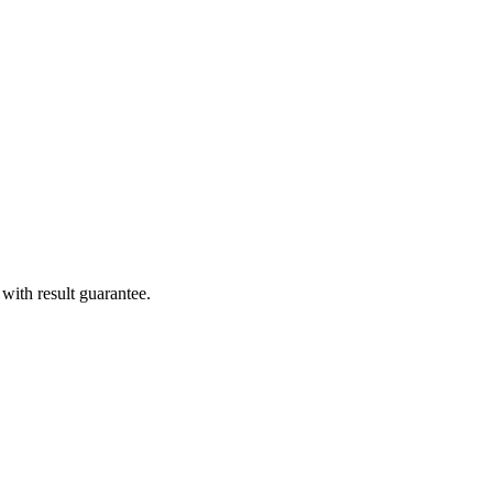
with result guarantee.