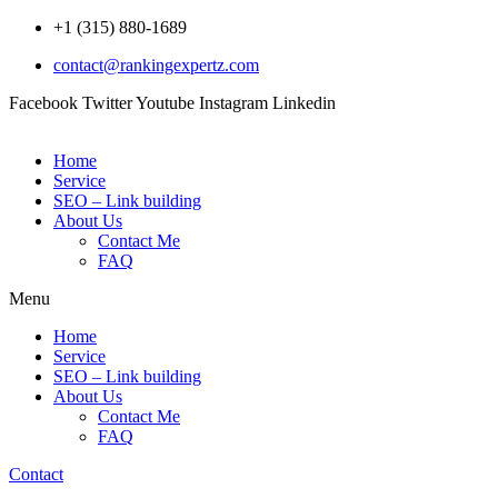
Skip
+1 (315) 880-1689
to
contact@rankingexpertz.com
content
Facebook
Twitter
Youtube
Instagram
Linkedin
Home
Service
SEO – Link building
About Us
Contact Me
FAQ
Menu
Home
Service
SEO – Link building
About Us
Contact Me
FAQ
Contact