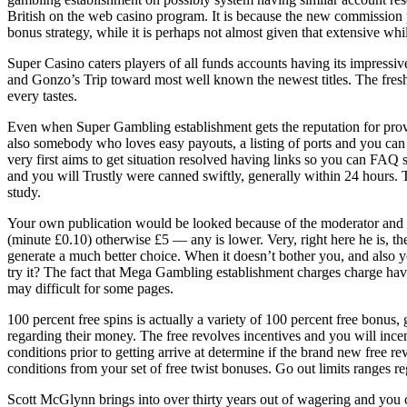
British on the web casino program. It is because the new commission p
bonus strategy, while it is perhaps not almost given that extensive whil
Super Casino caters players of all funds accounts having its impressive
and Gonzo’s Trip toward most well known the newest titles. The fresh
every tastes.
Even when Super Gambling establishment gets the reputation for provi
also somebody who loves easy payouts, a listing of ports and you can 
very first aims to get situation resolved having links so you can FA
and you will Trustly were canned swiftly, generally within 24 hours. 
study.
Your own publication would be looked because of the moderator and ce
(minute £0.10) otherwise £5 — any is lower. Very, right here he is
generate a much better choice. When it doesn’t bother you, and also y
try it? The fact that Mega Gambling establishment charges charge havi
may difficult for some pages.
100 percent free spins is actually a variety of 100 percent free bonu
regarding their money. The free revolves incentives and you will incen
conditions prior to getting arrive at determine if the brand new free
conditions from your set of free twist bonuses. Go out limits ranges
Scott McGlynn brings into over thirty years out of wagering and you ca