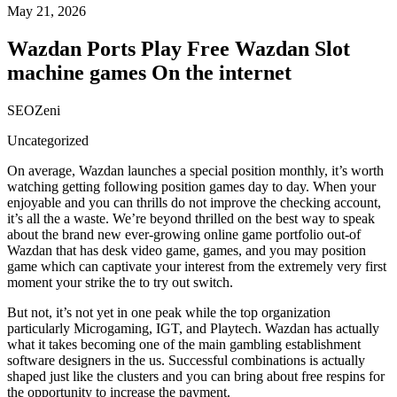
May 21, 2026
Wazdan Ports Play Free Wazdan Slot
machine games On the internet
SEOZeni
Uncategorized
On average, Wazdan launches a special position monthly, it’s worth
watching getting following position games day to day. When your
enjoyable and you can thrills do not improve the checking account,
it’s all the a waste. We’re beyond thrilled on the best way to speak
about the brand new ever-growing online game portfolio out-of
Wazdan that has desk video game, games, and you may position
game which can captivate your interest from the extremely very first
moment your strike the to try out switch.
But not, it’s not yet in one peak while the top organization
particularly Microgaming, IGT, and Playtech. Wazdan has actually
what it takes becoming one of the main gambling establishment
software designers in the us. Successful combinations is actually
shaped just like the clusters and you can bring about free respins for
the opportunity to increase the payment.