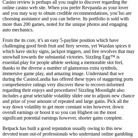
Casino review is perhaps all you ought to discover regarding the
online casino web site. When you prefer Revpanda as your lover
and you may way to obtain credible recommendations, you’lso are
choosing assistance and you can believe. Its portfolio is sold with
more than 200 games, noted for the unique photos and engaging
auto mechanics.
From the its core, it’s an easy 5-payline position which have
challenging good fresh fruit and fiery sevens, yet Wazdan spices it
which have sticky signs, jackpot triggers, and free revolves that may
snowball towards the substantial victories. Sizzling Egg™ is
essential-play for people athlete seeking a memorable slot feel,
thanks to the diverse a number of glamorous extra symbols,
immersive game play, and amazing image. Understand that we
during the CasinoLandia has offered these types of staggering ports
comprehensive ratings very discover these to recover-informed
regarding their enjoys and procedures! Sizzling Moonlight also
includes a great selectable volatility slider one to adjusts new chance
and prize of your amount of repeated and large gains. Pick all the
way down volatility to get more constant wins however, down
overall earnings or boost it so you can Highest on the most
significant potential earnings however, shorter gains complete.
Betpack has built a good reputation usually owing to this new
devoted team out-of professionals who understand online gambling