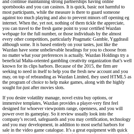
and continue maintaining strong partnerships having online
sportsbooks and you can casinos. It is quick, basic not harmful to
most participants, while the measure is there to guard someone
against too much playing and also to prevent minors off opening eg
internet. When the, yet not, nothing of them tickle the appreciate,
you can travel to the fresh game point to your certified Wazdan
webpage for the full number, or those individuals by the almost
every other competitiors, particularly Pragmatic Gamble, Yggdrasil
although some. It is based entirely on your tastes, just like the
Wazdan have some unbelievable headings for you to choose from
no matter what your preferences is actually. Wazdan Holdings try a
beneficial Malta-oriented gambling creativity organization that’s well
known for its clips harbors. Because of the 2015, the firm are
seeking to need in itself to help you the fresh new account and you
may, on top of rebranding as Wazdan Limited, they used HTML5 as
the program of choice to help make games, along with the highly
sought for-just after movies slots.
If you desire volatility manage, novel extra buy options, or
immersive templates, Wazdan provides a player-very first feel
designed for whoever viewpoints range, openness, and you will
power over its gameplay. So it review usually look into the
company’s record, safeguards and you may certification, technology
and you may development, in addition to most useful harbors for
sale in the video game catalogue. It’s a great equipment with quick