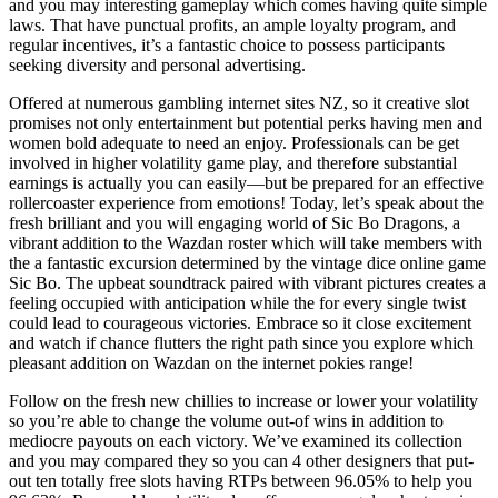
and you may interesting gameplay which comes having quite simple
laws. That have punctual profits, an ample loyalty program, and
regular incentives, it’s a fantastic choice to possess participants
seeking diversity and personal advertising.
Offered at numerous gambling internet sites NZ, so it creative slot
promises not only entertainment but potential perks having men and
women bold adequate to need an enjoy. Professionals can be get
involved in higher volatility game play, and therefore substantial
earnings is actually you can easily—but be prepared for an effective
rollercoaster experience from emotions! Today, let’s speak about the
fresh brilliant and you will engaging world of Sic Bo Dragons, a
vibrant addition to the Wazdan roster which will take members with
the a fantastic excursion determined by the vintage dice online game
Sic Bo. The upbeat soundtrack paired with vibrant pictures creates a
feeling occupied with anticipation while the for every single twist
could lead to courageous victories. Embrace so it close excitement
and watch if chance flutters the right path since you explore which
pleasant addition on Wazdan on the internet pokies range!
Follow on the fresh new chillies to increase or lower your volatility
so you’re able to change the volume out-of wins in addition to
mediocre payouts on each victory. We’ve examined its collection
and you may compared they so you can 4 other designers that put-
out ten totally free slots having RTPs between 96.05% to help you