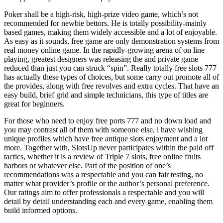
Poker shall be a high-risk, high-prize video game, which’s not
recommended for newbie bettors. He is totally possibility-mainly
based games, making them widely accessible and a lot of enjoyable.
As easy as it sounds, free game are only demonstration systems from
real money online game. In the rapidly-growing arena of on line
playing, greatest designers was releasing the and private game
reduced than just you can struck “spin”. Really totally free slots 777
has actually these types of choices, but some carry out promote all of
the provides, along with free revolves and extra cycles. That have an
easy build, brief grid and simple technicians, this type of titles are
great for beginners.
For those who need to enjoy free ports 777 and no down load and
you may contrast all of them with someone else, i have wishing
unique profiles which have free antique slots enjoyment and a lot
more. Together with, SlotsUp never participates within the paid off
tactics, whether it is a review of Triple 7 slots, free online fruits
harbors or whatever else. Part of the position of one’s
recommendations was a respectable and you can fair testing, no
matter what provider’s profile or the author’s personal preference.
Our ratings aim to offer professionals a respectable and you will
detail by detail understanding each and every game, enabling them
build informed options.