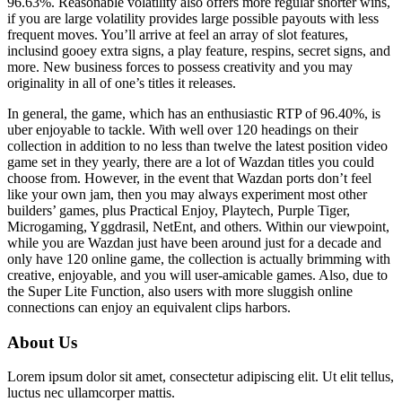
96.63%. Reasonable volatility also offers more regular shorter wins,
if you are large volatility provides large possible payouts with less
frequent moves. You’ll arrive at feel an array of slot features,
inclusind gooey extra signs, a play feature, respins, secret signs, and
more. New business forces to possess creativity and you may
originality in all of one’s titles it releases.
In general, the game, which has an enthusiastic RTP of 96.40%, is
uber enjoyable to tackle. With well over 120 headings on their
collection in addition to no less than twelve the latest position video
game set in they yearly, there are a lot of Wazdan titles you could
choose from. However, in the event that Wazdan ports don’t feel
like your own jam, then you may always experiment most other
builders’ games, plus Practical Enjoy, Playtech, Purple Tiger,
Microgaming, Yggdrasil, NetEnt, and others. Within our viewpoint,
while you are Wazdan just have been around just for a decade and
only have 120 online game, the collection is actually brimming with
creative, enjoyable, and you will user-amicable games. Also, due to
the Super Lite Function, also users with more sluggish online
connections can enjoy an equivalent clips harbors.
About Us
Lorem ipsum dolor sit amet, consectetur adipiscing elit. Ut elit tellus,
luctus nec ullamcorper mattis.