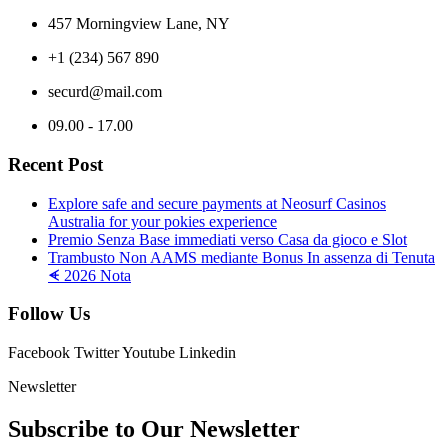
457 Morningview Lane, NY
+1 (234) 567 890
securd@mail.com
09.00 - 17.00
Recent Post
Explore safe and secure payments at Neosurf Casinos
Australia for your pokies experience
Premio Senza Base immediati verso Casa da gioco e Slot
Trambusto Non AAMS mediante Bonus In assenza di Tenuta
ᗛ 2026 Nota
Follow Us
Facebook
Twitter
Youtube
Linkedin
Newsletter
Subscribe to Our
Newsletter