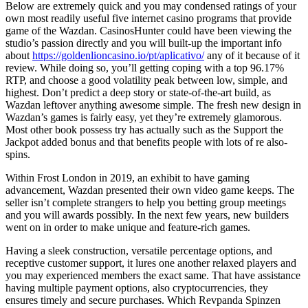
Below are extremely quick and you may condensed ratings of your
own most readily useful five internet casino programs that provide
game of the Wazdan. CasinosHunter could have been viewing the
studio’s passion directly and you will built-up the important info
about
https://goldenlioncasino.io/pt/aplicativo/
any of it because of it
review. While doing so, you’ll getting coping with a top 96.17%
RTP, and choose a good volatility peak between low, simple, and
highest. Don’t predict a deep story or state-of-the-art build, as
Wazdan leftover anything awesome simple. The fresh new design in
Wazdan’s games is fairly easy, yet they’re extremely glamorous.
Most other book possess try has actually such as the Support the
Jackpot added bonus and that benefits people with lots of re also-
spins.
Within Frost London in 2019, an exhibit to have gaming
advancement, Wazdan presented their own video game keeps. The
seller isn’t complete strangers to help you betting group meetings
and you will awards possibly. In the next few years, new builders
went on in order to make unique and feature-rich games.
Having a sleek construction, versatile percentage options, and
receptive customer support, it lures one another relaxed players and
you may experienced members the exact same. That have assistance
having multiple payment options, also cryptocurrencies, they
ensures timely and secure purchases. Which Revpanda Spinzen