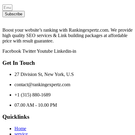
Subscribe
Boost your website’s ranking with Rankingexpertz.com. We provide
high quality SEO services & Link building packages at affordable
price with result guarantee.
Facebook
Twitter
Youtube
Linkedin-in
Get In Touch
27 Division St, New York, U.S
contact@rankingexpertz.com
+1 (315) 880-1689
07.00 AM - 10.00 PM
Quicklinks
Home
service