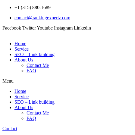
Skip
+1 (315) 880-1689
to
contact@rankingexpertz.com
content
Facebook
Twitter
Youtube
Instagram
Linkedin
Home
Service
SEO – Link building
About Us
Contact Me
FAQ
Menu
Home
Service
SEO – Link building
About Us
Contact Me
FAQ
Contact