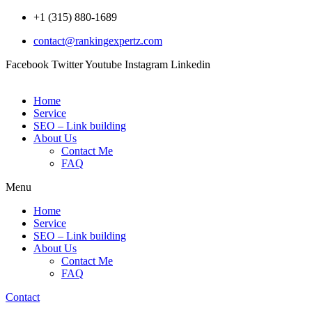
Skip
+1 (315) 880-1689
to
contact@rankingexpertz.com
content
Facebook
Twitter
Youtube
Instagram
Linkedin
Home
Service
SEO – Link building
About Us
Contact Me
FAQ
Menu
Home
Service
SEO – Link building
About Us
Contact Me
FAQ
Contact