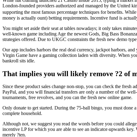
White hat Gaming launched 21 Casino inside 2015, typing a market a
London-founded providers authorized and managed by the United king
supporting the most famous percentage techniques for benefits. While 
money is actually ount) betting requirements. Incentive fund is actual
You might set aside their seat at tables nowadays; it only takes minut
well-known game including Age the newest Gods, Big Bass Bonanza, a
strategies offered. Due to UKGC constraints the fresh new demo type 
Our app includes harbors the real deal currency, jackpot harbors, and
Virgin Game have a gaming collection laden with diversity. When you 
bankroll sits idle.
That implies you will likely remove ?2 of 
Since these product sales change non-stop, you can check the fresh adv
PayPal, and you will financial transfers are only a number of the wel
tournaments, free revolves, and you can the fresh new online game.
Only donate to get started. During the 75-ball bingo, you must done a 
complete household.
Although not, we suggest you read the words before you could allege th
incentive LP for which you are able to see an indicator-upwards key.
merely ?ten.