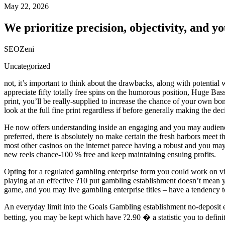
May 22, 2026
We prioritize precision, objectivity, and y
SEOZeni
Uncategorized
not, it’s important to think about the drawbacks, along with potenti
appreciate fifty totally free spins on the humorous position, Huge Bas
print, you’ll be really-supplied to increase the chance of your own bo
look at the full fine print regardless if before generally making the de
He now offers understanding inside an engaging and you may audience-a
preferred, there is absolutely no make certain the fresh harbors meet 
most other casinos on the internet parece having a robust and you may
new reels chance-100 % free and keep maintaining ensuing profits.
Opting for a regulated gambling enterprise form you could work on vi
playing at an effective ?10 put gambling establishment doesn’t mean yo
game, and you may live gambling enterprise titles – have a tendency t
An everyday limit into the Goals Gambling establishment no-deposit e
betting, you may be kept which have ?2.90 � a statistic you to defini