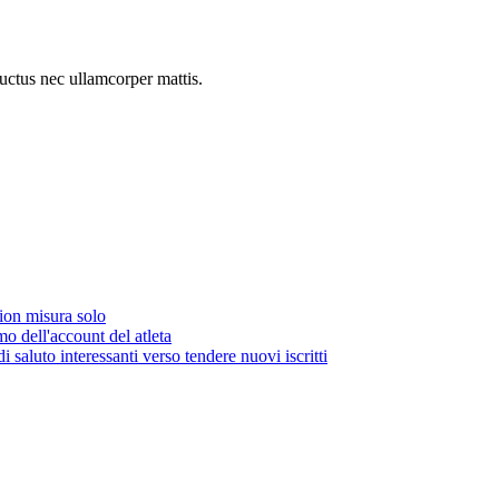
 luctus nec ullamcorper mattis.
tion misura solo
o dell'account del atleta
saluto interessanti verso tendere nuovi iscritti