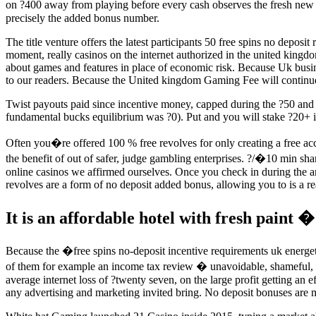
on ?400 away from playing before every cash observes the fresh new w
precisely the added bonus number.
The title venture offers the latest participants 50 free spins no deposi
moment, really casinos on the internet authorized in the united kingd
about games and features in place of economic risk. Because Uk busine
to our readers. Because the United kingdom Gaming Fee will continue t
Twist payouts paid since incentive money, capped during the ?50 and 
fundamental bucks equilibrium was ?0). Put and you will stake ?20+ int
Often you�re offered 100 % free revolves for only creating a free accoun
the benefit of out of safer, judge gambling enterprises. ?/�10 min share
online casinos we affirmed ourselves. Once you check in during the a
revolves are a form of no deposit added bonus, allowing you to is a r
It is an affordable hotel with fresh paint �
Because the �free spins no-deposit incentive requirements uk energet
of them for example an income tax review � unavoidable, shameful,
average internet loss of ?twenty seven, on the large profit getting an e
any advertising and marketing invited bring. No deposit bonuses are 