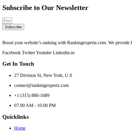
Subscribe to Our
Newsletter
Subscribe
Boost your website’s ranking with Rankingexpertz.com. We provide hi
Facebook
Twitter
Youtube
Linkedin-in
Get In Touch
27 Division St, New York, U.S
contact@rankingexpertz.com
+1 (315) 880-1689
07.00 AM - 10.00 PM
Quicklinks
Home