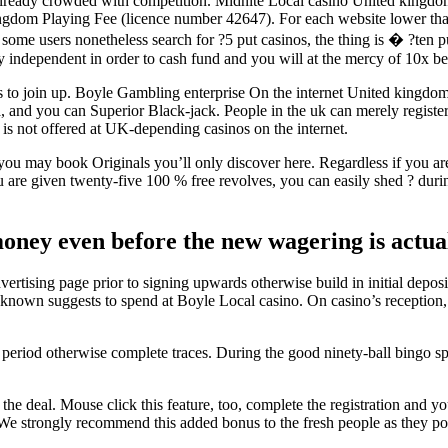
lready crowded with competition. Midnite Local casino United kingdom 
dom Playing Fee (licence number 42647). For each website lower than
some users nonetheless search for ?5 put casinos, the thing is � ?ten pu
ly independent in order to cash fund and you will at the mercy of 10x bet
es to join up. Boyle Gambling enterprise On the internet United kingdom
nd you can Superior Black-jack. People in the uk can merely register
is not offered at UK-depending casinos on the internet.
 you may book Originals you’ll only discover here. Regardless if you ar
are given twenty-five 100 % free revolves, you can easily shed ? durin
money even before the new wagering is actua
ertising page prior to signing upwards otherwise build in initial depos
l-known suggests to spend at Boyle Local casino. On casino’s reception,
period otherwise complete traces. During the good ninety-ball bingo spa
e deal. Mouse click this feature, too, complete the registration and you
 We strongly recommend this added bonus to the fresh people as they pos