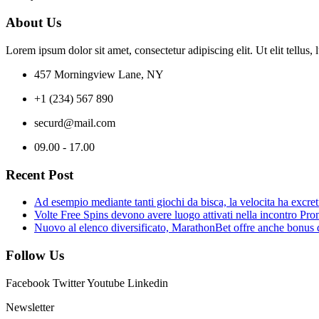
About Us
Lorem ipsum dolor sit amet, consectetur adipiscing elit. Ut elit tellus,
457 Morningview Lane, NY
+1 (234) 567 890
securd@mail.com
09.00 - 17.00
Recent Post
Ad esempio mediante tanti giochi da bisca, la velocita ha excre
Volte Free Spins devono avere luogo attivati nella incontro Prom
Nuovo al elenco diversificato, MarathonBet offre anche bonus di 
Follow Us
Facebook
Twitter
Youtube
Linkedin
Newsletter