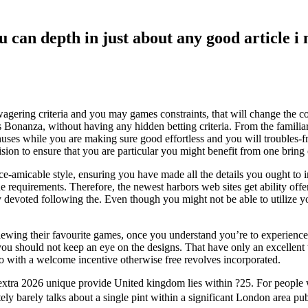
ou can depth in just about any good article i
al wagering criteria and you may games constraints, that will change t
s Bonanza, without having any hidden betting criteria. From the familia
nuses while you are making sure good effortless and you will troubles-fre
cision to ensure that you are particular you might benefit from one bring 
micable style, ensuring you have made all the details you ought to ini
the requirements. Therefore, the newest harbors web sites get ability off
 devoted following the. Even though you might not be able to utilize yo
ewing their favourite games, once you understand you’re to experience
u should not keep an eye on the designs. That have only an excellent te
o with a welcome incentive otherwise free revolves incorporated.
xtra 2026 unique provide United kingdom lies within ?25. For people w
tely barely talks about a single pint within a significant London area 