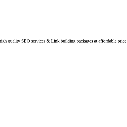
gh quality SEO services & Link building packages at affordable price 