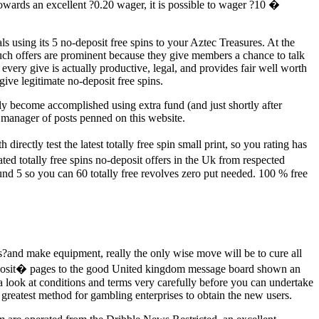
wards an excellent ?0.20 wager, it is possible to wager ?10 �
als using its 5 no-deposit free spins to your Aztec Treasures. At the
Such offers are prominent because they give members a chance to talk
very give is actually productive, legal, and provides fair well worth
ive legitimate no-deposit free spins.
y become accomplished using extra fund (and just shortly after
s manager of posts penned on this website.
rectly test the latest totally free spin small print, so you rating has
ated totally free spins no-deposit offers in the Uk from respected
nd 5 so you can 60 totally free revolves zero put needed. 100 % free
?and make equipment, really the only wise move will be to cure all
deposit� pages to the good United kingdom message board shown an
ve a look at conditions and terms very carefully before you can undertake
greatest method for gambling enterprises to obtain the new users.