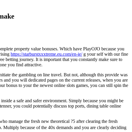
 make
he complete property value bonuses. Which have PlayOJO because you
rising
https://starburstxxxtreme.eu.com/en-ie/
g your self with our fine
e betting journey. It is important that you constantly make sure to
one you find attractive.
tiate the gambling on line travel. But not, although this provide was
ers and you will dedicated pages on the current releases, when you are
ur bonus to your the newest online slots games, you can still spin the
 inside a safe and safer environment. Simply because you might be
nner, you could potentially discuss top ports, dining table online
ho manage the fresh new theoretical ?5 after clearing the fresh
pub. Multiply because of the 40x demands and you are clearly deciding