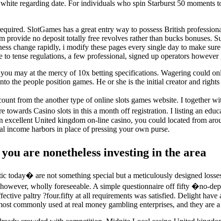
hite regarding date. For individuals who spin Starburst 50 moments to
t required. SlotGames has a great entry way to possess British profession
om provide no deposit totally free revolves rather than bucks bonuses. 
ss change rapidly, i modify these pages every single day to make sure e
o tense regulations, a few professional, signed up operators however g
you may at the mercy of 10x betting specifications. Wagering could onl
o the people position games. He or she is the initial creator and right
t from the another type of online slots games website. I together with di
 towards Casino slots in this a month off registration. I listing an educ
n excellent United kingdom on-line casino, you could located from arou
eal income harbors in place of pressing your own purse.
 you are nonetheless investing in the area
ic today� are not something special but a meticulously designed losses
 however, wholly foreseeable. A simple questionnaire off fifty �no-
ffective paltry ?four.fifty at all requirements was satisfied. Delight ha
most commonly used at real money gambling enterprises, and they are a 