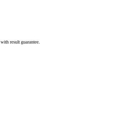
with result guarantee.