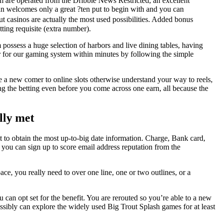
are operated from the Dribble News Restricted, an excellent
 welcomes only a great ?ten put to begin with and you can
t casinos are actually the most used possibilities. Added bonus
ting requisite (extra number).
 possess a huge selection of harbors and live dining tables, having
 for our gaming system within minutes by following the simple
e a new comer to online slots otherwise understand your way to reels,
g the betting even before you come across one earn, all because the
lly met
it to obtain the most up-to-big date information. Charge, Bank card,
 you can sign up to score email address reputation from the
ce, you really need to over one line, one or two outlines, or a
 can opt set for the benefit. You are rerouted so you’re able to a new
sibly can explore the widely used Big Trout Splash games for at least