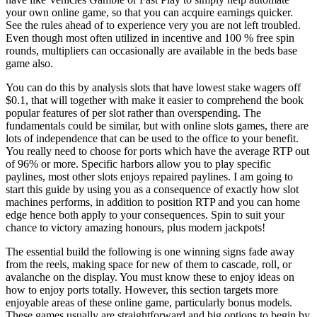
your own online game, so that you can acquire earnings quicker.
See the rules ahead of to experience very you are not left troubled.
Even though most often utilized in incentive and 100 % free spin
rounds, multipliers can occasionally are available in the beds base
game also.
You can do this by analysis slots that have lowest stake wagers off
$0.1, that will together with make it easier to comprehend the book
popular features of per slot rather than overspending. The
fundamentals could be similar, but with online slots games, there are
lots of independence that can be used to the office to your benefit.
You really need to choose for ports which have the average RTP out
of 96% or more. Specific harbors allow you to play specific
paylines, most other slots enjoys repaired paylines. I am going to
start this guide by using you as a consequence of exactly how slot
machines performs, in addition to position RTP and you can home
edge hence both apply to your consequences. Spin to suit your
chance to victory amazing honours, plus modern jackpots!
The essential build the following is one winning signs fade away
from the reels, making space for new of them to cascade, roll, or
avalanche on the display. You must know these to enjoy ideas on
how to enjoy ports totally. However, this section targets more
enjoyable areas of these online game, particularly bonus models.
These games usually are straightforward and big options to begin by