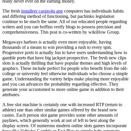
really never ever on the earning money.
The fresh
installeer casino4u app
computers has individuals habits
and differing method of functioning, but pachinko legislation
continue to be much the same. All of our educated people regarding
writers and you can boffins verify blogs to possess precision and
comprehensiveness. This post is co-written by wikiHow Group.
Megaways harbors is actually even more enjoyable, having
thousands of a means to win providing a rush to every spin.
Progressive ports is actually fun to have users understanding how to
gamble ports that have big jackpot prospective. The fresh new clips
slots is actually thrilling that have popular themes and high levels of
graphics. These include perfect for people who benefit from the old-
college or university feel otherwise individuals who choose a simple
game. Understanding the variety helps make playing more enjoyable
and you can advances the probability regarding effective. They
generate your accustomed to more online game in addition to their
attributes.
A free slot machine is certainly one with increased RTP (return to
athlete) rate than other similar games offered by the brand new
casino. Each person slot game provides some other amounts of
paylines, which generally work at out of left to best along the
display screen. Of numerous modern online slots games incorporate
have like Vehicles Gamble or Fast Play to simply help automate