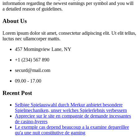
information regarding the newest earnings per symbol and you will
a detailed reason of guidelines.
About Us
Lorem ipsum dolor sit amet, consectetur adipiscing elit. Ut elit tellus,
luctus nec ullamcorper mattis.
457 Morningview Lane, NY
+1 (234) 567 890
securd@mail.com
09.00 - 17.00
Recent Post
Selbige Spielauswahl durch Merkur anbietet besondere
Spielmechaniken, unser welches Spielerlebnis verbessern
Appreciee sur le site en compagnie de demande incessantes
de casino-hyeres
Le exemple cas depend beaucoup a la examine depareillee
qu'a une nuit constitutive de gaming