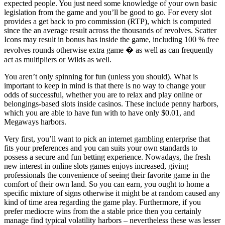
expected people. You just need some knowledge of your own basic
legislation from the game and you’ll be good to go. For every slot
provides a get back to pro commission (RTP), which is computed
since the an average result across the thousands of revolves. Scatter
Icons may result in bonus has inside the game, including 100 % free
revolves rounds otherwise extra game � as well as can frequently
act as multipliers or Wilds as well.
You aren’t only spinning for fun (unless you should). What is
important to keep in mind is that there is no way to change your
odds of successful, whether you are to relax and play online or
belongings-based slots inside casinos. These include penny harbors,
which you are able to have fun with to have only $0.01, and
Megaways harbors.
Very first, you’ll want to pick an internet gambling enterprise that
fits your preferences and you can suits your own standards to
possess a secure and fun betting experience. Nowadays, the fresh
new interest in online slots games enjoys increased, giving
professionals the convenience of seeing their favorite game in the
comfort of their own land. So you can earn, you ought to home a
specific mixture of signs otherwise it might be at random caused any
kind of time area regarding the game play. Furthermore, if you
prefer mediocre wins from the a stable price then you certainly
manage find typical volatility harbors – nevertheless these was lesser