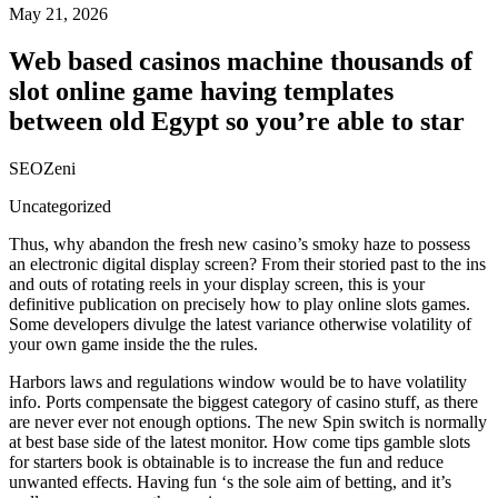
May 21, 2026
Web based casinos machine thousands of
slot online game having templates
between old Egypt so you’re able to star
SEOZeni
Uncategorized
Thus, why abandon the fresh new casino’s smoky haze to possess
an electronic digital display screen? From their storied past to the ins
and outs of rotating reels in your display screen, this is your
definitive publication on precisely how to play online slots games.
Some developers divulge the latest variance otherwise volatility of
your own game inside the the rules.
Harbors laws and regulations window would be to have volatility
info. Ports compensate the biggest category of casino stuff, as there
are never ever not enough options. The new Spin switch is normally
at best base side of the latest monitor. How come tips gamble slots
for starters book is obtainable is to increase the fun and reduce
unwanted effects. Having fun ‘s the sole aim of betting, and it’s