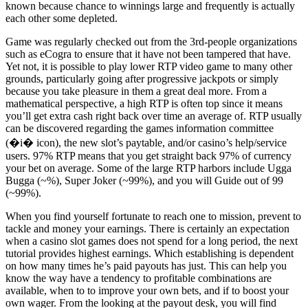
known because chance to winnings large and frequently is actually
each other some depleted.
Game was regularly checked out from the 3rd-people organizations
such as eCogra to ensure that it have not been tampered that have.
Yet not, it is possible to play lower RTP video game to many other
grounds, particularly going after progressive jackpots or simply
because you take pleasure in them a great deal more. From a
mathematical perspective, a high RTP is often top since it means
you’ll get extra cash right back over time an average of. RTP usually
can be discovered regarding the games information committee
(�i� icon), the new slot’s paytable, and/or casino’s help/service
users. 97% RTP means that you get straight back 97% of currency
your bet on average. Some of the large RTP harbors include Ugga
Bugga (~%), Super Joker (~99%), and you will Guide out of 99
(~99%).
When you find yourself fortunate to reach one to mission, prevent to
tackle and money your earnings. There is certainly an expectation
when a casino slot games does not spend for a long period, the next
tutorial provides highest earnings. Which establishing is dependent
on how many times he’s paid payouts has just. This can help you
know the way have a tendency to profitable combinations are
available, when to to improve your own bets, and if to boost your
own wager. From the looking at the payout desk, you will find