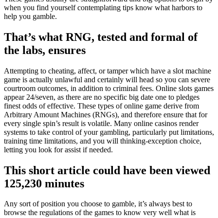
when you find yourself contemplating tips know what harbors to
help you gamble.
That’s what RNG, tested and formal of
the labs, ensures
Attempting to cheating, affect, or tamper which have a slot machine
game is actually unlawful and certainly will head so you can severe
courtroom outcomes, in addition to criminal fees. Online slots games
appear 24/seven, as there are no specific big date one to pledges
finest odds of effective. These types of online game derive from
Arbitrary Amount Machines (RNGs), and therefore ensure that for
every single spin’s result is volatile. Many online casinos render
systems to take control of your gambling, particularly put limitations,
training time limitations, and you will thinking-exception choice,
letting you look for assist if needed.
This short article could have been viewed
125,230 minutes
Any sort of position you choose to gamble, it’s always best to
browse the regulations of the games to know very well what is