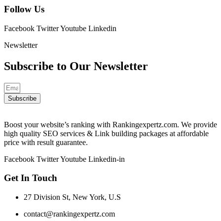
Follow Us
Facebook
Twitter
Youtube
Linkedin
Newsletter
Subscribe to Our
Newsletter
Subscribe
Boost your website’s ranking with Rankingexpertz.com. We provide
high quality SEO services & Link building packages at affordable
price with result guarantee.
Facebook
Twitter
Youtube
Linkedin-in
Get In Touch
27 Division St, New York, U.S
contact@rankingexpertz.com