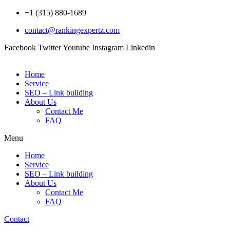
Skip
+1 (315) 880-1689
to
contact@rankingexpertz.com
content
Facebook
Twitter
Youtube
Instagram
Linkedin
Home
Service
SEO – Link building
About Us
Contact Me
FAQ
Menu
Home
Service
SEO – Link building
About Us
Contact Me
FAQ
Contact