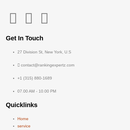
Get In Touch
27 Division St, New York, U.S
contact@rankingexpertz.com
+1 (315) 880-1689
07.00 AM - 10.00 PM
Quicklinks
Home
service