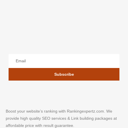
Subscribe
Boost your website’s ranking with Rankingexpertz.com. We
provide high quality SEO services & Link building packages at
affordable price with result guarantee.