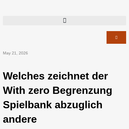
May 21, 2026
Welches zeichnet der
With zero Begrenzung
Spielbank abzuglich
andere