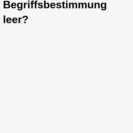
Begriffsbestimmung
leer?