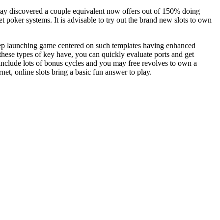
u may discovered a couple equivalent now offers out of 150% doing
t poker systems. It is advisable to try out the brand new slots to own
keep launching game centered on such templates having enhanced
these types of key have, you can quickly evaluate ports and get
 include lots of bonus cycles and you may free revolves to own a
et, online slots bring a basic fun answer to play.