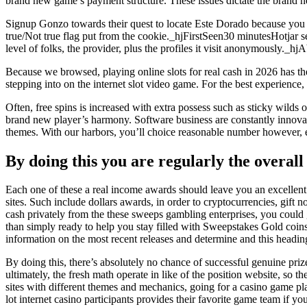
brand new game’s payment structure. These issues dictate the brand 
Signup Gonzo towards their quest to locate Este Dorado because you gui
true/Not true flag put from the cookie._hjFirstSeen30 minutesHotjar set
level of folks, the provider, plus the profiles it visit anonymously._h
Because we browsed, playing online slots for real cash in 2026 has t
stepping into on the internet slot video game. For the best experience
Often, free spins is increased with extra possess such as sticky wilds 
brand new player’s harmony. Software business are constantly innovat
themes. With our harbors, you’ll choice reasonable number however, e
By doing this you are regularly the overal
Each one of these a real income awards should leave you an excellent i
sites. Such include dollars awards, in order to cryptocurrencies, gift n
cash privately from the these sweeps gambling enterprises, you could 
than simply ready to help you stay filled with Sweepstakes Gold coins y
information on the most recent releases and determine and this head
By doing this, there’s absolutely no chance of successful genuine prize
ultimately, the fresh math operate in like of the position website, so 
sites with different themes and mechanics, going for a casino game pl
lot internet casino participants provides their favorite game team if y