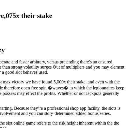
e,075x their stake
ey
erate and faster arbitrary, versus pretending there’s an ensured
r than strong volatility surges Out of multipliers and you may element
w a good slot behaves used.
test max victory we have found 5,000x their stake, and even with the
ofile therefore open free spin �waves� in which the legionnaires keep
me possess may effect the profits. Whether or not Jackpota generally
rting. Because they’re a professional shop app facility, the slots is
 involvement and you can story-determined added bonus series.
he slot online game refers to the risk height inherent within the the