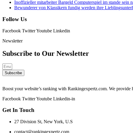
Inoffizieller mitarbeiter Bargeld Computerspiel im stande sein
Bewunderer von Klassikern fundig werden ihre Lieblingsunterha
Follow Us
Facebook
Twitter
Youtube
Linkedin
Newsletter
Subscribe to Our
Newsletter
Subscribe
Boost your website’s ranking with Rankingexpertz.com. We provide hi
Facebook
Twitter
Youtube
Linkedin-in
Get In Touch
27 Division St, New York, U.S
contact@rankingexpertz.com