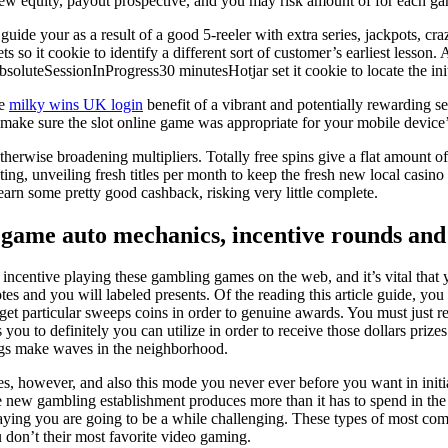
new equity, payout prospective, and you may risk amount of for each g
de your as a result of a good 5-reeler with extra series, jackpots, craz
s so it cookie to identify a different sort of customer’s earliest lesson
jAbsoluteSessionInProgress30 minutesHotjar set it cookie to locate the i
he
milky wins UK login
benefit of a vibrant and potentially rewarding s
, make sure the slot online game was appropriate for your mobile device
otherwise broadening multipliers. Totally free spins give a flat amount 
ing, unveiling fresh titles per month to keep the fresh new local casin
arn some pretty good cashback, risking very little complete.
l game auto mechanics, incentive rounds and 
ncentive playing these gambling games on the web, and it’s vital that y
otes and you will labeled presents. Of the reading this article guide, yo
get particular sweeps coins in order to genuine awards. You must just r
ou to definitely you can utilize in order to receive those dollars prize
ings make waves in the neighborhood.
s, however, and also this mode you never ever before you want in initial
the new gambling establishment produces more than it has to spend in the 
aying you are going to be a while challenging. These types of most comm
ou don’t their most favorite video gaming.