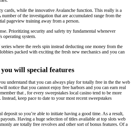
ames.
y cards, while the innovative Avalanche function. This really is a
. A number of the investigation that are accumulated range from the
nitial pageview training away from a person.
ense. Prioritizing security and safety try fundamental whenever
’s operating system.
of series where the reels spin instead deducting one money from the
o lobbies packed with exciting the fresh new mechanics and you can
you will special features
ou understand that you can always play for totally free in the the web
u will notice that you cannot enjoy free harbors and you can earn real
emember that , for every sweepstakes local casino tend to be more
s. Instead, keep pace to date to your most recent sweepstakes
 deposit so you’re able to initiate having a good time. As a result,
payouts. Having a huge selection of titles available at top slots web
only are totally free revolves and other sort of bonus features. Of a