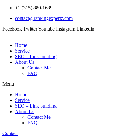
Skip
+1 (315) 880-1689
to
contact@rankingexpertz.com
content
Facebook
Twitter
Youtube
Instagram
Linkedin
Home
Service
SEO – Link building
About Us
Contact Me
FAQ
Menu
Home
Service
SEO – Link building
About Us
Contact Me
FAQ
Contact