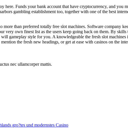
u enjoy here. Funds your bank account that have cryptocurrency, and yo
harbors gambling establishment too, together with one of the best interne
 no more than preferred totally free slot machines. Software company 
r very own finest list as the users keep going back on them. By skills 
ou will gameplay style for you. A knowledgeable the fresh slot machines
ention the fresh new headings, or get at ease with casinos on the intern
 luctus nec ullamcorper mattis.
hlands gro?tes und modernstes Casino