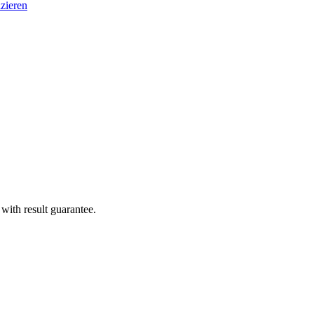
nzieren
with result guarantee.