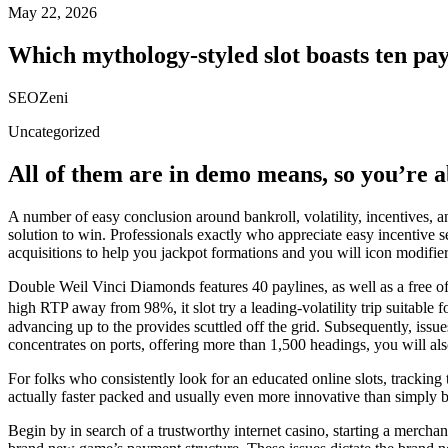
May 22, 2026
Which mythology-styled slot boasts ten pay
SEOZeni
Uncategorized
All of them are in demo means, so you’re a
A number of easy conclusion around bankroll, volatility, incentives, an
solution to win. Professionals exactly who appreciate easy incentive s
acquisitions to help you jackpot formations and you will icon modifie
Double Weil Vinci Diamonds features 40 paylines, as well as a free of 
high RTP away from 98%, it slot try a leading-volatility trip suitabl
advancing up to the provides scuttled off the grid. Subsequently, issu
concentrates on ports, offering more than 1,500 headings, you will a
For folks who consistently look for an educated online slots, tracking 
actually faster packed and usually even more innovative than simply 
Begin by in search of a trustworthy internet casino, starting a merchant