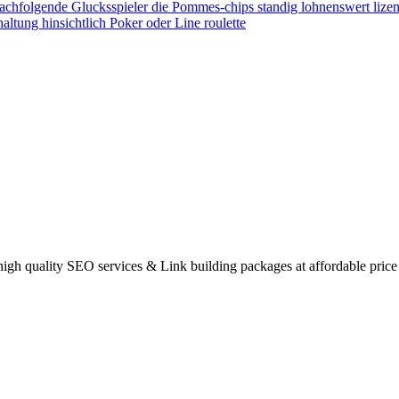
 nachfolgende Glucksspieler die Pommes-chips standig lohnenswert lize
ltung hinsichtlich Poker oder Line roulette
gh quality SEO services & Link building packages at affordable price 