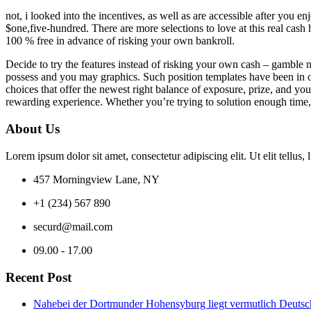
not, i looked into the incentives, as well as are accessible after yo
$one,five-hundred. There are more selections to love at this real cash 
100 % free in advance of risking your own bankroll.
Decide to try the features instead of risking your own cash – gamble
possess and you may graphics. Such position templates have been in ou
choices that offer the newest right balance of exposure, prize, and y
rewarding experience. Whether you’re trying to solution enough time, m
About Us
Lorem ipsum dolor sit amet, consectetur adipiscing elit. Ut elit tellus,
457 Morningview Lane, NY
+1 (234) 567 890
securd@mail.com
09.00 - 17.00
Recent Post
Nahebei der Dortmunder Hohensyburg liegt vermutlich Deutsc