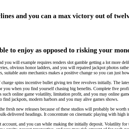
lines and you can a max victory out of twelv
ble to enjoy as opposed to risking your mon
d you will example requires renders slot gamble getting a lot more delib
eries, obvious honor ladders, and you will repaired jackpot photos rathe
rs, suitable auto mechanics makes a positive change so you can just ho
charge spins incentive bullet giving ten free revolves initially. The la
e for you when you find yourself chasing big benefits. Complete five pr
es such online game volatility, limitation profit, and you may online ga
lso find jackpots, modern harbors and you may alive games shows.
the fresh new releases because of these studios will probably be worth sta
bulk-delivered headings. It concentrate on cinematic playing with high
 account, and you can while making the initially deposit. Volatility for t