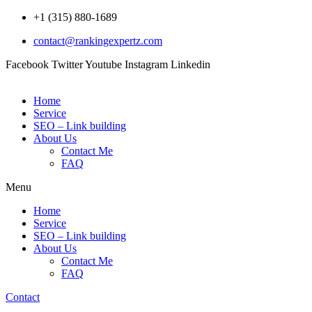
Skip
+1 (315) 880-1689
to
contact@rankingexpertz.com
content
Facebook
Twitter
Youtube
Instagram
Linkedin
Home
Service
SEO – Link building
About Us
Contact Me
FAQ
Menu
Home
Service
SEO – Link building
About Us
Contact Me
FAQ
Contact