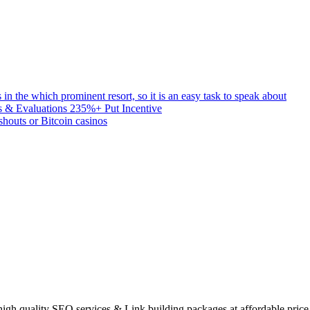
 in the which prominent resort, so it is an easy task to speak about
ws & Evaluations 235%+ Put Incentive
shouts or Bitcoin casinos
gh quality SEO services & Link building packages at affordable price 