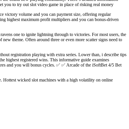
et you to try out slot video game in place of risking real money
ance victory volume and you can payment size, offering regular
enting highest maximum profit multipliers and you can bonus-driven
avens one to ignite lightning through to victories. For most users, the
 of new theme. Often around three or even more scatter signs need to
out registration playing with extra series. Lower than, i describe tips
the highest registered wins. This informative guide examines
res and you will bonus cycles. ✅ ✅ Arcade of the iSoftBet 4/5 Bet
e. Hottest wicked slot machines with a high volatility on online