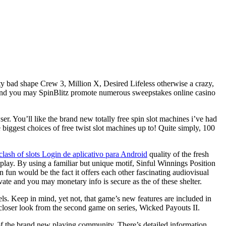
 bad shape Crew 3, Million X, Desired Lifeless otherwise a crazy,
e and you may SpinBlitz promote numerous sweepstakes online casino
r. You’ll like the brand new totally free spin slot machines i’ve had
 biggest choices of free twist slot machines up to! Quite simply, 100
clash of slots Login de aplicativo para Android
quality of the fresh
play. By using a familiar but unique motif, Sinful Winnings Position
fun would be the fact it offers each other fascinating audiovisual
ate and you may monetary info is secure as the of these shelter.
els. Keep in mind, yet not, that game’s new features are included in
 closer look from the second game on series, Wicked Payouts II.
 of the brand new playing community. There’s detailed information