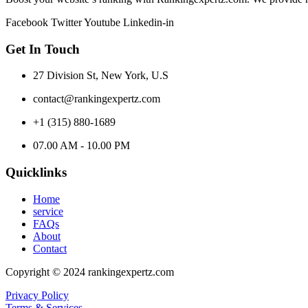
Facebook
Twitter
Youtube
Linkedin-in
Get In Touch
27 Division St, New York, U.S
contact@rankingexpertz.com
+1 (315) 880-1689
07.00 AM - 10.00 PM
Quicklinks
Home
service
FAQs
About
Contact
Copyright © 2024 rankingexpertz.com
Privacy Policy
Terms & Services