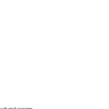
with result guarantee.