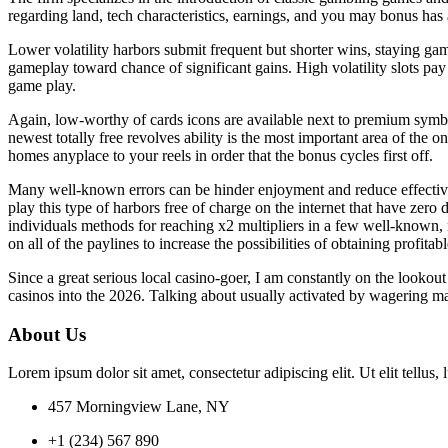
regarding land, tech characteristics, earnings, and you may bonus has 
Lower volatility harbors submit frequent but shorter wins, staying gam
gameplay toward chance of significant gains. High volatility slots pa
game play.
Again, low-worthy of cards icons are available next to premium symbols
newest totally free revolves ability is the most important area of the
homes anyplace to your reels in order that the bonus cycles first off.
Many well-known errors can be hinder enjoyment and reduce effective pr
play this type of harbors free of charge on the internet that have ze
individuals methods for reaching x2 multipliers in a few well-known
on all of the paylines to increase the possibilities of obtaining profita
Since a great serious local casino-goer, I am constantly on the lookout
casinos into the 2026. Talking about usually activated by wagering 
About Us
Lorem ipsum dolor sit amet, consectetur adipiscing elit. Ut elit tellus,
457 Morningview Lane, NY
+1 (234) 567 890