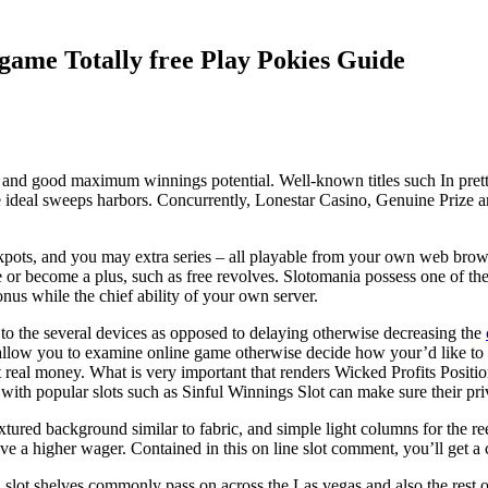
 game Totally free Play Pokies Guide
nd good maximum winnings potential. Well-known titles such In pretty
ce ideal sweeps harbors. Concurrently, Lonestar Casino, Genuine Priz
kpots, and you may extra series – all playable from your own web browse
 or become a plus, such as free revolves. Slotomania possess one of the
onus while the chief ability of your own server.
to the several devices as opposed to delaying otherwise decreasing the
 allow you to examine online game otherwise decide how your’d like to 
eal money. What is very important that renders Wicked Profits Position 
with popular slots such as Sinful Winnings Slot can make sure their priv
extured background similar to fabric, and simple light columns for the re
ave a higher wager. Contained in this on line slot comment, you’ll get a
d slot shelves commonly pass on across the Las vegas and also the rest