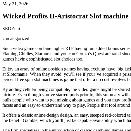
May 21, 2026
Wicked Profits II-Aristocrat Slot machine
SEOZeni
Uncategorized
Such video game combine higher RTP having fun added bonus series a
Flaming Chillies, Starburst and you can Gonzo’s Quest are rated sin
games having sophisticated slot choices too.
Enjoy an array of online position games having exciting have, big jac
at Slotomania. When they avoid, you’ll see if your’ve acquired a prize
percent free spin slot machines is game that offer a no cost revolves b
By adding cellular being compatible, the video game might be starred 
picture. Even though you’ve starred ports prior to, this summary will
pulls people who want to get missing about games and you may profit r
facets and an easy-to-understand way to play. People that fool around 
It offers a classic anime-design design, an easy, steeped red-colored t
the benefit Gamble, which you’ll just be capable availability which h
The firm specializes in the introduction of classic gambling games an