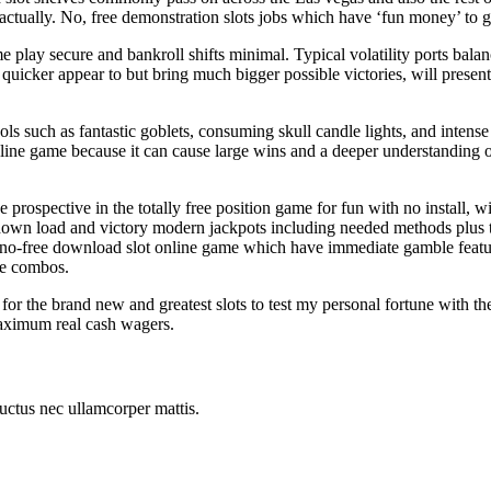
actually. No, free demonstration slots jobs which have ‘fun money’ to g
e play secure and bankroll shifts minimal. Typical volatility ports bal
y quicker appear to but bring much bigger possible victories, will pres
 such as fantastic goblets, consuming skull candle lights, and intense r
 online game because it can cause large wins and a deeper understanding
ospective in the totally free position game for fun with no install, with
ro down load and victory modern jackpots including needed methods plus 
, no-free download slot online game which have immediate gamble featu
ble combos.
 for the brand new and greatest slots to test my personal fortune with th
maximum real cash wagers.
 luctus nec ullamcorper mattis.