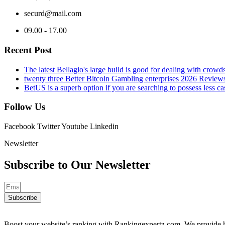
securd@mail.com
09.00 - 17.00
Recent Post
The latest Bellagio's large build is good for dealing with crowds
twenty three Better Bitcoin Gambling enterprises 2026 Revie
BetUS is a superb option if you are searching to possess less ca
Follow Us
Facebook
Twitter
Youtube
Linkedin
Newsletter
Subscribe to Our
Newsletter
Subscribe
Boost your website’s ranking with Rankingexpertz.com. We provide hi